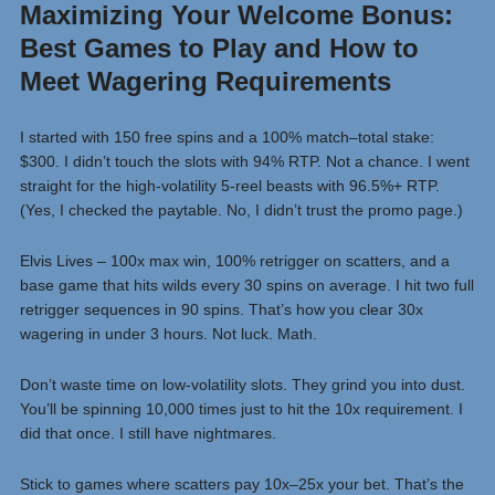
Maximizing Your Welcome Bonus:
Best Games to Play and How to
Meet Wagering Requirements
I started with 150 free spins and a 100% match–total stake:
$300. I didn’t touch the slots with 94% RTP. Not a chance. I went
straight for the high-volatility 5-reel beasts with 96.5%+ RTP.
(Yes, I checked the paytable. No, I didn’t trust the promo page.)
Elvis Lives – 100x max win, 100% retrigger on scatters, and a
base game that hits wilds every 30 spins on average. I hit two full
retrigger sequences in 90 spins. That’s how you clear 30x
wagering in under 3 hours. Not luck. Math.
Don’t waste time on low-volatility slots. They grind you into dust.
You’ll be spinning 10,000 times just to hit the 10x requirement. I
did that once. I still have nightmares.
Stick to games where scatters pay 10x–25x your bet. That’s the