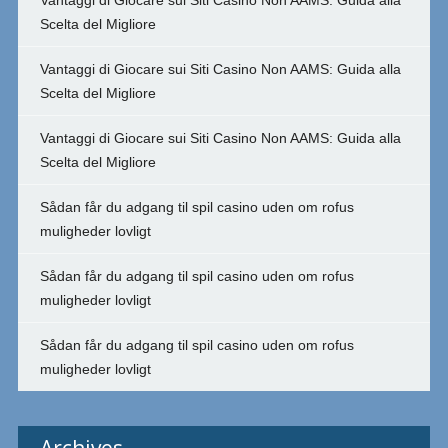
Vantaggi di Giocare sui Siti Casino Non AAMS: Guida alla
Scelta del Migliore
Vantaggi di Giocare sui Siti Casino Non AAMS: Guida alla
Scelta del Migliore
Vantaggi di Giocare sui Siti Casino Non AAMS: Guida alla
Scelta del Migliore
Sådan får du adgang til spil casino uden om rofus
muligheder lovligt
Sådan får du adgang til spil casino uden om rofus
muligheder lovligt
Sådan får du adgang til spil casino uden om rofus
muligheder lovligt