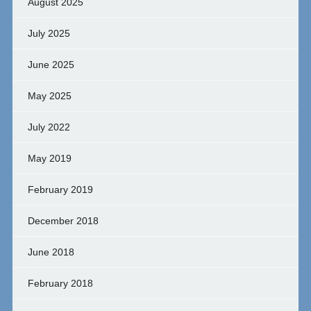
August 2025
July 2025
June 2025
May 2025
July 2022
May 2019
February 2019
December 2018
June 2018
February 2018