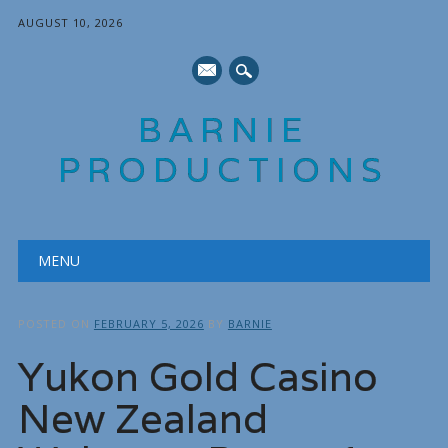
AUGUST 10, 2026
mail
BARNIE
PRODUCTIONS
Main menu
Skip
MENU
to
content
POSTED ON
FEBRUARY 5, 2026
BY
BARNIE
Yukon Gold Casino
New Zealand