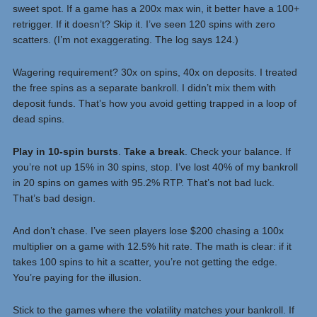
sweet spot. If a game has a 200x max win, it better have a 100+
retrigger. If it doesn’t? Skip it. I’ve seen 120 spins with zero
scatters. (I’m not exaggerating. The log says 124.)
Wagering requirement? 30x on spins, 40x on deposits. I treated
the free spins as a separate bankroll. I didn’t mix them with
deposit funds. That’s how you avoid getting trapped in a loop of
dead spins.
Play in 10-spin bursts
.
Take a break
. Check your balance. If
you’re not up 15% in 30 spins, stop. I’ve lost 40% of my bankroll
in 20 spins on games with 95.2% RTP. That’s not bad luck.
That’s bad design.
And don’t chase. I’ve seen players lose $200 chasing a 100x
multiplier on a game with 12.5% hit rate. The math is clear: if it
takes 100 spins to hit a scatter, you’re not getting the edge.
You’re paying for the illusion.
Stick to the games where the volatility matches your bankroll. If