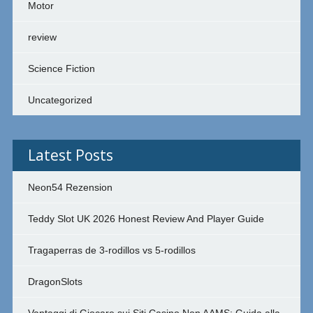
Motor
review
Science Fiction
Uncategorized
Latest Posts
Neon54 Rezension
Teddy Slot UK 2026 Honest Review And Player Guide
Tragaperras de 3-rodillos vs 5-rodillos
DragonSlots