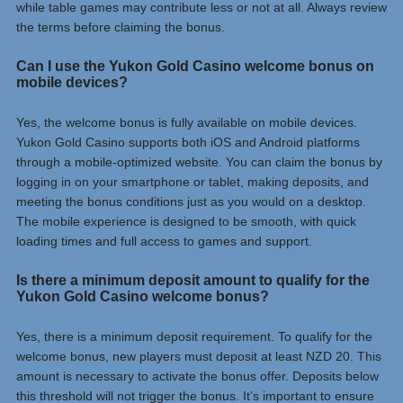
while table games may contribute less or not at all. Always review
the terms before claiming the bonus.
Can I use the Yukon Gold Casino welcome bonus on
mobile devices?
Yes, the welcome bonus is fully available on mobile devices.
Yukon Gold Casino supports both iOS and Android platforms
through a mobile-optimized website. You can claim the bonus by
logging in on your smartphone or tablet, making deposits, and
meeting the bonus conditions just as you would on a desktop.
The mobile experience is designed to be smooth, with quick
loading times and full access to games and support.
Is there a minimum deposit amount to qualify for the
Yukon Gold Casino welcome bonus?
Yes, there is a minimum deposit requirement. To qualify for the
welcome bonus, new players must deposit at least NZD 20. This
amount is necessary to activate the bonus offer. Deposits below
this threshold will not trigger the bonus. It’s important to ensure