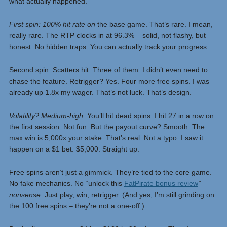
what actually happened.
First spin: 100% hit rate on
the base game. That’s rare. I mean,
really rare. The RTP clocks in at 96.3% – solid, not flashy, but
honest. No hidden traps. You can actually track your progress.
Second spin: Scatters hit. Three of them. I didn’t even need to
chase the feature. Retrigger? Yes. Four more free spins. I was
already up 1.8x my wager. That’s not luck. That’s design.
Volatility? Medium-high
. You’ll hit dead spins. I hit 27 in a row on
the first session. Not fun. But the payout curve? Smooth. The
max win is 5,000x your stake. That’s real. Not a typo. I saw it
happen on a $1 bet. $5,000. Straight up.
Free spins aren’t just a gimmick. They’re tied to the core game.
No fake mechanics. No “unlock this
FatPirate bonus review
”
nonsense
. Just play, win, retrigger. (And yes, I’m still grinding on
the 100 free spins – they’re not a one-off.)