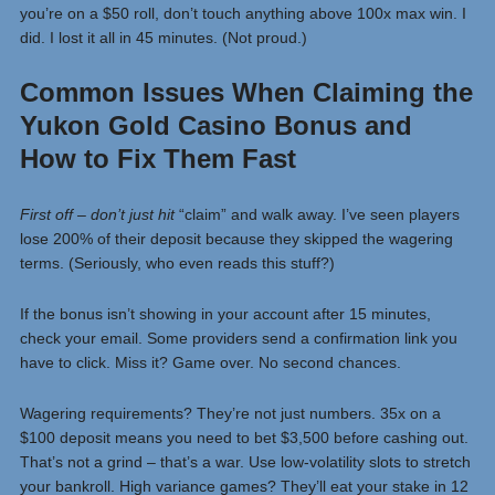
you’re on a $50 roll, don’t touch anything above 100x max win. I
did. I lost it all in 45 minutes. (Not proud.)
Common Issues When Claiming the
Yukon Gold Casino Bonus and
How to Fix Them Fast
First off – don’t just hit
“claim” and walk away. I’ve seen players
lose 200% of their deposit because they skipped the wagering
terms. (Seriously, who even reads this stuff?)
If the bonus isn’t showing in your account after 15 minutes,
check your email. Some providers send a confirmation link you
have to click. Miss it? Game over. No second chances.
Wagering requirements? They’re not just numbers. 35x on a
$100 deposit means you need to bet $3,500 before cashing out.
That’s not a grind – that’s a war. Use low-volatility slots to stretch
your bankroll. High variance games? They’ll eat your stake in 12