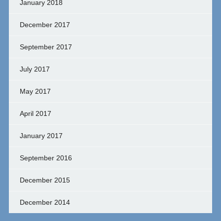
January 2018
December 2017
September 2017
July 2017
May 2017
April 2017
January 2017
September 2016
December 2015
December 2014