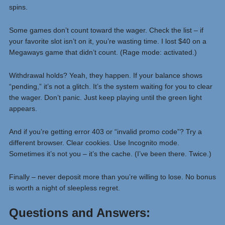
spins.
Some games don’t count toward the wager. Check the list – if
your favorite slot isn’t on it, you’re wasting time. I lost $40 on a
Megaways game that didn’t count. (Rage mode: activated.)
Withdrawal holds? Yeah, they happen. If your balance shows
“pending,” it’s not a glitch. It’s the system waiting for you to clear
the wager. Don’t panic. Just keep playing until the green light
appears.
And if you’re getting error 403 or “invalid promo code”? Try a
different browser. Clear cookies. Use Incognito mode.
Sometimes it’s not you – it’s the cache. (I’ve been there. Twice.)
Finally – never deposit more than you’re willing to lose. No bonus
is worth a night of sleepless regret.
Questions and Answers: