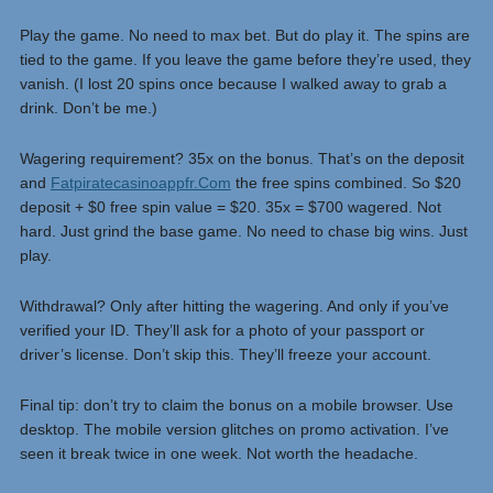
Play the game. No need to max bet. But do play it. The spins are
tied to the game. If you leave the game before they’re used, they
vanish. (I lost 20 spins once because I walked away to grab a
drink. Don’t be me.)
Wagering requirement? 35x on the bonus. That’s on the deposit
and
Fatpiratecasinoappfr.Com
the free spins combined. So $20
deposit + $0 free spin value = $20. 35x = $700 wagered. Not
hard. Just grind the base game. No need to chase big wins. Just
play.
Withdrawal? Only after hitting the wagering. And only if you’ve
verified your ID. They’ll ask for a photo of your passport or
driver’s license. Don’t skip this. They’ll freeze your account.
Final tip: don’t try to claim the bonus on a mobile browser. Use
desktop. The mobile version glitches on promo activation. I’ve
seen it break twice in one week. Not worth the headache.