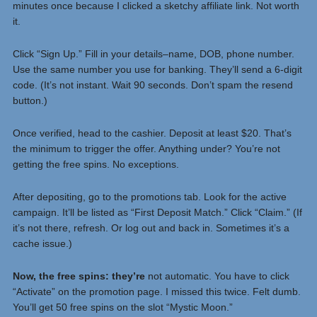
minutes once because I clicked a sketchy affiliate link. Not worth
it.
Click “Sign Up.” Fill in your details–name, DOB, phone number.
Use the same number you use for banking. They’ll send a 6-digit
code. (It’s not instant. Wait 90 seconds. Don’t spam the resend
button.)
Once verified, head to the cashier. Deposit at least $20. That’s
the minimum to trigger the offer. Anything under? You’re not
getting the free spins. No exceptions.
After depositing, go to the promotions tab. Look for the active
campaign. It’ll be listed as “First Deposit Match.” Click “Claim.” (If
it’s not there, refresh. Or log out and back in. Sometimes it’s a
cache issue.)
Now, the free spins: they’re
not automatic. You have to click
“Activate” on the promotion page. I missed this twice. Felt dumb.
You’ll get 50 free spins on the slot “Mystic Moon.”