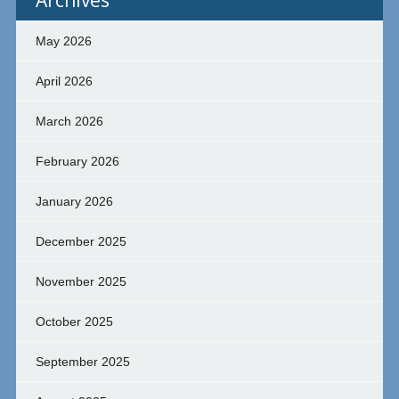
Archives
May 2026
April 2026
March 2026
February 2026
January 2026
December 2025
November 2025
October 2025
September 2025