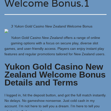
Welcome Bonus.1
З Yukon Gold Casino New
Zealand Welcome Bonus
Yukon Gold Casino New Zealand
offers a range of online
gaming options with a focus on secure play, diverse slot
games, and user-friendly access. Players can enjoy instant play
features and regular promotions tailored for New Zealand users.
Yukon Gold Casino New
Zealand Welcome Bonus
Details and Terms
I logged in, hit the deposit button, and got the full match instantly.
No delays. No gameshow nonsense. Just cold cash in my
account. I’m not here to sell you a dream. I’m here to tell you