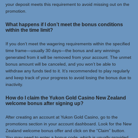
your deposit meets this requirement to avoid missing out on the
promotion.
What happens if I don’t meet the bonus conditions
within the time limit?
If you don’t meet the wagering requirements within the specified
time frame—usually 30 days—the bonus and any winnings
generated from it will be removed from your account. The unmet
bonus amount will be canceled, and you won’t be able to
withdraw any funds tied to it. It’s recommended to play regularly
and keep track of your progress to avoid losing the bonus due to
inactivity.
How do I claim the Yukon Gold Casino New Zealand
welcome bonus after signing up?
After creating an account at Yukon Gold Casino, go to the
promotions section in your account dashboard. Look for the New
Zealand welcome bonus offer and click on the “Claim” button.
You may need to enter a bonus code, which is usually provided