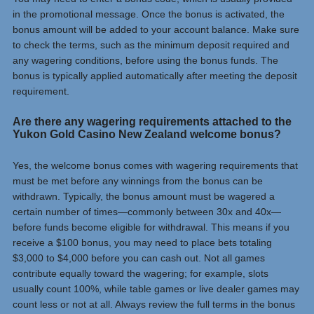
in the promotional message. Once the bonus is activated, the
bonus amount will be added to your account balance. Make sure
to check the terms, such as the minimum deposit required and
any wagering conditions, before using the bonus funds. The
bonus is typically applied automatically after meeting the deposit
requirement.
Are there any wagering requirements attached to the
Yukon Gold Casino New Zealand welcome bonus?
Yes, the welcome bonus comes with wagering requirements that
must be met before any winnings from the bonus can be
withdrawn. Typically, the bonus amount must be wagered a
certain number of times—commonly between 30x and 40x—
before funds become eligible for withdrawal. This means if you
receive a $100 bonus, you may need to place bets totaling
$3,000 to $4,000 before you can cash out. Not all games
contribute equally toward the wagering; for example, slots
usually count 100%, while table games or live dealer games may
count less or not at all. Always review the full terms in the bonus