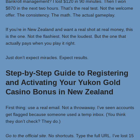
Bankroll management? I lost $120 in 90 minutes. Then I won
$870 in the next two hours. That’s the real test. Not the welcome
offer. The consistency. The math. The actual gameplay.
If you’re in New Zealand and want a real shot at real money, this
is the one. Not the flashiest. Not the loudest. But the one that
actually pays when you play it right.
Just don’t expect miracles. Expect results.
Step-by-Step Guide to Registering
and Activating Your Yukon Gold
Casino Bonus in New Zealand
First thing: use a real email. Not a throwaway. I’ve seen accounts
get flagged because someone used a temp inbox. (You think
they don’t check? They do.)
Go to the official site
. No shortcuts. Type the full URL. I’ve lost 15