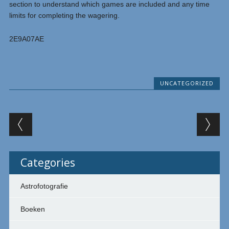
section to understand which games are included and any time
limits for completing the wagering.
2E9A07AE
UNCATEGORIZED
Post navigation
Categories
Astrofotografie
Boeken