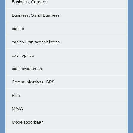
Business, Careers
Business, Small Business
casino
casino utan svensk licens
casinopinco
casinowazamba
Communications, GPS
Film
MAJA
Modelspoorbaan