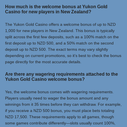
How much is the welcome bonus at Yukon Gold
Casino for new players in New Zealand?
The Yukon Gold Casino offers a welcome bonus of up to NZD
1,000 for new players in New Zealand. This bonus is typically
split across the first few deposits, such as a 100% match on the
first deposit up to NZD 500, and a 50% match on the second
deposit up to NZD 500. The exact terms may vary slightly
depending on current promotions, so it’s best to check the bonus
page directly for the most accurate details.
Are there any wagering requirements attached to the
Yukon Gold Casino welcome bonus?
Yes, the welcome bonus comes with wagering requirements.
Players usually need to wager the bonus amount and any
winnings from it 35 times before they can withdraw. For example,
if you receive a NZD 500 bonus, you must place bets totaling
NZD 17,500. These requirements apply to all games, though
some games contribute differently—slots usually count 100%,