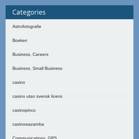
Categories
Astrofotografie
Boeken
Business, Careers
Business, Small Business
casino
casino utan svensk licens
casinopinco
casinowazamba
Communications, GPS