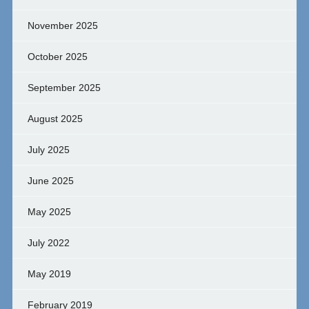
November 2025
October 2025
September 2025
August 2025
July 2025
June 2025
May 2025
July 2022
May 2019
February 2019