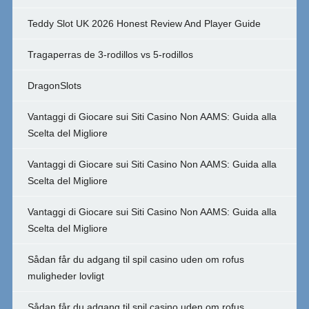
Teddy Slot UK 2026 Honest Review And Player Guide
Tragaperras de 3-rodillos vs 5-rodillos
DragonSlots
Vantaggi di Giocare sui Siti Casino Non AAMS: Guida alla
Scelta del Migliore
Vantaggi di Giocare sui Siti Casino Non AAMS: Guida alla
Scelta del Migliore
Vantaggi di Giocare sui Siti Casino Non AAMS: Guida alla
Scelta del Migliore
Sådan får du adgang til spil casino uden om rofus
muligheder lovligt
Sådan får du adgang til spil casino uden om rofus