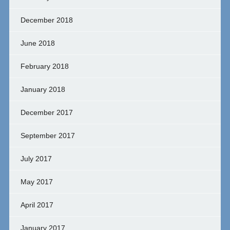
December 2018
June 2018
February 2018
January 2018
December 2017
September 2017
July 2017
May 2017
April 2017
January 2017