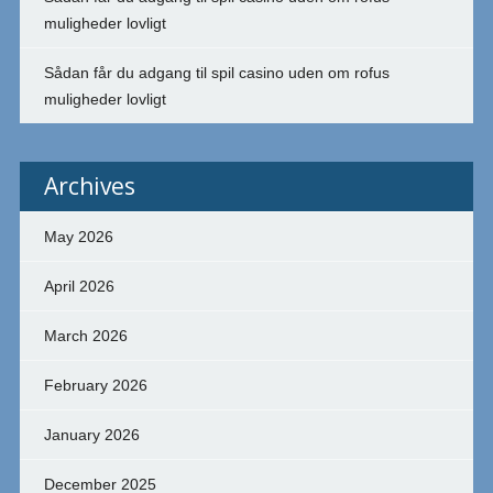
muligheder lovligt
Sådan får du adgang til spil casino uden om rofus
muligheder lovligt
Archives
May 2026
April 2026
March 2026
February 2026
January 2026
December 2025