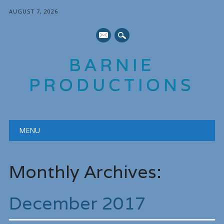
AUGUST 7, 2026
mail
BARNIE
PRODUCTIONS
Main menu
Skip
MENU
to
content
Monthly Archives:
December 2017