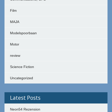
Film
MAJA
Modelspoorbaan
Motor
review
Science Fiction
Uncategorized
Latest Posts
Neon54 Rezension