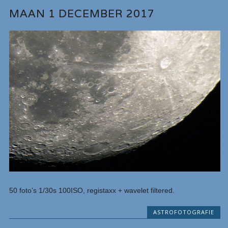
MAAN 1 DECEMBER 2017
50 foto’s 1/30s 100ISO, registaxx + wavelet filtered.
ASTROFOTOGRAFIE