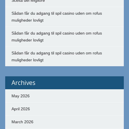
Scelta del Migliore
Sådan får du adgang til spil casino uden om rofus
muligheder lovligt
Sådan får du adgang til spil casino uden om rofus
muligheder lovligt
Sådan får du adgang til spil casino uden om rofus
muligheder lovligt
Archives
May 2026
April 2026
March 2026