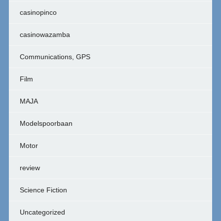
casinopinco
casinowazamba
Communications, GPS
Film
MAJA
Modelspoorbaan
Motor
review
Science Fiction
Uncategorized