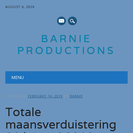
AUGUST 6, 2026
mail
BARNIE
PRODUCTIONS
Main menu
Skip
MENU
to
content
POSTED ON
FEBRUARY 14, 2019
BY
BARNIE
Totale
maansverduistering