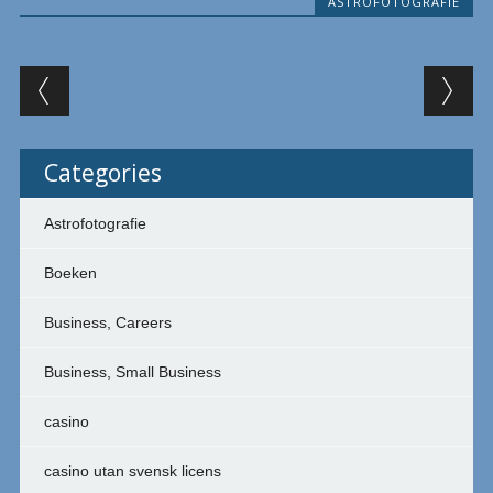
ASTROFOTOGRAFIE
Post navigation
Categories
Astrofotografie
Boeken
Business, Careers
Business, Small Business
casino
casino utan svensk licens