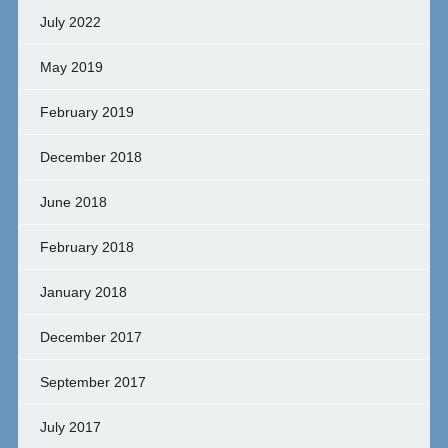
July 2022
May 2019
February 2019
December 2018
June 2018
February 2018
January 2018
December 2017
September 2017
July 2017