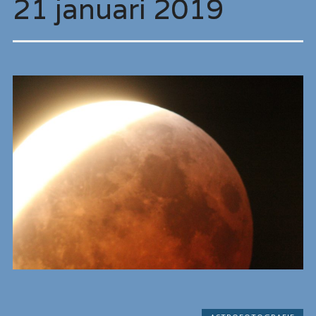
21 januari 2019