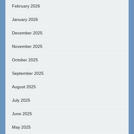
February 2026
January 2026
December 2025
November 2025
October 2025
September 2025
August 2025
July 2025
June 2025
May 2025