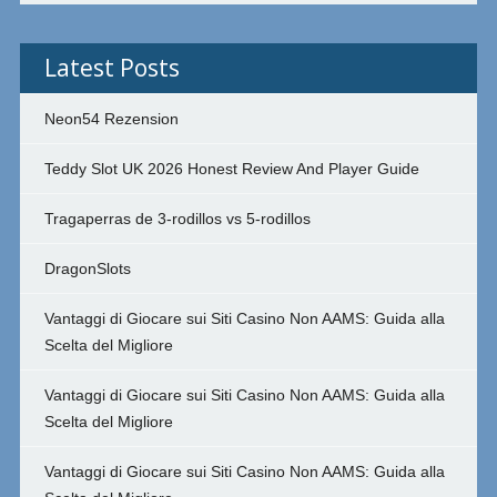
Latest Posts
Neon54 Rezension
Teddy Slot UK 2026 Honest Review And Player Guide
Tragaperras de 3-rodillos vs 5-rodillos
DragonSlots
Vantaggi di Giocare sui Siti Casino Non AAMS: Guida alla
Scelta del Migliore
Vantaggi di Giocare sui Siti Casino Non AAMS: Guida alla
Scelta del Migliore
Vantaggi di Giocare sui Siti Casino Non AAMS: Guida alla