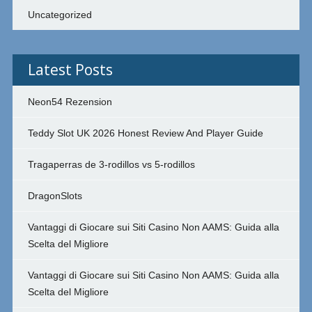
Uncategorized
Latest Posts
Neon54 Rezension
Teddy Slot UK 2026 Honest Review And Player Guide
Tragaperras de 3-rodillos vs 5-rodillos
DragonSlots
Vantaggi di Giocare sui Siti Casino Non AAMS: Guida alla
Scelta del Migliore
Vantaggi di Giocare sui Siti Casino Non AAMS: Guida alla
Scelta del Migliore