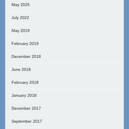
May 2025
July 2022
May 2019
February 2019
December 2018
June 2018
February 2018
January 2018
December 2017
September 2017