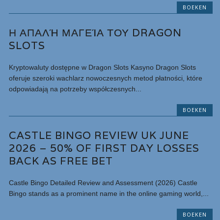
BOEKEN
Η ΑΠΑΛΉ ΜΑΓΕΊΑ ΤΟΥ DRAGON
SLOTS
Kryptowaluty dostępne w Dragon Slots Kasyno Dragon Slots
oferuje szeroki wachlarz nowoczesnych metod płatności, które
odpowiadają na potrzeby współczesnych...
BOEKEN
CASTLE BINGO REVIEW UK JUNE
2026 – 50% OF FIRST DAY LOSSES
BACK AS FREE BET
Castle Bingo Detailed Review and Assessment (2026) Castle
Bingo stands as a prominent name in the online gaming world,...
BOEKEN