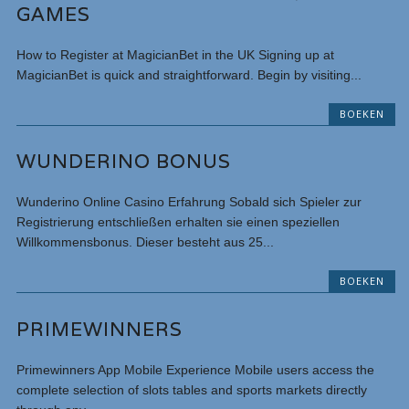
GAMES
How to Register at MagicianBet in the UK Signing up at
MagicianBet is quick and straightforward. Begin by visiting...
BOEKEN
WUNDERINO BONUS
Wunderino Online Casino Erfahrung Sobald sich Spieler zur
Registrierung entschließen erhalten sie einen speziellen
Willkommensbonus. Dieser besteht aus 25...
BOEKEN
PRIMEWINNERS
Primewinners App Mobile Experience Mobile users access the
complete selection of slots tables and sports markets directly