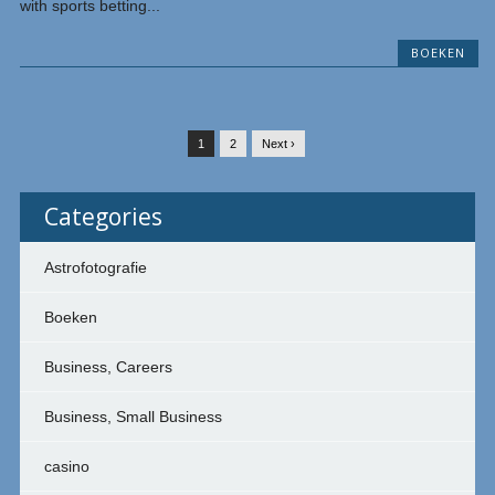
with sports betting...
BOEKEN
1
2
Next ›
Categories
Astrofotografie
Boeken
Business, Careers
Business, Small Business
casino