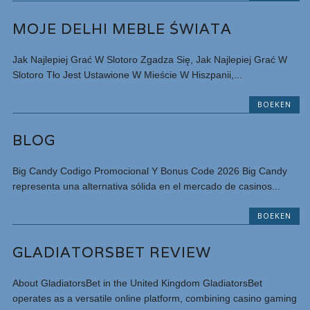
MOJE DELHI MEBLE ŚWIATA
Jak Najlepiej Grać W Slotoro Zgadza Się, Jak Najlepiej Grać W
Slotoro Tło Jest Ustawione W Mieście W Hiszpanii,...
BOEKEN
BLOG
Big Candy Codigo Promocional Y Bonus Code 2026 Big Candy
representa una alternativa sólida en el mercado de casinos...
BOEKEN
GLADIATORSBET REVIEW
About GladiatorsBet in the United Kingdom GladiatorsBet
operates as a versatile online platform, combining casino gaming