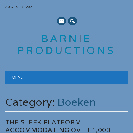
AUGUST 6, 2026
mail
BARNIE
PRODUCTIONS
Main menu
Skip
MENU
to
content
Category:
Boeken
THE SLEEK PLATFORM
ACCOMMODATING OVER 1,000