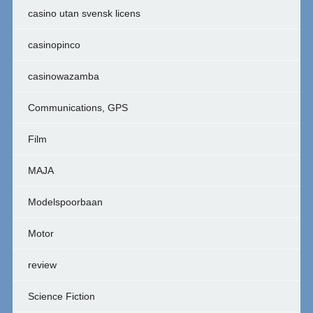
casino utan svensk licens
casinopinco
casinowazamba
Communications, GPS
Film
MAJA
Modelspoorbaan
Motor
review
Science Fiction