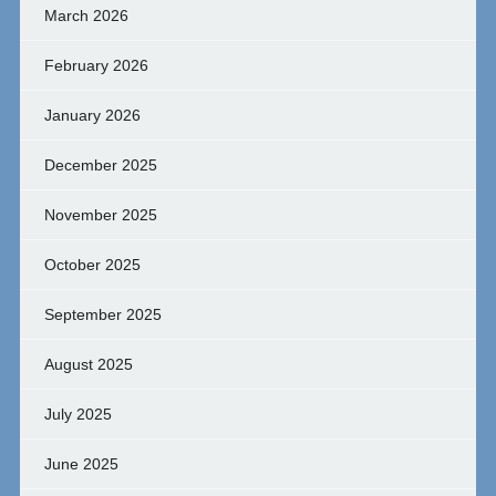
March 2026
February 2026
January 2026
December 2025
November 2025
October 2025
September 2025
August 2025
July 2025
June 2025