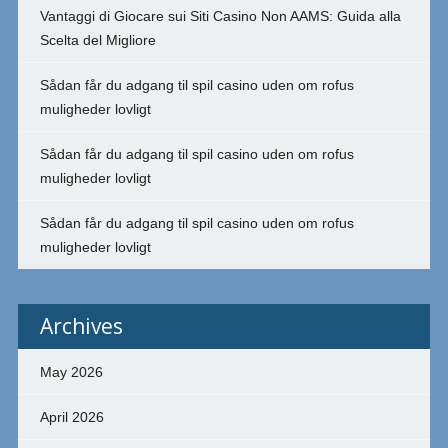
Vantaggi di Giocare sui Siti Casino Non AAMS: Guida alla
Scelta del Migliore
Sådan får du adgang til spil casino uden om rofus
muligheder lovligt
Sådan får du adgang til spil casino uden om rofus
muligheder lovligt
Sådan får du adgang til spil casino uden om rofus
muligheder lovligt
Archives
May 2026
April 2026