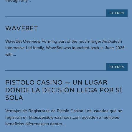
through any...
BOEKEN
WAVEBET
WaveBet Overview Forming part of the much-larger Anakatech
Interactive Ltd family, WaveBet was launched back in June 2026
with...
BOEKEN
PISTOLO CASINO — UN LUGAR
DONDE LA DECISIÓN LLEGA POR SÍ
SOLA
Ventajas de Registrarse en Pistolo Casino Los usuarios que se
registran en https://pistolo-casinoes.com acceden a múltiples
beneficios diferenciales dentro...