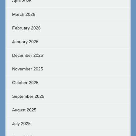
April 2026
March 2026
February 2026
January 2026
December 2025
November 2025
October 2025
September 2025
August 2025
July 2025