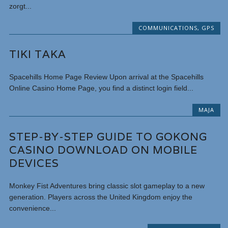
zorgt...
COMMUNICATIONS, GPS
TIKI TAKA
Spacehills Home Page Review Upon arrival at the Spacehills
Online Casino Home Page, you find a distinct login field...
MAJA
STEP-BY-STEP GUIDE TO GOKONG
CASINO DOWNLOAD ON MOBILE
DEVICES
Monkey Fist Adventures bring classic slot gameplay to a new
generation. Players across the United Kingdom enjoy the
convenience...