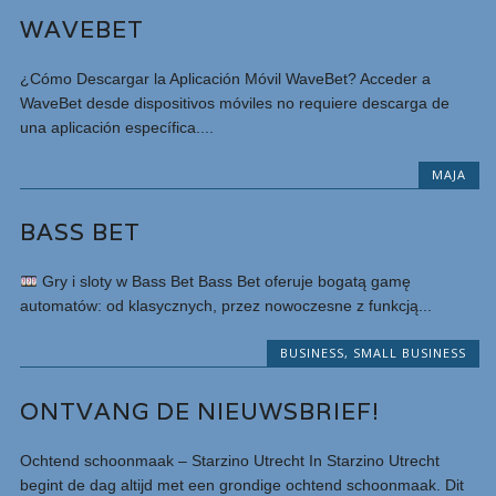
WAVEBET
¿Cómo Descargar la Aplicación Móvil WaveBet? Acceder a
WaveBet desde dispositivos móviles no requiere descarga de
una aplicación específica....
MAJA
BASS BET
Gry i sloty w Bass Bet Bass Bet oferuje bogatą gamę
automatów: od klasycznych, przez nowoczesne z funkcją...
BUSINESS, SMALL BUSINESS
ONTVANG DE NIEUWSBRIEF!
Ochtend schoonmaak – Starzino Utrecht In Starzino Utrecht
begint de dag altijd met een grondige ochtend schoonmaak. Dit