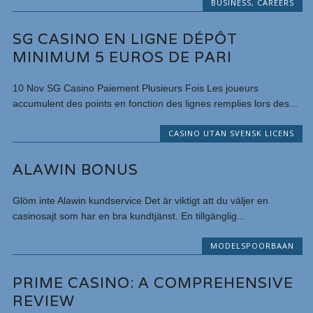
BUSINESS, CAREERS
SG CASINO EN LIGNE DÉPÔT
MINIMUM 5 EUROS DE PARI
10 Nov SG Casino Paiement Plusieurs Fois Les joueurs
accumulent des points en fonction des lignes remplies lors des...
CASINO UTAN SVENSK LICENS
ALAWIN BONUS
Glöm inte Alawin kundservice Det är viktigt att du väljer en
casinosajt som har en bra kundtjänst. En tillgänglig...
MODELSPOORBAAN
PRIME CASINO: A COMPREHENSIVE
REVIEW