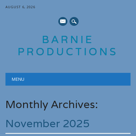
AUGUST 6, 2026
mail
BARNIE
PRODUCTIONS
Main menu
Skip
MENU
to
content
Monthly Archives:
November 2025