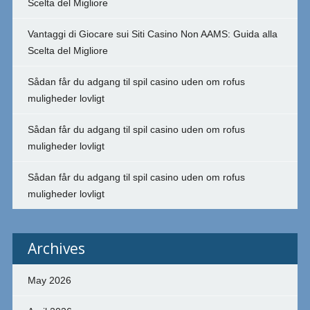
Scelta del Migliore
Vantaggi di Giocare sui Siti Casino Non AAMS: Guida alla
Scelta del Migliore
Sådan får du adgang til spil casino uden om rofus
muligheder lovligt
Sådan får du adgang til spil casino uden om rofus
muligheder lovligt
Sådan får du adgang til spil casino uden om rofus
muligheder lovligt
Archives
May 2026