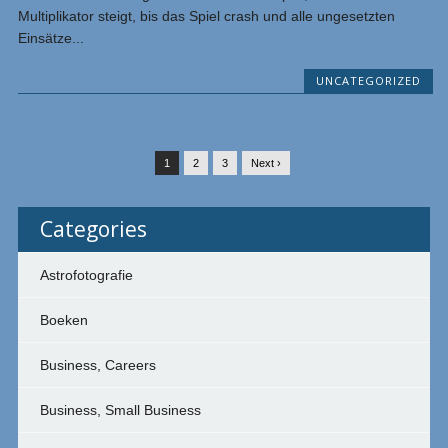
Multiplikator steigt, bis das Spiel crash und alle ungesetzten
Einsätze...
UNCATEGORIZED
1
2
3
Next ›
Categories
Astrofotografie
Boeken
Business, Careers
Business, Small Business