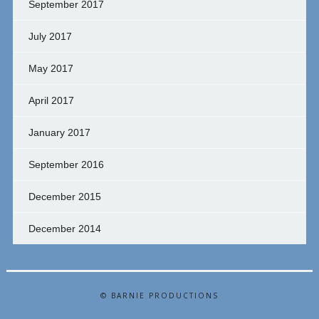
September 2017
July 2017
May 2017
April 2017
January 2017
September 2016
December 2015
December 2014
© BARNIE PRODUCTIONS