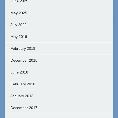
June 2025
May 2025
July 2022
May 2019
February 2019
December 2018
June 2018
February 2018
January 2018
December 2017