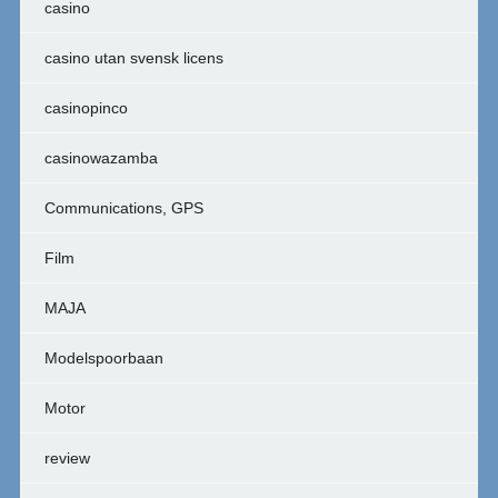
casino
casino utan svensk licens
casinopinco
casinowazamba
Communications, GPS
Film
MAJA
Modelspoorbaan
Motor
review