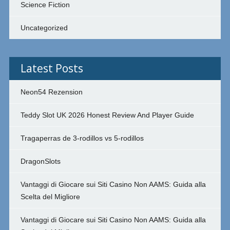
Science Fiction
Uncategorized
Latest Posts
Neon54 Rezension
Teddy Slot UK 2026 Honest Review And Player Guide
Tragaperras de 3-rodillos vs 5-rodillos
DragonSlots
Vantaggi di Giocare sui Siti Casino Non AAMS: Guida alla
Scelta del Migliore
Vantaggi di Giocare sui Siti Casino Non AAMS: Guida alla