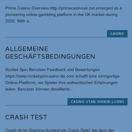
Prime Casino Overview http://primecasinouk.net emerged as a
pioneering online gambling platform in the UK market during
2026. With a...
CASINO
ALLGEMEINE
GESCHÄFTSBEDINGUNGEN
Rocket Spin Benutzer-Feedback und Bewertungen
https://www.rocketspincasino-de.com schafft eine einzigartige
Online-Plattform, wo Spieler ihre authentischen Erfahrungen
teilen. Benutzer können detaillierte...
CASINO UTAN SVENSK LICENS
CRASH TEST
Crash ist im iGaming-Kontext ein Crash-Spiel, bei dem der