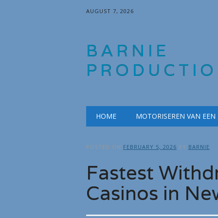
AUGUST 7, 2026
BARNIE
PRODUCTIO
Main menu
Skip
HOME
MOTORISEREN VAN EEN
to
content
POSTED ON
FEBRUARY 5, 2026
BY
BARNIE
Fastest Withd
Casinos in Ne