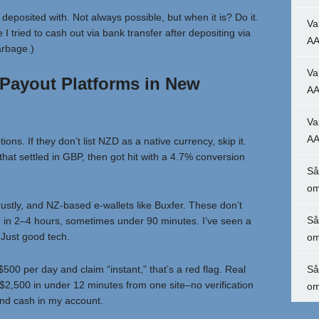
eposited with. Not always possible, but when it is? Do it.
Va
I tried to cash out via bank transfer after depositing via
AA
garbage.)
Va
Payout Platforms in New
AA
Va
AA
ions. If they don’t list NZD as a native currency, skip it.
that settled in GBP, then got hit with a 4.7% conversion
Så
om
stly, and NZ-based e-wallets like Buxfer. These don’t
Så
e in 2–4 hours, sometimes under 90 minutes. I’ve seen a
 Just good tech.
om
$500 per day and claim “instant,” that’s a red flag. Real
Så
ed $2,500 in under 12 minutes from one site–no verification
om
and cash in my account.