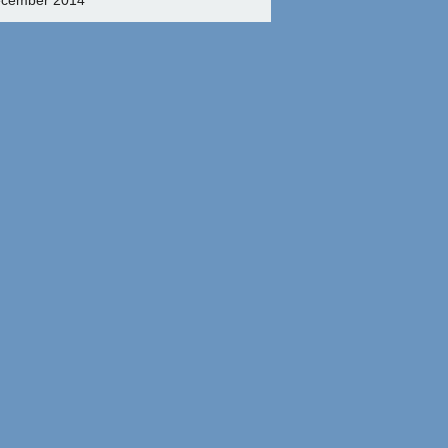
cember 2014