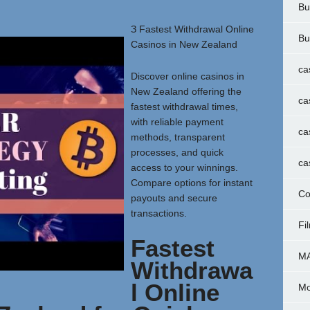
Bu
З Fastest Withdrawal Online
Bu
Casinos in New Zealand
ca
Discover online casinos in
New Zealand offering the
ca
fastest withdrawal times,
with reliable payment
ca
methods, transparent
processes, and quick
ca
access to your winnings.
Compare options for instant
Co
payouts and secure
transactions.
Fi
Fastest
M
Withdrawa
l Online
Mo