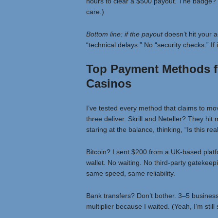
hours to clear a $500 payout. The badge? F
care.)
Bottom line: if the payout
doesn’t hit your a
“technical delays.” No “security checks.” If i
Top Payment Methods f
Casinos
I’ve tested every method that claims to mo
three deliver. Skrill and Neteller? They hit
staring at the balance, thinking, “Is this real
Bitcoin? I sent $200 from a UK-based platfo
wallet. No waiting. No third-party gatekeepi
same speed, same reliability.
Bank transfers? Don’t bother. 3–5 business d
multiplier because I waited. (Yeah, I’m still s