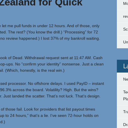
Zealand for Quick
Mo
re
let me pull funds in under 12 hours. And of those, only
Sc
ed. The rest? (You know the drill.) “Processing” for 72
 no review happened.) I lost 37% of my bankroll waiting.
Un
on Book of Dead. Withdrawal request sent at 11:47 AM. Cash
pop-ups. No “confirm your identity” nonsense. Just a clean
L
. (Which, honestly, is the real win.)
Ne
sed processor. No offshore delays. I used PayID – instant
 96.3% across the board. Volatility? High. But the wins?
Te
r. Just landed the scatter. That’s not luck. That’s design.
Pl
of those fail. Look for providers that list payout times
Tr
 “up to 24 hours,” that’s a lie. I’ve seen 72-hour holds on
d.)
Dr