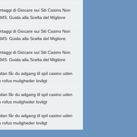
ntaggi di Giocare sui Siti Casino Non
MS: Guida alla Scelta del Migliore
ntaggi di Giocare sui Siti Casino Non
MS: Guida alla Scelta del Migliore
ntaggi di Giocare sui Siti Casino Non
MS: Guida alla Scelta del Migliore
dan får du adgang til spil casino uden
 rofus muligheder lovligt
dan får du adgang til spil casino uden
 rofus muligheder lovligt
dan får du adgang til spil casino uden
 rofus muligheder lovligt