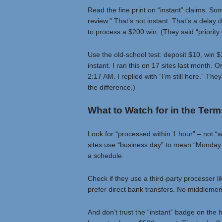
Read the fine print on “instant” claims. So
review.” That’s not instant. That’s a delay
to process a $200 win. (They said “priority q
Use the old-school test: deposit $10, win $1
instant. I ran this on 17 sites last month. 
2:17 AM. I replied with “I’m still here.” Th
the difference.)
What to Watch for in the Term
Look for “processed within 1 hour” – not “w
sites use “business day” to mean “Monday t
a schedule.
Check if they use a third-party processor lik
prefer direct bank transfers. No middlemen
And don’t trust the “instant” badge on the