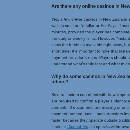
Are there any online casinos in New
Yes, a few online casinos in
New Zealand su
wallets such as Neteller or EcoPayz. These
minutes, provided the player has completed 
the daily or weekly limits. However, “in
show the funds as available right away, but
short time. It’s important to note that ins
payment provider’s rules. Players should re
understand what’s truly fast and what might 
Why do some casinos in New Zealan
others?
Several factors can affect withdrawal spe
are required to confirm a player’s identity 
amounts. If documents are missing or unclea
payment method used—bank transfers involv
faster because they operate outside tradit
times or
Dicebet.Me
set specific withdrawa