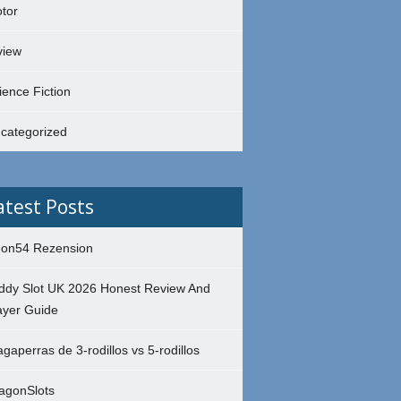
tor
view
ience Fiction
categorized
atest Posts
on54 Rezension
ddy Slot UK 2026 Honest Review And
ayer Guide
agaperras de 3-rodillos vs 5-rodillos
agonSlots