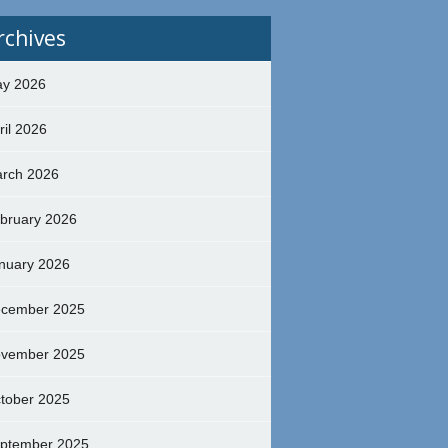
rchives
y 2026
ril 2026
rch 2026
bruary 2026
nuary 2026
cember 2025
vember 2025
tober 2025
ptember 2025