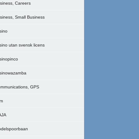
siness, Careers
siness, Small Business
sino
sino utan svensk licens
sinopinco
sinowazamba
mmunications, GPS
lm
AJA
delspoorbaan