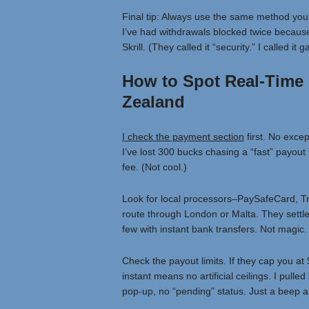
Final tip: Always use the same method you d
I’ve had withdrawals blocked twice because 
Skrill. (They called it “security.” I called it 
How to Spot Real-Time 
Zealand
I check the payment section
first. No except
I’ve lost 300 bucks chasing a “fast” payout 
fee. (Not cool.)
Look for local processors–PaySafeCard, Tru
route through London or Malta. They settl
few with instant bank transfers. Not magic.
Check the payout limits. If they cap you at 
instant means no artificial ceilings. I pull
pop-up, no “pending” status. Just a beep 