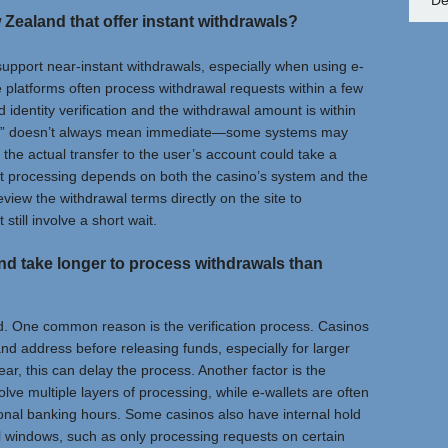
De
 Zealand that offer instant withdrawals?
pport near-instant withdrawals, especially when using e-
 platforms often process withdrawal requests within a few
identity verification and the withdrawal amount is within
stant” doesn’t always mean immediate—some systems may
 the actual transfer to the user’s account could take a
tant processing depends on both the casino’s system and the
view the withdrawal terms directly on the site to
still involve a short wait.
d take longer to process withdrawals than
ed. One common reason is the verification process. Casinos
and address before releasing funds, especially for larger
r, this can delay the process. Another factor is the
e multiple layers of processing, while e-wallets are often
ional banking hours. Some casinos also have internal hold
l windows, such as only processing requests on certain