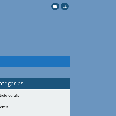
mail
ategories
trofotografie
eken