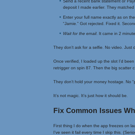
Send a recent bank statement or PayPa
deposit I made earlier. They matched 
Enter your full name exactly as on th
“Jamie.” Got rejected. Fixed it. Secon
Wait for the email
. It came in 2 minut
They don’t ask for a selfie. No video. Just d
Once verified, I loaded up the slot I’d bee
retrigger on spin 87. Then the big scatter c
They don’t hold your money hostage. No “p
It’s not magic. It’s just how it should be.
Fix Common Issues Whe
First thing I do when the app freezes on la
I’ve seen it fail every time I skip this. (Se