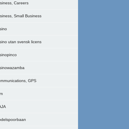
siness, Careers
siness, Small Business
sino
sino utan svensk licens
sinopinco
sinowazamba
mmunications, GPS
lm
AJA
delspoorbaan