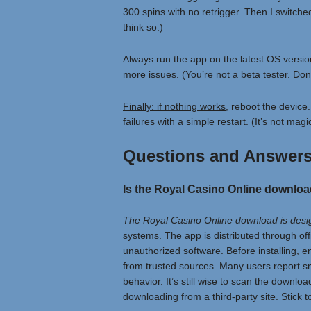
300 spins with no retrigger. Then I switche
think so.)
Always run the app on the latest OS versio
more issues. (You’re not a beta tester. Don’
Finally: if nothing works,
reboot the device. 
failures with a simple restart. (It’s not mag
Questions and Answers
Is the Royal Casino Online downloa
The Royal Casino Online
download is desi
systems. The app is distributed through off
unauthorized software. Before installing, en
from trusted sources. Many users report 
behavior. It’s still wise to scan the download
downloading from a third-party site. Stick to