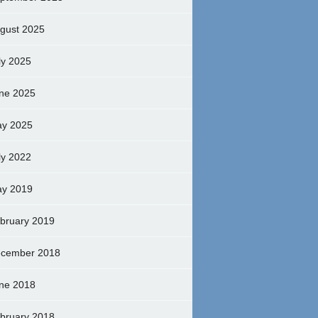
gust 2025
ly 2025
ne 2025
y 2025
ly 2022
y 2019
bruary 2019
cember 2018
ne 2018
bruary 2018