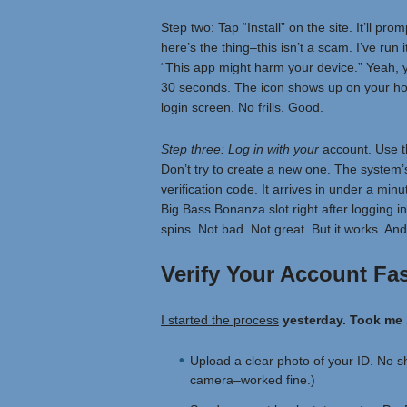
Step two: Tap “Install” on the site. It’ll p
here’s the thing–this isn’t a scam. I’ve run 
“This app might harm your device.” Yeah, ye
30 seconds. The icon shows up on your ho
login screen. No frills. Good.
Step three: Log in with your
account. Use t
Don’t try to create a new one. The system’s 
verification code. It arrives in under a minu
Big Bass Bonanza slot right after logging i
spins. Not bad. Not great. But it works. And
Verify Your Account Fa
I started the process
yesterday. Took me
Upload a clear photo of your ID. No 
camera–worked fine.)