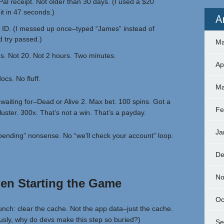
l receipt. Not older than 30 days. (I used a $20
it in 47 seconds.)
A
e ID. (I messed up once–typed “James” instead of
d try passed.)
Ma
es. Not 20. Not 2 hours. Two minutes.
Ap
ocs. No fluff.
Ma
n waiting for–Dead or Alive 2. Max bet. 100 spins. Got a
Fe
luster. 300x. That’s not a win. That’s a payday.
Ja
ending” nonsense. No “we’ll check your account” loop.
De
No
n Starting the Game
Oc
unch: clear the cache. Not the app data–just the cache.
riously, why do devs make this step so buried?)
Se