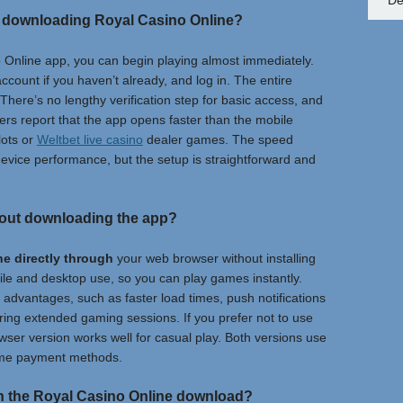
De
er downloading Royal Casino Online?
Online app, you can begin playing almost immediately.
account if you haven’t already, and log in. The entire
 There’s no lengthy verification step for basic access, and
s report that the app opens faster than the mobile
lots or
Weltbet live casino
dealer games. The speed
evice performance, but the setup is straightforward and
hout downloading the app?
e directly through
your web browser without installing
ile and desktop use, so you can play games instantly.
dvantages, such as faster load times, push notifications
ing extended gaming sessions. If you prefer not to use
owser version works well for casual play. Both versions use
ame payment methods.
in the Royal Casino Online download?