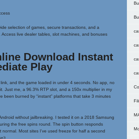
Bu
ccess
Bu
ide selection of games, secure transactions, and a
ca
Access live dealer tables, slot machines, and bonuses
ca
line Download Instant
ca
diate Play
ca
 link, and the game loaded in under 4 seconds. No app, no
Co
ait. Just me, a 96.3% RTP slot, and a 150x multiplier in my
ve been burned by “instant” platforms that take 3 minutes
Fi
M
ndroid without jailbreaking. I tested it on a 2018 Samsung
uring the free spins round. The spin button responds
Mo
t normal. Most sites I’ve used freeze for half a second
n’t.