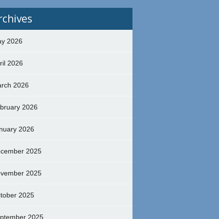
rchives
y 2026
ril 2026
rch 2026
bruary 2026
nuary 2026
cember 2025
vember 2025
tober 2025
ptember 2025