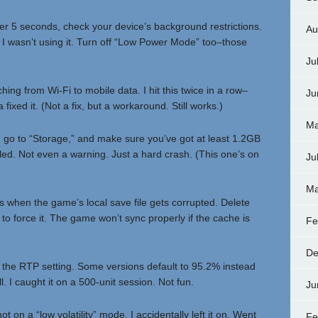
er 5 seconds, check your device’s background restrictions.
Au
t I wasn’t using it. Turn off “Low Power Mode” too–those
Ju
hing from Wi-Fi to mobile data. I hit this twice in a row–
Ju
xed it. (Not a fix, but a workaround. Still works.)
Ma
go to “Storage,” and make sure you’ve got at least 1.2GB
failed. Not even a warning. Just a hard crash. (This one’s on
Ju
Ma
s when the game’s local save file gets corrupted. Delete
y to force it. The game won’t sync properly if the cache is
Fe
De
 the RTP setting. Some versions default to 95.2% instead
. I caught it on a 500-unit session. Not fun.
Ju
 on a “low volatility” mode. I accidentally left it on. Went
Fe