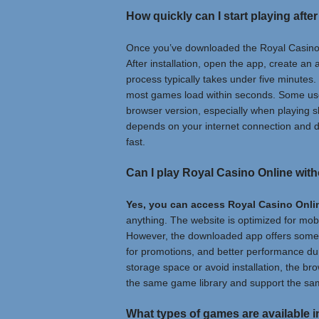
How quickly can I start playing aft
Once you’ve downloaded the Royal Casino 
After installation, open the app, create an 
process typically takes under five minutes.
most games load within seconds. Some user
browser version, especially when playing s
depends on your internet connection and d
fast.
Can I play Royal Casino Online wit
Yes, you can access Royal
Casino Onlin
anything. The website is optimized for mob
However, the downloaded app offers some a
for promotions, and better performance dur
storage space or avoid installation, the br
the same game library and support the s
What types of games are available 