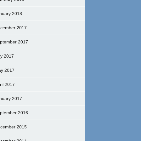
nuary 2018
cember 2017
ptember 2017
ly 2017
y 2017
ril 2017
nuary 2017
ptember 2016
cember 2015