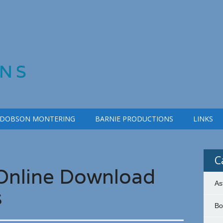
NS
 DOBSON MONTERING
BARNIE PRODUCTIONS
LINKS
C
Online Download
As
s
Bo