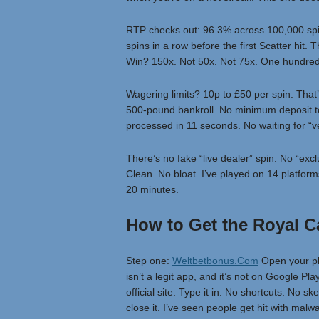
RTP checks out: 96.3% across 100,000 spins
spins in a row before the first Scatter hit.
Win? 150x. Not 50x. Not 75x. One hundred f
Wagering limits? 10p to £50 per spin. That’
500-pound bankroll. No minimum deposit to
processed in 11 seconds. No waiting for “ve
There’s no fake “live dealer” spin. No “excl
Clean. No bloat. I’ve played on 14 platforms
20 minutes.
How to Get the Royal C
Step one:
Weltbetbonus.Com
Open your ph
isn’t a legit app, and it’s not on Google Pl
official site. Type it in. No shortcuts. No sk
close it. I’ve seen people get hit with malw