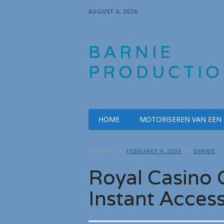
AUGUST 6, 2026
BARNIE
PRODUCTIO
Main menu
Skip
HOME
MOTORISEREN VAN EEN
to
content
POSTED ON
FEBRUARY 4, 2026
BY
BARNIE
Royal Casino 
Instant Acces