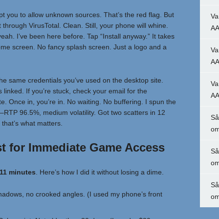
rompt you to allow unknown sources. That’s the red flag. But
Va
it through VirusTotal. Clean. Still, your phone will whine.
AA
ah. I’ve been here before. Tap “Install anyway.” It takes
me screen. No fancy splash screen. Just a logo and a
Va
AA
he same credentials you’ve used on the desktop site.
Va
linked. If you’re stuck, check your email for the
AA
te. Once in, you’re in. No waiting. No buffering. I spun the
n–RTP 96.5%, medium volatility. Got two scatters in 12
Så
 that’s what matters.
om
st for Immediate Game Access
Så
om
 11 minutes
. Here’s how I did it without losing a dime.
Så
shadows, no crooked angles. (I used my phone’s front
om