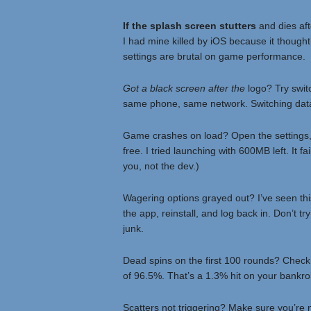
If the splash screen stutters
and dies aft
I had mine killed by iOS because it though
settings are brutal on game performance.
Got a black screen after the
logo? Try switc
same phone, same network. Switching data fi
Game crashes on load? Open the settings, 
free. I tried launching with 600MB left. It 
you, not the dev.)
Wagering options grayed out? I’ve seen thi
the app, reinstall, and log back in. Don’t tr
junk.
Dead spins on the first 100 rounds? Check
of 96.5%. That’s a 1.3% hit on your bankroll
Scatters not triggering? Make sure you’re not