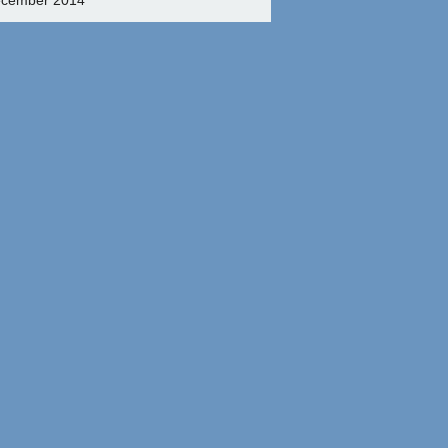
cember 2014