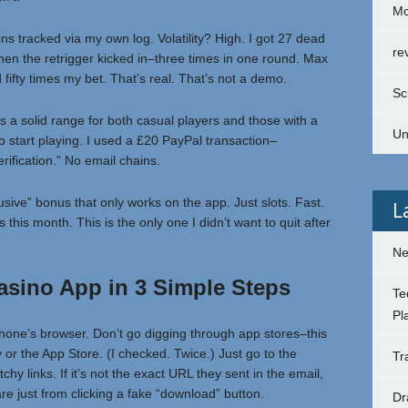
Mo
 tracked via my own log. Volatility? High. I got 27 dead
re
 Then the retrigger kicked in–three times in one round. Max
ifty times my bet. That’s real. That’s not a demo.
Sc
s a solid range for both casual players and those with a
Un
 start playing. I used a £20 PayPal transaction–
rification.” No email chains.
usive” bonus that only works on the app. Just slots. Fast.
L
 this month. This is the only one I didn’t want to quit after
Ne
asino App in 3 Simple Steps
Te
Pl
one’s browser. Don’t go digging through app stores–this
ay or the App Store. (I checked. Twice.) Just go to the
Tr
etchy links. If it’s not the exact URL they sent in the email,
are just from clicking a fake “download” button.
Dr