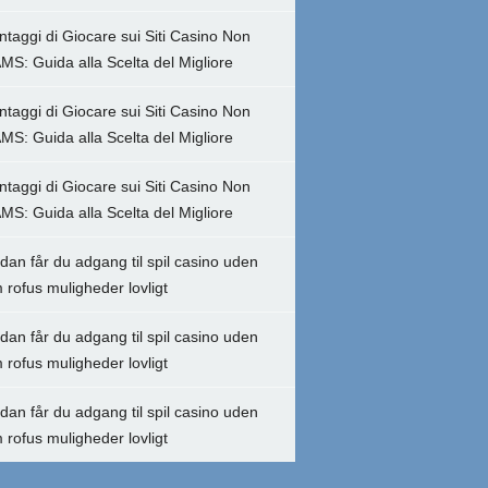
ntaggi di Giocare sui Siti Casino Non
MS: Guida alla Scelta del Migliore
ntaggi di Giocare sui Siti Casino Non
MS: Guida alla Scelta del Migliore
ntaggi di Giocare sui Siti Casino Non
MS: Guida alla Scelta del Migliore
dan får du adgang til spil casino uden
 rofus muligheder lovligt
dan får du adgang til spil casino uden
 rofus muligheder lovligt
dan får du adgang til spil casino uden
 rofus muligheder lovligt