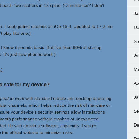
d back–two scatters in 12 spins. (Coincidence? I don’t
Ja
n. I kept getting crashes on iOS 16.3. Updated to 17.2–no
De
t play like one.)
Se
I know it sounds basic. But I’ve fixed 80% of startup
ic. It’s just how phones work.)
Ju
:
Ma
Ap
d safe for my device?
Ja
gned to work
with standard mobile and desktop operating
icial channels, which helps reduce the risk of malware or
Se
sure your device’s security settings allow installations
smooth performance without crashes or unexpected
De
ed file with antivirus software, especially if you’re
 the official website to minimize risks.