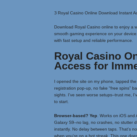
З Royal Casino Online Download Instant A
Download Royal Casino online to enjoy a w
smooth gaming experience on your device. 
with fast setup and reliable performance.
Royal Casino On
Access for Imme
I opened the site on my phone, tapped the
registration pop-up, no fake “free spins” b
sights. I’ve seen worse setups–trust me, I’
to start.
Browser-based? Yep
. Works on iOS and A
Galaxy S9–no lag, no crashes, no stutter d
instantly. No delay between taps. That’s no
when you’re on a hot streak. This one does