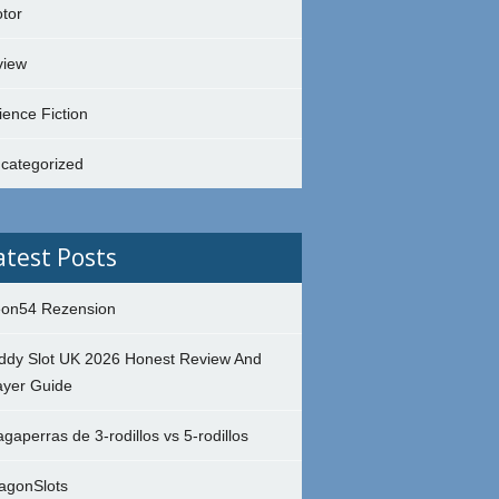
tor
view
ience Fiction
categorized
atest Posts
on54 Rezension
ddy Slot UK 2026 Honest Review And
ayer Guide
agaperras de 3-rodillos vs 5-rodillos
agonSlots