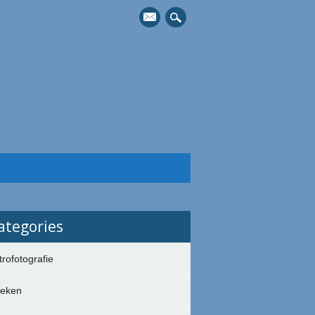
mail
ategories
trofotografie
eken