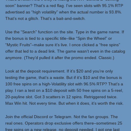
soon” banner? That’s a red flag. I’ve seen slots with 95.1% RTP
advertised as “high volatility” when the actual number is 93.8%.
That’s not a glitch. That’s a bait-and-switch.
Use the “Search” function on the site. Type in the game name. If
the bonus is tied to a specific title–like “Spin the Wheel” or
“Mystic Fruits”–make sure it’s live. I once clicked a “free spins”
offer that led to a dead link. The game wasn’t even in the catalog
anymore. (They’d pulled it after the promo ended. Classic.)
Look at the deposit requirement. If it’s $20 and you’re only
testing the game, that’s a waste. But if it’s $10 and the bonus is
100 free spins on a high-Volatility slot with 96.5% RTP? That’s a
play. I ran a test on a $10 deposit with 50 free spins on a 5-reel,
20-payline slot. Got 3 scatters in 12 spins. Retriggered twice.
Max Win hit. Not every time. But when it does, it’s worth the risk.
Join the official Discord or Telegram. Not the fan groups. The
real ones. Operators drop exclusive offers there–sometimes 25
free spins on a new release, no deposit needed. I got one last