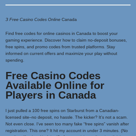
З Free Casino Codes Online
Canada
Find free codes for online casinos in Canada to boost your
gaming experience. Discover how to claim no-deposit bonuses,
free spins, and promo codes from trusted platforms. Stay
informed on current offers and maximize your play without
spending.
Free Casino Codes
Available Online for
Players in Canada
I just pulled a 100 free spins on Starburst from a Canadian-
licensed site–no deposit, no hassle. The kicker? It’s not a scam.
Not even close. I’ve seen too many fake “free spins” vanish after
registration. This one? It hit my account in under 3 minutes. (No