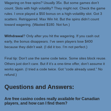
Wagering on free spins? Usually 35x. But some games don’t
count. Slots with high volatility? They might not. Check the game
rules. I once played a $50 bonus on a high-volatility slot. Got 3
scatters. Retriggered. Max Win hit. But the spins didn’t count
toward wagering. (Wasted $180. Not fun.)
Withdrawal
? Only after you hit the wagering. If you cash out
early, the bonus disappears. I’ve seen players lose $400
because they didn’t wait. (I did it too. I’m not perfect.)
Final tip: Don’t use the same code twice. Some sites block reuse.
Others just don’t care. But if it’s a one-time offer, don’t assume it
works again. (I tried a code twice. Got “code already used.” No
refund.)
Questions and Answers:
Are free casino codes really available for Canadian
players, and how can I find them?