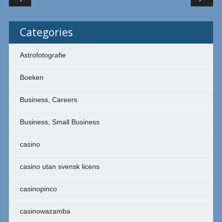
Categories
Astrofotografie
Boeken
Business, Careers
Business, Small Business
casino
casino utan svensk licens
casinopinco
casinowazamba