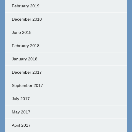
February 2019
December 2018
June 2018
February 2018
January 2018
December 2017
September 2017
July 2017
May 2017
April 2017