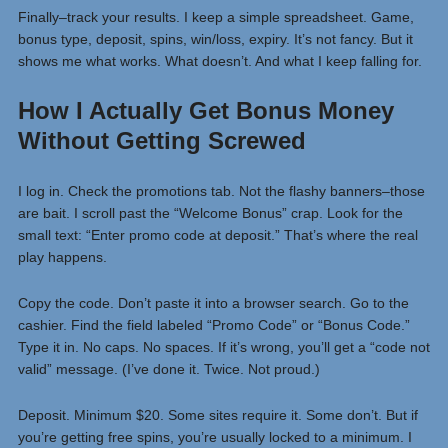
Finally–track your results. I keep a simple spreadsheet. Game,
bonus type, deposit, spins, win/loss, expiry. It’s not fancy. But it
shows me what works. What doesn’t. And what I keep falling for.
How I Actually Get Bonus Money
Without Getting Screwed
I log in. Check the promotions tab. Not the flashy banners–those
are bait. I scroll past the “Welcome Bonus” crap. Look for the
small text: “Enter promo code at deposit.” That’s where the real
play happens.
Copy the code. Don’t paste it into a browser search. Go to the
cashier. Find the field labeled “Promo Code” or “Bonus Code.”
Type it in. No caps. No spaces. If it’s wrong, you’ll get a “code not
valid” message. (I’ve done it. Twice. Not proud.)
Deposit. Minimum $20. Some sites require it. Some don’t. But if
you’re getting free spins, you’re usually locked to a minimum. I