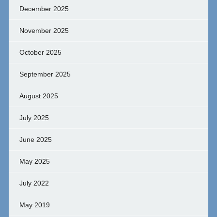
December 2025
November 2025
October 2025
September 2025
August 2025
July 2025
June 2025
May 2025
July 2022
May 2019