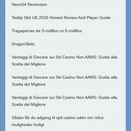
Neon54 Rezension
Teddy Slot UK 2026 Honest Review And Player Guide
Tragaperras de 3-rodillos vs 5-rodillos
DragonSlots
Vantaggi di Giocare sui Siti Casino Non AAMS: Guida alla
Scelta del Migliore
Vantaggi di Giocare sui Siti Casino Non AAMS: Guida alla
Scelta del Migliore
Vantaggi di Giocare sui Siti Casino Non AAMS: Guida alla
Scelta del Migliore
Sådan får du adgang til spil casino uden om rofus
muligheder lovligt