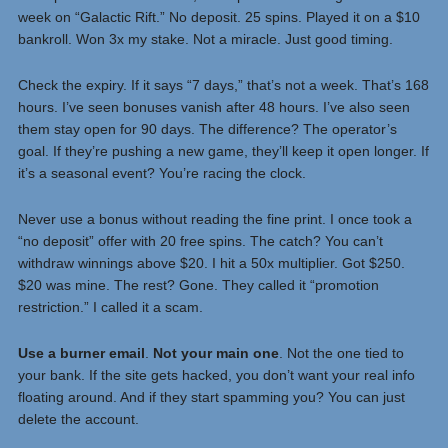
week on “Galactic Rift.” No deposit. 25 spins. Played it on a $10
bankroll. Won 3x my stake. Not a miracle. Just good timing.
Check the expiry. If it says “7 days,” that’s not a week. That’s 168
hours. I’ve seen bonuses vanish after 48 hours. I’ve also seen
them stay open for 90 days. The difference? The operator’s
goal. If they’re pushing a new game, they’ll keep it open longer. If
it’s a seasonal event? You’re racing the clock.
Never use a bonus without reading the fine print. I once took a
“no deposit” offer with 20 free spins. The catch? You can’t
withdraw winnings above $20. I hit a 50x multiplier. Got $250.
$20 was mine. The rest? Gone. They called it “promotion
restriction.” I called it a scam.
Use a burner email
.
Not your main one
. Not the one tied to
your bank. If the site gets hacked, you don’t want your real info
floating around. And if they start spamming you? You can just
delete the account.