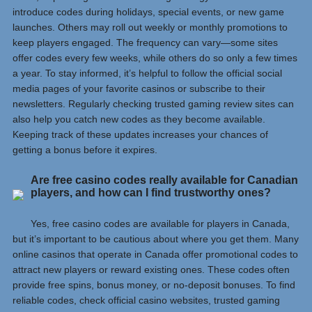
introduce codes during holidays, special events, or new game
launches. Others may roll out weekly or monthly promotions to
keep players engaged. The frequency can vary—some sites
offer codes every few weeks, while others do so only a few times
a year. To stay informed, it’s helpful to follow the official social
media pages of your favorite casinos or subscribe to their
newsletters. Regularly checking trusted gaming review sites can
also help you catch new codes as they become available.
Keeping track of these updates increases your chances of
getting a bonus before it expires.
Are free casino codes really available for Canadian
players, and how can I find trustworthy ones?
Yes, free casino codes are available for players in Canada,
but it’s important to be cautious about where you get them. Many
online casinos that operate in Canada offer promotional codes to
attract new players or reward existing ones. These codes often
provide free spins, bonus money, or no-deposit bonuses. To find
reliable codes, check official casino websites, trusted gaming