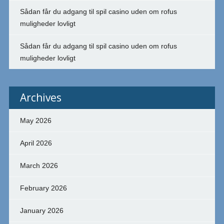
Sådan får du adgang til spil casino uden om rofus
muligheder lovligt
Sådan får du adgang til spil casino uden om rofus
muligheder lovligt
Archives
May 2026
April 2026
March 2026
February 2026
January 2026