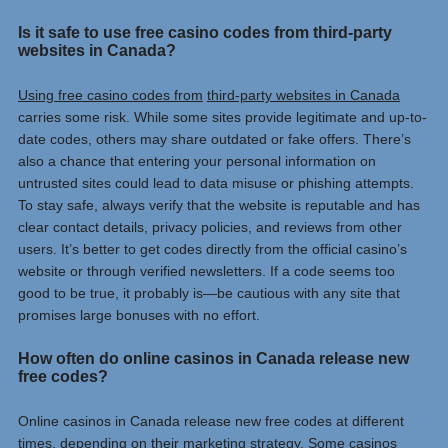
Is it safe to use free casino codes from third-party
websites in Canada?
Using free casino codes from
third-party websites in Canada
carries some risk. While some sites provide legitimate and up-to-
date codes, others may share outdated or fake offers. There’s
also a chance that entering your personal information on
untrusted sites could lead to data misuse or phishing attempts.
To stay safe, always verify that the website is reputable and has
clear contact details, privacy policies, and reviews from other
users. It’s better to get codes directly from the official casino’s
website or through verified newsletters. If a code seems too
good to be true, it probably is—be cautious with any site that
promises large bonuses with no effort.
How often do online casinos in Canada release new
free codes?
Online casinos in Canada release new free codes at different
times, depending on their marketing strategy. Some casinos