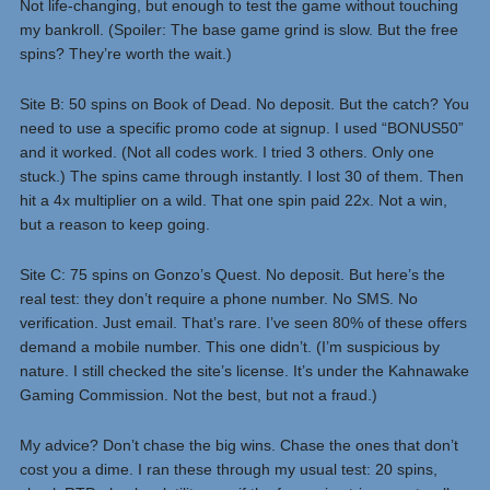
Not life-changing, but enough to test the game without touching
my bankroll. (Spoiler: The base game grind is slow. But the free
spins? They’re worth the wait.)
Site B: 50 spins on Book of Dead. No deposit. But the catch? You
need to use a specific promo code at signup. I used “BONUS50”
and it worked. (Not all codes work. I tried 3 others. Only one
stuck.) The spins came through instantly. I lost 30 of them. Then
hit a 4x multiplier on a wild. That one spin paid 22x. Not a win,
but a reason to keep going.
Site C: 75 spins on Gonzo’s Quest. No deposit. But here’s the
real test: they don’t require a phone number. No SMS. No
verification. Just email. That’s rare. I’ve seen 80% of these offers
demand a mobile number. This one didn’t. (I’m suspicious by
nature. I still checked the site’s license. It’s under the Kahnawake
Gaming Commission. Not the best, but not a fraud.)
My advice? Don’t chase the big wins. Chase the ones that don’t
cost you a dime. I ran these through my usual test: 20 spins,