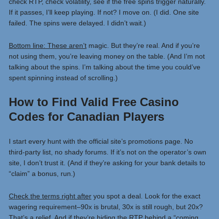
check RTP, check volatility, see if the free spins trigger naturally.
If it passes, I’ll keep playing. If not? I move on. (I did. One site
failed. The spins were delayed. I didn’t wait.)
Bottom line: These aren’t
magic. But they’re real. And if you’re
not using them, you’re leaving money on the table. (And I’m not
talking about the spins. I’m talking about the time you could’ve
spent spinning instead of scrolling.)
How to Find Valid Free Casino
Codes for Canadian Players
I start every hunt with the official site’s promotions page. No
third-party list, no shady forums. If it’s not on the operator’s own
site, I don’t trust it. (And if they’re asking for your bank details to
“claim” a bonus, run.)
Check the terms right after
you spot a deal. Look for the exact
wagering requirement–90x is brutal, 30x is still rough, but 20x?
That’s a relief. And if they’re hiding the RTP behind a “coming