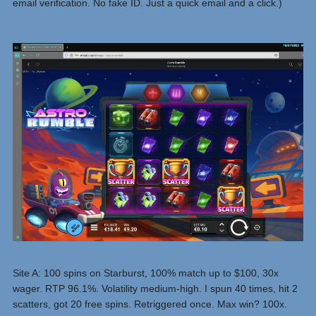
email verification. No fake ID. Just a quick email and a click.)
Site A: 100 spins on Starburst, 100% match up to $100, 30x
wager. RTP 96.1%. Volatility medium-high. I spun 40 times, hit 2
scatters, got 20 free spins. Retriggered once. Max win? 100x.