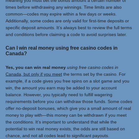
meaning you must bet the bonus amount a certain number of
times before withdrawing any winnings. Time limits are also
common—codes may expire within a few days or weeks.
Additionally, some codes are only valid for first-time deposits or
specific deposit amounts. It’s always best to review the full terms
and conditions before claiming a code to avoid surprises later.
Can I win real money using free casino codes in
Canada?
Yes, you can win real money
using free casino codes in
Canada, but only if you meet
the terms set by the casino. For
example, if a code gives you free spins on a slot game and you
win, the amount you earn may be added to your account
balance. However, you typically need to fulfill wagering
requirements before you can withdraw those funds. Some codes
offer no-deposit bonuses, which give you a small amount of real
money to play with—this money can be withdrawn if you meet
the conditions. It’s important to understand that while the
potential to win real money exists, the odds are still based on
chance, and not all codes lead to significant payouts.