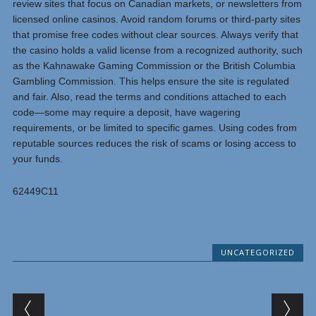
review sites that focus on Canadian markets, or newsletters from
licensed online casinos. Avoid random forums or third-party sites
that promise free codes without clear sources. Always verify that
the casino holds a valid license from a recognized authority, such
as the Kahnawake Gaming Commission or the British Columbia
Gambling Commission. This helps ensure the site is regulated
and fair. Also, read the terms and conditions attached to each
code—some may require a deposit, have wagering
requirements, or be limited to specific games. Using codes from
reputable sources reduces the risk of scams or losing access to
your funds.
62449C11
UNCATEGORIZED
Post navigation