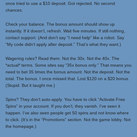
once tried to use a $10 deposit. Got rejected. No second
chances.
Check your balance. The bonus amount should show up
instantly. If it doesn’t, refresh. Wait five minutes. If still nothing,
contact support. (And don’t say “I need help” like a robot. Say
“My code didn’t apply after deposit.” That’s what they want.)
Wagering rules? Read them. Not the 30x. Not the 40x. The
*actual* terms. Some sites say “35x bonus only.” That means you
need to bet 35 times the bonus amount. Not the deposit. Not the
total. The bonus. I once missed that. Lost $120 on a $20 bonus.
(Stupid. But it taught me.)
Spins? They don’t auto-apply. You have to click “Activate Free
Spins” in your account. If you don’t, they vanish. I’ve seen it
happen. I’ve also seen people get 50 spins and not know where
to click. (It’s in the “Promotions” section. Not the game lobby. Not
the homepage.)