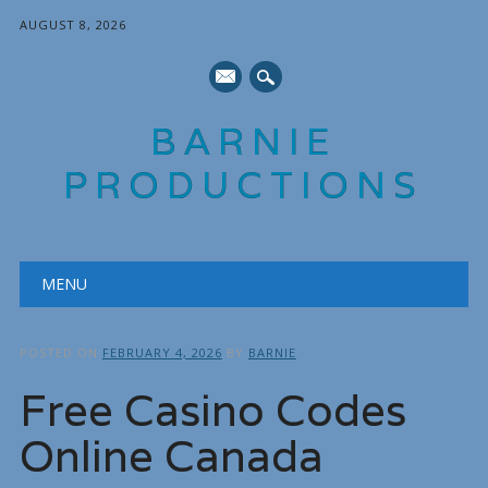
AUGUST 8, 2026
mail
BARNIE
PRODUCTIONS
Main menu
Skip
MENU
to
content
POSTED ON
FEBRUARY 4, 2026
BY
BARNIE
Free Casino Codes
Online Canada