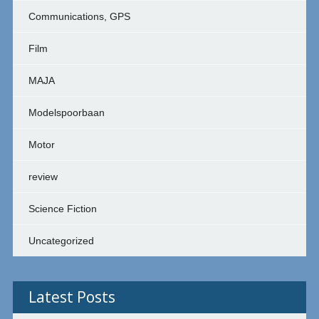
Communications, GPS
Film
MAJA
Modelspoorbaan
Motor
review
Science Fiction
Uncategorized
Latest Posts