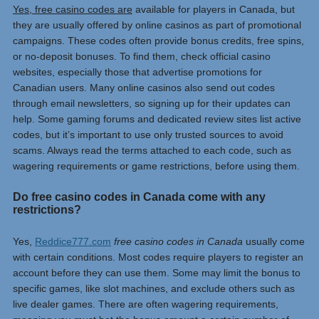
Yes, free casino codes are
available for players in Canada, but
they are usually offered by online casinos as part of promotional
campaigns. These codes often provide bonus credits, free spins,
or no-deposit bonuses. To find them, check official casino
websites, especially those that advertise promotions for
Canadian users. Many online casinos also send out codes
through email newsletters, so signing up for their updates can
help. Some gaming forums and dedicated review sites list active
codes, but it’s important to use only trusted sources to avoid
scams. Always read the terms attached to each code, such as
wagering requirements or game restrictions, before using them.
Do free casino codes in Canada come with any
restrictions?
Yes,
Reddice777.com
free casino codes in Canada
usually come
with certain conditions. Most codes require players to register an
account before they can use them. Some may limit the bonus to
specific games, like slot machines, and exclude others such as
live dealer games. There are often wagering requirements,