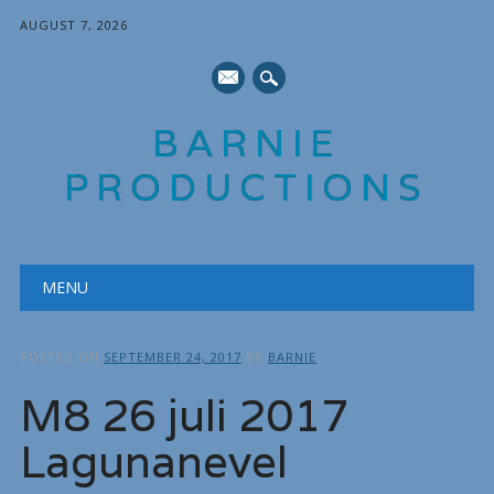
AUGUST 7, 2026
mail
BARNIE
PRODUCTIONS
Main menu
Skip
MENU
to
content
POSTED ON
SEPTEMBER 24, 2017
BY
BARNIE
M8 26 juli 2017
Lagunanevel