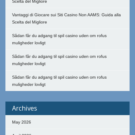
Scelta del Migliore
Vantaggi di Giocare sui Siti Casino Non AAMS: Guida alla
Scelta del Migliore
Sådan får du adgang til spil casino uden om rofus
muligheder lovligt
Sådan får du adgang til spil casino uden om rofus
muligheder lovligt
Sådan får du adgang til spil casino uden om rofus
muligheder lovligt
Archives
May 2026