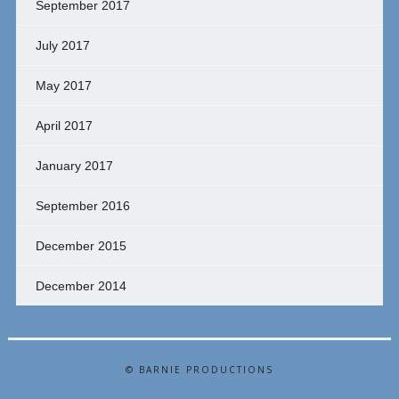
September 2017
July 2017
May 2017
April 2017
January 2017
September 2016
December 2015
December 2014
© BARNIE PRODUCTIONS