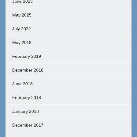
June 2025
May 2025
July 2022
May 2019
February 2019
December 2018
June 2018
February 2018
January 2018
December 2017