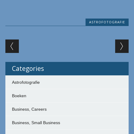
ASTROFOTOGRAFIE
Post navigation
Categories
Astrofotografie
Boeken
Business, Careers
Business, Small Business