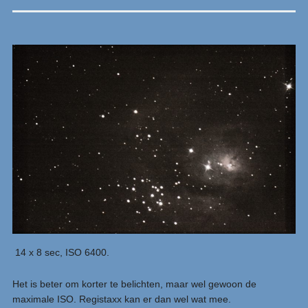
14 x 8 sec, ISO 6400.
Het is beter om korter te belichten, maar wel gewoon de
maximale ISO. Registaxx kan er dan wel wat mee.