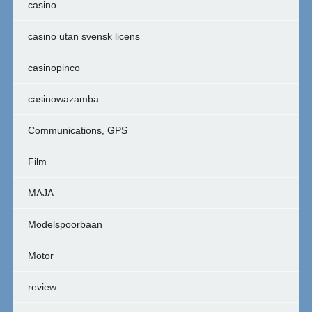
casino
casino utan svensk licens
casinopinco
casinowazamba
Communications, GPS
Film
MAJA
Modelspoorbaan
Motor
review