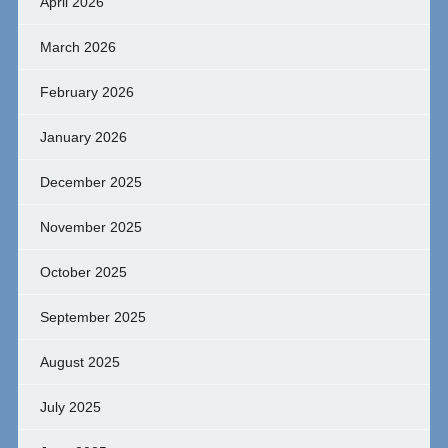
April 2026
March 2026
February 2026
January 2026
December 2025
November 2025
October 2025
September 2025
August 2025
July 2025