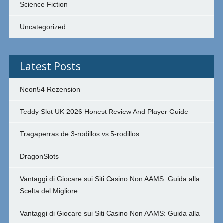
Science Fiction
Uncategorized
Latest Posts
Neon54 Rezension
Teddy Slot UK 2026 Honest Review And Player Guide
Tragaperras de 3-rodillos vs 5-rodillos
DragonSlots
Vantaggi di Giocare sui Siti Casino Non AAMS: Guida alla
Scelta del Migliore
Vantaggi di Giocare sui Siti Casino Non AAMS: Guida alla