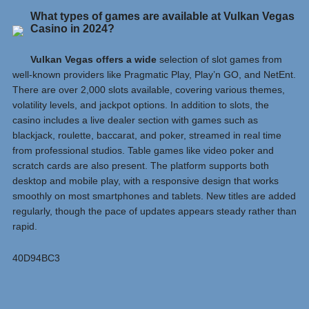
What types of games are available at Vulkan Vegas
Casino in 2024?
Vulkan Vegas offers a wide
selection of slot games from
well-known providers like Pragmatic Play, Play’n GO, and NetEnt.
There are over 2,000 slots available, covering various themes,
volatility levels, and jackpot options. In addition to slots, the
casino includes a live dealer section with games such as
blackjack, roulette, baccarat, and poker, streamed in real time
from professional studios. Table games like video poker and
scratch cards are also present. The platform supports both
desktop and mobile play, with a responsive design that works
smoothly on most smartphones and tablets. New titles are added
regularly, though the pace of updates appears steady rather than
rapid.
40D94BC3