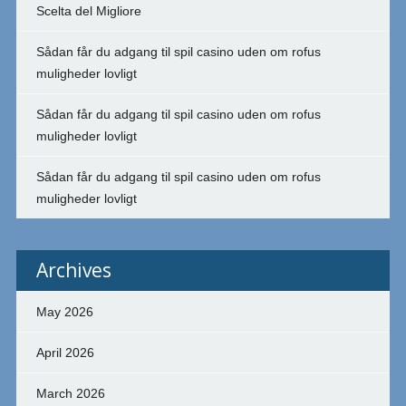
Scelta del Migliore
Sådan får du adgang til spil casino uden om rofus
muligheder lovligt
Sådan får du adgang til spil casino uden om rofus
muligheder lovligt
Sådan får du adgang til spil casino uden om rofus
muligheder lovligt
Archives
May 2026
April 2026
March 2026