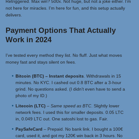
Retriggered. Max win? 500x. Not huge, but not a joke either. I’m
not here for miracles. I’m here for fun, and this setup actually
delivers.
Payment Options That Actually
Work in 2024
I’ve tested every method they list. No fluff. Just what moves
money fast and stays silent on fees.
Bitcoin (BTC)
– Instant deposits
. Withdrawals in 15
minutes. No KYC. I cashed out 0.8 BTC after a 3-hour
grind. No questions asked. (I didn’t even have to send a
photo of my ID.)
Litecoin (LTC)
– Same speed as BTC
. Slightly lower
network fees. I used this for smaller deposits. 0.05 LTC
in, 0.049 LTC out. One satoshi lost to gas. Fair.
PaySafeCard
– Prepaid. No bank link. I bought a 100€
card, used it, and got my 120€ win back in 3 hours. No