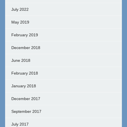
July 2022
May 2019
February 2019
December 2018
June 2018
February 2018
January 2018
December 2017
September 2017
July 2017