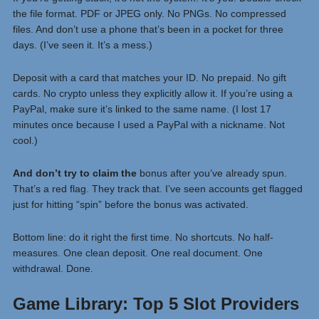
the file format. PDF or JPEG only. No PNGs. No compressed
files. And don’t use a phone that’s been in a pocket for three
days. (I’ve seen it. It’s a mess.)
Deposit with a card that matches your ID. No prepaid. No gift
cards. No crypto unless they explicitly allow it. If you’re using a
PayPal, make sure it’s linked to the same name. (I lost 17
minutes once because I used a PayPal with a nickname. Not
cool.)
And don’t try to claim the
bonus after you’ve already spun.
That’s a red flag. They track that. I’ve seen accounts get flagged
just for hitting “spin” before the bonus was activated.
Bottom line: do it right the first time. No shortcuts. No half-
measures. One clean deposit. One real document. One
withdrawal. Done.
Game Library: Top 5 Slot Providers