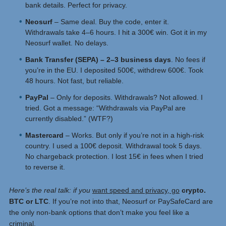
bank details. Perfect for privacy.
Neosurf
– Same deal. Buy the code, enter it.
Withdrawals take 4–6 hours. I hit a 300€ win. Got it in my
Neosurf wallet. No delays.
Bank Transfer (SEPA)
– 2–3 business days
. No fees if
you’re in the EU. I deposited 500€, withdrew 600€. Took
48 hours. Not fast, but reliable.
PayPal
– Only for deposits. Withdrawals? Not allowed. I
tried. Got a message: “Withdrawals via PayPal are
currently disabled.” (WTF?)
Mastercard
– Works. But only if you’re not in a high-risk
country. I used a 100€ deposit. Withdrawal took 5 days.
No chargeback protection. I lost 15€ in fees when I tried
to reverse it.
Here’s the real talk: if you
want speed and privacy, go
crypto.
BTC or LTC
. If you’re not into that, Neosurf or PaySafeCard are
the only non-bank options that don’t make you feel like a
criminal.