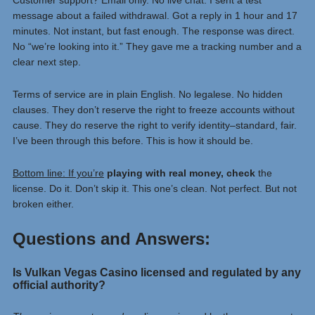
Customer support? Email only. No live chat. I sent a test
message about a failed withdrawal. Got a reply in 1 hour and 17
minutes. Not instant, but fast enough. The response was direct.
No “we’re looking into it.” They gave me a tracking number and a
clear next step.
Terms of service are in plain English. No legalese. No hidden
clauses. They don’t reserve the right to freeze accounts without
cause. They do reserve the right to verify identity–standard, fair.
I’ve been through this before. This is how it should be.
Bottom line: If you’re
playing with real money, check
the
license. Do it. Don’t skip it. This one’s clean. Not perfect. But not
broken either.
Questions and Answers:
Is Vulkan Vegas Casino licensed and regulated by any
official authority?