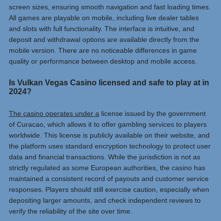
screen sizes, ensuring smooth navigation and fast loading times.
All games are playable on mobile, including live dealer tables
and slots with full functionality. The interface is intuitive, and
deposit and withdrawal options are available directly from the
mobile version. There are no noticeable differences in game
quality or performance between desktop and mobile access.
Is Vulkan Vegas Casino licensed and safe to play at in
2024?
The casino operates under a
license issued by the government
of Curacao, which allows it to offer gambling services to players
worldwide. This license is publicly available on their website, and
the platform uses standard encryption technology to protect user
data and financial transactions. While the jurisdiction is not as
strictly regulated as some European authorities, the casino has
maintained a consistent record of payouts and customer service
responses. Players should still exercise caution, especially when
depositing larger amounts, and check independent reviews to
verify the reliability of the site over time.