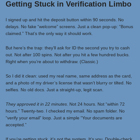
Getting Stuck in Verification Limbo
I signed up and hit the deposit button within 90 seconds. No
delays. No fake “welcome” screens. Just a clean pop-up: “Bonus
claimed.” That’s the only way it should work.
But here’s the trap: they’ll ask for ID the second you try to cash
out. Not after 100 spins. Not after you hit a few hundred bucks.
Right when you’re about to withdraw. (Classic.)
So I did it clean: used my real name, same address as the card,
and a photo of my driver’s license that wasn’t blurry or tilted. No
selfies. No old docs. Just a straight-up, legit scan.
They approved it in 22 minutes
. Not 24 hours. Not “within 72
hours.” Twenty-two. I checked my email. No spam folder. No
“verify your email” loop. Just a simple “Your documents are
accepted.”
If you’re getting stuck, it’s not the system. It’s you. Double-check