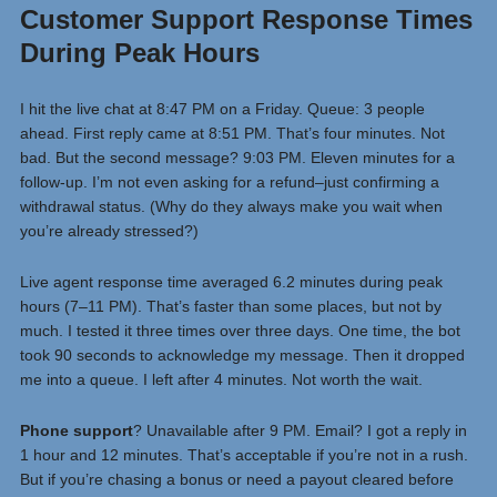
Customer Support Response Times
During Peak Hours
I hit the live chat at 8:47 PM on a Friday. Queue: 3 people
ahead. First reply came at 8:51 PM. That’s four minutes. Not
bad. But the second message? 9:03 PM. Eleven minutes for a
follow-up. I’m not even asking for a refund–just confirming a
withdrawal status. (Why do they always make you wait when
you’re already stressed?)
Live agent response time averaged 6.2 minutes during peak
hours (7–11 PM). That’s faster than some places, but not by
much. I tested it three times over three days. One time, the bot
took 90 seconds to acknowledge my message. Then it dropped
me into a queue. I left after 4 minutes. Not worth the wait.
Phone support
? Unavailable after 9 PM. Email? I got a reply in
1 hour and 12 minutes. That’s acceptable if you’re not in a rush.
But if you’re chasing a bonus or need a payout cleared before