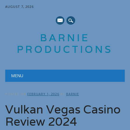
AUGUST 7, 2026
mail
BARNIE
PRODUCTIONS
Main menu
Skip
MENU
to
content
POSTED ON
FEBRUARY 1, 2026
BY
BARNIE
Vulkan Vegas Casino
Review 2024