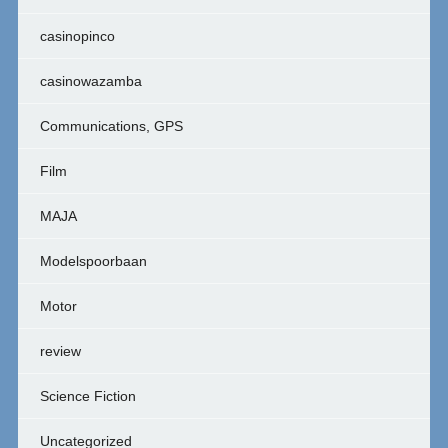
casinopinco
casinowazamba
Communications, GPS
Film
MAJA
Modelspoorbaan
Motor
review
Science Fiction
Uncategorized