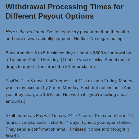
Withdrawal Processing Times for
Different Payout Options
Here’s the real deal: I’ve
tested every payout method they offer,
and here’s what actually happens. No fluff. No sugarcoating.
Bank transfer: 3 to 5 business days. I sent a $500 withdrawal on
a Tuesday. Got it Thursday. (That’s if you’re lucky. Sometimes it
drags to day 6. Don’t trust the 24-hour claim.)
PayPal: 1 to 3 days. I hit “request” at 11 a.m. on a Friday. Money
was in my account by 2 p.m. Monday. Fast, but not instant. (And
yes, they charge a 1.5% fee. Not worth it if you’re pulling small
amounts.)
Skrill: Same as PayPal. Usually 24–72 hours. I’ve seen it hit in 18
hours. I’ve also seen it stall for 4 days. (Check your spam folder.
They send a confirmation email. I missed it once and thought it
failed.)