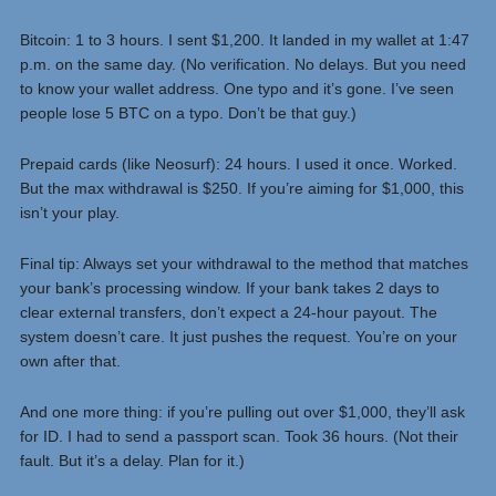
Bitcoin: 1 to 3 hours. I sent $1,200. It landed in my wallet at 1:47
p.m. on the same day. (No verification. No delays. But you need
to know your wallet address. One typo and it’s gone. I’ve seen
people lose 5 BTC on a typo. Don’t be that guy.)
Prepaid cards (like Neosurf): 24 hours. I used it once. Worked.
But the max withdrawal is $250. If you’re aiming for $1,000, this
isn’t your play.
Final tip: Always set your withdrawal to the method that matches
your bank’s processing window. If your bank takes 2 days to
clear external transfers, don’t expect a 24-hour payout. The
system doesn’t care. It just pushes the request. You’re on your
own after that.
And one more thing: if you’re pulling out over $1,000, they’ll ask
for ID. I had to send a passport scan. Took 36 hours. (Not their
fault. But it’s a delay. Plan for it.)