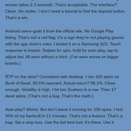
screen takes 2.3 seconds. That’s acceptable. The interface?
Clean. No clutter. I don’t need a tutorial to find the deposit button.
That’s a win.
Android users–grab it from the official site. No Google Play
listing. That’s not a red flag. It’s a sign they’re not playing games
with the app store’s rules. I tested it on a Samsung S23. Touch
response is instant. Swipes for spin, hold for auto-play, tap to
adjust bet. All work without a hitch. (I’ve seen worse on bigger
brands.)
RTP on the slots? Consistent with desktop. I ran 100 spins on
Book of Dead. 96.5% reported. Actual return? 96.1%. Close
enough. Volatility is high. I hit two Scatters in a row. Then 17
dead spins. (That’s not a bug. That’s the math.)
Auto-play? Works. But don’t leave it running for 100 spins. I lost
30% of my bankroll in 12 minutes. That’s not a feature. That’s a
trap. Set a stop-loss. Use the bet limit tool. It’s there. Use it.