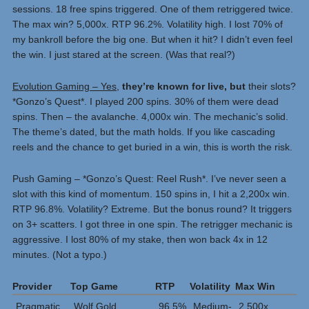
sessions. 18 free spins triggered. One of them retriggered twice.
The max win? 5,000x. RTP 96.2%. Volatility high. I lost 70% of
my bankroll before the big one. But when it hit? I didn’t even feel
the win. I just stared at the screen. (Was that real?)
Evolution Gaming – Yes,
they’re known for live, but
their slots?
*Gonzo’s Quest*. I played 200 spins. 30% of them were dead
spins. Then – the avalanche. 4,000x win. The mechanic’s solid.
The theme’s dated, but the math holds. If you like cascading
reels and the chance to get buried in a win, this is worth the risk.
Push Gaming – *Gonzo’s Quest: Reel Rush*. I’ve never seen a
slot with this kind of momentum. 150 spins in, I hit a 2,200x win.
RTP 96.8%. Volatility? Extreme. But the bonus round? It triggers
on 3+ scatters. I got three in one spin. The retrigger mechanic is
aggressive. I lost 80% of my stake, then won back 4x in 12
minutes. (Not a typo.)
Provider
Top Game
RTP
Volatility
Max Win
Pragmatic
Wolf Gold
96.5%
Medium-
2,500x