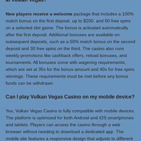
New players receive a welcome
package that includes a 100%
match bonus on the first deposit, up to $200, and 50 free spins
on a selected slot game. The bonus is activated automatically
after the first deposit. Additional bonuses are available on
subsequent deposits, such as a 50% match bonus on the second
deposit and 30 free spins on the third. The casino also runs
weekly promotions like cashback offers, reload bonuses, and
tournaments. All bonuses come with wagering requirements,
which are set at 35x for the bonus amount and 40x for free spins
winnings. These requirements must be met before any bonus
funds can be withdrawn.
Can I play Vulkan Vegas Casino on my mobile device?
Yes, Vulkan Vegas Casino is fully compatible with mobile devices.
The platform is optimized for both Android and iOS smartphones
and tablets. Players can access the casino through a web
browser without needing to download a dedicated app. The
mobile site features a responsive design that adjusts to different