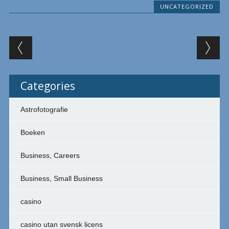
UNCATEGORIZED
Post navigation
Categories
Astrofotografie
Boeken
Business, Careers
Business, Small Business
casino
casino utan svensk licens