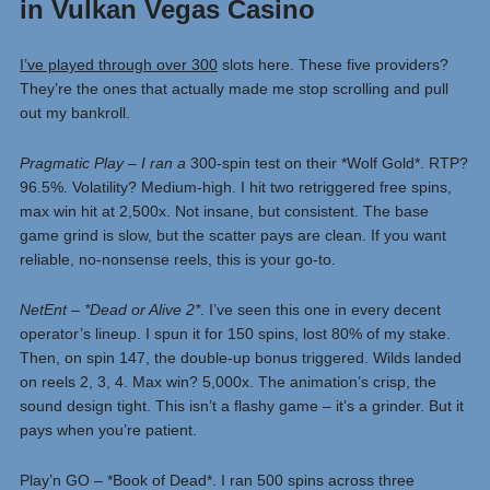
in Vulkan Vegas Casino
I’ve played through over 300
slots here. These five providers?
They’re the ones that actually made me stop scrolling and pull
out my bankroll.
Pragmatic Play – I ran a
300-spin test on their *Wolf Gold*. RTP?
96.5%. Volatility? Medium-high. I hit two retriggered free spins,
max win hit at 2,500x. Not insane, but consistent. The base
game grind is slow, but the scatter pays are clean. If you want
reliable, no-nonsense reels, this is your go-to.
NetEnt – *Dead or Alive 2*
. I’ve seen this one in every decent
operator’s lineup. I spun it for 150 spins, lost 80% of my stake.
Then, on spin 147, the double-up bonus triggered. Wilds landed
on reels 2, 3, 4. Max win? 5,000x. The animation’s crisp, the
sound design tight. This isn’t a flashy game – it’s a grinder. But it
pays when you’re patient.
Play’n GO – *Book of Dead*. I ran 500 spins across three