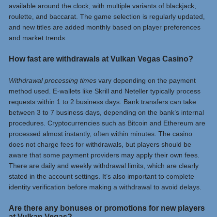
available around the clock, with multiple variants of blackjack,
roulette, and baccarat. The game selection is regularly updated,
and new titles are added monthly based on player preferences
and market trends.
How fast are withdrawals at Vulkan Vegas Casino?
Withdrawal processing times
vary depending on the payment
method used. E-wallets like Skrill and Neteller typically process
requests within 1 to 2 business days. Bank transfers can take
between 3 to 7 business days, depending on the bank’s internal
procedures. Cryptocurrencies such as Bitcoin and Ethereum are
processed almost instantly, often within minutes. The casino
does not charge fees for withdrawals, but players should be
aware that some payment providers may apply their own fees.
There are daily and weekly withdrawal limits, which are clearly
stated in the account settings. It’s also important to complete
identity verification before making a withdrawal to avoid delays.
Are there any bonuses or promotions for new players
at Vulkan Vegas?