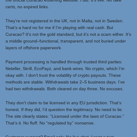
the official Curacao eGaming website. I did. It’s live. No fake
certs, no expired links.
They’re not registered in the UK, not in Malta, not in Sweden.
That’s a hard no for me if I’m playing with real cash. But
Curacao? It’s not the gold standard, but it’s not a scam either. It’s
a middle ground–functional, transparent, and not buried under
layers of offshore paperwork.
Payment processing is handled through trusted third parties:
Neteller, Skrill, EcoPayz, and bank wires. No crypto, which I’m
okay with. I don’t trust the volatility of crypto payouts. These
methods are stable. Withdrawals take 2–5 business days. I’ve
had two withdrawals. Both cleared on day three. No excuses.
They don’t claim to be licensed in any EU jurisdiction. That’s
honest. If they did, I’d question the legitimacy. No need to lie.
The site clearly states: “Licensed under the laws of Curacao.”
That’s it. No fluff. No “regulated by” nonsense.