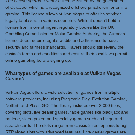
The casino operates under a
license issued by the government
of Curacao, which is a recognized offshore jurisdiction for online
gaming. This license allows Vulkan Vegas to offer its services
legally to players in various countries. While it doesn’t hold a
license from more stringent regulatory bodies like the UK
Gambling Commission or Malta Gaming Authority, the Curacao
license does require regular audits and adherence to basic
security and fairness standards. Players should still review the
casino’s terms and conditions and ensure their local laws permit
online gambling before signing up.
What types of games are available at Vulkan Vegas
Casino?
Vulkan Vegas offers a wide selection of games from multiple
software providers, including Pragmatic Play, Evolution Gaming,
NetEnt, and Play’n GO. The library includes over 2,000 titles,
covering slots, live dealer games, table games like blackjack and
roulette, video poker, and specialty games such as bingo and
scratch cards. The slots range from classic 3-reel options to high
RTP video slots with advanced features. Live dealer games are