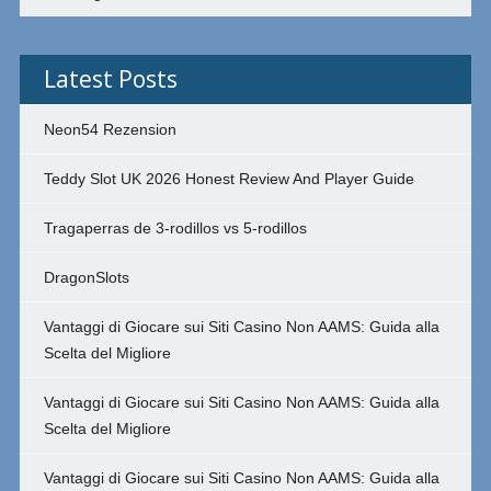
Latest Posts
Neon54 Rezension
Teddy Slot UK 2026 Honest Review And Player Guide
Tragaperras de 3-rodillos vs 5-rodillos
DragonSlots
Vantaggi di Giocare sui Siti Casino Non AAMS: Guida alla
Scelta del Migliore
Vantaggi di Giocare sui Siti Casino Non AAMS: Guida alla
Scelta del Migliore
Vantaggi di Giocare sui Siti Casino Non AAMS: Guida alla