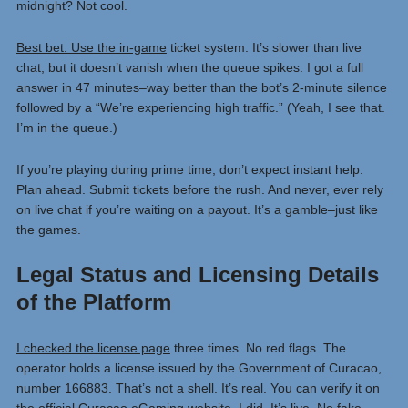
midnight? Not cool.
Best bet: Use the in-game
ticket system. It’s slower than live
chat, but it doesn’t vanish when the queue spikes. I got a full
answer in 47 minutes–way better than the bot’s 2-minute silence
followed by a “We’re experiencing high traffic.” (Yeah, I see that.
I’m in the queue.)
If you’re playing during prime time, don’t expect instant help.
Plan ahead. Submit tickets before the rush. And never, ever rely
on live chat if you’re waiting on a payout. It’s a gamble–just like
the games.
Legal Status and Licensing Details
of the Platform
I checked the license page
three times. No red flags. The
operator holds a license issued by the Government of Curacao,
number 166883. That’s not a shell. It’s real. You can verify it on