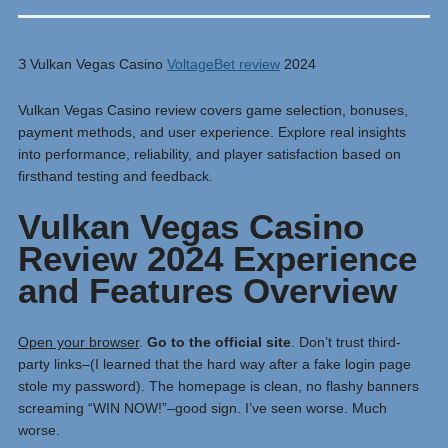
З Vulkan Vegas Casino
VoltageBet review
2024
Vulkan Vegas Casino review covers game selection, bonuses,
payment methods, and user experience. Explore real insights
into performance, reliability, and player satisfaction based on
firsthand testing and feedback.
Vulkan Vegas Casino
Review 2024 Experience
and Features Overview
Open your browser
.
Go to the official site
. Don’t trust third-
party links–(I learned that the hard way after a fake login page
stole my password). The homepage is clean, no flashy banners
screaming “WIN NOW!”–good sign. I’ve seen worse. Much
worse.