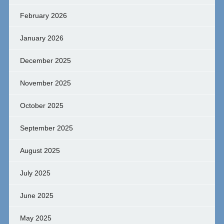
February 2026
January 2026
December 2025
November 2025
October 2025
September 2025
August 2025
July 2025
June 2025
May 2025