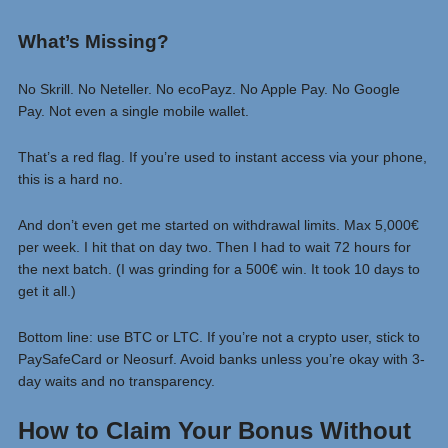
What’s Missing?
No Skrill. No Neteller. No ecoPayz. No Apple Pay. No Google
Pay. Not even a single mobile wallet.
That’s a red flag. If you’re used to instant access via your phone,
this is a hard no.
And don’t even get me started on withdrawal limits. Max 5,000€
per week. I hit that on day two. Then I had to wait 72 hours for
the next batch. (I was grinding for a 500€ win. It took 10 days to
get it all.)
Bottom line: use BTC or LTC. If you’re not a crypto user, stick to
PaySafeCard or Neosurf. Avoid banks unless you’re okay with 3-
day waits and no transparency.
How to Claim Your Bonus Without