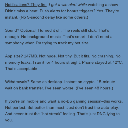
Notifications? They fire
.
I got a win alert while
watching a show.
Didn’t miss a beat. Push alerts for bonus triggers? Yes. They’re
instant. (No 5-second delay like some others.)
Sound? Optional. I turned it off. The reels still click. That’s
enough. No background music. That’s smart. I don’t need a
symphony when I’m trying to track my bet size.
App size? 147MB. Not huge. Not tiny. But it fits. No crashing. No
memory leaks. I ran it for 4 hours straight. Phone stayed at 42°C.
That’s acceptable.
Withdrawals? Same as desktop. Instant on crypto. 15-minute
wait on bank transfer. I’ve seen worse. (I’ve seen 48 hours.)
If you’re on mobile and want a no-BS gaming session–this works.
Not perfect. But better than most. Just don’t trust the auto-play.
And never trust the “hot streak” feeling. That’s just RNG lying to
you.