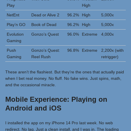
Play
High
NetEnt
Dead or Alive 2
96.2%
High
5,000x
Play’n GO
Book of Dead
96.2%
High
5,000x
Evolution
Gonzo’s Quest
96.0%
Extreme
4,000x
Gaming
Push
Gonzo’s Quest:
96.8%
Extreme
2,200x (with
Gaming
Reel Rush
retrigger)
These aren’t the flashiest. But they’re the ones that actually paid
when I bet real money. No fluff. No fake wins. Just spins, math,
and the occasional miracle.
Mobile Experience: Playing on
Android and iOS
I installed the app on my iPhone 14 Pro last week. No web
redirect. No lag. Just a clean install, and I was in. The loading