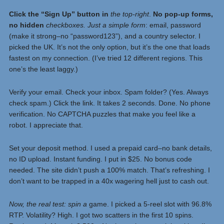
Click the “Sign Up” button in
the top-right
.
No pop-up forms,
no hidden
checkboxes. Just a simple form
: email, password
(make it strong–no “password123”), and a country selector. I
picked the UK. It’s not the only option, but it’s the one that loads
fastest on my connection. (I’ve tried 12 different regions. This
one’s the least laggy.)
Verify your email. Check your inbox. Spam folder? (Yes. Always
check spam.) Click the link. It takes 2 seconds. Done. No phone
verification. No CAPTCHA puzzles that make you feel like a
robot. I appreciate that.
Set your deposit method. I used a prepaid card–no bank details,
no ID upload. Instant funding. I put in $25. No bonus code
needed. The site didn’t push a 100% match. That’s refreshing. I
don’t want to be trapped in a 40x wagering hell just to cash out.
Now, the real test: spin a
game. I picked a 5-reel slot with 96.8%
RTP. Volatility? High. I got two scatters in the first 10 spins.