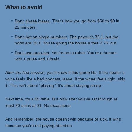
What to avoid
Don’t chase losses
. That’s how you go from $50 to $0 in
22 minutes.
Don’t bet on single numbers
.
The payout’s 35:1, but the
odds are 36:1
. You’re giving the house a free 2.7% cut.
Don’t use auto-bet
. You’re not a robot. You’re a human
with a pulse and a brain.
After the first session,
you’ll know if this game fits. If the dealer’s
voice feels like a bad podcast, leave. If the wheel feels tight, skip
it. This isn’t about “playing.” It’s about staying sharp.
Next time, try a $5 table. But only after you’ve sat through at
least 20 spins at $1. No exceptions.
And remember: the house doesn’t win because of luck. It wins
because you’re not paying attention.