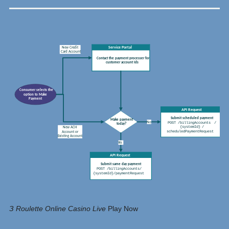
З Roulette Online Casino Live
Play Now