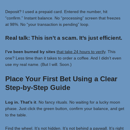
Deposit? I used a prepaid card. Entered the number, hit
“confirm.” Instant balance. No “processing” screen that freezes
at 98%. No “your transaction is pending” loop.
Real talk: This isn’t a scam. It’s just efficient.
I’ve been burned by sites
that take 24 hours to verify
. This
one? Less time than it takes to order a coffee. And I didn’t even
use my real name. (But I will. Soon.)
Place Your First Bet Using a Clear
Step-by-Step Guide
Log in. That’s it
. No fancy rituals. No waiting for a lucky moon
phase. Just click the green button, confirm your balance, and get
to the table.
Find the wheel
. It’s not hidden. It’s not behind a paywall. It’s right