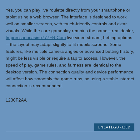
Yes, you can play live roulette directly from your smartphone or
tablet using a web browser. The interface is designed to work
well on smaller screens, with touch-friendly controls and clear
visuals. While the core gameplay remains the same—real dealer,
Impressariocasino777FR.Com
live video stream, betting options
—the layout may adapt slightly to fit mobile screens. Some
features, like multiple camera angles or advanced betting history,
might be less visible or require a tap to access. However, the
speed of play, game rules, and fairness are identical to the
desktop version. The connection quality and device performance
will affect how smoothly the game runs, so using a stable internet
connection is recommended.
1236F2AA
UNCATEGORIZED