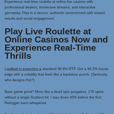
Experience real-time roulette at online live casinos with
professional dealers, immersive streams, and interactive
gameplay. Play in a secure, authentic environment with instant
results and social engagement.
Play Live Roulette at
Online Casinos Now and
Experience Real-Time
Thrills
I walked in expecting a
standard 96.8% RTP. Got a 94.2% house
edge with a volatility that feels like a backdoor punch. (Seriously,
who designs this?)
Base game grind? More like a dead spin purgatory. 170 spins
without a single Scatters hit. I was down 40% before the first
Retrigger even whispered.