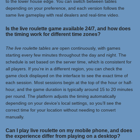
to the lower house edge. You can switch between tables
depending on your preference, and each version follows the
same live gameplay with real dealers and real-time video.
Is the live roulette game available 24/7, and how does
the timing work for different time zones?
The live roulette tables are
open continuously, with games
starting every few minutes throughout the day and night. The
schedule is set based on the server time, which is consistent for
all players. If you’re in a different region, you can check the
game clock displayed on the interface to see the exact time of
each session. Most sessions begin at the top of the hour or half-
hour, and the game duration is typically around 15 to 20 minutes
per round. The platform adjusts the timing automatically
depending on your device’s local settings, so you’ll see the
correct time for your location without needing to convert
manually.
Can I play live roulette on my mobile phone, and does
the experience differ from playing on a desktop?