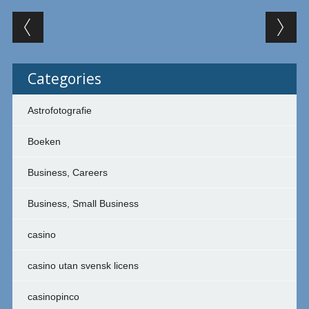
Post navigation
Categories
Astrofotografie
Boeken
Business, Careers
Business, Small Business
casino
casino utan svensk licens
casinopinco