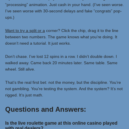
“processing” animation. Just cash in your hand. (I’ve seen worse.
I’ve seen worse with 30-second delays and fake “congrats” pop-
ups.)
Want to try a split or a
corner? Click the chip, drag it to the line
between two numbers. The game knows what you’re doing. It
doesn’t need a tutorial. It just works.
Don’t chase. I’ve lost 12 spins in a row. I didn’t double down. I
walked away. Came back 20 minutes later. Same table. Same
wheel. Still alive.
That’s the real first bet: not the money, but the discipline. You’re
not gambling. You’re testing the system. And the system? It’s not
rigged. It’s just math.
Questions and Answers:
Is the live roulette game at this online casino played
with real dealers?