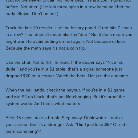
Wait for the dealer to call “No more bets.” That’s your signal. Not
before. Not after. (I’ve lost three spins in a row because I bet too
early. Stupid. Don’t be me.)
Track the last 10 results. Use the history panel. If red hits 7 times
in a row? That doesn’t mean black is “due.” But it does mean you
might want to avoid betting on red again. Not because of luck.
Because the math says it’s not a coin flip.
Use the chat. Not to flirt. To read. If the dealer says “Nice hit,
dude,” and you’re in a $1 table, that’s a signal someone just
dropped $20 on a corner. Watch the bets. Not just the outcome.
When the ball lands, check the payout. If you’re in a $1 game
and win $2 on black, that’s not life-changing. But it’s proof the
system works. And that’s what matters.
After 15 spins, take a break. Step away. Drink water. Look at
your screen like it’s a stranger. Ask: “Did I just lose $5? Or did I
learn something?”