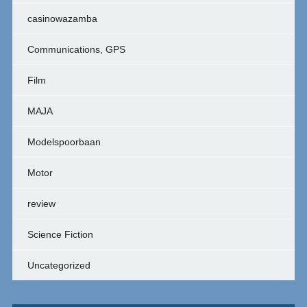
casinowazamba
Communications, GPS
Film
MAJA
Modelspoorbaan
Motor
review
Science Fiction
Uncategorized