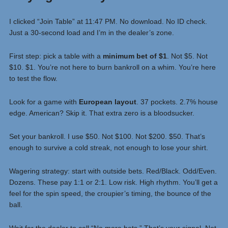
I clicked “Join Table” at 11:47 PM. No download. No ID check.
Just a 30-second load and I’m in the dealer’s zone.
First step: pick a table with a
minimum bet of $1
. Not $5. Not
$10. $1. You’re not here to burn bankroll on a whim. You’re here
to test the flow.
Look for a game with
European layout
. 37 pockets. 2.7% house
edge. American? Skip it. That extra zero is a bloodsucker.
Set your bankroll. I use $50. Not $100. Not $200. $50. That’s
enough to survive a cold streak, not enough to lose your shirt.
Wagering strategy: start with outside bets. Red/Black. Odd/Even.
Dozens. These pay 1:1 or 2:1. Low risk. High rhythm. You’ll get a
feel for the spin speed, the croupier’s timing, the bounce of the
ball.