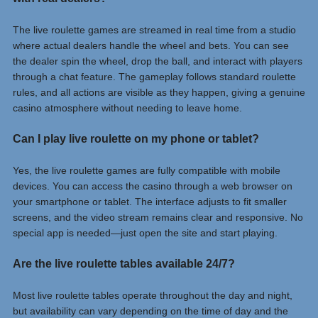
The live roulette games are streamed in real time from a studio
where actual dealers handle the wheel and bets. You can see
the dealer spin the wheel, drop the ball, and interact with players
through a chat feature. The gameplay follows standard roulette
rules, and all actions are visible as they happen, giving a genuine
casino atmosphere without needing to leave home.
Can I play live roulette on my phone or tablet?
Yes, the live roulette games are fully compatible with mobile
devices. You can access the casino through a web browser on
your smartphone or tablet. The interface adjusts to fit smaller
screens, and the video stream remains clear and responsive. No
special app is needed—just open the site and start playing.
Are the live roulette tables available 24/7?
Most live roulette tables operate throughout the day and night,
but availability can vary depending on the time of day and the