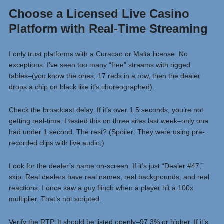
Choose a Licensed Live Casino
Platform with Real-Time Streaming
I only trust platforms with a Curacao or Malta license. No
exceptions. I’ve seen too many “free” streams with rigged
tables–(you know the ones, 17 reds in a row, then the dealer
drops a chip on black like it’s choreographed).
Check the broadcast delay. If it’s over 1.5 seconds, you’re not
getting real-time. I tested this on three sites last week–only one
had under 1 second. The rest? (Spoiler: They were using pre-
recorded clips with live audio.)
Look for the dealer’s name on-screen. If it’s just “Dealer #47,”
skip. Real dealers have real names, real backgrounds, and real
reactions. I once saw a guy flinch when a player hit a 100x
multiplier. That’s not scripted.
Verify the RTP. It should be listed openly–97.3% or higher. If it’s