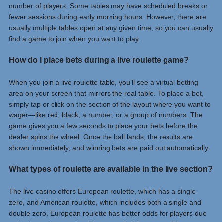
number of players. Some tables may have scheduled breaks or
fewer sessions during early morning hours. However, there are
usually multiple tables open at any given time, so you can usually
find a game to join when you want to play.
How do I place bets during a live roulette game?
When you join a live roulette table, you’ll see a virtual betting
area on your screen that mirrors the real table. To place a bet,
simply tap or click on the section of the layout where you want to
wager—like red, black, a number, or a group of numbers. The
game gives you a few seconds to place your bets before the
dealer spins the wheel. Once the ball lands, the results are
shown immediately, and winning bets are paid out automatically.
What types of roulette are available in the live section?
The live casino offers European roulette, which has a single
zero, and American roulette, which includes both a single and
double zero. European roulette has better odds for players due