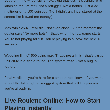
But then – the wheel spins. (Wait, did that just…?) A single Wild
lands on the 3rd reel. Not a retrigger. Not a bonus. Just a 3x
multiplier on a 100-coin bet. (No, I didn’t cry. I just stared at the
screen like it owed me money.)
Max Win? 250x. Realistic? Not even close. But the moment the
dealer says “No more bets” – that’s when the real game starts.
You’re not playing for fun. You’re playing to survive the next 15
seconds.
Wagering limits? 500 coins max. That’s not a limit – that’s a trap.
I hit 200x in a single round. The system froze. (Not a bug. A
feature.)
Final verdict: If you’re here for a smooth ride, leave. If you want
to feel the full weight of a rigged system that still lets you win –
you’re already in.
Live Roulette Online: How to Start
Playing Instantly