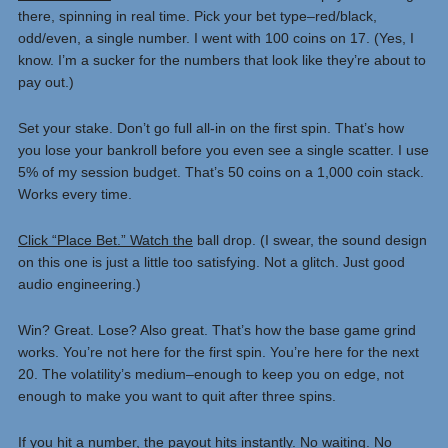
there, spinning in real time. Pick your bet type–red/black,
odd/even, a single number. I went with 100 coins on 17. (Yes, I
know. I’m a sucker for the numbers that look like they’re about to
pay out.)
Set your stake. Don’t go full all-in on the first spin. That’s how
you lose your bankroll before you even see a single scatter. I use
5% of my session budget. That’s 50 coins on a 1,000 coin stack.
Works every time.
Click “Place Bet.” Watch the
ball drop. (I swear, the sound design
on this one is just a little too satisfying. Not a glitch. Just good
audio engineering.)
Win? Great. Lose? Also great. That’s how the base game grind
works. You’re not here for the first spin. You’re here for the next
20. The volatility’s medium–enough to keep you on edge, not
enough to make you want to quit after three spins.
If you hit a number, the payout hits instantly. No waiting. No