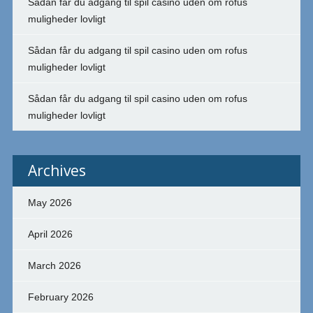
Sådan får du adgang til spil casino uden om rofus
muligheder lovligt
Sådan får du adgang til spil casino uden om rofus
muligheder lovligt
Sådan får du adgang til spil casino uden om rofus
muligheder lovligt
Archives
May 2026
April 2026
March 2026
February 2026