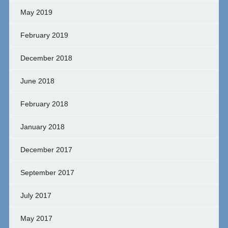
May 2019
February 2019
December 2018
June 2018
February 2018
January 2018
December 2017
September 2017
July 2017
May 2017