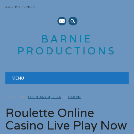
AUGUST 8, 2026
mail
BARNIE
PRODUCTIONS
Main menu
Skip
MENU
to
content
POSTED ON
FEBRUARY 4, 2026
BY
BARNIE
Roulette Online
Casino Live Play Now