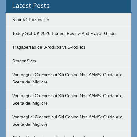
Latest Posts
Neon54 Rezension
Teddy Slot UK 2026 Honest Review And Player Guide
Tragaperras de 3-rodillos vs 5-rodillos
DragonSlots
Vantaggi di Giocare sui Siti Casino Non AAMS: Guida alla
Scelta del Migliore
Vantaggi di Giocare sui Siti Casino Non AAMS: Guida alla
Scelta del Migliore
Vantaggi di Giocare sui Siti Casino Non AAMS: Guida alla
Scelta del Migliore