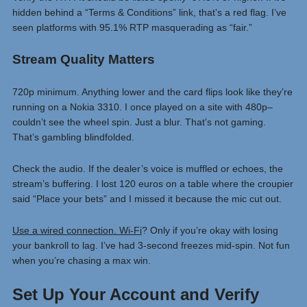
hidden behind a “Terms & Conditions” link, that’s a red flag. I’ve
seen platforms with 95.1% RTP masquerading as “fair.”
Stream Quality Matters
720p minimum. Anything lower and the card flips look like they’re
running on a Nokia 3310. I once played on a site with 480p–
couldn’t see the wheel spin. Just a blur. That’s not gaming.
That’s gambling blindfolded.
Check the audio. If the dealer’s voice is muffled or echoes, the
stream’s buffering. I lost 120 euros on a table where the croupier
said “Place your bets” and I missed it because the mic cut out.
Use a wired connection. Wi-Fi
? Only if you’re okay with losing
your bankroll to lag. I’ve had 3-second freezes mid-spin. Not fun
when you’re chasing a max win.
Set Up Your Account and Verify