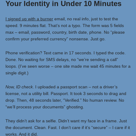
Your Identity in Under 10 Minutes
I signed up with a burner
email, no real info, just to test the
speed. 9 minutes flat. That’s not a typo. The form was 5 fields
max – email, password, country, birth date, phone. No “please
confirm your preferred currency” nonsense. Just go.
Phone verification? Text came in 17 seconds. I typed the code.
Done. No waiting for SMS delays, no “we’re sending a call”
loops. (I’ve seen worse – one site made me wait 45 minutes for a
single digit.)
Now, ID check
. I uploaded a passport scan – not a driver’s
license, not a utility bill. Passport. It took 3 seconds to drag and
drop. Then, 48 seconds later, “Verified.” No human review. No
“we’ll process your documents” ghosting.
They didn’t ask for a selfie. Didn’t want my face in a frame. Just
the document. Clean. Fast. I don’t care if it’s “secure” – I care if it
works. And it did.