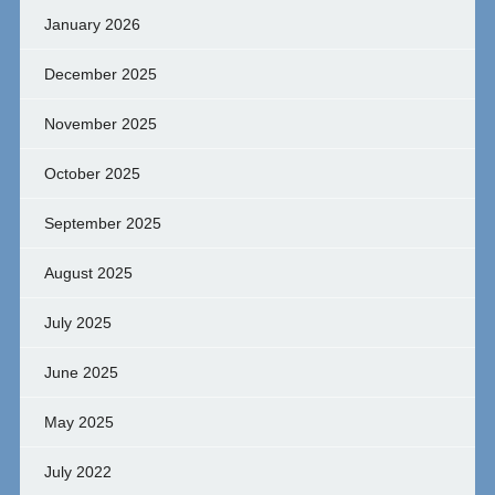
January 2026
December 2025
November 2025
October 2025
September 2025
August 2025
July 2025
June 2025
May 2025
July 2022