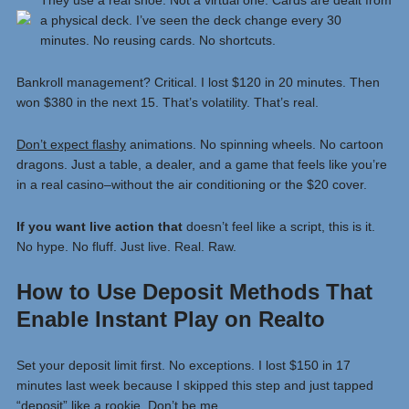
They use a real shoe. Not a virtual one. Cards are dealt from
a physical deck. I’ve seen the deck change every 30
minutes. No reusing cards. No shortcuts.
Bankroll management? Critical. I lost $120 in 20 minutes. Then
won $380 in the next 15. That’s volatility. That’s real.
Don’t expect flashy
animations. No spinning wheels. No cartoon
dragons. Just a table, a dealer, and a game that feels like you’re
in a real casino–without the air conditioning or the $20 cover.
If you want live action that
doesn’t feel like a script, this is it.
No hype. No fluff. Just live. Real. Raw.
How to Use Deposit Methods That
Enable Instant Play on Realto
Set your deposit limit first. No exceptions. I lost $150 in 17
minutes last week because I skipped this step and just tapped
“deposit” like a rookie. Don’t be me.