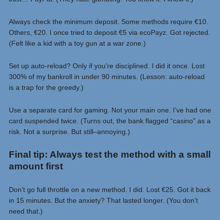
Always check the minimum deposit. Some methods require €10.
Others, €20. I once tried to deposit €5 via ecoPayz. Got rejected.
(Felt like a kid with a toy gun at a war zone.)
Set up auto-reload? Only if you’re disciplined. I did it once. Lost
300% of my bankroll in under 90 minutes. (Lesson: auto-reload
is a trap for the greedy.)
Use a separate card for gaming. Not your main one. I’ve had one
card suspended twice. (Turns out, the bank flagged “casino” as a
risk. Not a surprise. But still–annoying.)
Final tip: Always test the method with a small
amount first
Don’t go full throttle on a new method. I did. Lost €25. Got it back
in 15 minutes. But the anxiety? That lasted longer. (You don’t
need that.)