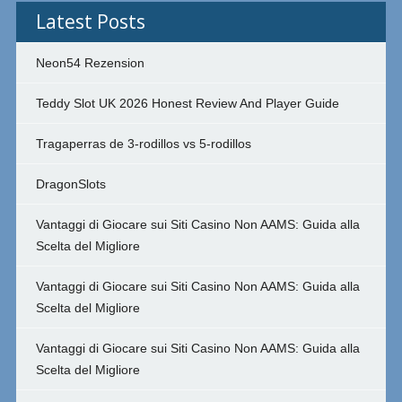
Latest Posts
Neon54 Rezension
Teddy Slot UK 2026 Honest Review And Player Guide
Tragaperras de 3-rodillos vs 5-rodillos
DragonSlots
Vantaggi di Giocare sui Siti Casino Non AAMS: Guida alla
Scelta del Migliore
Vantaggi di Giocare sui Siti Casino Non AAMS: Guida alla
Scelta del Migliore
Vantaggi di Giocare sui Siti Casino Non AAMS: Guida alla
Scelta del Migliore