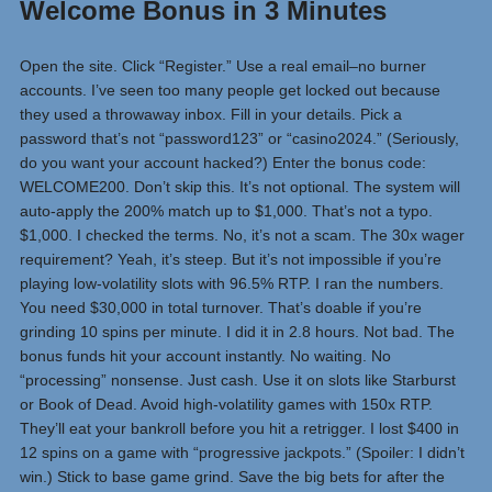
Welcome Bonus in 3 Minutes
Open the site. Click “Register.” Use a real email–no burner
accounts. I’ve seen too many people get locked out because
they used a throwaway inbox. Fill in your details. Pick a
password that’s not “password123” or “casino2024.” (Seriously,
do you want your account hacked?) Enter the bonus code:
WELCOME200. Don’t skip this. It’s not optional. The system will
auto-apply the 200% match up to $1,000. That’s not a typo.
$1,000. I checked the terms. No, it’s not a scam. The 30x wager
requirement? Yeah, it’s steep. But it’s not impossible if you’re
playing low-volatility slots with 96.5% RTP. I ran the numbers.
You need $30,000 in total turnover. That’s doable if you’re
grinding 10 spins per minute. I did it in 2.8 hours. Not bad. The
bonus funds hit your account instantly. No waiting. No
“processing” nonsense. Just cash. Use it on slots like Starburst
or Book of Dead. Avoid high-volatility games with 150x RTP.
They’ll eat your bankroll before you hit a retrigger. I lost $400 in
12 spins on a game with “progressive jackpots.” (Spoiler: I didn’t
win.) Stick to base game grind. Save the big bets for after the