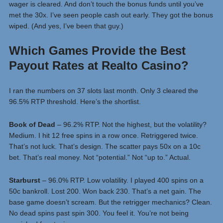
wager is cleared. And don’t touch the bonus funds until you’ve
met the 30x. I’ve seen people cash out early. They got the bonus
wiped. (And yes, I’ve been that guy.)
Which Games Provide the Best
Payout Rates at Realto Casino?
I ran the numbers on 37 slots last month. Only 3 cleared the
96.5% RTP threshold. Here’s the shortlist.
Book of Dead
– 96.2% RTP. Not the highest, but the volatility?
Medium. I hit 12 free spins in a row once. Retriggered twice.
That’s not luck. That’s design. The scatter pays 50x on a 10c
bet. That’s real money. Not “potential.” Not “up to.” Actual.
Starburst
– 96.0% RTP. Low volatility. I played 400 spins on a
50c bankroll. Lost 200. Won back 230. That’s a net gain. The
base game doesn’t scream. But the retrigger mechanics? Clean.
No dead spins past spin 300. You feel it. You’re not being