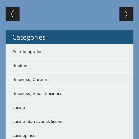
Post navigation
Categories
Astrofotografie
Boeken
Business, Careers
Business, Small Business
casino
casino utan svensk licens
casinopinco