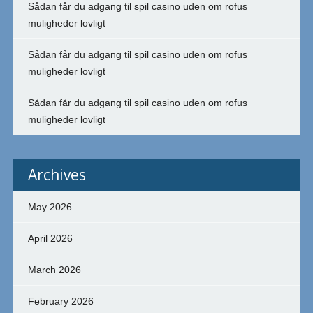
Sådan får du adgang til spil casino uden om rofus
muligheder lovligt
Sådan får du adgang til spil casino uden om rofus
muligheder lovligt
Sådan får du adgang til spil casino uden om rofus
muligheder lovligt
Archives
May 2026
April 2026
March 2026
February 2026