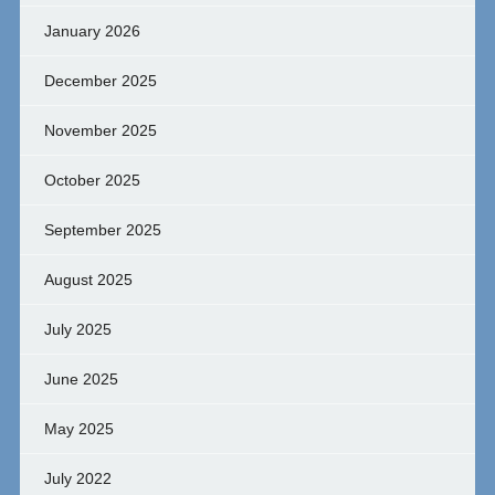
January 2026
December 2025
November 2025
October 2025
September 2025
August 2025
July 2025
June 2025
May 2025
July 2022