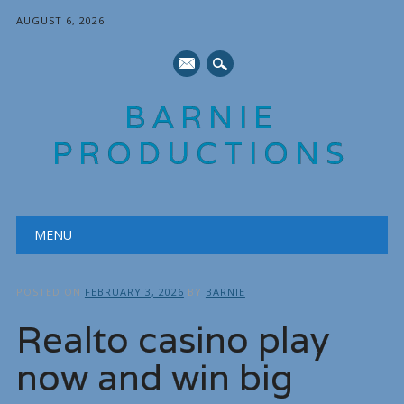
AUGUST 6, 2026
mail
BARNIE
PRODUCTIONS
Main menu
Skip
MENU
to
content
POSTED ON
FEBRUARY 3, 2026
BY
BARNIE
Realto casino play
now and win big