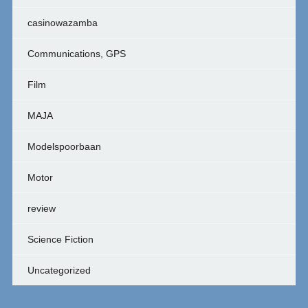
casinowazamba
Communications, GPS
Film
MAJA
Modelspoorbaan
Motor
review
Science Fiction
Uncategorized