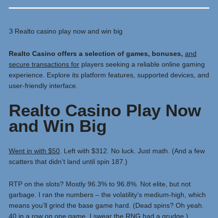
З Realto casino play now and win big
Realto Casino offers a
selection of games, bonuses,
and
secure transactions for
players seeking a reliable online gaming
experience. Explore its platform features, supported devices, and
user-friendly interface.
Realto Casino Play Now
and Win Big
Went in with $50
. Left with $312. No luck. Just math. (And a few
scatters that didn’t land until spin 187.)
RTP on the slots? Mostly 96.3% to 96.8%. Not elite, but not
garbage. I ran the numbers – the volatility’s medium-high, which
means you’ll grind the base game hard. (Dead spins? Oh yeah.
40 in a row on one game. I swear the RNG had a grudge.)