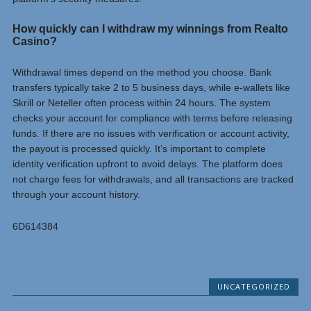
How quickly can I withdraw my winnings from Realto
Casino?
Withdrawal times depend on the method you choose. Bank
transfers typically take 2 to 5 business days, while e-wallets like
Skrill or Neteller often process within 24 hours. The system
checks your account for compliance with terms before releasing
funds. If there are no issues with verification or account activity,
the payout is processed quickly. It’s important to complete
identity verification upfront to avoid delays. The platform does
not charge fees for withdrawals, and all transactions are tracked
through your account history.
6D614384
UNCATEGORIZED