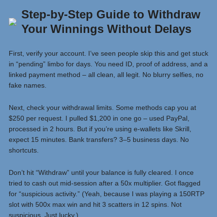
Step-by-Step Guide to Withdraw
Your Winnings Without Delays
First, verify your account. I’ve seen people skip this and get stuck
in “pending” limbo for days. You need ID, proof of address, and a
linked payment method – all clean, all legit. No blurry selfies, no
fake names.
Next, check your withdrawal limits. Some methods cap you at
$250 per request. I pulled $1,200 in one go – used PayPal,
processed in 2 hours. But if you’re using e-wallets like Skrill,
expect 15 minutes. Bank transfers? 3–5 business days. No
shortcuts.
Don’t hit “Withdraw” until your balance is fully cleared. I once
tried to cash out mid-session after a 50x multiplier. Got flagged
for “suspicious activity.” (Yeah, because I was playing a 150RTP
slot with 500x max win and hit 3 scatters in 12 spins. Not
suspicious. Just lucky.)