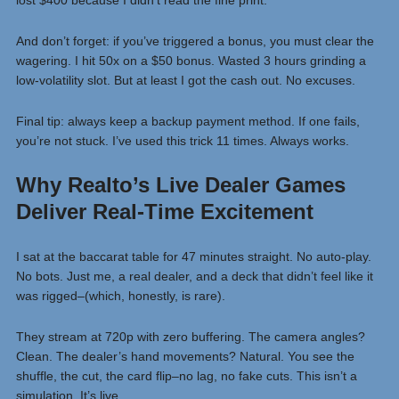
lost $400 because I didn’t read the fine print.
And don’t forget: if you’ve triggered a bonus, you must clear the
wagering. I hit 50x on a $50 bonus. Wasted 3 hours grinding a
low-volatility slot. But at least I got the cash out. No excuses.
Final tip: always keep a backup payment method. If one fails,
you’re not stuck. I’ve used this trick 11 times. Always works.
Why Realto’s Live Dealer Games
Deliver Real-Time Excitement
I sat at the baccarat table for 47 minutes straight. No auto-play.
No bots. Just me, a real dealer, and a deck that didn’t feel like it
was rigged–(which, honestly, is rare).
They stream at 720p with zero buffering. The camera angles?
Clean. The dealer’s hand movements? Natural. You see the
shuffle, the cut, the card flip–no lag, no fake cuts. This isn’t a
simulation. It’s live.