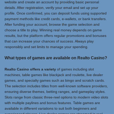
website and create an account by providing basic personal
details. After registration, verify your email and set up your
profile. Once confirmed, you can deposit funds using supported
payment methods like credit cards, e-wallets, or bank transfers.
After funding your account, browse the game selection and
choose a title to play. Winning real money depends on game
results, but the platform offers regular promotions and bonuses
that can increase your chances of success. Always play
responsibly and set limits to manage your spending.
What types of games are available on Realto Casino?
Realto Casino offers a variety
of games including slot
machines, table games like blackjack and roulette, live dealer
games, and specialty games such as bingo and scratch cards.
The selection includes titles from well-known software providers,
ensuring diverse themes, betting ranges, and gameplay styles.
Slots range from classic three-reel options to modern video slots
with multiple paylines and bonus features. Table games are
available in different variations to suit both beginners and