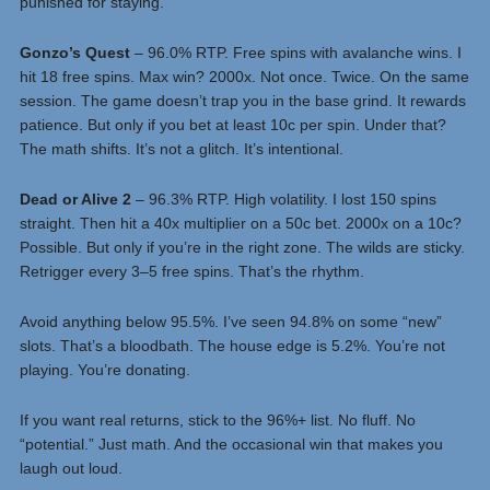
punished for staying.
Gonzo’s Quest
– 96.0% RTP. Free spins with avalanche wins. I
hit 18 free spins. Max win? 2000x. Not once. Twice. On the same
session. The game doesn’t trap you in the base grind. It rewards
patience. But only if you bet at least 10c per spin. Under that?
The math shifts. It’s not a glitch. It’s intentional.
Dead or Alive 2
– 96.3% RTP. High volatility. I lost 150 spins
straight. Then hit a 40x multiplier on a 50c bet. 2000x on a 10c?
Possible. But only if you’re in the right zone. The wilds are sticky.
Retrigger every 3–5 free spins. That’s the rhythm.
Avoid anything below 95.5%. I’ve seen 94.8% on some “new”
slots. That’s a bloodbath. The house edge is 5.2%. You’re not
playing. You’re donating.
If you want real returns, stick to the 96%+ list. No fluff. No
“potential.” Just math. And the occasional win that makes you
laugh out loud.