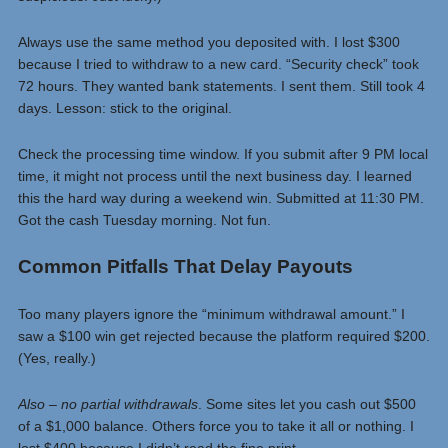
Always use the same method you deposited with. I lost $300
because I tried to withdraw to a new card. “Security check” took
72 hours. They wanted bank statements. I sent them. Still took 4
days. Lesson: stick to the original.
Check the processing time window. If you submit after 9 PM local
time, it might not process until the next business day. I learned
this the hard way during a weekend win. Submitted at 11:30 PM.
Got the cash Tuesday morning. Not fun.
Common Pitfalls That Delay Payouts
Too many players ignore the “minimum withdrawal amount.” I
saw a $100 win get rejected because the platform required $200.
(Yes, really.)
Also – no partial
withdrawals
. Some sites let you cash out $500
of a $1,000 balance. Others force you to take it all or nothing. I