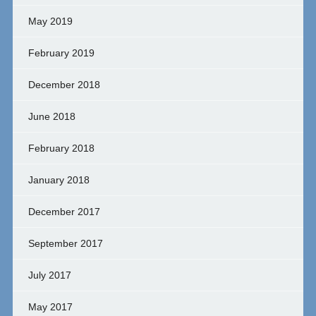
May 2019
February 2019
December 2018
June 2018
February 2018
January 2018
December 2017
September 2017
July 2017
May 2017