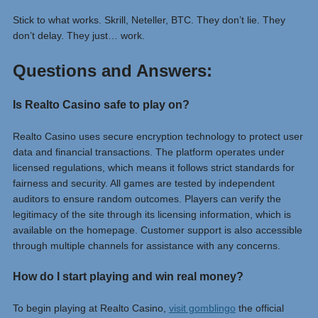
Stick to what works. Skrill, Neteller, BTC. They don’t lie. They
don’t delay. They just… work.
Questions and Answers:
Is Realto Casino safe to play on?
Realto Casino uses secure encryption technology to protect user
data and financial transactions. The platform operates under
licensed regulations, which means it follows strict standards for
fairness and security. All games are tested by independent
auditors to ensure random outcomes. Players can verify the
legitimacy of the site through its licensing information, which is
available on the homepage. Customer support is also accessible
through multiple channels for assistance with any concerns.
How do I start playing and win real money?
To begin playing at Realto Casino,
visit gomblingo
the official