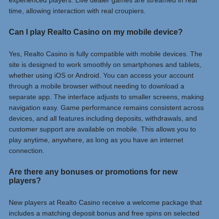
experienced players. Live dealer games are streamed in real
time, allowing interaction with real croupiers.
Can I play Realto Casino on my mobile device?
Yes, Realto Casino is fully compatible with mobile devices. The
site is designed to work smoothly on smartphones and tablets,
whether using iOS or Android. You can access your account
through a mobile browser without needing to download a
separate app. The interface adjusts to smaller screens, making
navigation easy. Game performance remains consistent across
devices, and all features including deposits, withdrawals, and
customer support are available on mobile. This allows you to
play anytime, anywhere, as long as you have an internet
connection.
Are there any bonuses or promotions for new
players?
New players at Realto Casino receive a welcome package that
includes a matching deposit bonus and free spins on selected