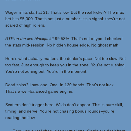
Wager limits start at $1. That’s low. But the real kicker? The max
bet hits $5,000. That’s not just a number–it’s a signal: they’re not
scared of high rollers.
RTP on the live blackjack
? 99.58%. That’s not a typo. I checked
the stats mid-session. No hidden house edge. No ghost math.
Here’s what actually matters: the dealer’s pace. Not too slow. Not
too fast. Just enough to keep you in the zone. You’re not rushing.
You’re not zoning out. You’re in the moment.
Dead spins? I saw one. One. In 120 hands. That’s not luck.
That’s a well-balanced game engine.
Scatters don’t trigger here. Wilds don’t appear. This is pure skill,
timing, and nerve. You’re not chasing bonus rounds–you’re
reading the flow.