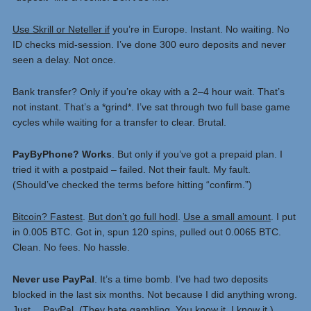
Use Skrill or Neteller if
you’re in Europe. Instant. No waiting. No
ID checks mid-session. I’ve done 300 euro deposits and never
seen a delay. Not once.
Bank transfer? Only if you’re okay with a 2–4 hour wait. That’s
not instant. That’s a *grind*. I’ve sat through two full base game
cycles while waiting for a transfer to clear. Brutal.
PayByPhone? Works
. But only if you’ve got a prepaid plan. I
tried it with a postpaid – failed. Not their fault. My fault.
(Should’ve checked the terms before hitting “confirm.”)
Bitcoin? Fastest
.
But don’t go full hodl
.
Use a small amount
. I put
in 0.005 BTC. Got in, spun 120 spins, pulled out 0.0065 BTC.
Clean. No fees. No hassle.
Never use PayPal
. It’s a time bomb. I’ve had two deposits
blocked in the last six months. Not because I did anything wrong.
Just… PayPal. (They hate gambling. You know it. I know it.)