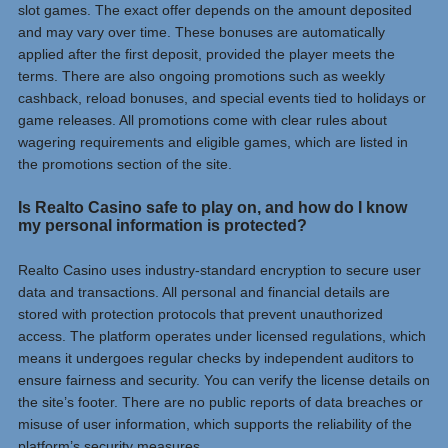
slot games. The exact offer depends on the amount deposited
and may vary over time. These bonuses are automatically
applied after the first deposit, provided the player meets the
terms. There are also ongoing promotions such as weekly
cashback, reload bonuses, and special events tied to holidays or
game releases. All promotions come with clear rules about
wagering requirements and eligible games, which are listed in
the promotions section of the site.
Is Realto Casino safe to play on, and how do I know
my personal information is protected?
Realto Casino uses industry-standard encryption to secure user
data and transactions. All personal and financial details are
stored with protection protocols that prevent unauthorized
access. The platform operates under licensed regulations, which
means it undergoes regular checks by independent auditors to
ensure fairness and security. You can verify the license details on
the site’s footer. There are no public reports of data breaches or
misuse of user information, which supports the reliability of the
platform’s security measures.