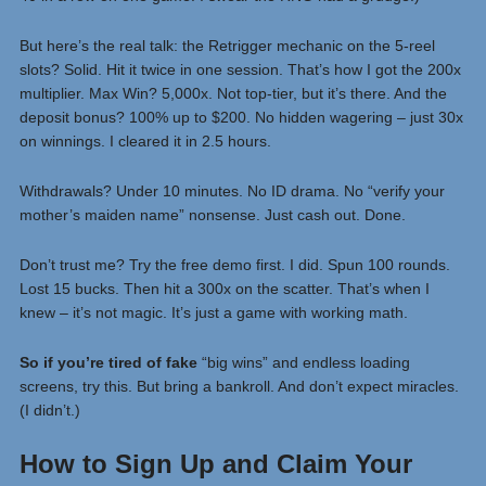
But here’s the real talk: the Retrigger mechanic on the 5-reel
slots? Solid. Hit it twice in one session. That’s how I got the 200x
multiplier. Max Win? 5,000x. Not top-tier, but it’s there. And the
deposit bonus? 100% up to $200. No hidden wagering – just 30x
on winnings. I cleared it in 2.5 hours.
Withdrawals? Under 10 minutes. No ID drama. No “verify your
mother’s maiden name” nonsense. Just cash out. Done.
Don’t trust me? Try the free demo first. I did. Spun 100 rounds.
Lost 15 bucks. Then hit a 300x on the scatter. That’s when I
knew – it’s not magic. It’s just a game with working math.
So if you’re tired of fake
“big wins” and endless loading
screens, try this. But bring a bankroll. And don’t expect miracles.
(I didn’t.)
How to Sign Up and Claim Your