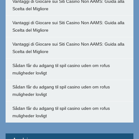
Vantaggi di Giocare sui Siti Casino Non AAMS: Guida alla
Scelta del Migliore
Vantaggi di Giocare sui Siti Casino Non AAMS: Guida alla
Scelta del Migliore
Vantaggi di Giocare sui Siti Casino Non AAMS: Guida alla
Scelta del Migliore
Sådan får du adgang til spil casino uden om rofus
muligheder lovligt
Sådan får du adgang til spil casino uden om rofus
muligheder lovligt
Sådan får du adgang til spil casino uden om rofus
muligheder lovligt