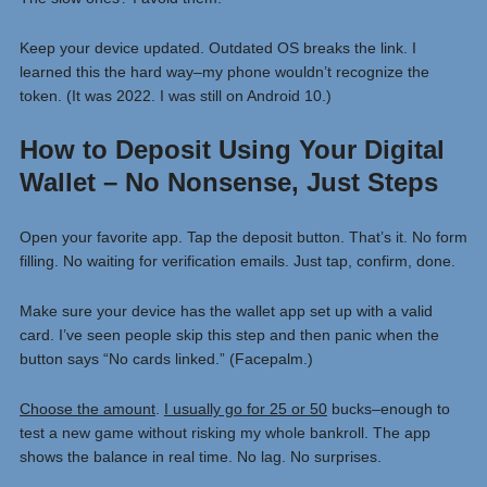
Keep your device updated. Outdated OS breaks the link. I
learned this the hard way–my phone wouldn’t recognize the
token. (It was 2022. I was still on Android 10.)
How to Deposit Using Your Digital
Wallet – No Nonsense, Just Steps
Open your favorite app. Tap the deposit button. That’s it. No form
filling. No waiting for verification emails. Just tap, confirm, done.
Make sure your device has the wallet app set up with a valid
card. I’ve seen people skip this step and then panic when the
button says “No cards linked.” (Facepalm.)
Choose the amount
.
I usually go for 25 or 50
bucks–enough to
test a new game without risking my whole bankroll. The app
shows the balance in real time. No lag. No surprises.