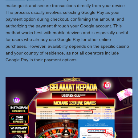
make quick and secure transactions directly from your device.
The process usually involves selecting Google Pay as your
payment option during checkout, confirming the amount, and
authorizing the payment through your Google account. This
method works best with mobile devices and is especially useful
for users who already use Google Pay for other online
purchases. However, availability depends on the specific casino
and your country of residence, as not all operators include
Google Pay in their payment options.