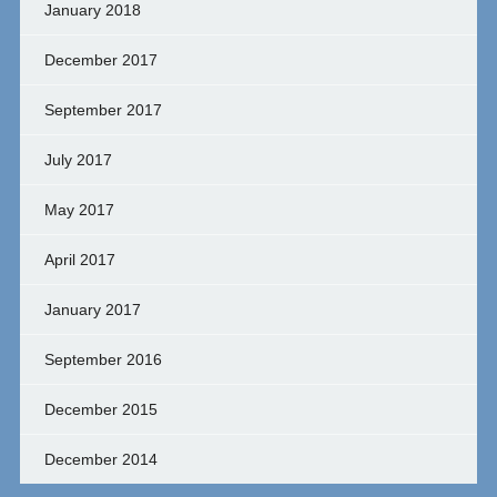
January 2018
December 2017
September 2017
July 2017
May 2017
April 2017
January 2017
September 2016
December 2015
December 2014