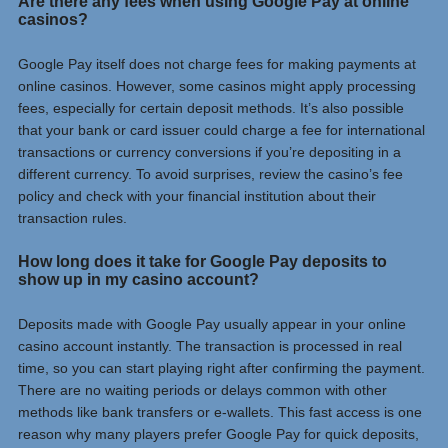
Are there any fees when using Google Pay at online
casinos?
Google Pay itself does not charge fees for making payments at
online casinos. However, some casinos might apply processing
fees, especially for certain deposit methods. It’s also possible
that your bank or card issuer could charge a fee for international
transactions or currency conversions if you’re depositing in a
different currency. To avoid surprises, review the casino’s fee
policy and check with your financial institution about their
transaction rules.
How long does it take for Google Pay deposits to
show up in my casino account?
Deposits made with Google Pay usually appear in your online
casino account instantly. The transaction is processed in real
time, so you can start playing right after confirming the payment.
There are no waiting periods or delays common with other
methods like bank transfers or e-wallets. This fast access is one
reason why many players prefer Google Pay for quick deposits,