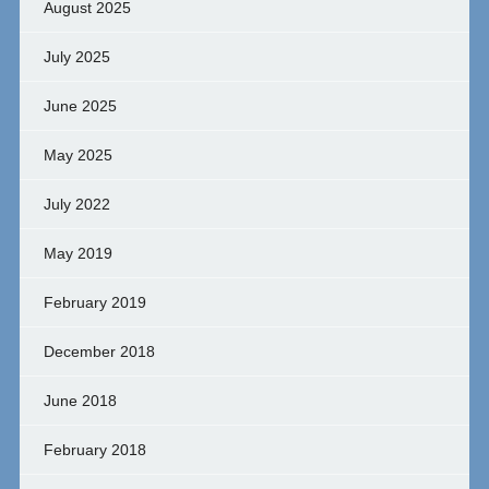
August 2025
July 2025
June 2025
May 2025
July 2022
May 2019
February 2019
December 2018
June 2018
February 2018