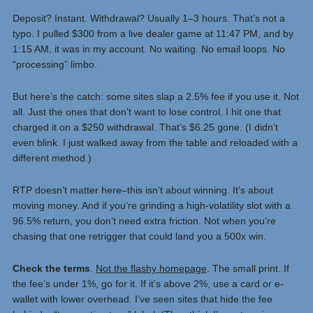
Deposit? Instant. Withdrawal? Usually 1–3 hours. That’s not a
typo. I pulled $300 from a live dealer game at 11:47 PM, and by
1:15 AM, it was in my account. No waiting. No email loops. No
“processing” limbo.
But here’s the catch: some sites slap a 2.5% fee if you use it. Not
all. Just the ones that don’t want to lose control. I hit one that
charged it on a $250 withdrawal. That’s $6.25 gone. (I didn’t
even blink. I just walked away from the table and reloaded with a
different method.)
RTP doesn’t matter here–this isn’t about winning. It’s about
moving money. And if you’re grinding a high-volatility slot with a
96.5% return, you don’t need extra friction. Not when you’re
chasing that one retrigger that could land you a 500x win.
Check the terms
.
Not the flashy homepage
. The small print. If
the fee’s under 1%, go for it. If it’s above 2%, use a card or e-
wallet with lower overhead. I’ve seen sites that hide the fee