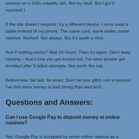
session on a 100x volatility slot. Not my fault. But I got it
resolved.)
If the site doesn’t respond, try a different device. I once used a
tablet instead of my phone. The same card, same wallet, same
internet. Worked. Not always. But it’s worth a shot.
And if nothing works? Wait 24 hours. Then try again. Don’t keep
retrying – that’s how you get locked out. I’ve seen people get
throttled after 5 failed attempts. Not worth the risk.
Bottom line: fail fast, fix smart. Don’t let one glitch ruin a session.
I’ve lost more money to bad timing than bad tech.
Questions and Answers:
Can I use Google Pay to deposit money at online
casinos?
Yes, Google Pay is accepted by some online casinos as a