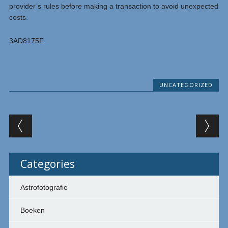
provider’s rules before making a transaction to avoid unexpected
costs.
3AD8175F
UNCATEGORIZED
Post navigation
Categories
Astrofotografie
Boeken