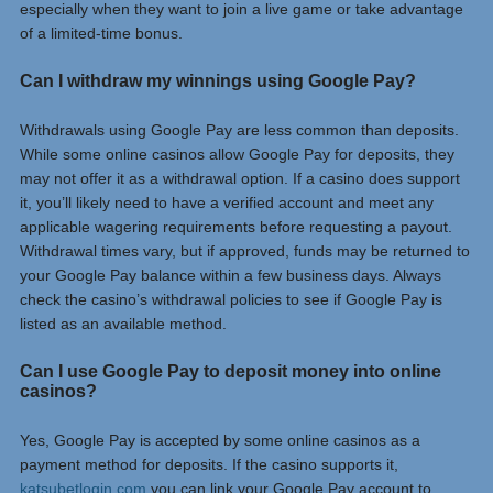
especially when they want to join a live game or take advantage
of a limited-time bonus.
Can I withdraw my winnings using Google Pay?
Withdrawals using Google Pay are less common than deposits.
While some online casinos allow Google Pay for deposits, they
may not offer it as a withdrawal option. If a casino does support
it, you’ll likely need to have a verified account and meet any
applicable wagering requirements before requesting a payout.
Withdrawal times vary, but if approved, funds may be returned to
your Google Pay balance within a few business days. Always
check the casino’s withdrawal policies to see if Google Pay is
listed as an available method.
Can I use Google Pay to deposit money into online
casinos?
Yes, Google Pay is accepted by some online casinos as a
payment method for deposits. If the casino supports it,
katsubetlogin.com
you can link your Google Pay account to