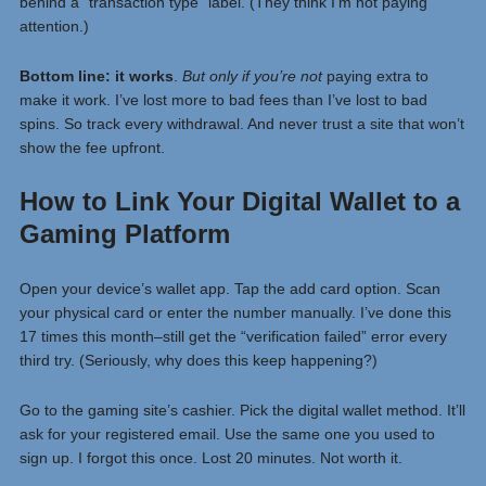
behind a “transaction type” label. (They think I’m not paying
attention.)
Bottom line: it works
.
But only if you’re not
paying extra to
make it work. I’ve lost more to bad fees than I’ve lost to bad
spins. So track every withdrawal. And never trust a site that won’t
show the fee upfront.
How to Link Your Digital Wallet to a
Gaming Platform
Open your device’s wallet app. Tap the add card option. Scan
your physical card or enter the number manually. I’ve done this
17 times this month–still get the “verification failed” error every
third try. (Seriously, why does this keep happening?)
Go to the gaming site’s cashier. Pick the digital wallet method. It’ll
ask for your registered email. Use the same one you used to
sign up. I forgot this once. Lost 20 minutes. Not worth it.