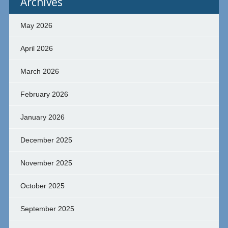
Archives
May 2026
April 2026
March 2026
February 2026
January 2026
December 2025
November 2025
October 2025
September 2025