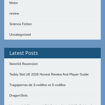
Motor
review
Science Fiction
Uncategorized
Latest Posts
Neon54 Rezension
Teddy Slot UK 2026 Honest Review And Player Guide
Tragaperras de 3-rodillos vs 5-rodillos
DragonSlots