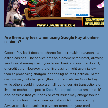
Are there any fees when using Google Pay at online
casinos?
Google Pay itself does not charge fees for making payments at
online casinos. The service acts as a payment facilitator, allowing
you to send money using your linked bank account, debit card,
or credit card. However, the online casino might apply its own
fees or processing charges, depending on their policies. Some
casinos may not charge anything for deposits via Google Pay,
while others could impose a small fee for certain transactions or
limit the method to specific
KatsuBet deposit bonus
amounts. It’s
also possible that your bank or card issuer may charge foreign
transaction fees if the casino operates outside your country.
Always check the casino’s payment terms and your card