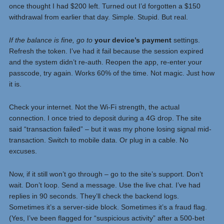
once thought I had $200 left. Turned out I’d forgotten a $150
withdrawal from earlier that day. Simple. Stupid. But real.
If the balance is fine, go to
your device’s payment
settings.
Refresh the token. I’ve had it fail because the session expired
and the system didn’t re-auth. Reopen the app, re-enter your
passcode, try again. Works 60% of the time. Not magic. Just how
it is.
Check your internet. Not the Wi-Fi strength, the actual
connection. I once tried to deposit during a 4G drop. The site
said “transaction failed” – but it was my phone losing signal mid-
transaction. Switch to mobile data. Or plug in a cable. No
excuses.
Now, if it still won’t go through – go to the site’s support. Don’t
wait. Don’t loop. Send a message. Use the live chat. I’ve had
replies in 90 seconds. They’ll check the backend logs.
Sometimes it’s a server-side block. Sometimes it’s a fraud flag.
(Yes, I’ve been flagged for “suspicious activity” after a 500-bet