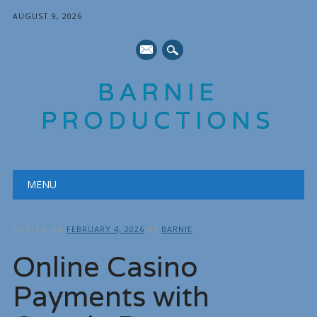
AUGUST 9, 2026
mail
BARNIE
PRODUCTIONS
Main menu
Skip
MENU
to
content
POSTED ON
FEBRUARY 4, 2026
BY
BARNIE
Online Casino
Payments with