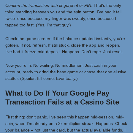
Confirm the transaction with
fingerprint or PIN
. That’s the only
thing standing between you and the spin button. I’ve had it fail
twice–once because my finger was sweaty, once because I
tapped too fast. (Yes, I’m that guy.)
Check the game screen. If the balance updated instantly, you’re
golden. If not, refresh. If still stuck, close the app and reopen.
I’ve had it freeze mid-deposit. Happens. Don’t rage. Just reset.
Now you’re in. No waiting. No middlemen. Just cash in your
account, ready to grind the base game or chase that one elusive
scatter. (Spoiler: It’ll come. Eventually.)
What to Do If Your Google Pay
Transaction Fails at a Casino Site
First thing: don’t panic. I’ve seen this happen mid-session, mid-
spin, when I’m already on a 3x multiplier streak. Happens. Check
your balance – not just the card, but the actual available funds. I