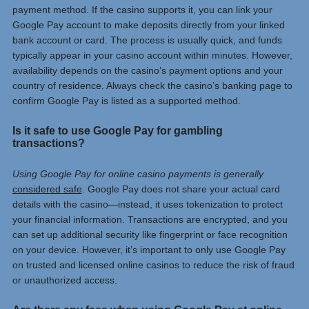
payment method. If the casino supports it, you can link your
Google Pay account to make deposits directly from your linked
bank account or card. The process is usually quick, and funds
typically appear in your casino account within minutes. However,
availability depends on the casino’s payment options and your
country of residence. Always check the casino’s banking page to
confirm Google Pay is listed as a supported method.
Is it safe to use Google Pay for gambling
transactions?
Using Google Pay for online
casino payments is generally
considered safe
. Google Pay does not share your actual card
details with the casino—instead, it uses tokenization to protect
your financial information. Transactions are encrypted, and you
can set up additional security like fingerprint or face recognition
on your device. However, it’s important to only use Google Pay
on trusted and licensed online casinos to reduce the risk of fraud
or unauthorized access.