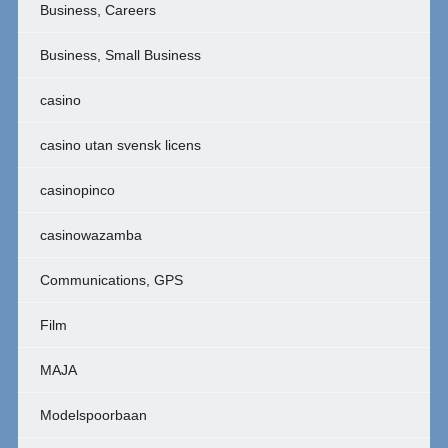
Business, Careers
Business, Small Business
casino
casino utan svensk licens
casinopinco
casinowazamba
Communications, GPS
Film
MAJA
Modelspoorbaan