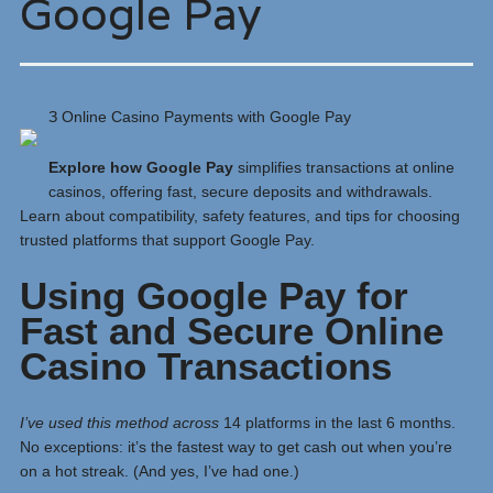
Google Pay
З Online Casino Payments with Google Pay
Explore how Google Pay
simplifies transactions at online
casinos, offering fast, secure deposits and withdrawals.
Learn about compatibility, safety features, and tips for choosing
trusted platforms that support Google Pay.
Using Google Pay for
Fast and Secure Online
Casino Transactions
I’ve used this method across
14 platforms in the last 6 months.
No exceptions: it’s the fastest way to get cash out when you’re
on a hot streak. (And yes, I’ve had one.)