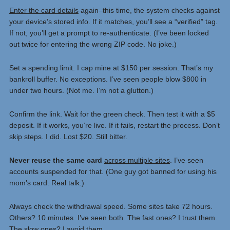
Enter the card details
again–this time, the system checks against
your device’s stored info. If it matches, you’ll see a “verified” tag.
If not, you’ll get a prompt to re-authenticate. (I’ve been locked
out twice for entering the wrong ZIP code. No joke.)
Set a spending limit. I cap mine at $150 per session. That’s my
bankroll buffer. No exceptions. I’ve seen people blow $800 in
under two hours. (Not me. I’m not a glutton.)
Confirm the link. Wait for the green check. Then test it with a $5
deposit. If it works, you’re live. If it fails, restart the process. Don’t
skip steps. I did. Lost $20. Still bitter.
Never reuse the same card
across multiple sites
. I’ve seen
accounts suspended for that. (One guy got banned for using his
mom’s card. Real talk.)
Always check the withdrawal speed. Some sites take 72 hours.
Others? 10 minutes. I’ve seen both. The fast ones? I trust them.
The slow ones? I avoid them.