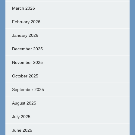
March 2026
February 2026
January 2026
December 2025
November 2025
October 2025
September 2025
August 2025
July 2025
June 2025