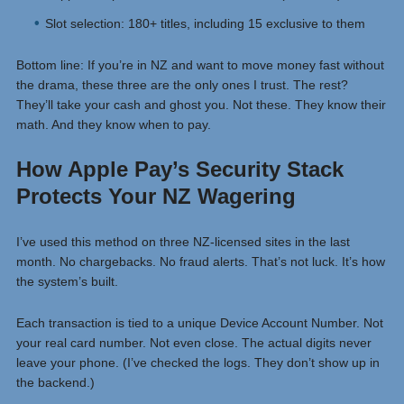
Slot selection: 180+ titles, including 15 exclusive to them
Bottom line: If you’re in NZ and want to move money fast without
the drama, these three are the only ones I trust. The rest?
They’ll take your cash and ghost you. Not these. They know their
math. And they know when to pay.
How Apple Pay’s Security Stack
Protects Your NZ Wagering
I’ve used this method on three NZ-licensed sites in the last
month. No chargebacks. No fraud alerts. That’s not luck. It’s how
the system’s built.
Each transaction is tied to a unique Device Account Number. Not
your real card number. Not even close. The actual digits never
leave your phone. (I’ve checked the logs. They don’t show up in
the backend.)