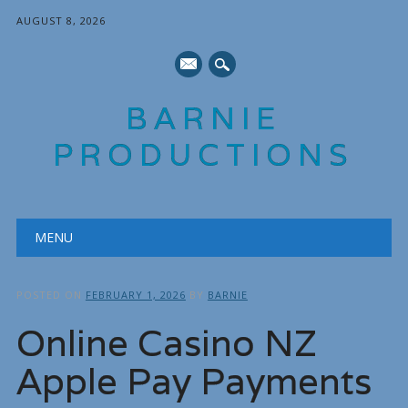
AUGUST 8, 2026
mail
BARNIE
PRODUCTIONS
Main menu
Skip
MENU
to
content
POSTED ON
FEBRUARY 1, 2026
BY
BARNIE
Online Casino NZ
Apple Pay Payments