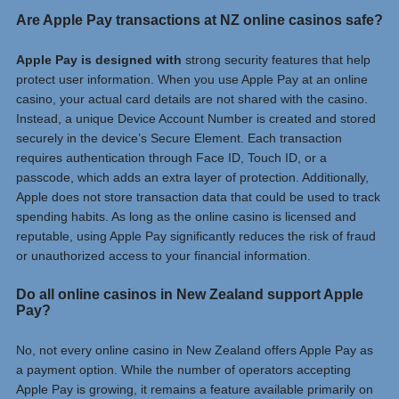
Are Apple Pay transactions at NZ online casinos safe?
Apple Pay is designed with
strong security features that help
protect user information. When you use Apple Pay at an online
casino, your actual card details are not shared with the casino.
Instead, a unique Device Account Number is created and stored
securely in the device’s Secure Element. Each transaction
requires authentication through Face ID, Touch ID, or a
passcode, which adds an extra layer of protection. Additionally,
Apple does not store transaction data that could be used to track
spending habits. As long as the online casino is licensed and
reputable, using Apple Pay significantly reduces the risk of fraud
or unauthorized access to your financial information.
Do all online casinos in New Zealand support Apple
Pay?
No, not every online casino in New Zealand offers Apple Pay as
a payment option. While the number of operators accepting
Apple Pay is growing, it remains a feature available primarily on