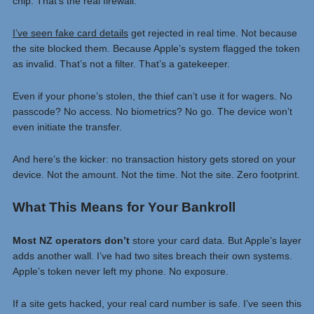
chip. That’s the real firewall.
I’ve seen fake card details
get rejected in real time. Not because
the site blocked them. Because Apple’s system flagged the token
as invalid. That’s not a filter. That’s a gatekeeper.
Even if your phone’s stolen, the thief can’t use it for wagers. No
passcode? No access. No biometrics? No go. The device won’t
even initiate the transfer.
And here’s the kicker: no transaction history gets stored on your
device. Not the amount. Not the time. Not the site. Zero footprint.
What This Means for Your Bankroll
Most NZ operators don’t
store your card data. But Apple’s layer
adds another wall. I’ve had two sites breach their own systems.
Apple’s token never left my phone. No exposure.
If a site gets hacked, your real card number is safe. I’ve seen this