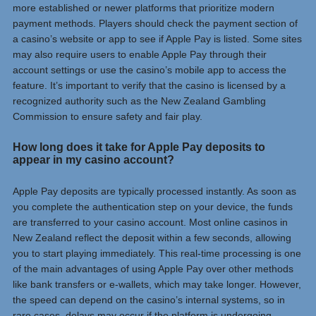
more established or newer platforms that prioritize modern
payment methods. Players should check the payment section of
a casino’s website or app to see if Apple Pay is listed. Some sites
may also require users to enable Apple Pay through their
account settings or use the casino’s mobile app to access the
feature. It’s important to verify that the casino is licensed by a
recognized authority such as the New Zealand Gambling
Commission to ensure safety and fair play.
How long does it take for Apple Pay deposits to
appear in my casino account?
Apple Pay deposits are typically processed instantly. As soon as
you complete the authentication step on your device, the funds
are transferred to your casino account. Most online casinos in
New Zealand reflect the deposit within a few seconds, allowing
you to start playing immediately. This real-time processing is one
of the main advantages of using Apple Pay over other methods
like bank transfers or e-wallets, which may take longer. However,
the speed can depend on the casino’s internal systems, so in
rare cases, delays may occur if the platform is undergoing