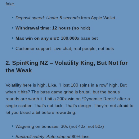
fake.
Deposit speed: Under 5 seconds
from Apple Wallet
Withdrawal time: 12 hours (no
hold)
Max win on any slot: 100,000x
base bet
Customer support: Live chat, real people, not bots
2. SpinKing NZ – Volatility King, But Not for
the Weak
Volatility here is high. Like, “I lost 100 spins in a row” high. But
when it hits? The base game grind is brutal, but the bonus
rounds are worth it. I hit a 200x win on *Dynamite Reels* after a
single scatter. That’s not luck. That’s design. They’re not afraid to
let you bleed a bit before rewarding.
Wagering on bonuses: 30x (not 40x, not 50x)
Bankroll safety: Auto-stop at
80% loss