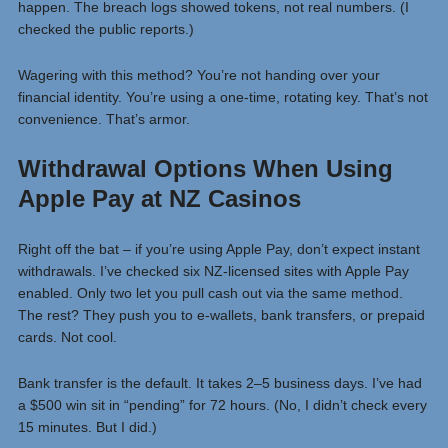
happen. The breach logs showed tokens, not real numbers. (I
checked the public reports.)
Wagering with this method? You’re not handing over your
financial identity. You’re using a one-time, rotating key. That’s not
convenience. That’s armor.
Withdrawal Options When Using
Apple Pay at NZ Casinos
Right off the bat – if you’re using Apple Pay, don’t expect instant
withdrawals. I’ve checked six NZ-licensed sites with Apple Pay
enabled. Only two let you pull cash out via the same method.
The rest? They push you to e-wallets, bank transfers, or prepaid
cards. Not cool.
Bank transfer is the default. It takes 2–5 business days. I’ve had
a $500 win sit in “pending” for 72 hours. (No, I didn’t check every
15 minutes. But I did.)