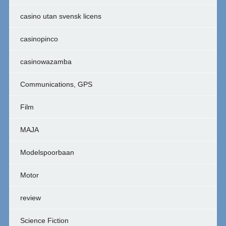
casino utan svensk licens
casinopinco
casinowazamba
Communications, GPS
Film
MAJA
Modelspoorbaan
Motor
review
Science Fiction