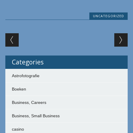
UNCATEGORIZED
Post navigation
Categories
Astrofotografie
Boeken
Business, Careers
Business, Small Business
casino