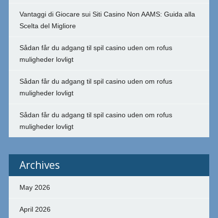
Vantaggi di Giocare sui Siti Casino Non AAMS: Guida alla
Scelta del Migliore
Sådan får du adgang til spil casino uden om rofus
muligheder lovligt
Sådan får du adgang til spil casino uden om rofus
muligheder lovligt
Sådan får du adgang til spil casino uden om rofus
muligheder lovligt
Archives
May 2026
April 2026