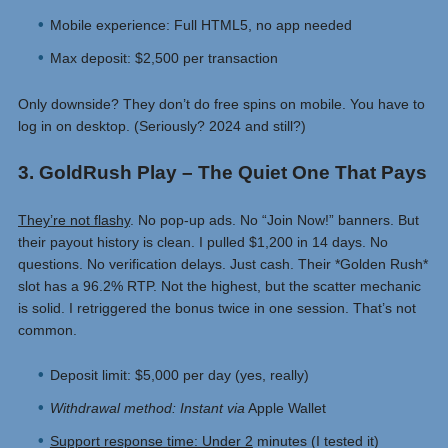
Mobile experience: Full HTML5, no app needed
Max deposit: $2,500 per transaction
Only downside? They don’t do free spins on mobile. You have to
log in on desktop. (Seriously? 2024 and still?)
3. GoldRush Play – The Quiet One That Pays
They’re not flashy
. No pop-up ads. No “Join Now!” banners. But
their payout history is clean. I pulled $1,200 in 14 days. No
questions. No verification delays. Just cash. Their *Golden Rush*
slot has a 96.2% RTP. Not the highest, but the scatter mechanic
is solid. I retriggered the bonus twice in one session. That’s not
common.
Deposit limit: $5,000 per day (yes, really)
Withdrawal method: Instant via
Apple Wallet
Support response time: Under 2
minutes (I tested it)