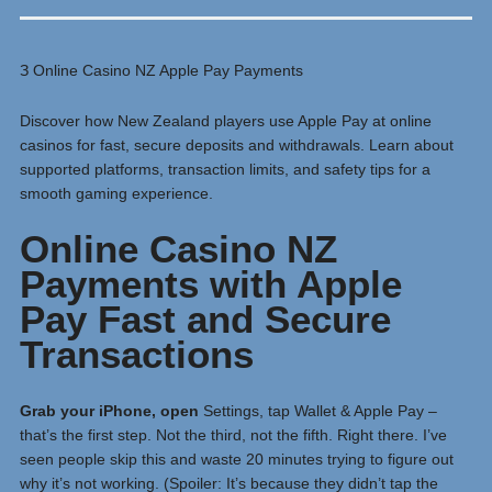
З Online Casino NZ Apple Pay Payments
Discover how New Zealand players use Apple Pay at online
casinos for fast, secure deposits and withdrawals. Learn about
supported platforms, transaction limits, and safety tips for a
smooth gaming experience.
Online Casino NZ
Payments with Apple
Pay Fast and Secure
Transactions
Grab your iPhone, open
Settings, tap Wallet & Apple Pay –
that’s the first step. Not the third, not the fifth. Right there. I’ve
seen people skip this and waste 20 minutes trying to figure out
why it’s not working. (Spoiler: It’s because they didn’t tap the