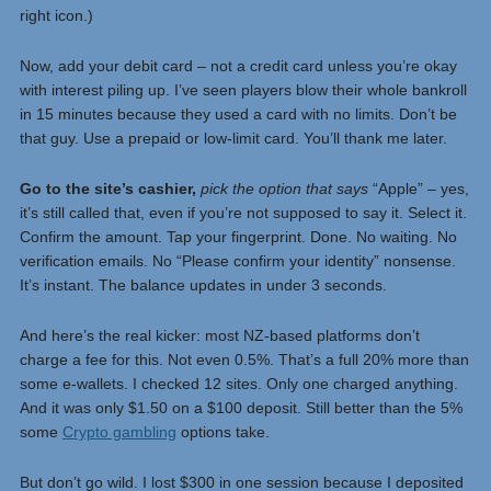
right icon.)
Now, add your debit card – not a credit card unless you’re okay
with interest piling up. I’ve seen players blow their whole bankroll
in 15 minutes because they used a card with no limits. Don’t be
that guy. Use a prepaid or low-limit card. You’ll thank me later.
Go to the site’s cashier,
pick the option that says
“Apple” – yes,
it’s still called that, even if you’re not supposed to say it. Select it.
Confirm the amount. Tap your fingerprint. Done. No waiting. No
verification emails. No “Please confirm your identity” nonsense.
It’s instant. The balance updates in under 3 seconds.
And here’s the real kicker: most NZ-based platforms don’t
charge a fee for this. Not even 0.5%. That’s a full 20% more than
some e-wallets. I checked 12 sites. Only one charged anything.
And it was only $1.50 on a $100 deposit. Still better than the 5%
some
Crypto gambling
options take.
But don’t go wild. I lost $300 in one session because I deposited