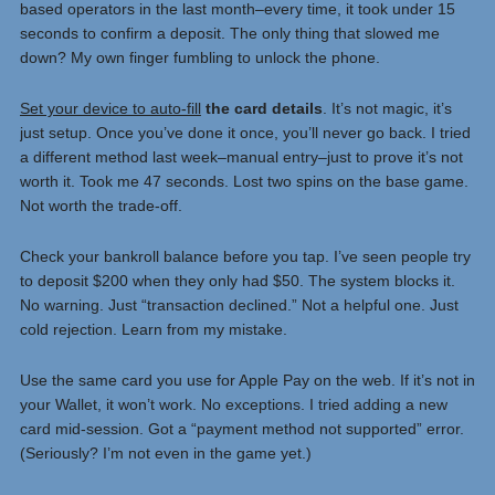
based operators in the last month–every time, it took under 15
seconds to confirm a deposit. The only thing that slowed me
down? My own finger fumbling to unlock the phone.
Set your device to auto-fill
the card details
. It’s not magic, it’s
just setup. Once you’ve done it once, you’ll never go back. I tried
a different method last week–manual entry–just to prove it’s not
worth it. Took me 47 seconds. Lost two spins on the base game.
Not worth the trade-off.
Check your bankroll balance before you tap. I’ve seen people try
to deposit $200 when they only had $50. The system blocks it.
No warning. Just “transaction declined.” Not a helpful one. Just
cold rejection. Learn from my mistake.
Use the same card you use for Apple Pay on the web. If it’s not in
your Wallet, it won’t work. No exceptions. I tried adding a new
card mid-session. Got a “payment method not supported” error.
(Seriously? I’m not even in the game yet.)