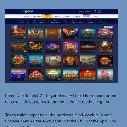
Face ID or Touch ID? Required every time. No “remember me”
nonsense. If you’re not in the room, you’re not in the game.
Tokenization happens at the hardware level. Apple’s Secure
Enclave handles the encryption. Not the OS. Not the app. The