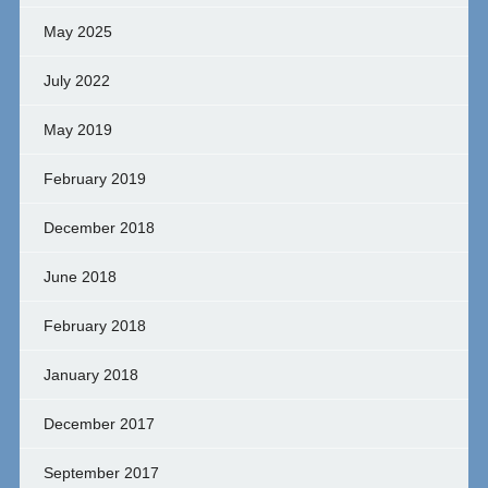
May 2025
July 2022
May 2019
February 2019
December 2018
June 2018
February 2018
January 2018
December 2017
September 2017