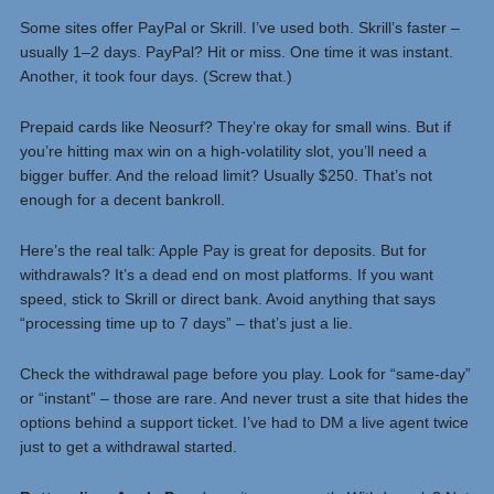
Some sites offer PayPal or Skrill. I’ve used both. Skrill’s faster –
usually 1–2 days. PayPal? Hit or miss. One time it was instant.
Another, it took four days. (Screw that.)
Prepaid cards like Neosurf? They’re okay for small wins. But if
you’re hitting max win on a high-volatility slot, you’ll need a
bigger buffer. And the reload limit? Usually $250. That’s not
enough for a decent bankroll.
Here’s the real talk: Apple Pay is great for deposits. But for
withdrawals? It’s a dead end on most platforms. If you want
speed, stick to Skrill or direct bank. Avoid anything that says
“processing time up to 7 days” – that’s just a lie.
Check the withdrawal page before you play. Look for “same-day”
or “instant” – those are rare. And never trust a site that hides the
options behind a support ticket. I’ve had to DM a live agent twice
just to get a withdrawal started.