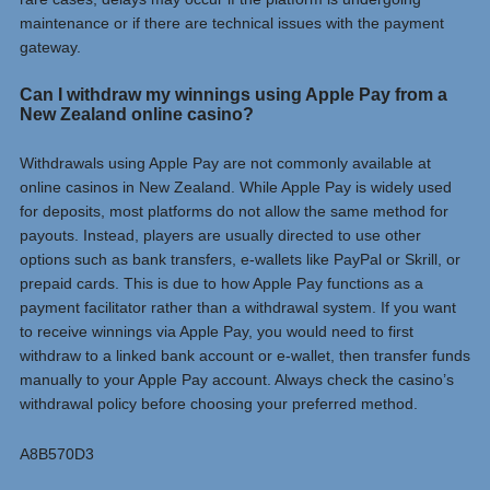
maintenance or if there are technical issues with the payment
gateway.
Can I withdraw my winnings using Apple Pay from a
New Zealand online casino?
Withdrawals using Apple Pay are not commonly available at
online casinos in New Zealand. While Apple Pay is widely used
for deposits, most platforms do not allow the same method for
payouts. Instead, players are usually directed to use other
options such as bank transfers, e-wallets like PayPal or Skrill, or
prepaid cards. This is due to how Apple Pay functions as a
payment facilitator rather than a withdrawal system. If you want
to receive winnings via Apple Pay, you would need to first
withdraw to a linked bank account or e-wallet, then transfer funds
manually to your Apple Pay account. Always check the casino’s
withdrawal policy before choosing your preferred method.
A8B570D3