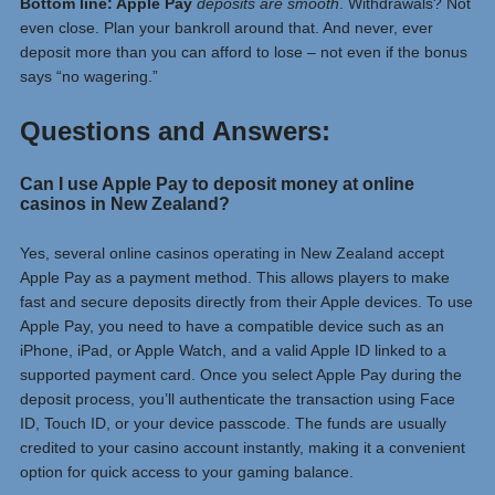
Bottom line: Apple Pay
deposits are smooth
. Withdrawals? Not
even close. Plan your bankroll around that. And never, ever
deposit more than you can afford to lose – not even if the bonus
says “no wagering.”
Questions and Answers:
Can I use Apple Pay to deposit money at online
casinos in New Zealand?
Yes, several online casinos operating in New Zealand accept
Apple Pay as a payment method. This allows players to make
fast and secure deposits directly from their Apple devices. To use
Apple Pay, you need to have a compatible device such as an
iPhone, iPad, or Apple Watch, and a valid Apple ID linked to a
supported payment card. Once you select Apple Pay during the
deposit process, you’ll authenticate the transaction using Face
ID, Touch ID, or your device passcode. The funds are usually
credited to your casino account instantly, making it a convenient
option for quick access to your gaming balance.