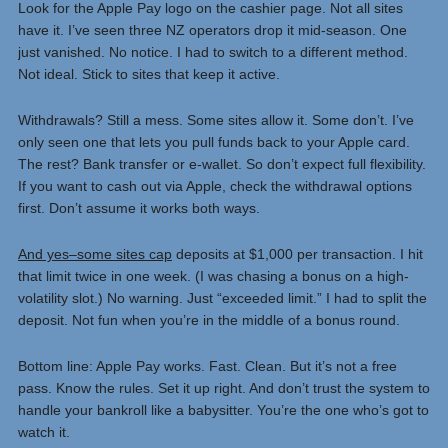
Look for the Apple Pay logo on the cashier page. Not all sites
have it. I’ve seen three NZ operators drop it mid-season. One
just vanished. No notice. I had to switch to a different method.
Not ideal. Stick to sites that keep it active.
Withdrawals? Still a mess. Some sites allow it. Some don’t. I’ve
only seen one that lets you pull funds back to your Apple card.
The rest? Bank transfer or e-wallet. So don’t expect full flexibility.
If you want to cash out via Apple, check the withdrawal options
first. Don’t assume it works both ways.
And yes–some sites cap
deposits at $1,000 per transaction. I hit
that limit twice in one week. (I was chasing a bonus on a high-
volatility slot.) No warning. Just “exceeded limit.” I had to split the
deposit. Not fun when you’re in the middle of a bonus round.
Bottom line: Apple Pay works. Fast. Clean. But it’s not a free
pass. Know the rules. Set it up right. And don’t trust the system to
handle your bankroll like a babysitter. You’re the one who’s got to
watch it.