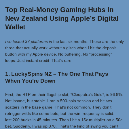
Top Real-Money Gaming Hubs in
New Zealand Using Apple’s Digital
Wallet
I’ve tested 37 platforms in
the last six months. These are the only
three that actually work without a glitch when I hit the deposit
button with my Apple device. No buffering. No “processing”
loops. Just instant credit. That’s rare.
1. LuckySpins NZ – The One That Pays
When You’re Down
First, the RTP on their flagship slot, *Cleopatra’s Gold*, is 96.8%.
Not insane, but stable. I ran a 500-spin session and hit two
scatters in the base game. That’s not common. They don’t
retrigger wilds like some bots, but the win frequency is solid. I
lost 200 bucks in 45 minutes. Then I hit a 15x multiplier on a 50c
bet. Suddenly, I was up 370. That’s the kind of swing you can’t