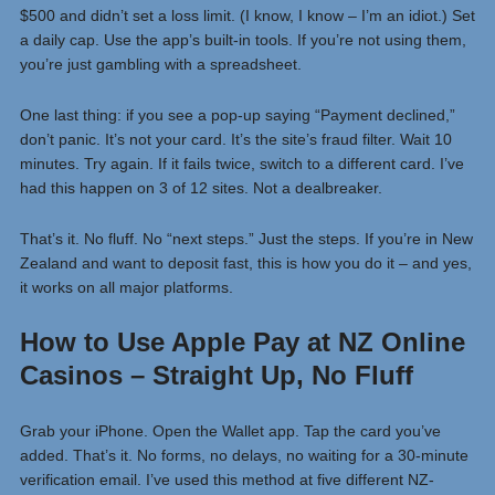
$500 and didn’t set a loss limit. (I know, I know – I’m an idiot.) Set
a daily cap. Use the app’s built-in tools. If you’re not using them,
you’re just gambling with a spreadsheet.
One last thing: if you see a pop-up saying “Payment declined,”
don’t panic. It’s not your card. It’s the site’s fraud filter. Wait 10
minutes. Try again. If it fails twice, switch to a different card. I’ve
had this happen on 3 of 12 sites. Not a dealbreaker.
That’s it. No fluff. No “next steps.” Just the steps. If you’re in New
Zealand and want to deposit fast, this is how you do it – and yes,
it works on all major platforms.
How to Use Apple Pay at NZ Online
Casinos – Straight Up, No Fluff
Grab your iPhone. Open the Wallet app. Tap the card you’ve
added. That’s it. No forms, no delays, no waiting for a 30-minute
verification email. I’ve used this method at five different NZ-