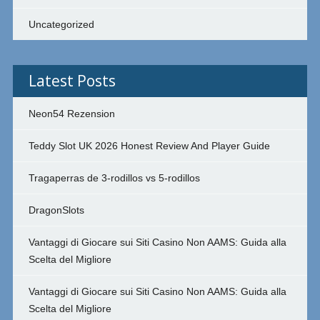
Uncategorized
Latest Posts
Neon54 Rezension
Teddy Slot UK 2026 Honest Review And Player Guide
Tragaperras de 3-rodillos vs 5-rodillos
DragonSlots
Vantaggi di Giocare sui Siti Casino Non AAMS: Guida alla
Scelta del Migliore
Vantaggi di Giocare sui Siti Casino Non AAMS: Guida alla
Scelta del Migliore