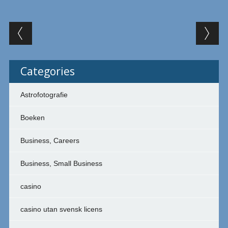
Post navigation
Categories
Astrofotografie
Boeken
Business, Careers
Business, Small Business
casino
casino utan svensk licens