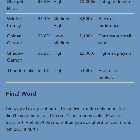
Starlight
96.3%
High
10,000x
Retrigger lovers
Reels
Wildfire
96.1%
Medium-
8,500x
Bankroll
Frenzy
High
endurance
Golden
95.8%
Low-
1,100x
Consistent small
Chalice
Medium
wins
Shadow
97.2%
High
12,000x
High-risk players
Gambit
Thunderstrike
96.5%
High
5,000x
Free spin
hunters
Final Word
I’ve played every slot here. These five are the only ones that
didn’t leave me bitter. The rest? Just money sinks. Pick one.
Stick to it. And don’t bet more than you can afford to lose. (I did. I
lost 200. It hurt.)