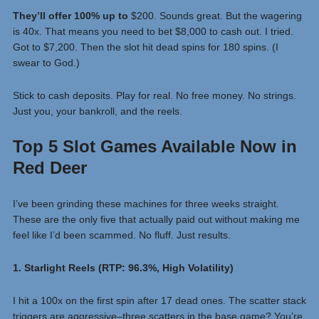
They’ll offer 100% up to
$200. Sounds great. But the wagering
is 40x. That means you need to bet $8,000 to cash out. I tried.
Got to $7,200. Then the slot hit dead spins for 180 spins. (I
swear to God.)
Stick to cash deposits. Play for real. No free money. No strings.
Just you, your bankroll, and the reels.
Top 5 Slot Games Available Now in
Red Deer
I’ve been grinding these machines for three weeks straight.
These are the only five that actually paid out without making me
feel like I’d been scammed. No fluff. Just results.
1. Starlight Reels (RTP: 96.3%, High Volatility)
I hit a 100x on the first spin after 17 dead ones. The scatter stack
triggers are aggressive–three scatters in the base game? You’re