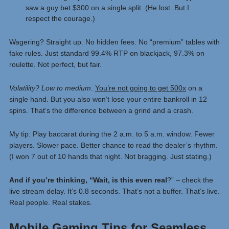
saw a guy bet $300 on a single split. (He lost. But I
respect the courage.)
Wagering? Straight up. No hidden fees. No “premium” tables with
fake rules. Just standard 99.4% RTP on blackjack, 97.3% on
roulette. Not perfect, but fair.
Volatility? Low to medium
.
You’re not going to get 500x
on a
single hand. But you also won’t lose your entire bankroll in 12
spins. That’s the difference between a grind and a crash.
My tip: Play baccarat during the 2 a.m. to 5 a.m. window. Fewer
players. Slower pace. Better chance to read the dealer’s rhythm.
(I won 7 out of 10 hands that night. Not bragging. Just stating.)
And if you’re thinking,
“Wait, is this even real
?” – check the
live stream delay. It’s 0.8 seconds. That’s not a buffer. That’s live.
Real people. Real stakes.
Mobile Gaming Tips for Seamless