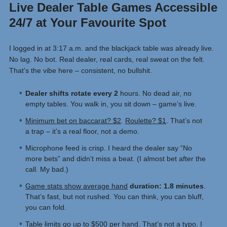
Live Dealer Table Games Accessible
24/7 at Your Favourite Spot
I logged in at 3:17 a.m. and the blackjack table was already live.
No lag. No bot. Real dealer, real cards, real sweat on the felt.
That’s the vibe here – consistent, no bullshit.
Dealer shifts rotate every 2
hours. No dead air, no
empty tables. You walk in, you sit down – game’s live.
Minimum bet on baccarat? $2
.
Roulette? $1
. That’s not
a trap – it’s a real floor, not a demo.
Microphone feed is crisp. I heard the dealer say “No
more bets” and didn’t miss a beat. (I almost bet after the
call. My bad.)
Game stats show average hand
duration: 1.8 minutes
.
That’s fast, but not rushed. You can think, you can bluff,
you can fold.
Table limits go up to $500 per hand. That’s not a typo. I