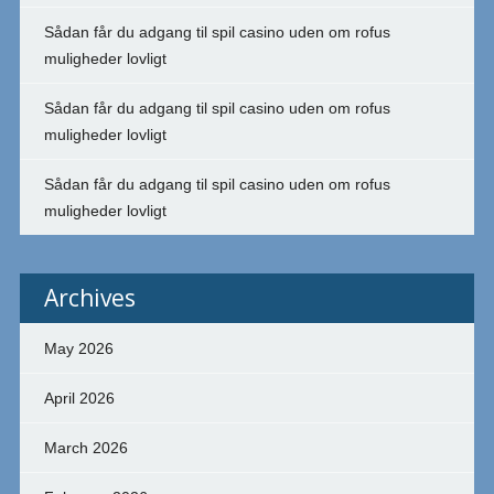
Sådan får du adgang til spil casino uden om rofus
muligheder lovligt
Sådan får du adgang til spil casino uden om rofus
muligheder lovligt
Sådan får du adgang til spil casino uden om rofus
muligheder lovligt
Archives
May 2026
April 2026
March 2026