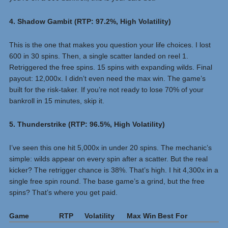
4. Shadow Gambit (RTP: 97.2%, High Volatility)
This is the one that makes you question your life choices. I lost
600 in 30 spins. Then, a single scatter landed on reel 1.
Retriggered the free spins. 15 spins with expanding wilds. Final
payout: 12,000x. I didn’t even need the max win. The game’s
built for the risk-taker. If you’re not ready to lose 70% of your
bankroll in 15 minutes, skip it.
5. Thunderstrike (RTP: 96.5%, High Volatility)
I’ve seen this one hit 5,000x in under 20 spins. The mechanic’s
simple: wilds appear on every spin after a scatter. But the real
kicker? The retrigger chance is 38%. That’s high. I hit 4,300x in a
single free spin round. The base game’s a grind, but the free
spins? That’s where you get paid.
Game
RTP
Volatility
Max Win
Best For