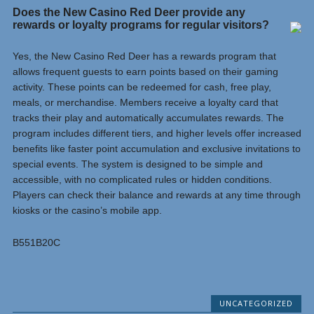
Does the New Casino Red Deer provide any
rewards or loyalty programs for regular visitors?
Yes, the New Casino Red Deer has a rewards program that
allows frequent guests to earn points based on their gaming
activity. These points can be redeemed for cash, free play,
meals, or merchandise. Members receive a loyalty card that
tracks their play and automatically accumulates rewards. The
program includes different tiers, and higher levels offer increased
benefits like faster point accumulation and exclusive invitations to
special events. The system is designed to be simple and
accessible, with no complicated rules or hidden conditions.
Players can check their balance and rewards at any time through
kiosks or the casino’s mobile app.
B551B20C
UNCATEGORIZED