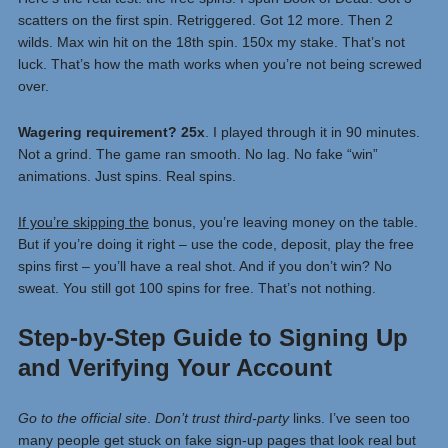
scatters on the first spin. Retriggered. Got 12 more. Then 2
wilds. Max win hit on the 18th spin. 150x my stake. That’s not
luck. That’s how the math works when you’re not being screwed
over.
Wagering requirement? 25x
. I played through it in 90 minutes.
Not a grind. The game ran smooth. No lag. No fake “win”
animations. Just spins. Real spins.
If you’re skipping the
bonus, you’re leaving money on the table.
But if you’re doing it right – use the code, deposit, play the free
spins first – you’ll have a real shot. And if you don’t win? No
sweat. You still got 100 spins for free. That’s not nothing.
Step-by-Step Guide to Signing Up
and Verifying Your Account
Go to the official site
.
Don’t trust third-party
links. I’ve seen too
many people get stuck on fake sign-up pages that look real but