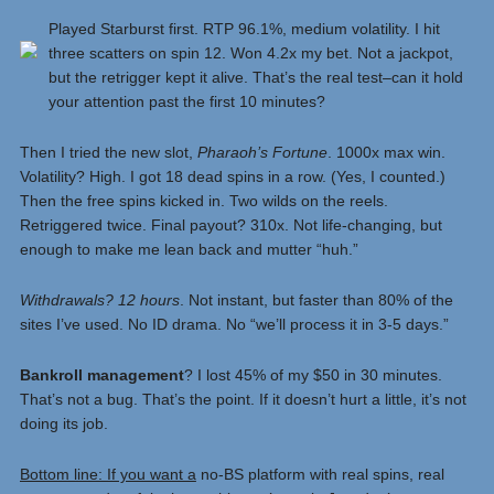
Played Starburst first. RTP 96.1%, medium volatility. I hit
three scatters on spin 12. Won 4.2x my bet. Not a jackpot,
but the retrigger kept it alive. That’s the real test–can it hold
your attention past the first 10 minutes?
Then I tried the new slot,
Pharaoh’s Fortune
. 1000x max win.
Volatility? High. I got 18 dead spins in a row. (Yes, I counted.)
Then the free spins kicked in. Two wilds on the reels.
Retriggered twice. Final payout? 310x. Not life-changing, but
enough to make me lean back and mutter “huh.”
Withdrawals? 12 hours
. Not instant, but faster than 80% of the
sites I’ve used. No ID drama. No “we’ll process it in 3-5 days.”
Bankroll management
? I lost 45% of my $50 in 30 minutes.
That’s not a bug. That’s the point. If it doesn’t hurt a little, it’s not
doing its job.
Bottom line: If you want a
no-BS platform with real spins, real