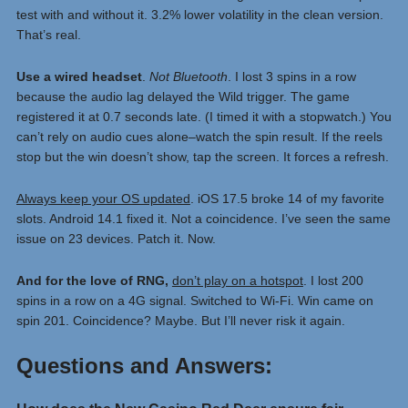
test with and without it. 3.2% lower volatility in the clean version.
That’s real.
Use a wired headset
.
Not Bluetooth
. I lost 3 spins in a row
because the audio lag delayed the Wild trigger. The game
registered it at 0.7 seconds late. (I timed it with a stopwatch.) You
can’t rely on audio cues alone–watch the spin result. If the reels
stop but the win doesn’t show, tap the screen. It forces a refresh.
Always keep your OS updated
. iOS 17.5 broke 14 of my favorite
slots. Android 14.1 fixed it. Not a coincidence. I’ve seen the same
issue on 23 devices. Patch it. Now.
And for the love of RNG,
don’t play on a hotspot
. I lost 200
spins in a row on a 4G signal. Switched to Wi-Fi. Win came on
spin 201. Coincidence? Maybe. But I’ll never risk it again.
Questions and Answers: