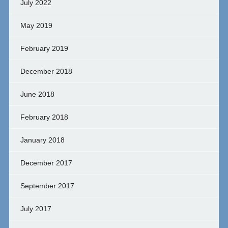
July 2022
May 2019
February 2019
December 2018
June 2018
February 2018
January 2018
December 2017
September 2017
July 2017