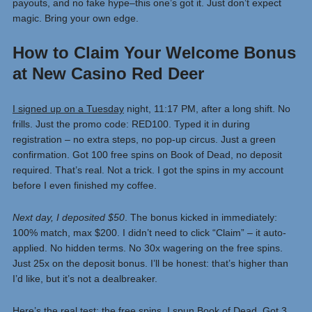
payouts, and no fake hype–this one’s got it. Just don’t expect
magic. Bring your own edge.
How to Claim Your Welcome Bonus
at New Casino Red Deer
I signed up on a Tuesday
night, 11:17 PM, after a long shift. No
frills. Just the promo code: RED100. Typed it in during
registration – no extra steps, no pop-up circus. Just a green
confirmation. Got 100 free spins on Book of Dead, no deposit
required. That’s real. Not a trick. I got the spins in my account
before I even finished my coffee.
Next day, I deposited $50
. The bonus kicked in immediately:
100% match, max $200. I didn’t need to click “Claim” – it auto-
applied. No hidden terms. No 30x wagering on the free spins.
Just 25x on the deposit bonus. I’ll be honest: that’s higher than
I’d like, but it’s not a dealbreaker.
Here’s the real test: the free spins. I spun Book of Dead. Got 3