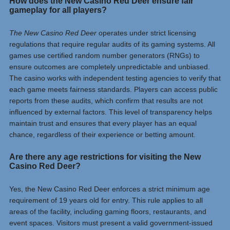
How does the New Casino Red Deer ensure fair
gameplay for all players?
The New Casino Red Deer
operates under strict licensing
regulations that require regular audits of its gaming systems. All
games use certified random number generators (RNGs) to
ensure outcomes are completely unpredictable and unbiased.
The casino works with independent testing agencies to verify that
each game meets fairness standards. Players can access public
reports from these audits, which confirm that results are not
influenced by external factors. This level of transparency helps
maintain trust and ensures that every player has an equal
chance, regardless of their experience or betting amount.
Are there any age restrictions for visiting the New
Casino Red Deer?
Yes, the New Casino Red Deer enforces a strict minimum age
requirement of 19 years old for entry. This rule applies to all
areas of the facility, including gaming floors, restaurants, and
event spaces. Visitors must present a valid government-issued