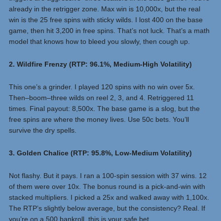
already in the retrigger zone. Max win is 10,000x, but the real
win is the 25 free spins with sticky wilds. I lost 400 on the base
game, then hit 3,200 in free spins. That’s not luck. That’s a math
model that knows how to bleed you slowly, then cough up.
2. Wildfire Frenzy (RTP: 96.1%, Medium-High Volatility)
This one’s a grinder. I played 120 spins with no win over 5x.
Then–boom–three wilds on reel 2, 3, and 4. Retriggered 11
times. Final payout: 8,500x. The base game is a slog, but the
free spins are where the money lives. Use 50c bets. You’ll
survive the dry spells.
3. Golden Chalice (RTP: 95.8%, Low-Medium Volatility)
Not flashy. But it pays. I ran a 100-spin session with 37 wins. 12
of them were over 10x. The bonus round is a pick-and-win with
stacked multipliers. I picked a 25x and walked away with 1,100x.
The RTP’s slightly below average, but the consistency? Real. If
you’re on a 500 bankroll, this is your safe bet.