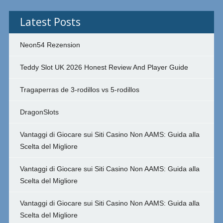
Latest Posts
Neon54 Rezension
Teddy Slot UK 2026 Honest Review And Player Guide
Tragaperras de 3-rodillos vs 5-rodillos
DragonSlots
Vantaggi di Giocare sui Siti Casino Non AAMS: Guida alla
Scelta del Migliore
Vantaggi di Giocare sui Siti Casino Non AAMS: Guida alla
Scelta del Migliore
Vantaggi di Giocare sui Siti Casino Non AAMS: Guida alla
Scelta del Migliore