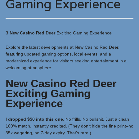
Gaming Experience
З New Casino Red Deer
Exciting Gaming Experience
Explore the latest developments at New Casino Red Deer,
featuring updated gaming options, local events, and a
modernized experience for visitors seeking entertainment in a
welcoming atmosphere.
New Casino Red Deer
Exciting Gaming
Experience
I dropped $50 into this one
.
No frills. No bullshit
. Just a clean
100% match, instantly credited. (They don’t hide the fine print–no
35x wagering, no 7-day expiry. That’s rare.)