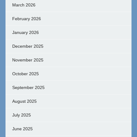
March 2026
February 2026
January 2026
December 2025
November 2025
October 2025
September 2025
August 2025
July 2025
June 2025