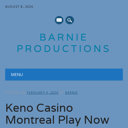
AUGUST 8, 2026
mail
BARNIE
PRODUCTIONS
Main menu
Skip
MENU
to
content
POSTED ON
FEBRUARY 4, 2026
BY
BARNIE
Keno Casino
Montreal Play Now