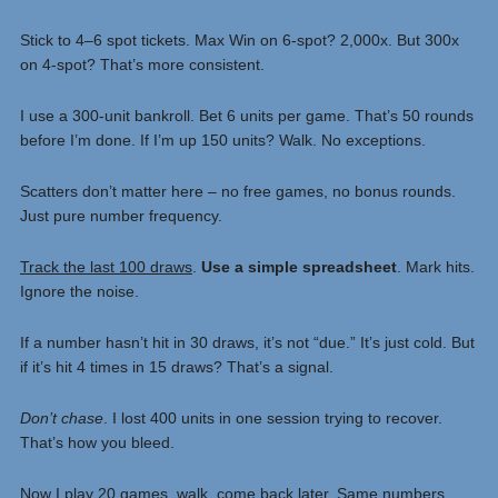
Stick to 4–6 spot tickets. Max Win on 6-spot? 2,000x. But 300x
on 4-spot? That’s more consistent.
I use a 300-unit bankroll. Bet 6 units per game. That’s 50 rounds
before I’m done. If I’m up 150 units? Walk. No exceptions.
Scatters don’t matter here – no free games, no bonus rounds.
Just pure number frequency.
Track the last 100 draws
.
Use a simple spreadsheet
. Mark hits.
Ignore the noise.
If a number hasn’t hit in 30 draws, it’s not “due.” It’s just cold. But
if it’s hit 4 times in 15 draws? That’s a signal.
Don’t chase
. I lost 400 units in one session trying to recover.
That’s how you bleed.
Now I play 20 games, walk, come back later. Same numbers.