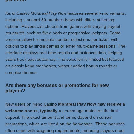
Keno Casino Montreal Play Now
features several keno variants,
including standard 80-number draws with different betting
options. Players can choose from games with varying payout
structures, such as fixed odds or progressive jackpots. Some
versions allow for multiple number selections per ticket, with
options to play single games or enter multi-game sessions. The
interface displays real-time results and historical data, helping
users track past outcomes. The selection is limited but focused
on classic keno mechanics, without added bonus rounds or
complex themes.
Are there any bonuses or promotions for new
players?
New users on Keno Casino
Montreal Play Now may receive
a
welcome bonus, typically a
percentage match on the first
deposit. The exact amount and terms depend on current
promotions, which are listed on the homepage. These bonuses
often come with wagering requirements, meaning players must