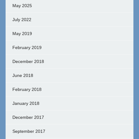
May 2025
July 2022
May 2019
February 2019
December 2018
June 2018
February 2018
January 2018
December 2017
September 2017