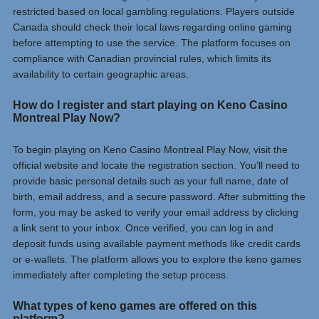
restricted based on local gambling regulations. Players outside
Canada should check their local laws regarding online gaming
before attempting to use the service. The platform focuses on
compliance with Canadian provincial rules, which limits its
availability to certain geographic areas.
How do I register and start playing on Keno Casino
Montreal Play Now?
To begin playing on Keno Casino Montreal Play Now, visit the
official website and locate the registration section. You’ll need to
provide basic personal details such as your full name, date of
birth, email address, and a secure password. After submitting the
form, you may be asked to verify your email address by clicking
a link sent to your inbox. Once verified, you can log in and
deposit funds using available payment methods like credit cards
or e-wallets. The platform allows you to explore the keno games
immediately after completing the setup process.
What types of keno games are offered on this
platform?