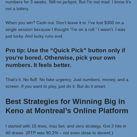
numbers for 3 weeks. Still no jackpot. But I’m not mad. I know it’s
not a lottery.
When you win? Cash out. Don’t leave it in. I’ve lost $300 on a
single session because I thought “I’m on a roll.” I wasn’t. I was
just lucky. And lucky runs end.
Pro tip: Use the “Quick Pick” button only if
you’re bored. Otherwise, pick your own
numbers. It feels better.
That’s it. No fluff. No fake urgency. Just numbers, money, and a
screen. If you want to play, just do it. But do it smart.
Best Strategies for Winning Big in
Keno at Montreal’s Online Platform
I started with 15 lines, max bet, and zero strategy. Got 3 hits in
40 draws. (RTP was 90.2% – not even close to decent.)