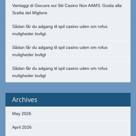
Vantaggi di Giocare sui Siti Casino Non AAMS: Guida alla
Scelta del Migliore
Sådan får du adgang til spil casino uden om rofus
muligheder lovligt
Sådan får du adgang til spil casino uden om rofus
muligheder lovligt
Sådan får du adgang til spil casino uden om rofus
muligheder lovligt
Archives
May 2026
April 2026