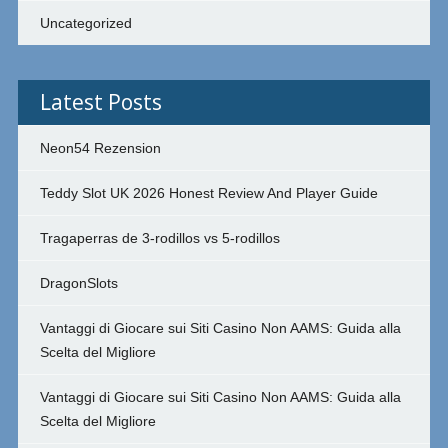
Uncategorized
Latest Posts
Neon54 Rezension
Teddy Slot UK 2026 Honest Review And Player Guide
Tragaperras de 3-rodillos vs 5-rodillos
DragonSlots
Vantaggi di Giocare sui Siti Casino Non AAMS: Guida alla
Scelta del Migliore
Vantaggi di Giocare sui Siti Casino Non AAMS: Guida alla
Scelta del Migliore