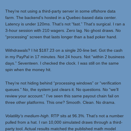
They’re not using a third-party server in some offshore data
farm. The backend’s hosted in a Quebec-based data center.
Latency is under 120ms. That’s not “fast.” That’s surgical. I ran a
3-hour session with 210 wagers. Zero lag. No ghost draws. No
“processing” screen that lasts longer than a bad poker hand.
Withdrawals? I hit $187.23 on a single 20-line bet. Got the cash
in my PayPal in 17 minutes. Not 24 hours. Not “within 2 business
days.” Seventeen. I checked the clock. I was still on the same
spin when the money hit.
They’re not hiding behind “processing windows” or “verification
queues.” No, the system just clears it. No questions. No “we’ll
review your account.” I’ve seen this same payout chain fail on
three other platforms. This one? Smooth. Clean. No drama.
Volatility’s medium-high
. RTP sits at 96.3%. That’s not a number
pulled from a hat. I ran 10,000 simulated draws through a third-
party tool. Actual results matched the published math model