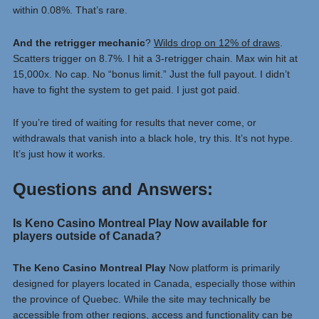
within 0.08%. That’s rare.
And the retrigger mechanic
?
Wilds drop on 12% of draws
.
Scatters trigger on 8.7%. I hit a 3-retrigger chain. Max win hit at
15,000x. No cap. No “bonus limit.” Just the full payout. I didn’t
have to fight the system to get paid. I just got paid.
If you’re tired of waiting for results that never come, or
withdrawals that vanish into a black hole, try this. It’s not hype.
It’s just how it works.
Questions and Answers:
Is Keno Casino Montreal Play Now available for
players outside of Canada?
The Keno Casino Montreal Play
Now platform is primarily
designed for players located in Canada, especially those within
the province of Quebec. While the site may technically be
accessible from other regions, access and functionality can be