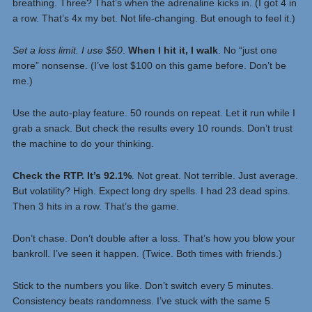
breathing. Three? That’s when the adrenaline kicks in. (I got 4 in
a row. That’s 4x my bet. Not life-changing. But enough to feel it.)
Set a loss limit. I use $50
.
When I hit it, I walk
. No “just one
more” nonsense. (I’ve lost $100 on this game before. Don’t be
me.)
Use the auto-play feature. 50 rounds on repeat. Let it run while I
grab a snack. But check the results every 10 rounds. Don’t trust
the machine to do your thinking.
Check the RTP. It’s 92.1%
. Not great. Not terrible. Just average.
But volatility? High. Expect long dry spells. I had 23 dead spins.
Then 3 hits in a row. That’s the game.
Don’t chase. Don’t double after a loss. That’s how you blow your
bankroll. I’ve seen it happen. (Twice. Both times with friends.)
Stick to the numbers you like. Don’t switch every 5 minutes.
Consistency beats randomness. I’ve stuck with the same 5