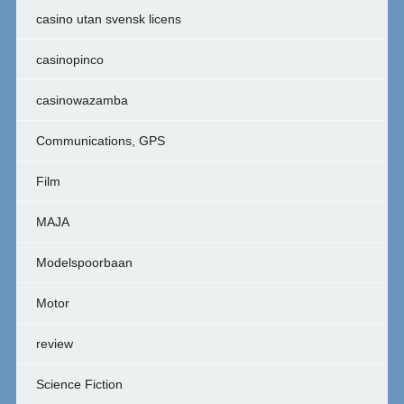
casino utan svensk licens
casinopinco
casinowazamba
Communications, GPS
Film
MAJA
Modelspoorbaan
Motor
review
Science Fiction