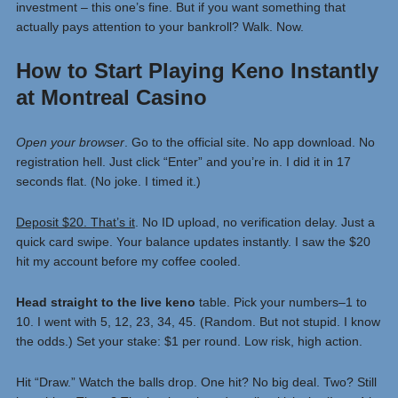
investment – this one’s fine. But if you want something that
actually pays attention to your bankroll? Walk. Now.
How to Start Playing Keno Instantly
at Montreal Casino
Open your browser
. Go to the official site. No app download. No
registration hell. Just click “Enter” and you’re in. I did it in 17
seconds flat. (No joke. I timed it.)
Deposit $20. That’s it
. No ID upload, no verification delay. Just a
quick card swipe. Your balance updates instantly. I saw the $20
hit my account before my coffee cooled.
Head straight to the live keno
table. Pick your numbers–1 to
10. I went with 5, 12, 23, 34, 45. (Random. But not stupid. I know
the odds.) Set your stake: $1 per round. Low risk, high action.
Hit “Draw.” Watch the balls drop. One hit? No big deal. Two? Still