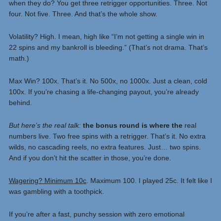
when they do? You get three retrigger opportunities. Three. Not
four. Not five. Three. And that’s the whole show.
Volatility? High. I mean, high like “I’m not getting a single win in
22 spins and my bankroll is bleeding.” (That’s not drama. That’s
math.)
Max Win? 100x. That’s it. No 500x, no 1000x. Just a clean, cold
100x. If you’re chasing a life-changing payout, you’re already
behind.
But here’s the real talk:
the bonus round is where the
real
numbers live. Two free spins with a retrigger. That’s it. No extra
wilds, no cascading reels, no extra features. Just… two spins.
And if you don’t hit the scatter in those, you’re done.
Wagering? Minimum 10c
. Maximum 100. I played 25c. It felt like I
was gambling with a toothpick.
If you’re after a fast, punchy session with zero emotional