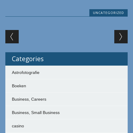
UNCATEGORIZED
Post navigation
Categories
Astrofotografie
Boeken
Business, Careers
Business, Small Business
casino