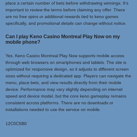
place a certain number of bets before withdrawing winnings. It’s
important to review the terms before claiming any offer. There
are no free spins or additional rewards tied to keno games
specifically, and promotional details can change without notice.
Can I play Keno Casino Montreal Play Now on my
mobile phone?
Yes, Keno Casino Montreal Play Now supports mobile access
through web browsers on smartphones and tablets. The site is
optimized for responsive design, so it adjusts to different screen
sizes without requiring a dedicated app. Players can navigate the
menu, place bets, and view results directly from their mobile
device. Performance may vary slightly depending on internet
speed and device model, but the core keno gameplay remains
consistent across platforms. There are no downloads or
installations needed to use the service on mobile.
12C0C5B0