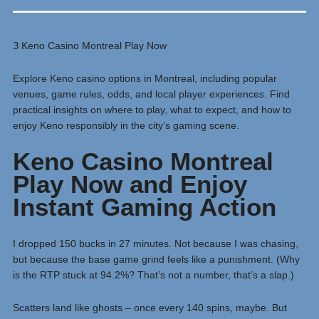
З Keno Casino Montreal Play Now
Explore Keno casino options in Montreal, including popular
venues, game rules, odds, and local player experiences. Find
practical insights on where to play, what to expect, and how to
enjoy Keno responsibly in the city’s gaming scene.
Keno Casino Montreal
Play Now and Enjoy
Instant Gaming Action
I dropped 150 bucks in 27 minutes. Not because I was chasing,
but because the base game grind feels like a punishment. (Why
is the RTP stuck at 94.2%? That’s not a number, that’s a slap.)
Scatters land like ghosts – once every 140 spins, maybe. But