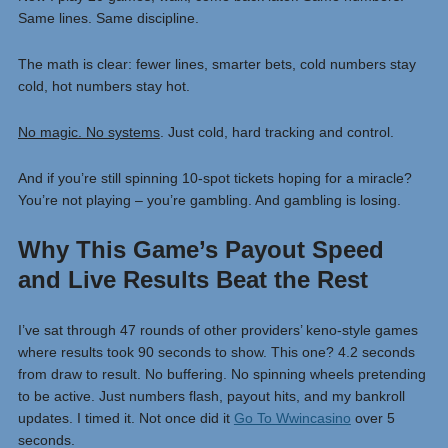
Same lines. Same discipline.
The math is clear: fewer lines, smarter bets, cold numbers stay
cold, hot numbers stay hot.
No magic. No systems
. Just cold, hard tracking and control.
And if you’re still spinning 10-spot tickets hoping for a miracle?
You’re not playing – you’re gambling. And gambling is losing.
Why This Game’s Payout Speed
and Live Results Beat the Rest
I’ve sat through 47 rounds of other providers’ keno-style games
where results took 90 seconds to show. This one? 4.2 seconds
from draw to result. No buffering. No spinning wheels pretending
to be active. Just numbers flash, payout hits, and my bankroll
updates. I timed it. Not once did it
Go To Wwincasino
over 5
seconds.