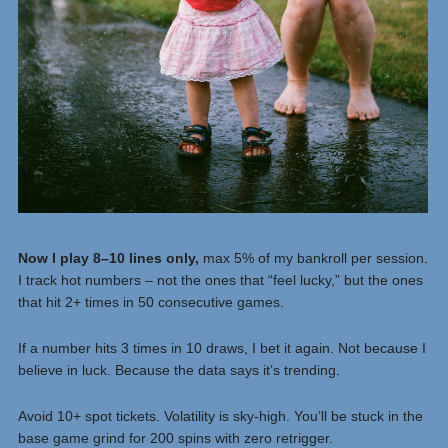
Now I play 8–10 lines only,
max 5% of my bankroll per session.
I track hot numbers – not the ones that “feel lucky,” but the ones
that hit 2+ times in 50 consecutive games.
If a number hits 3 times in 10 draws, I bet it again. Not because I
believe in luck. Because the data says it’s trending.
Avoid 10+ spot tickets. Volatility is sky-high. You’ll be stuck in the
base game grind for 200 spins with zero retrigger.