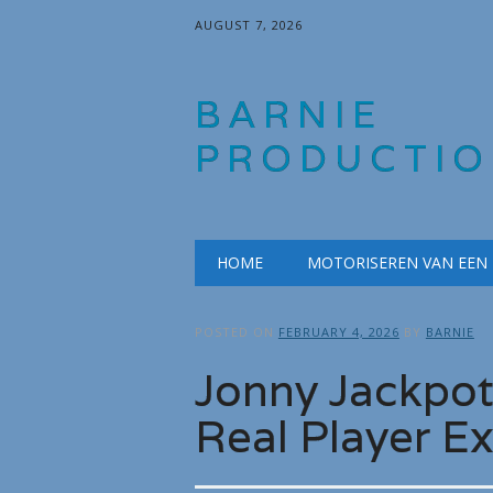
AUGUST 7, 2026
BARNIE
PRODUCTIO
Main menu
Skip
HOME
MOTORISEREN VAN EEN
to
content
POSTED ON
FEBRUARY 4, 2026
BY
BARNIE
Jonny Jackpot
Real Player E