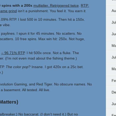
0 spins with a 200x
multiplier. Retriggered twice
.
RTP:
Au
game grind
isn’t a punishment. You feel it. You earn it.
96.09% RTP. I lost 500 in 10 minutes. Then hit a 150x.
Ju
e vibe.
 paylines. I spun it for 45 minutes. No scatters. No
Ju
catters. 10 free spins. Max win hit: 250x. Not huge,
Ma
)
– 96.71% RTP
. I hit 500x once. Not a fluke. The
Ju
ter. (I’m not even mad about the fishing theme.)
TP. The color pop
? Insane. I got 420x on a 25c bet.
Ma
.)
Fe
 Evolution Gaming, and Red Tiger. No obscure names. No
a basement. All tested. All live.
De
Matters)
Ju
albreaker.) No baccarat. (I don’t need it.) But no
Fe