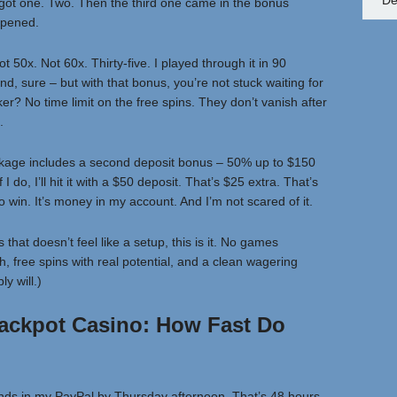
De
I got one. Two. Then the third one came in the bonus
ppened.
 50x. Not 60x. Thirty-five. I played through it in 90
, sure – but with that bonus, you’re not stuck waiting for
cker? No time limit on the free spins. They don’t vanish after
.
ckage includes a second deposit bonus – 50% up to $150
f I do, I’ll hit it with a $50 deposit. That’s $25 extra. That’s
to win. It’s money in my account. And I’m not scared of it.
that doesn’t feel like a setup, this is it. No games
h, free spins with real potential, and a clean wagering
y will.)
Jackpot Casino: How Fast Do
unds in my PayPal by Thursday afternoon. That’s 48 hours.