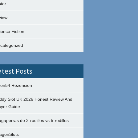
tor
view
ience Fiction
categorized
atest Posts
on54 Rezension
ddy Slot UK 2026 Honest Review And
ayer Guide
agaperras de 3-rodillos vs 5-rodillos
agonSlots