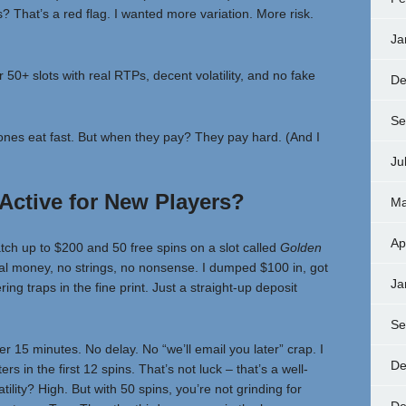
 That’s a red flag. I wanted more variation. More risk.
Ja
fter 50+ slots with real RTPs, decent volatility, and no fake
De
Se
y ones eat fast. But when they pay? They pay hard. (And I
Ju
Active for New Players?
Ma
Ap
ch up to $200 and 50 free spins on a slot called
Golden
eal money, no strings, no nonsense. I dumped $100 in, got
Ja
g traps in the fine print. Just a straight-up deposit
Se
 15 minutes. No delay. No “we’ll email you later” crap. I
De
 in the first 12 spins. That’s not luck – that’s a well-
lity? High. But with 50 spins, you’re not grinding for