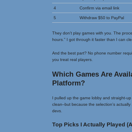
4
Confirm via email link
5
Withdraw $50 to PayPal
They don’t play games with you. The proces
hours.” I got through it faster than I can cl
And the best part? No phone number requi
you treat real players.
Which Games Are Avail
Platform?
I pulled up the game lobby and straight-up 
clean–but because the selection’s actually s
devs.
Top Picks I Actually Played (