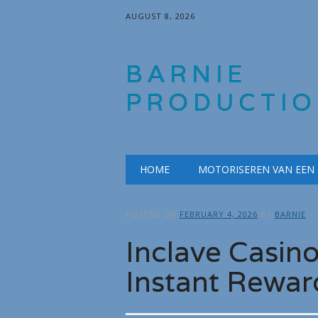
AUGUST 8, 2026
BARNIE
PRODUCTIO
Main menu
Skip
HOME
MOTORISEREN VAN EEN
to
content
POSTED ON
FEBRUARY 4, 2026
BY
BARNIE
Inclave Casin
Instant Rewar