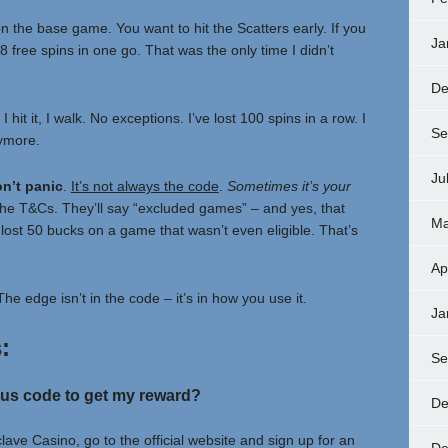
on the base game. You want to hit the Scatters early. If you
Ja
48 free spins in one go. That was the only time I didn’t
De
I hit it, I walk. No exceptions. I’ve lost 100 spins in a row. I
Se
nymore.
Ju
n’t panic
.
It’s not always the code
.
Sometimes it’s your
the T&Cs. They’ll say “excluded games” – and yes, that
Ma
 lost 50 bucks on a game that wasn’t even eligible. That’s
Ap
he edge isn’t in the code – it’s in how you use it.
Ja
:
Se
nus code to get my reward?
De
lave Casino, go to the official website and sign up for an