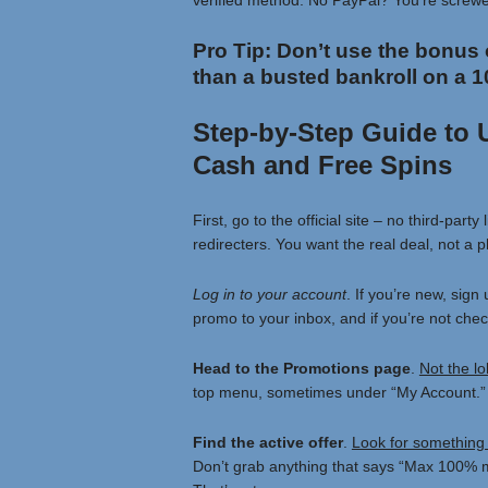
verified method. No PayPal? You’re screw
Pro Tip: Don’t use the bonus 
than a busted bankroll on a 10
Step-by-Step Guide to 
Cash and Free Spins
First, go to the official site – no third-par
redirecters. You want the real deal, not a p
Log in to your account
. If you’re new, sign
promo to your inbox, and if you’re not chec
Head to the Promotions page
.
Not the l
top menu, sometimes under “My Account.” (I 
Find the active offer
.
Look for something 
Don’t grab anything that says “Max 100% ma