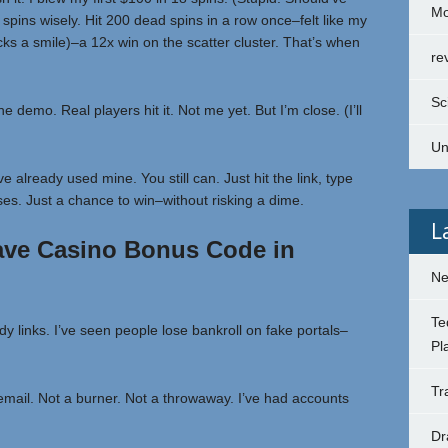
Mo
 spins wisely. Hit 200 dead spins in a row once–felt like my
cks a smile)–a 12x win on the scatter cluster. That’s when
re
Sc
e demo. Real players hit it. Not me yet. But I’m close. (I’ll
Un
ve already used mine. You still can. Just hit the link, type
ses. Just a chance to win–without risking a dime.
L
ave Casino Bonus Code in
Ne
Te
ady links. I’ve seen people lose bankroll on fake portals–
Pl
Tr
l email. Not a burner. Not a throwaway. I’ve had accounts
Dr