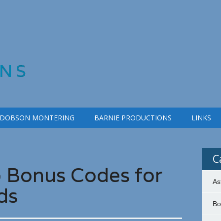
NS
 DOBSON MONTERING
BARNIE PRODUCTIONS
LINKS
C
o Bonus Codes for
As
ds
Bo