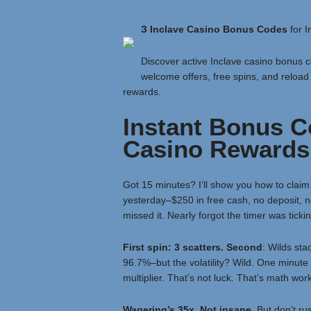
З Inclave Casino Bonus Codes
for I
Discover active Inclave casino bonus c
welcome offers, free spins, and reloa
rewards.
Instant Bonus C
Casino Rewards
Got 15 minutes? I’ll show you how to claim a
yesterday–$250 in free cash, no deposit, n
missed it. Nearly forgot the timer was tickin
First spin: 3 scatters. Second
: Wilds sta
96.7%–but the volatility? Wild. One minute
multiplier. That’s not luck. That’s math wor
Wagering’s 35x. Not insane
. But don’t ru