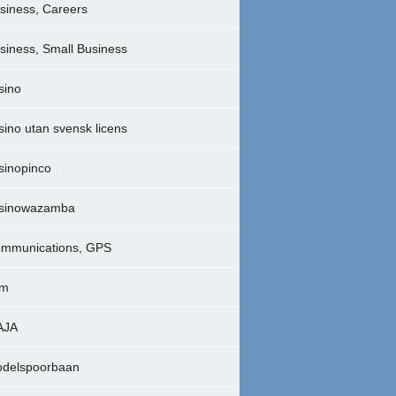
siness, Careers
siness, Small Business
sino
sino utan svensk licens
sinopinco
sinowazamba
mmunications, GPS
lm
AJA
delspoorbaan