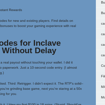
Bu
nstant Rewards
Bu
odes for new and existing players. Find details on
ca
d bonuses to boost your gaming experience with real
ca
odes for Inclave
ca
 Without Delay
ca
 real payout without touching your wallet. I did it
Co
o paperwork. Just a 10-second code entry. (I almost
g.)
Fi
cked. Third: Retrigger. I didn’t expect it. The RTP’s solid–
M
 you’re grinding base game, next you’re staring at a 50x
king for you.
Mo
sh it. I blew my first $100 in 18 spins. (Stupid. Should’ve