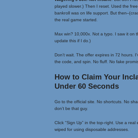
played slower.) Then I reset. Used the free
bankroll was on life support. But then–(cra
the real game started.
Max win? 10,000x. Not a typo. I saw it on th
update this if I do.)
Don’t wait. The offer expires in 72 hours. I’
the code, and spin. No fluff. No fake promi
How to Claim Your Incl
Under 60 Seconds
Go to the official site. No shortcuts. No sh
don’t be that guy.
Click “Sign Up” in the top-right. Use a rea
wiped for using disposable addresses.