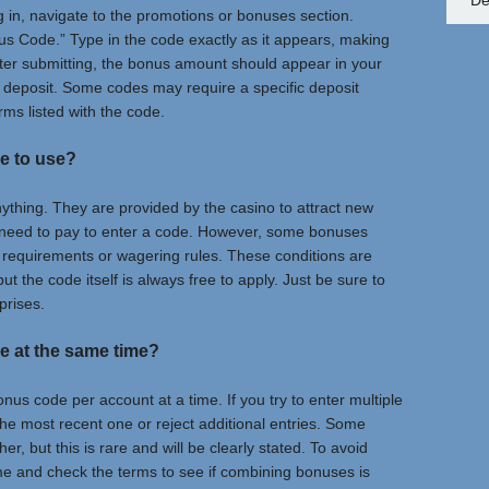
De
ng in, navigate to the promotions or bonuses section.
nus Code.” Type in the code exactly as it appears, making
fter submitting, the bonus amount should appear in your
 deposit. Some codes may require a specific deposit
ms listed with the code.
e to use?
thing. They are provided by the casino to attract new
t need to pay to enter a code. However, some bonuses
 requirements or wagering rules. These conditions are
t the code itself is always free to apply. Just be sure to
prises.
e at the same time?
nus code per account at a time. If you try to enter multiple
the most recent one or reject additional entries. Some
, but this is rare and will be clearly stated. To avoid
ime and check the terms to see if combining bonuses is