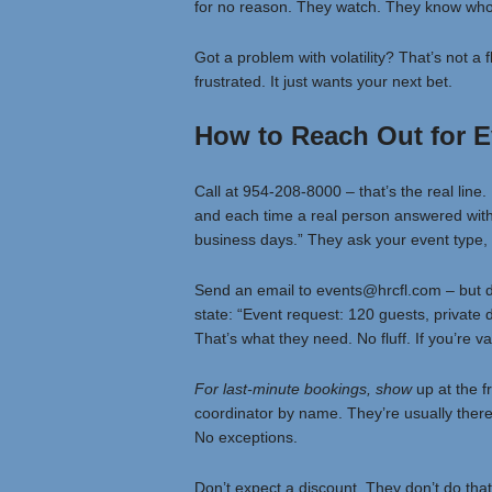
for no reason. They watch. They know who’
Got a problem with volatility? That’s not a 
frustrated. It just wants your next bet.
How to Reach Out for 
Call at 954-208-8000 – that’s the real line. 
and each time a real person answered within
business days.” They ask your event type, 
Send an email to events@hrcfl.com – but don
state: “Event request: 120 guests, private 
That’s what they need. No fluff. If you’re v
For last-minute bookings, show
up at the f
coordinator by name. They’re usually there. 
No exceptions.
Don’t expect a discount. They don’t do that.