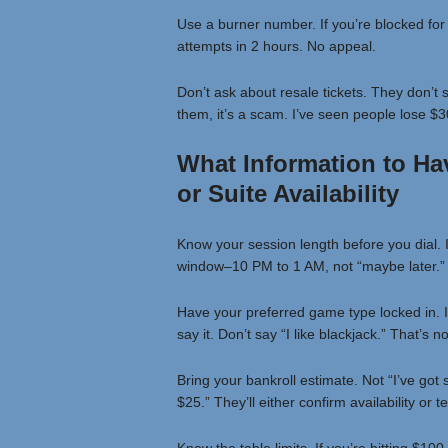
Use a burner number. If you’re blocked for 
attempts in 2 hours. No appeal.
Don’t ask about resale tickets. They don’t 
them, it’s a scam. I’ve seen people lose $3
What Information to Ha
or Suite Availability
Know your session length before you dial. I
window–10 PM to 1 AM, not “maybe later.”
Have your preferred game type locked in. If
say it. Don’t say “I like blackjack.” That’s no
Bring your bankroll estimate. Not “I’ve go
$25.” They’ll either confirm availability or 