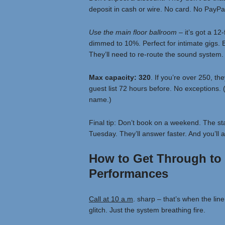
deposit in cash or wire. No card. No PayPal.
Use the main floor ballroom
– it’s got a 12
dimmed to 10%. Perfect for intimate gigs. B
They’ll need to re-route the sound system. 
Max capacity: 320
. If you’re over 250, th
guest list 72 hours before. No exceptions. 
name.)
Final tip: Don’t book on a weekend. The staf
Tuesday. They’ll answer faster. And you’ll a
How to Get Through to 
Performances
Call at 10 a.m
. sharp – that’s when the line
glitch. Just the system breathing fire.