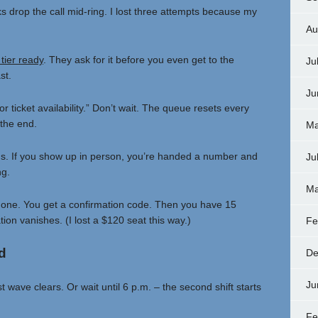
s drop the call mid-ring. I lost three attempts because my
Au
tier ready
. They ask for it before you even get to the
Ju
st.
Ju
r ticket availability.” Don’t wait. The queue resets every
 the end.
Ma
ns. If you show up in person, you’re handed a number and
Ju
ng.
Ma
hone. You get a confirmation code. Then you have 15
ion vanishes. (I lost a $120 seat this way.)
Fe
d
De
Ju
t wave clears. Or wait until 6 p.m. – the second shift starts
Fe