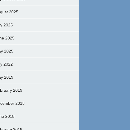
gust 2025
ly 2025
ne 2025
y 2025
ly 2022
y 2019
bruary 2019
cember 2018
ne 2018
bruary 2018