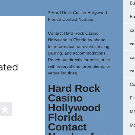
Bu
З Hard Rock Casino Hollywood
Bu
Florida Contact Number
ca
Contact Hard Rock Casino
Hollywood in Florida by phone
ca
for information on events, dining,
gaming, and accommodations.
ca
Reach out directly for assistance
with reservations, promotions, or
ca
venue inquiries.
Co
Hard Rock
Casino
Fi
Hollywood
M
Florida
Contact
Mo