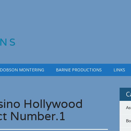
NS
 DOBSON MONTERING
BARNIE PRODUCTIONS
LINKS
C
sino Hollywood
As
ct Number.1
Bo