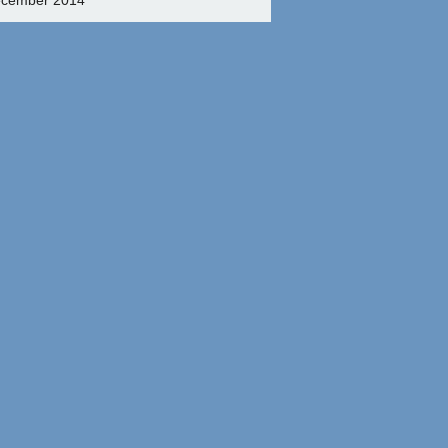
cember 2014