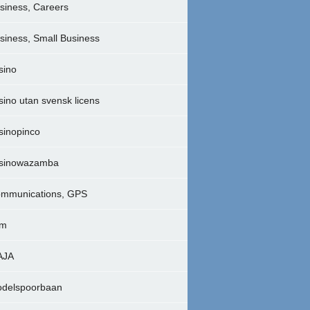
siness, Careers
siness, Small Business
sino
sino utan svensk licens
sinopinco
sinowazamba
mmunications, GPS
lm
AJA
delspoorbaan