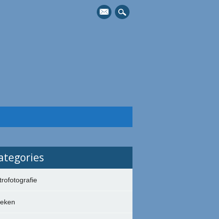
mail
ategories
trofotografie
eken