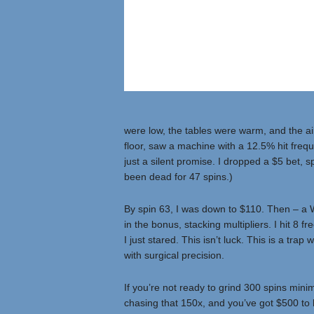
were low, the tables were warm, and the air
floor, saw a machine with a 12.5% hit freq
just a silent promise. I dropped a $5 bet, s
been dead for 47 spins.)
By spin 63, I was down to $110. Then – a W
in the bonus, stacking multipliers. I hit 8 fr
I just stared. This isn’t luck. This is a t
with surgical precision.
If you’re not ready to grind 300 spins minimu
chasing that 150x, and you’ve got $500 to 