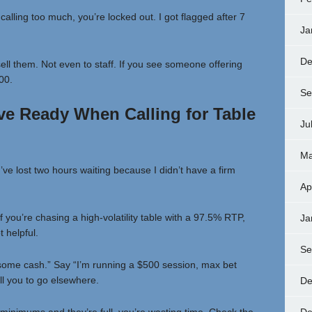
calling too much, you’re locked out. I got flagged after 7
Ja
De
sell them. Not even to staff. If you see someone offering
00.
Se
ve Ready When Calling for Table
Ju
Ma
’ve lost two hours waiting because I didn’t have a firm
Ap
 you’re chasing a high-volatility table with a 97.5% RTP,
Ja
t helpful.
Se
t some cash.” Say “I’m running a $500 session, max bet
tell you to go elsewhere.
De