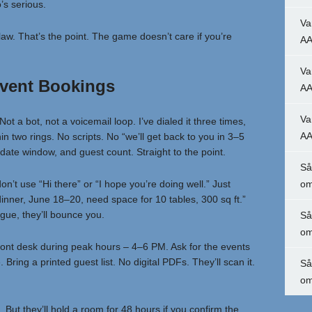
s serious.
Va
flaw. That’s the point. The game doesn’t care if you’re
AA
Va
Event Bookings
AA
Va
Not a bot, not a voicemail loop. I’ve dialed it three times,
AA
 two rings. No scripts. No “we’ll get back to you in 3–5
date window, and guest count. Straight to the point.
Så
’t use “Hi there” or “I hope you’re doing well.” Just
om
dinner, June 18–20, need space for 10 tables, 300 sq ft.”
ague, they’ll bounce you.
Så
om
ront desk during peak hours – 4–6 PM. Ask for the events
Bring a printed guest list. No digital PDFs. They’ll scan it.
Så
om
 But they’ll hold a room for 48 hours if you confirm the