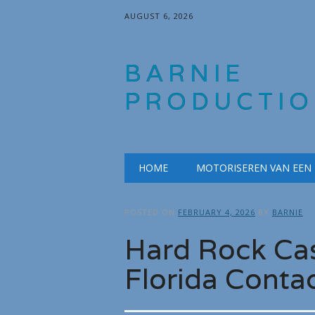
AUGUST 6, 2026
BARNIE
PRODUCTIO
Main menu
Skip
HOME
MOTORISEREN VAN EEN
to
content
POSTED ON
FEBRUARY 4, 2026
BY
BARNIE
Hard Rock Ca
Florida Conta