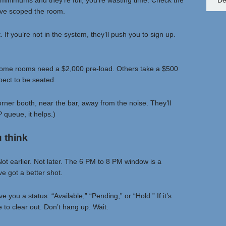
00 minimums and they’re full, you’re wasting time. Check the
De
ou’ve scoped the room.
. If you’re not in the system, they’ll push you to sign up.
 Some rooms need a $2,000 pre-load. Others take a $500
ect to be seated.
rner booth, near the bar, away from the noise. They’ll
 queue, it helps.)
 think
Not earlier. Not later. The 6 PM to 8 PM window is a
ve got a better shot.
e you a status: “Available,” “Pending,” or “Hold.” If it’s
 to clear out. Don’t hang up. Wait.