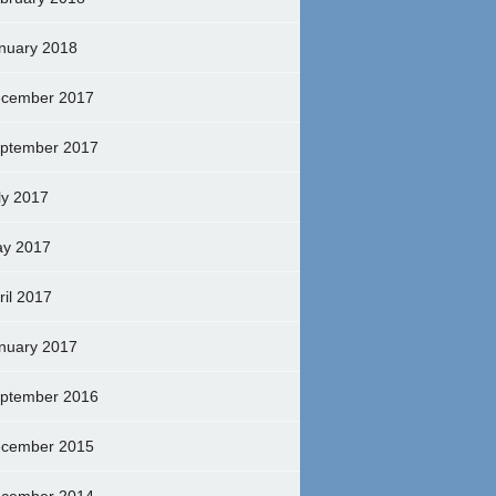
nuary 2018
cember 2017
ptember 2017
ly 2017
y 2017
ril 2017
nuary 2017
ptember 2016
cember 2015