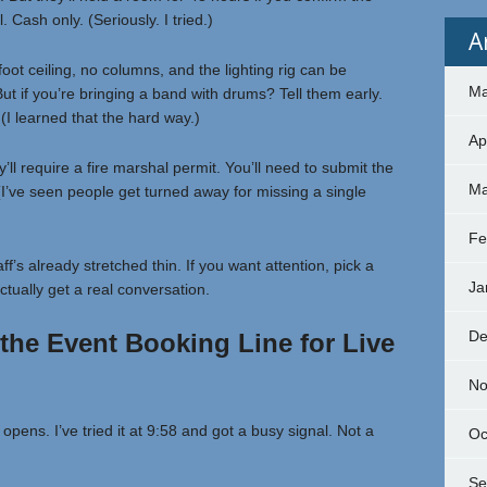
 Cash only. (Seriously. I tried.)
A
-foot ceiling, no columns, and the lighting rig can be
Ma
ut if you’re bringing a band with drums? Tell them early.
(I learned that the hard way.)
Ap
ey’ll require a fire marshal permit. You’ll need to submit the
Ma
(I’ve seen people get turned away for missing a single
Fe
f’s already stretched thin. If you want attention, pick a
Ja
ctually get a real conversation.
De
the Event Booking Line for Live
No
 opens. I’ve tried it at 9:58 and got a busy signal. Not a
Oc
Se