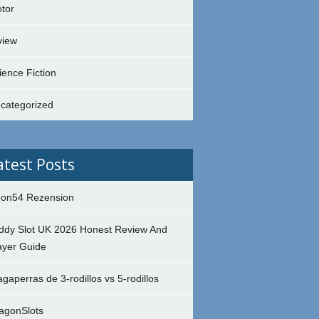
tor
view
ience Fiction
categorized
atest Posts
on54 Rezension
ddy Slot UK 2026 Honest Review And
ayer Guide
agaperras de 3-rodillos vs 5-rodillos
agonSlots