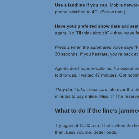
Use a landline if you can
. Mobile network
phone switched to 4G. (Screw that.)
Have your preferred show date
and seat 
agent. No “I’ll think about it” – they move fa
Press 1 when the automated
voice says “Fo
30 seconds. If you hesitate, you’re back at
Agents don’t handle walk-ins. No exceptio
told to wait. I waited 47 minutes. Got nothi
They don’t take credit card
info over the p
minutes to pay online. Miss it? The reservat
What to do if the line’s jamme
Try again at 11:30 a.m. That’s when the firs
then. Less volume. Better odds.