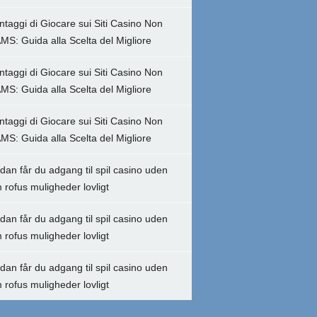
ntaggi di Giocare sui Siti Casino Non
MS: Guida alla Scelta del Migliore
ntaggi di Giocare sui Siti Casino Non
MS: Guida alla Scelta del Migliore
ntaggi di Giocare sui Siti Casino Non
MS: Guida alla Scelta del Migliore
dan får du adgang til spil casino uden
 rofus muligheder lovligt
dan får du adgang til spil casino uden
 rofus muligheder lovligt
dan får du adgang til spil casino uden
 rofus muligheder lovligt