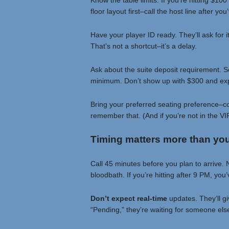
Know the table limits. If you’re hitting $1
floor layout first–call the host line after y
Have your player ID ready. They’ll ask for it
That’s not a shortcut–it’s a delay.
Ask about the suite deposit requirement.
minimum. Don’t show up with $300 and exp
Bring your preferred seating preference–co
remember that. (And if you’re not in the VIP
Timing matters more than you
Call 45 minutes before you plan to arrive. 
bloodbath. If you’re hitting after 9 PM, you’
Don’t expect real-time
updates. They’ll giv
“Pending,” they’re waiting for someone else