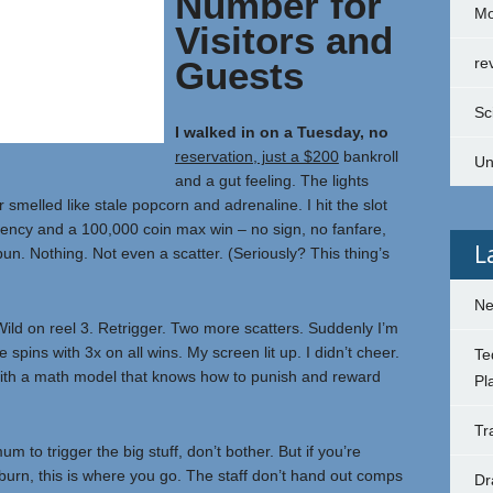
Number for
Mo
Visitors and
Guests
re
Sc
I walked in on a Tuesday, no
reservation, just a $200
bankroll
Un
and a gut feeling. The lights
 smelled like stale popcorn and adrenaline. I hit the slot
uency and a 100,000 coin max win – no sign, no fanfare,
L
pun. Nothing. Not even a scatter. (Seriously? This thing’s
Ne
ild on reel 3. Retrigger. Two more scatters. Suddenly I’m
ee spins with 3x on all wins. My screen lit up. I didn’t cheer.
Te
rap with a math model that knows how to punish and reward
Pl
Tr
m to trigger the big stuff, don’t bother. But if you’re
burn, this is where you go. The staff don’t hand out comps
Dr