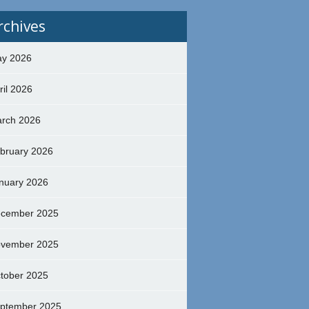
rchives
y 2026
ril 2026
rch 2026
bruary 2026
nuary 2026
cember 2025
vember 2025
tober 2025
ptember 2025