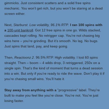
gimmicks. Just consistent scatters and a solid free spins
mechanic. You won’t get rich, but you won’t be staring at a dead
screen either.
Next,
Starburst
.
Low volatility, 96.1% RTP
.
I ran 100 spins with
a
100-unit bankroll
. Got 12 free spins in one go. Wilds stacked,
cascades kept rolling. No retrigger cap. You’re not chasing big
wins here – you’re grinding. But it’s smooth. No lag. No bugs.
Just spins that land, pay, and keep going.
Then,
Reactoonz 2
. 96.5% RTP. High volatility. I lost 60 spins
straight. Then – boom – 4 wilds drop, 3 retriggered, 250x on a
single spin. That’s the kind of moment that turns a dead session
into a win. But only if you’re ready to ride the wave. Don’t play it if
you’re chasing small wins. You’ll hate it.
Stay away from anything with a
“progressive” label. They’re
built to make you feel like you’re close. You’re not. You’re just
losing faster.