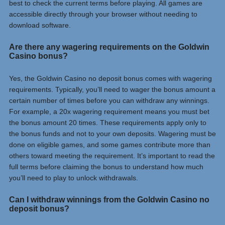
best to check the current terms before playing. All games are
accessible directly through your browser without needing to
download software.
Are there any wagering requirements on the Goldwin
Casino bonus?
Yes, the Goldwin Casino no deposit bonus comes with wagering
requirements. Typically, you’ll need to wager the bonus amount a
certain number of times before you can withdraw any winnings.
For example, a 20x wagering requirement means you must bet
the bonus amount 20 times. These requirements apply only to
the bonus funds and not to your own deposits. Wagering must be
done on eligible games, and some games contribute more than
others toward meeting the requirement. It’s important to read the
full terms before claiming the bonus to understand how much
you’ll need to play to unlock withdrawals.
Can I withdraw winnings from the Goldwin Casino no
deposit bonus?