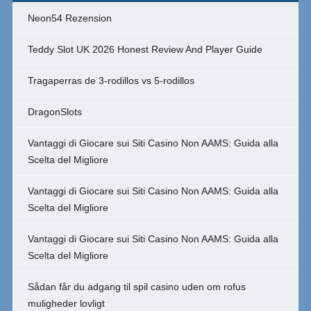
Neon54 Rezension
Teddy Slot UK 2026 Honest Review And Player Guide
Tragaperras de 3-rodillos vs 5-rodillos
DragonSlots
Vantaggi di Giocare sui Siti Casino Non AAMS: Guida alla
Scelta del Migliore
Vantaggi di Giocare sui Siti Casino Non AAMS: Guida alla
Scelta del Migliore
Vantaggi di Giocare sui Siti Casino Non AAMS: Guida alla
Scelta del Migliore
Sådan får du adgang til spil casino uden om rofus
muligheder lovligt