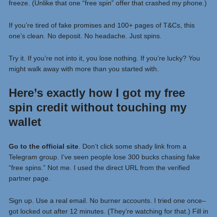
freeze. (Unlike that one “free spin” offer that crashed my phone.)
If you’re tired of fake promises and 100+ pages of T&Cs, this
one’s clean. No deposit. No headache. Just spins.
Try it. If you’re not into it, you lose nothing. If you’re lucky? You
might walk away with more than you started with.
Here’s exactly how I got my free
spin credit without touching my
wallet
Go to the official site
. Don’t click some shady link from a
Telegram group. I’ve seen people lose 300 bucks chasing fake
“free spins.” Not me. I used the direct URL from the verified
partner page.
Sign up. Use a real email. No burner accounts. I tried one once–
got locked out after 12 minutes. (They’re watching for that.) Fill in