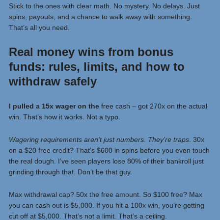
Stick to the ones with clear math. No mystery. No delays. Just
spins, payouts, and a chance to walk away with something.
That’s all you need.
Real money wins from bonus
funds: rules, limits, and how to
withdraw safely
I pulled a 15x wager on the
free cash – got 270x on the actual
win. That’s how it works. Not a typo.
Wagering requirements aren’t
just numbers. They’re traps
. 30x
on a $20 free credit? That’s $600 in spins before you even touch
the real dough. I’ve seen players lose 80% of their bankroll just
grinding through that. Don’t be that guy.
Max withdrawal cap? 50x the free amount. So $100 free? Max
you can cash out is $5,000. If you hit a 100x win, you’re getting
cut off at $5,000. That’s not a limit. That’s a ceiling.