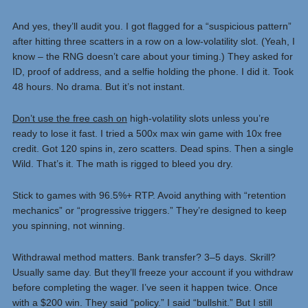
And yes, they’ll audit you. I got flagged for a “suspicious pattern”
after hitting three scatters in a row on a low-volatility slot. (Yeah, I
know – the RNG doesn’t care about your timing.) They asked for
ID, proof of address, and a selfie holding the phone. I did it. Took
48 hours. No drama. But it’s not instant.
Don’t use the free cash on
high-volatility slots unless you’re
ready to lose it fast. I tried a 500x max win game with 10x free
credit. Got 120 spins in, zero scatters. Dead spins. Then a single
Wild. That’s it. The math is rigged to bleed you dry.
Stick to games with 96.5%+ RTP. Avoid anything with “retention
mechanics” or “progressive triggers.” They’re designed to keep
you spinning, not winning.
Withdrawal method matters. Bank transfer? 3–5 days. Skrill?
Usually same day. But they’ll freeze your account if you withdraw
before completing the wager. I’ve seen it happen twice. Once
with a $200 win. They said “policy.” I said “bullshit.” But I still