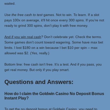
waited.
Use the free cash to test
games. Not to win. To learn. If a slot
pays 100x on average, it’ll hit once every 300 spins. If you’re not
ready to grind 300 spins, don’t play it with free money.
And if you win real cash
? Don’t celebrate yet. Check the terms.
Some games don’t count toward wagering. Some have max bet
limits. I lost $180 on a win because I bet $10 per spin – max
allowed was $2. (Yes, really.)
Bottom line: free cash isn’t free. It’s a test. And if you pass, you
get real money. But only if you play smart.
Questions and Answers:
How do I claim the Goldwin Casino No Deposit Bonus
Instant Play?
To get the no deposit bonus at Goldwin Casino, you need to