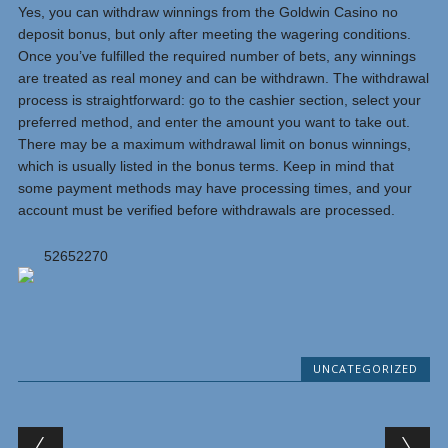
Yes, you can withdraw winnings from the Goldwin Casino no
deposit bonus, but only after meeting the wagering conditions.
Once you’ve fulfilled the required number of bets, any winnings
are treated as real money and can be withdrawn. The withdrawal
process is straightforward: go to the cashier section, select your
preferred method, and enter the amount you want to take out.
There may be a maximum withdrawal limit on bonus winnings,
which is usually listed in the bonus terms. Keep in mind that
some payment methods may have processing times, and your
account must be verified before withdrawals are processed.
52652270
UNCATEGORIZED
Post navigation