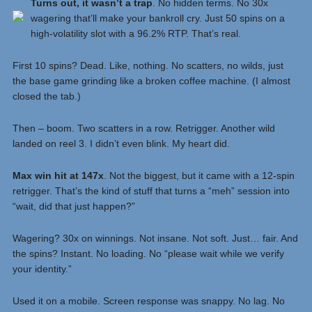
Turns out, it wasn’t a trap
. No hidden terms. No 30x
wagering that’ll make your bankroll cry. Just 50 spins on a
high-volatility slot with a 96.2% RTP. That’s real.
First 10 spins? Dead. Like, nothing. No scatters, no wilds, just
the base game grinding like a broken coffee machine. (I almost
closed the tab.)
Then – boom. Two scatters in a row. Retrigger. Another wild
landed on reel 3. I didn’t even blink. My heart did.
Max win hit at 147x
. Not the biggest, but it came with a 12-spin
retrigger. That’s the kind of stuff that turns a “meh” session into
“wait, did that just happen?”
Wagering? 30x on winnings. Not insane. Not soft. Just… fair. And
the spins? Instant. No loading. No “please wait while we verify
your identity.”
Used it on a mobile. Screen response was snappy. No lag. No