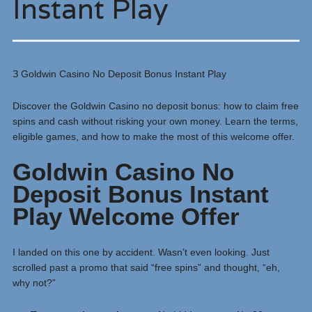
Instant Play
З Goldwin Casino No Deposit Bonus Instant Play
Discover the Goldwin Casino no deposit bonus: how to claim free
spins and cash without risking your own money. Learn the terms,
eligible games, and how to make the most of this welcome offer.
Goldwin Casino No
Deposit Bonus Instant
Play Welcome Offer
I landed on this one by accident. Wasn’t even looking. Just
scrolled past a promo that said “free spins” and thought, “eh,
why not?”