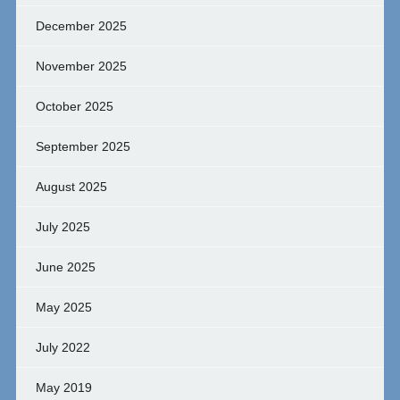
December 2025
November 2025
October 2025
September 2025
August 2025
July 2025
June 2025
May 2025
July 2022
May 2019