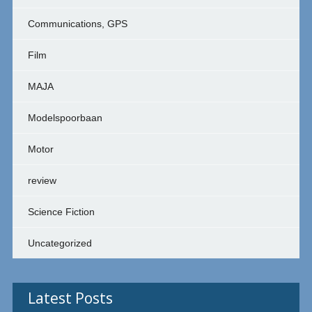
Communications, GPS
Film
MAJA
Modelspoorbaan
Motor
review
Science Fiction
Uncategorized
Latest Posts