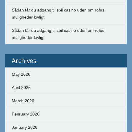
Sådan får du adgang til spil casino uden om rofus
muligheder lovligt
Sådan får du adgang til spil casino uden om rofus
muligheder lovligt
Archives
May 2026
April 2026
March 2026
February 2026
January 2026