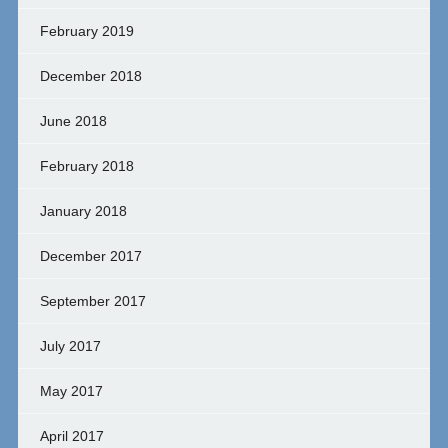
February 2019
December 2018
June 2018
February 2018
January 2018
December 2017
September 2017
July 2017
May 2017
April 2017