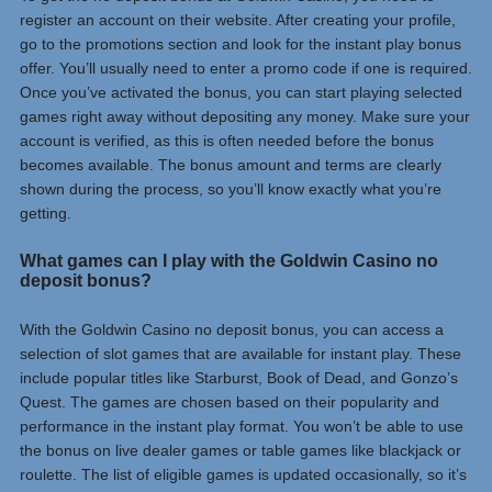
register an account on their website. After creating your profile,
go to the promotions section and look for the instant play bonus
offer. You’ll usually need to enter a promo code if one is required.
Once you’ve activated the bonus, you can start playing selected
games right away without depositing any money. Make sure your
account is verified, as this is often needed before the bonus
becomes available. The bonus amount and terms are clearly
shown during the process, so you’ll know exactly what you’re
getting.
What games can I play with the Goldwin Casino no
deposit bonus?
With the Goldwin Casino no deposit bonus, you can access a
selection of slot games that are available for instant play. These
include popular titles like Starburst, Book of Dead, and Gonzo’s
Quest. The games are chosen based on their popularity and
performance in the instant play format. You won’t be able to use
the bonus on live dealer games or table games like blackjack or
roulette. The list of eligible games is updated occasionally, so it’s