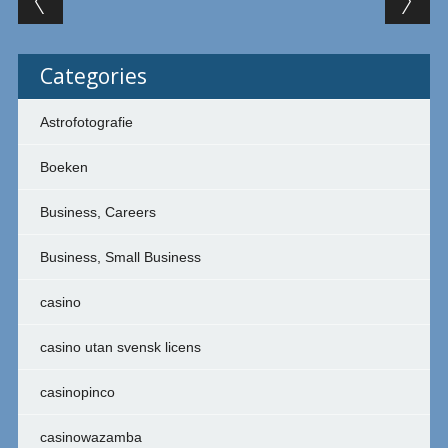
Categories
Astrofotografie
Boeken
Business, Careers
Business, Small Business
casino
casino utan svensk licens
casinopinco
casinowazamba