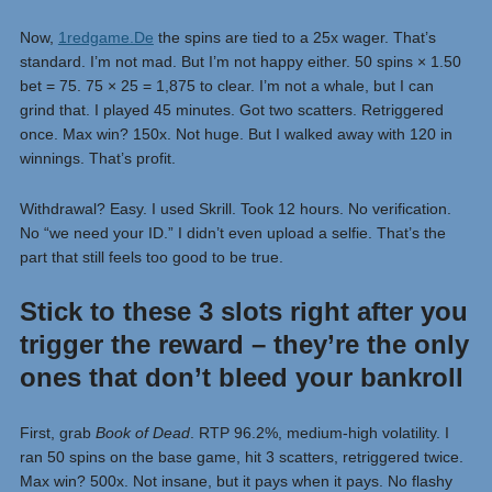
Now,
1redgame.De
the spins are tied to a 25x wager. That’s
standard. I’m not mad. But I’m not happy either. 50 spins × 1.50
bet = 75. 75 × 25 = 1,875 to clear. I’m not a whale, but I can
grind that. I played 45 minutes. Got two scatters. Retriggered
once. Max win? 150x. Not huge. But I walked away with 120 in
winnings. That’s profit.
Withdrawal? Easy. I used Skrill. Took 12 hours. No verification.
No “we need your ID.” I didn’t even upload a selfie. That’s the
part that still feels too good to be true.
Stick to these 3 slots right after you
trigger the reward – they’re the only
ones that don’t bleed your bankroll
First, grab
Book of Dead
. RTP 96.2%, medium-high volatility. I
ran 50 spins on the base game, hit 3 scatters, retriggered twice.
Max win? 500x. Not insane, but it pays when it pays. No flashy