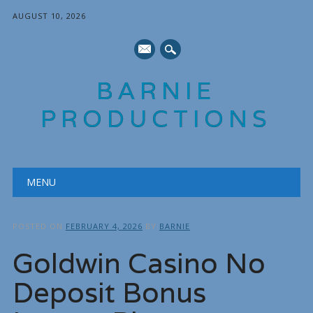
AUGUST 10, 2026
mail
BARNIE
PRODUCTIONS
Main menu
Skip
MENU
to
content
POSTED ON
FEBRUARY 4, 2026
BY
BARNIE
Goldwin Casino No
Deposit Bonus