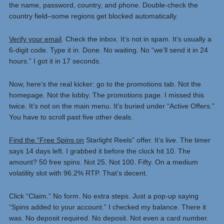
the name, password, country, and phone. Double-check the
country field–some regions get blocked automatically.
Verify your email
. Check the inbox. It’s not in spam. It’s usually a
6-digit code. Type it in. Done. No waiting. No “we’ll send it in 24
hours.” I got it in 17 seconds.
Now, here’s the real kicker: go to the promotions tab. Not the
homepage. Not the lobby. The promotions page. I missed this
twice. It’s not on the main menu. It’s buried under “Active Offers.”
You have to scroll past five other deals.
Find the “Free Spins on
Starlight Reels” offer. It’s live. The timer
says 14 days left. I grabbed it before the clock hit 10. The
amount? 50 free spins. Not 25. Not 100. Fifty. On a medium
volatility slot with 96.2% RTP. That’s decent.
Click “Claim.” No form. No extra steps. Just a pop-up saying
“Spins added to your account.” I checked my balance. There it
was. No deposit required. No deposit. Not even a card number.