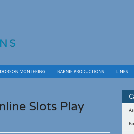
NS
 DOBSON MONTERING
BARNIE PRODUCTIONS
LINKS
C
line Slots Play
As
Bo