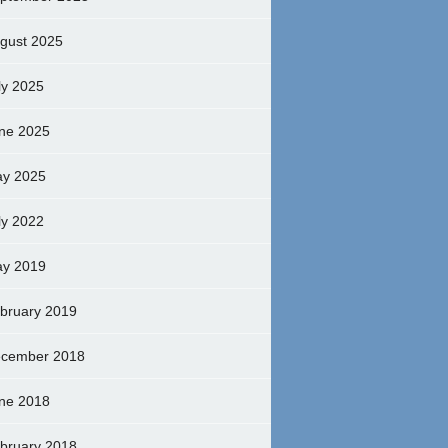
gust 2025
ly 2025
ne 2025
y 2025
ly 2022
y 2019
bruary 2019
cember 2018
ne 2018
bruary 2018