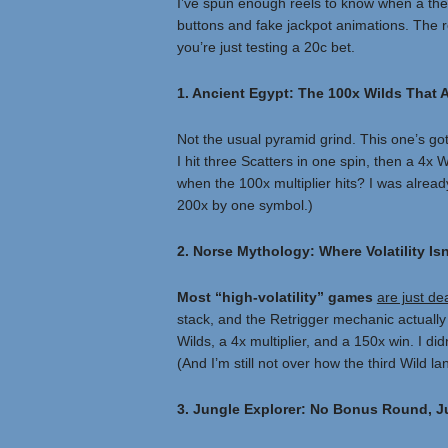
I’ve spun enough reels to know when a them
buttons and fake jackpot animations. The 
you’re just testing a 20c bet.
1. Ancient Egypt: The 100x Wilds That 
Not the usual pyramid grind. This one’s got
I hit three Scatters in one spin, then a 4x
when the 100x multiplier hits? I was already
200x by one symbol.)
2. Norse Mythology: Where Volatility Isn
Most “high-volatility” games
are just de
stack, and the Retrigger mechanic actually
Wilds, a 4x multiplier, and a 150x win. I d
(And I’m still not over how the third Wild la
3. Jungle Explorer: No Bonus Round, J