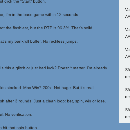
 click the “Start” button.
Va
ime, I’m in the base game within 12 seconds.
AA
ot the flashiest, but the RTP is 96.3%. That’s solid.
Va
AA
at’s my bankroll buffer. No reckless jumps.
Va
AA
Is this a glitch or just bad luck? Doesn’t matter. I’m already
Så
om
lds stacked. Max Win? 200x. Not huge. But it’s real.
Så
om
h after 3 rounds. Just a clean loop: bet, spin, win or lose.
Så
. No verification.
om
 hit that spin button.