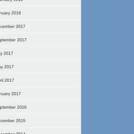
nuary 2018
cember 2017
ptember 2017
ly 2017
y 2017
ril 2017
nuary 2017
ptember 2016
cember 2015