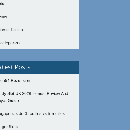
tor
view
ience Fiction
categorized
atest Posts
on54 Rezension
ddy Slot UK 2026 Honest Review And
ayer Guide
agaperras de 3-rodillos vs 5-rodillos
agonSlots