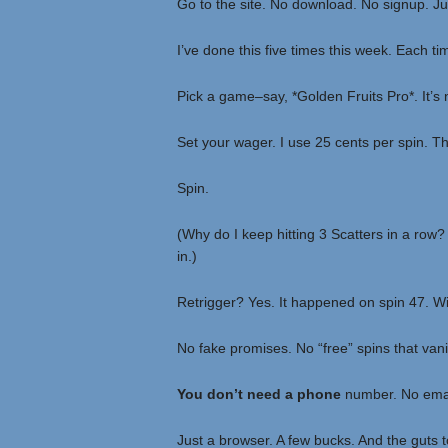
Go to the site. No download. No signup. Just
I’ve done this five times this week. Each t
Pick a game–say, *Golden Fruits Pro*. It’s n
Set your wager. I use 25 cents per spin. Th
Spin.
(Why do I keep hitting 3 Scatters in a row? 
in.)
Retrigger? Yes. It happened on spin 47. Wi
No fake promises. No “free” spins that vanis
You don’t need a phone
number. No email
Just a browser. A few bucks. And the guts to