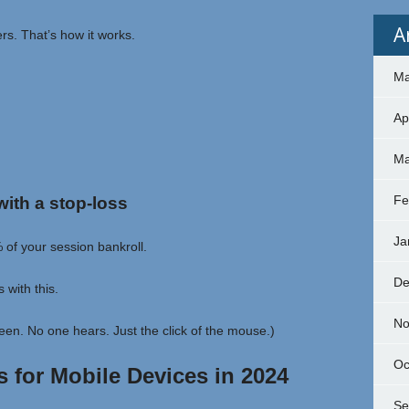
A
ers. That’s how it works.
Ma
Ap
Ma
Fe
with a stop-loss
Ja
% of your session bankroll.
De
 with this.
No
een. No one hears. Just the click of the mouse.)
Oc
 for Mobile Devices in 2024
Se