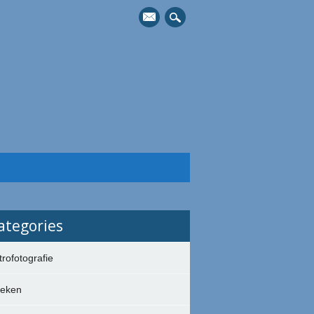
mail
ategories
trofotografie
eken