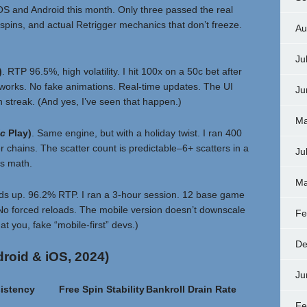
iOS and Android this month. Only three passed the real
 spins, and actual Retrigger mechanics that don’t freeze.
Au
Ju
)
. RTP 96.5%, high volatility. I hit 100x on a 50c bet after
 works. No fake animations. Real-time updates. The UI
Ju
 streak. (And yes, I’ve seen that happen.)
Ma
ic
Play)
. Same engine, but with a holiday twist. I ran 400
er chains. The scatter count is predictable–6+ scatters in a
Ju
’s math.
Ma
holds up. 96.2% RTP. I ran a 3-hour session. 12 base game
. No forced reloads. The mobile version doesn’t downscale
Fe
t you, fake “mobile-first” devs.)
De
oid & iOS, 2024)
Ju
sistency
Free Spin Stability
Bankroll Drain Rate
Fe