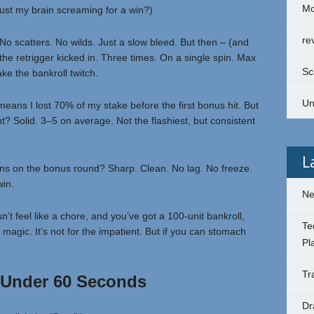
Mo
 just my brain screaming for a win?)
re
o scatters. No wilds. Just a slow bleed. But then – (and
 the retrigger kicked in. Three times. On a single spin. Max
Sc
ke the bankroll twitch.
Un
means I lost 70% of my stake before the first bonus hit. But
unt? Solid. 3–5 on average. Not the flashiest, but consistent
L
ons on the bonus round? Sharp. Clean. No lag. No freeze.
win.
Ne
sn’t feel like a chore, and you’ve got a 100-unit bankroll,
Te
 magic. It’s not for the impatient. But if you can stomach
Pl
Tr
n Under 60 Seconds
Dr