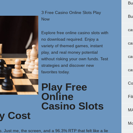
Bu
З Free Casino Online Slots Play
Bu
Now
ca
Explore free online casino slots with
no download required. Enjoy a
ca
variety of themed games, instant
play, and real money potential
ca
without risking your own funds. Test
strategies and discover new
ca
favorites today.
Co
Play Free
Online
Fi
Casino Slots
M
y Cost
Mo
 Just me, the screen, and a 96.3% RTP that felt like a lie