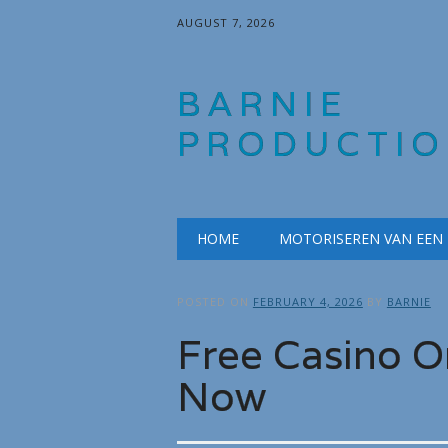
AUGUST 7, 2026
BARNIE
PRODUCTIO
Main menu
Skip
HOME
MOTORISEREN VAN EEN
to
content
POSTED ON
FEBRUARY 4, 2026
BY
BARNIE
Free Casino On
Now