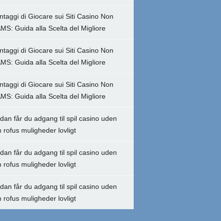
ntaggi di Giocare sui Siti Casino Non
MS: Guida alla Scelta del Migliore
ntaggi di Giocare sui Siti Casino Non
MS: Guida alla Scelta del Migliore
ntaggi di Giocare sui Siti Casino Non
MS: Guida alla Scelta del Migliore
dan får du adgang til spil casino uden
 rofus muligheder lovligt
dan får du adgang til spil casino uden
 rofus muligheder lovligt
dan får du adgang til spil casino uden
 rofus muligheder lovligt