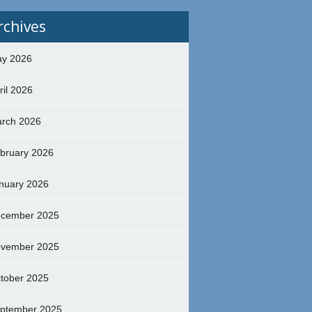
rchives
y 2026
ril 2026
rch 2026
bruary 2026
nuary 2026
cember 2025
vember 2025
tober 2025
ptember 2025