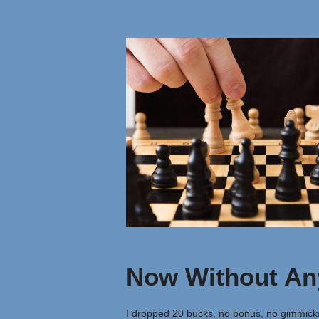
Now Without An
I dropped 20 bucks, no bonus, no gimmicks.