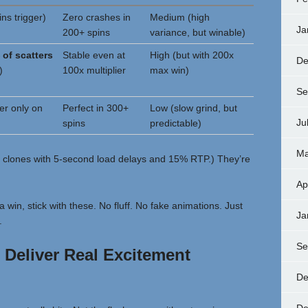
ns trigger)
Zero crashes in
Medium (high
Ja
200+ spins
variance, but winable)
 of scatters
Stable even at
High (but with 200x
De
)
100x multiplier
max win)
Se
er only on
Perfect in 300+
Low (slow grind, but
Ju
spins
predictable)
Ma
ay” clones with 5-second load delays and 15% RTP.) They’re
Ap
a win, stick with these. No fluff. No fake animations. Just
Ja
.
Se
 Deliver Real Excitement
De