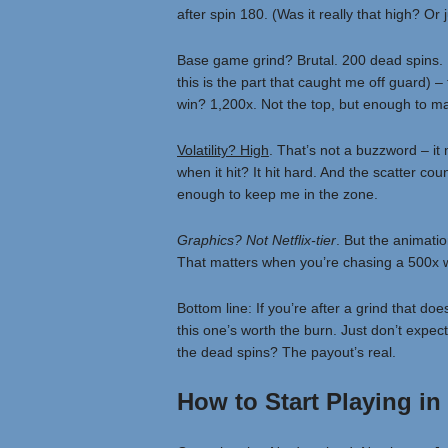
after spin 180. (Was it really that high? Or
Base game grind? Brutal. 200 dead spins. N
this is the part that caught me off guard) –
win? 1,200x. Not the top, but enough to ma
Volatility? High
. That’s not a buzzword – it 
when it hit? It hit hard. And the scatter co
enough to keep me in the zone.
Graphics? Not Netflix-tier
. But the animati
That matters when you’re chasing a 500x 
Bottom line: If you’re after a grind that doe
this one’s worth the burn. Just don’t expect
the dead spins? The payout’s real.
How to Start Playing i