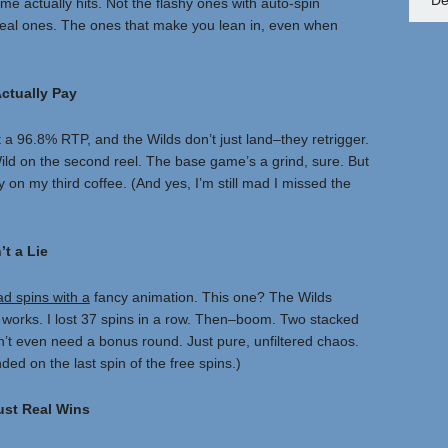
De
e actually hits. Not the flashy ones with auto-spin
real ones. The ones that make you lean in, even when
Actually Pay
 a 96.8% RTP, and the Wilds don’t just land–they retrigger.
 Wild on the second reel. The base game’s a grind, sure. But
 on my third coffee. (And yes, I’m still mad I missed the
’t a Lie
ad spins with a
fancy animation. This one? The Wilds
 works. I lost 37 spins in a row. Then–boom. Two stacked
idn’t even need a bonus round. Just pure, unfiltered chaos.
nded on the last spin of the free spins.)
ust Real Wins