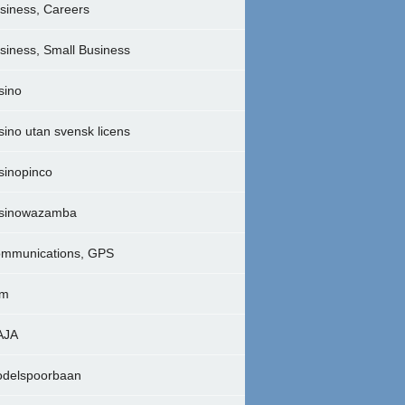
siness, Careers
siness, Small Business
sino
sino utan svensk licens
sinopinco
sinowazamba
mmunications, GPS
lm
AJA
delspoorbaan