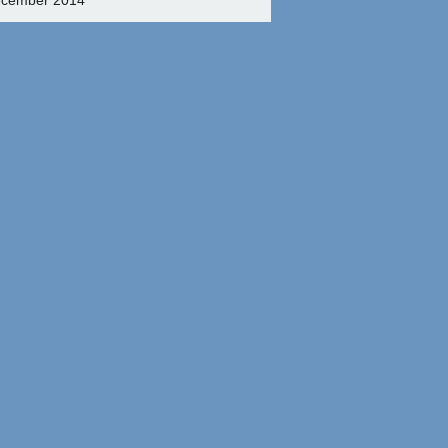
cember 2014