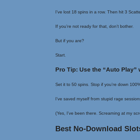
I’ve lost 18 spins in a row. Then hit 3 Scatt
If you’re not ready for that, don’t bother.
But if you are?
Start.
Pro Tip: Use the “Auto Play” 
Set it to 50 spins. Stop if you’re down 100
I’ve saved myself from stupid rage sessions
(Yes, I’ve been there. Screaming at my scr
Best No-Download Slots