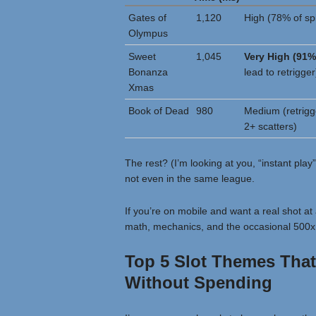
Gates of
1,120
High (78% of spi
Olympus
Sweet
1,045
Very High (91%
Bonanza
lead to retrigger
Xmas
Book of Dead
980
Medium (retrigg
2+ scatters)
The rest? (I’m looking at you, “instant pl
not even in the same league.
If you’re on mobile and want a real shot at 
math, mechanics, and the occasional 500x
Top 5 Slot Themes That
Without Spending