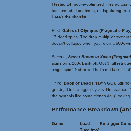
I tested 14 mobile-optimized titles across 
test: smooth load times, no lag during free
Here’s the shortlist.
First,
Gates of Olympus (Pragmatic Play
17 dead spins. The drop multiplier system
doesn’t collapse when you’re on a 500x win
Second,
Sweet Bonanza Xmas (Pragmat
spins on a 200c bankroll. Got 3 full retrigg
single spin? Not rare. That’s not luck. That
Third,
Book of Dead (Play’n GO)
. Still 
grinds, 3 full retrigger cycles. No crashes
the symbols like some clones do. (Looking a
Performance Breakdown (Andr
Game
Load
Re-trigger Con
Time (ms)