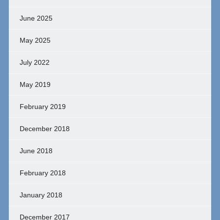
June 2025
May 2025
July 2022
May 2019
February 2019
December 2018
June 2018
February 2018
January 2018
December 2017