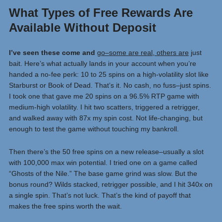
What Types of Free Rewards Are
Available Without Deposit
I’ve seen these come and
go–some are real, others are
just
bait. Here’s what actually lands in your account when you’re
handed a no-fee perk: 10 to 25 spins on a high-volatility slot like
Starburst or Book of Dead. That’s it. No cash, no fuss–just spins.
I took one that gave me 20 spins on a 96.5% RTP game with
medium-high volatility. I hit two scatters, triggered a retrigger,
and walked away with 87x my spin cost. Not life-changing, but
enough to test the game without touching my bankroll.
Then there’s the 50 free spins on a new release–usually a slot
with 100,000 max win potential. I tried one on a game called
“Ghosts of the Nile.” The base game grind was slow. But the
bonus round? Wilds stacked, retrigger possible, and I hit 340x on
a single spin. That’s not luck. That’s the kind of payoff that
makes the free spins worth the wait.