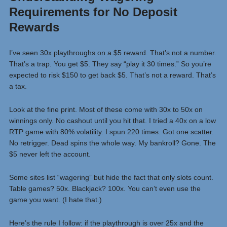
Requirements for No Deposit
Rewards
I’ve seen 30x playthroughs on a $5 reward. That’s not a number.
That’s a trap. You get $5. They say “play it 30 times.” So you’re
expected to risk $150 to get back $5. That’s not a reward. That’s
a tax.
Look at the fine print. Most of these come with 30x to 50x on
winnings only. No cashout until you hit that. I tried a 40x on a low
RTP game with 80% volatility. I spun 220 times. Got one scatter.
No retrigger. Dead spins the whole way. My bankroll? Gone. The
$5 never left the account.
Some sites list “wagering” but hide the fact that only slots count.
Table games? 50x. Blackjack? 100x. You can’t even use the
game you want. (I hate that.)
Here’s the rule I follow: if the playthrough is over 25x and the