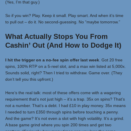
(Yes, I’m that guy.)
So if you win? Play. Keep it small. Play smart. And when it’s time
to pull out – do it. No second-guessing. No “maybe tomorrow.”
What Actually Stops You From
Cashin’ Out (And How to Dodge It)
I hit the trigger on a no-fee
spin offer last week
. Got 20 free
spins, 100% RTP on a 5-reel slot, and a max win listed at 5,000x.
Sounds solid, right? Then I tried to withdraw. Game over. (They
don’t tell you this upfront.)
Here’s the real talk: most of these offers come with a wagering
requirement that’s not just high – it’s a trap. 35x on spins? That’s
not a number. That’s a debt. I had £10 in play money. 35x means
I needed to turn £350 through spins before touching a penny.
And the game? It’s not even a slot with high volatility. It’s a grind.
A base game grind where you spin 200 times and get two