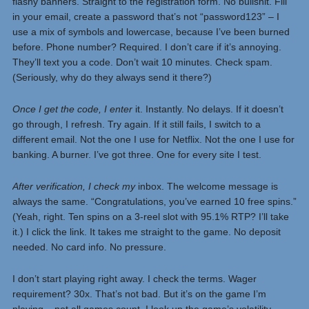
flashy banners. Straight to the registration form. No bullshit. Fill
in your email, create a password that’s not “password123” – I
use a mix of symbols and lowercase, because I’ve been burned
before. Phone number? Required. I don’t care if it’s annoying.
They’ll text you a code. Don’t wait 10 minutes. Check spam.
(Seriously, why do they always send it there?)
Once I get the code, I enter
it. Instantly. No delays. If it doesn’t
go through, I refresh. Try again. If it still fails, I switch to a
different email. Not the one I use for Netflix. Not the one I use for
banking. A burner. I’ve got three. One for every site I test.
After verification, I check my
inbox. The welcome message is
always the same. “Congratulations, you’ve earned 10 free spins.”
(Yeah, right. Ten spins on a 3-reel slot with 95.1% RTP? I’ll take
it.) I click the link. It takes me straight to the game. No deposit
needed. No card info. No pressure.
I don’t start playing right away. I check the terms. Wager
requirement? 30x. That’s not bad. But it’s on the game I’m