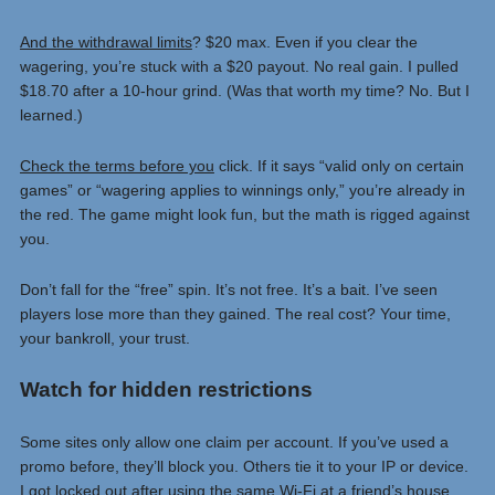
And the withdrawal limits
? $20 max. Even if you clear the
wagering, you’re stuck with a $20 payout. No real gain. I pulled
$18.70 after a 10-hour grind. (Was that worth my time? No. But I
learned.)
Check the terms before you
click. If it says “valid only on certain
games” or “wagering applies to winnings only,” you’re already in
the red. The game might look fun, but the math is rigged against
you.
Don’t fall for the “free” spin. It’s not free. It’s a bait. I’ve seen
players lose more than they gained. The real cost? Your time,
your bankroll, your trust.
Watch for hidden restrictions
Some sites only allow one claim per account. If you’ve used a
promo before, they’ll block you. Others tie it to your IP or device.
I got locked out after using the same Wi-Fi at a friend’s house.