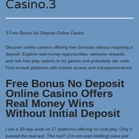
Casino.3
З Free Bonus No Deposit Online Casino
Discover online casinos offering free bonuses without requiring a
deposit. Explore real-money opportunities, welcome rewards,
and risk-free play options to try games and potentially win cash.
Find trusted platforms with instant access and transparent terms.
Free Bonus No Deposit
Online Casino Offers
Real Money Wins
Without Initial Deposit
I ran a 30-day audit on 17 platforms offering no-cost play. Only 4
passed the real test. The rest? (I’m not even kidding) were just