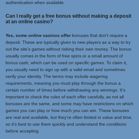
authentication when available.
Can I really get a free bonus without making a deposit
at an online casino?
Yes, some online casinos offer
bonuses that don’t require a
deposit. These are typically given to new players as a way to try
out the site’s games without risking their own money. The bonus
usually comes in the form of free spins or a small amount of
bonus cash, which can be used on specific games. To claim it,
you usually need to sign up with a valid email and sometimes
verify your identity. The terms may include wagering
requirements, meaning you must play through the bonus a
certain number of times before withdrawing any winnings. It’s
important to check the rules of each offer carefully, as not all
bonuses are the same, and some may have restrictions on which
games you can play or how much you can win. These bonuses
are real and available, but they’re often limited in value and time,
so it’s best to use them quickly and understand the conditions
before accepting.