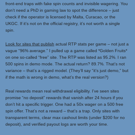
front-end traps with fake spin counts and invisible wagering. You
don’t need a PhD in gaming law to spot the difference – just
check if the operator is licensed by Malta, Curacao, or the
UKGC. If it’s not on the official registry, it’s not worth a single
spin.
Look for sites that publish
actual RTP stats per game – not just a
vague “96% average.” I pulled up a game called *Golden Fruits*
on one so-called “free” site. The RTP was listed as 95.2%. I ran
500 spins in demo mode. The actual return? 89.7%. That’s not
variance – that’s a rigged model. (They’ll say “it’s just demo,” but
if the math is wrong in demo, what’s the real version?)
Real rewards mean real withdrawal eligibility. I’ve seen sites
promise “no deposit” rewards that vanish after 24 hours if you
don’t hit a specific trigger. One had a 50x wager on a 500 free
spin offer. That’s not a reward – that’s a trap. Only sites with
transparent terms, clear max cashout limits (under $200 for no
deposit), and verified payout logs are worth your time.