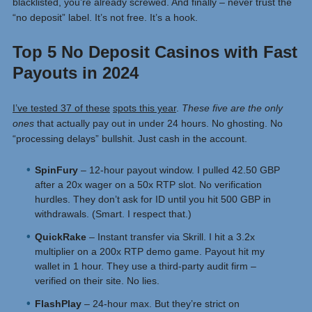
blacklisted, you’re already screwed. And finally – never trust the
“no deposit” label. It’s not free. It’s a hook.
Top 5 No Deposit Casinos with Fast
Payouts in 2024
I’ve tested 37 of these
spots this year
.
These five are the only
ones
that actually pay out in under 24 hours. No ghosting. No
“processing delays” bullshit. Just cash in the account.
SpinFury
– 12-hour payout window. I pulled 42.50 GBP
after a 20x wager on a 50x RTP slot. No verification
hurdles. They don’t ask for ID until you hit 500 GBP in
withdrawals. (Smart. I respect that.)
QuickRake
– Instant transfer via Skrill. I hit a 3.2x
multiplier on a 200x RTP demo game. Payout hit my
wallet in 1 hour. They use a third-party audit firm –
verified on their site. No lies.
FlashPlay
– 24-hour max. But they’re strict on