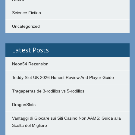
Science Fiction
Uncategorized
Latest Posts
Neon54 Rezension
Teddy Slot UK 2026 Honest Review And Player Guide
Tragaperras de 3-rodillos vs 5-rodillos
DragonSlots
Vantaggi di Giocare sui Siti Casino Non AAMS: Guida alla
Scelta del Migliore