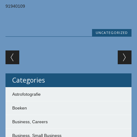
91940109
UNCATEGORIZED
Post navigation
Categories
Astrofotografie
Boeken
Business, Careers
Business, Small Business