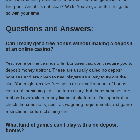
fine print. And if it’s not clear? Walk. You’ve got better things to
do with your time.
Questions and Answers:
Can I really get a free bonus without making a deposit
at an online casino?
Yes, some online casinos offer
bonuses that don’t require you to
deposit money upfront. These are usually called no deposit
bonuses and are given to new players as a way to try out the
site. You might receive free spins or a small amount of bonus
cash just for signing up. The terms vary, but these bonuses are
real and available at many licensed platforms. It’s important to
check the conditions, such as wagering requirements and game
restrictions, before claiming one.
What kind of games can I play with a no deposit
bonus?