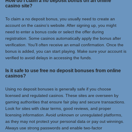
How do I claim a no deposit bonus on an online
casino site?
To claim a no deposit bonus, you usually need to create an
account on the casino’s website. After signing up, you might
need to enter a bonus code or select the offer during
registration. Some casinos automatically apply the bonus after
verification. You’ll often receive an email confirmation. Once the
bonus is added, you can start playing. Make sure your account is
verified to avoid delays in accessing the funds.
Is it safe to use free no deposit bonuses from online
casinos?
Using no deposit bonuses is generally safe if you choose
licensed and regulated casinos. These sites are overseen by
gaming authorities that ensure fair play and secure transactions.
Look for sites with clear terms, good reviews, and proper
licensing information. Avoid unknown or unregulated platforms,
as they may not protect your personal data or pay out winnings.
Always use strong passwords and enable two-factor