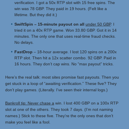
verification. I got a 50x RTP slot with 15 free spins. The
win was 78 GBP. They paid in 19 hours. (Felt like a
lifetime. But they did it.)
SwiftSpin
– 15-minute payout on all
under 50 GBP
. I
tried it on a 40x RTP game. Won 33.80 GBP. Got it in 14
minutes. The only one that uses real-time fraud checks.
No delays.
FastDrop
– 18-hour average. I lost 120 spins on a 200x
RTP slot. Then hit a 12x scatter combo. 92 GBP. Paid in
16 hours. They don’t cap wins. No “max payout” tricks.
Here’s the real talk: most sites promise fast payouts. Then you
get stuck in a loop of “awaiting verification.” These five? They
don’t play games. (Literally. I’ve seen their internal logs.)
Bankroll tip: Never chase a
win. I lost 400 GBP on a 100x RTP
slot at one of the others. They took 7 days. (I’m not naming
names.) Stick to these five. They’re the only ones that don’t
make you feel like a fool.