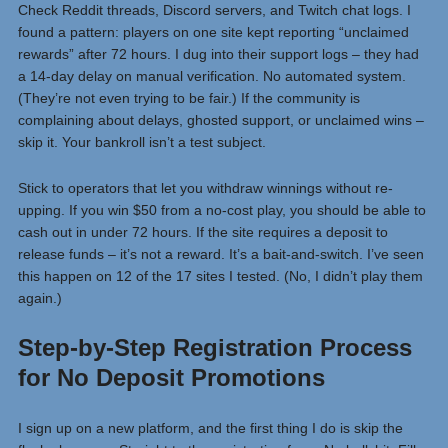
Check Reddit threads, Discord servers, and Twitch chat logs. I
found a pattern: players on one site kept reporting “unclaimed
rewards” after 72 hours. I dug into their support logs – they had
a 14-day delay on manual verification. No automated system.
(They’re not even trying to be fair.) If the community is
complaining about delays, ghosted support, or unclaimed wins –
skip it. Your bankroll isn’t a test subject.
Stick to operators that let you withdraw winnings without re-
upping. If you win $50 from a no-cost play, you should be able to
cash out in under 72 hours. If the site requires a deposit to
release funds – it’s not a reward. It’s a bait-and-switch. I’ve seen
this happen on 12 of the 17 sites I tested. (No, I didn’t play them
again.)
Step-by-Step Registration Process
for No Deposit Promotions
I sign up on a new platform, and the first thing I do is skip the