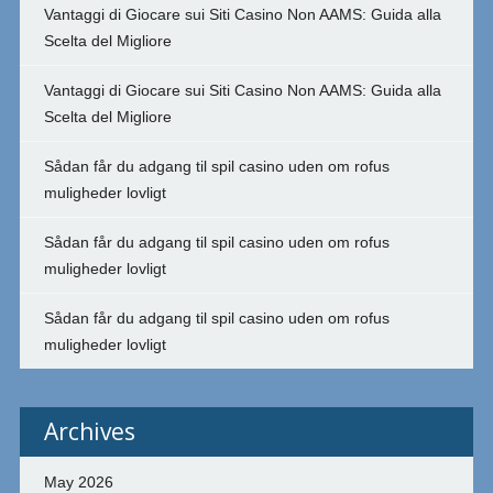
Vantaggi di Giocare sui Siti Casino Non AAMS: Guida alla
Scelta del Migliore
Vantaggi di Giocare sui Siti Casino Non AAMS: Guida alla
Scelta del Migliore
Sådan får du adgang til spil casino uden om rofus
muligheder lovligt
Sådan får du adgang til spil casino uden om rofus
muligheder lovligt
Sådan får du adgang til spil casino uden om rofus
muligheder lovligt
Archives
May 2026