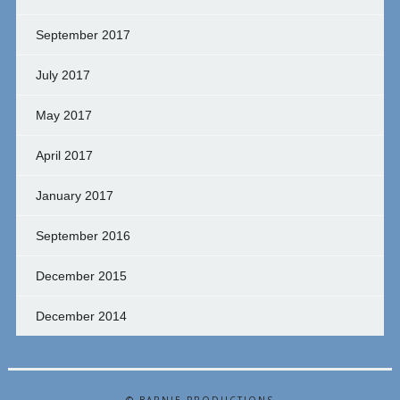
September 2017
July 2017
May 2017
April 2017
January 2017
September 2016
December 2015
December 2014