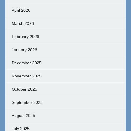
April 2026
March 2026
February 2026
January 2026
December 2025
November 2025
October 2025
September 2025
August 2025
July 2025