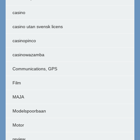
casino
casino utan svensk licens
casinopinco
casinowazamba
Communications, GPS
Film
MAJA
Modelspoorbaan
Motor
review