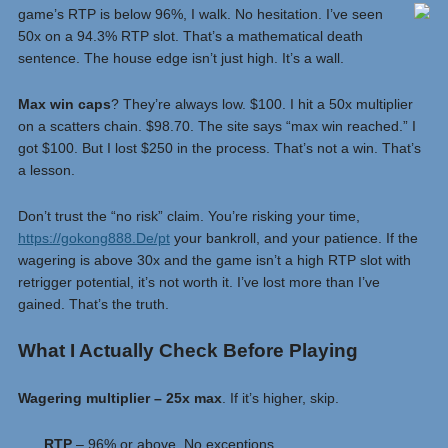
game’s RTP is below 96%, I walk. No hesitation. I’ve seen
50x on a 94.3% RTP slot. That’s a mathematical death
sentence. The house edge isn’t just high. It’s a wall.
Max win caps
? They’re always low. $100. I hit a 50x multiplier
on a scatters chain. $98.70. The site says “max win reached.” I
got $100. But I lost $250 in the process. That’s not a win. That’s
a lesson.
Don’t trust the “no risk” claim. You’re risking your time,
https://gokong888.De/pt
your bankroll, and your patience. If the
wagering is above 30x and the game isn’t a high RTP slot with
retrigger potential, it’s not worth it. I’ve lost more than I’ve
gained. That’s the truth.
What I Actually Check Before Playing
Wagering multiplier
– 25x max
. If it’s higher, skip.
RTP
– 96% or above. No exceptions.