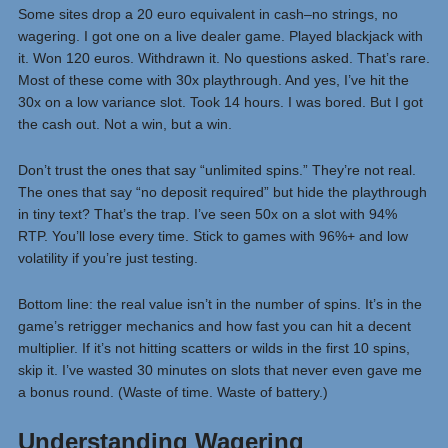
Some sites drop a 20 euro equivalent in cash–no strings, no
wagering. I got one on a live dealer game. Played blackjack with
it. Won 120 euros. Withdrawn it. No questions asked. That’s rare.
Most of these come with 30x playthrough. And yes, I’ve hit the
30x on a low variance slot. Took 14 hours. I was bored. But I got
the cash out. Not a win, but a win.
Don’t trust the ones that say “unlimited spins.” They’re not real.
The ones that say “no deposit required” but hide the playthrough
in tiny text? That’s the trap. I’ve seen 50x on a slot with 94%
RTP. You’ll lose every time. Stick to games with 96%+ and low
volatility if you’re just testing.
Bottom line: the real value isn’t in the number of spins. It’s in the
game’s retrigger mechanics and how fast you can hit a decent
multiplier. If it’s not hitting scatters or wilds in the first 10 spins,
skip it. I’ve wasted 30 minutes on slots that never even gave me
a bonus round. (Waste of time. Waste of battery.)
Understanding Wagering