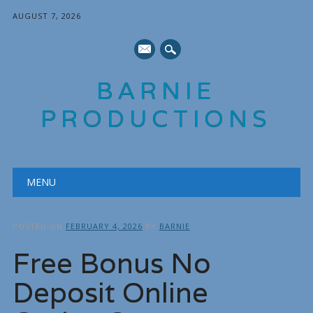
AUGUST 7, 2026
mail
BARNIE
PRODUCTIONS
Main menu
Skip
MENU
to
content
POSTED ON
FEBRUARY 4, 2026
BY
BARNIE
Free Bonus No
Deposit Online