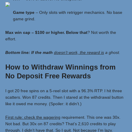
Game type
– Only slots with retrigger mechanics. No base
game grind.
Max win cap
– $100 or higher. Below that
? Not worth the
effort.
Bottom line: If the math
doesn’t work, the reward is
a ghost.
How to Withdraw Winnings from
No Deposit Free Rewards
I got 20 free spins on a 5-reel slot with a 96.3% RTP. I hit three
scatters. Won 87 credits. Then I stared at the withdrawal button
like it owed me money. (Spoiler: it didn’t.)
First rule: check the wagering
requirement. This one was 30x.
Not bad. But 30x on 87 credits? That’s 2,610 credits to play
through. I didn’t have that. So I quit. Not because I’m lazy.