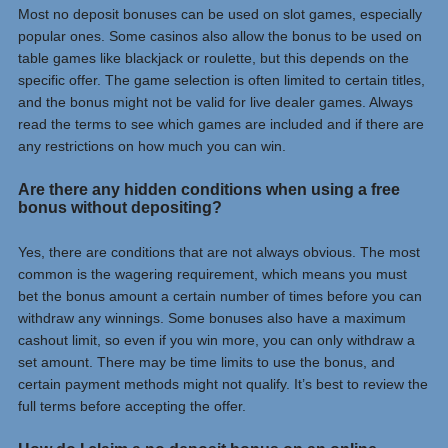
Most no deposit bonuses can be used on slot games, especially
popular ones. Some casinos also allow the bonus to be used on
table games like blackjack or roulette, but this depends on the
specific offer. The game selection is often limited to certain titles,
and the bonus might not be valid for live dealer games. Always
read the terms to see which games are included and if there are
any restrictions on how much you can win.
Are there any hidden conditions when using a free
bonus without depositing?
Yes, there are conditions that are not always obvious. The most
common is the wagering requirement, which means you must
bet the bonus amount a certain number of times before you can
withdraw any winnings. Some bonuses also have a maximum
cashout limit, so even if you win more, you can only withdraw a
set amount. There may be time limits to use the bonus, and
certain payment methods might not qualify. It’s best to review the
full terms before accepting the offer.