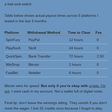
a bait-and-switch.
Table below shows actual payout times across 5 platforms I
tested in the last 3 months:
Platform
Withdrawal Method
Time to Clear
Fee
SpinFury
PayPal
12 hours
0
PlayRush
Skrill
24 hours
0
QuickSpin
Bank Transfer
72 hours
2.50
WinDrop
Bitcoin
2 hours
0
FastBet
Neteller
6 hours
0
Bitcoin wins for speed
.
But only if you’re okay with
crypto. I’m
not
. I want cash in my account. Not a wallet full of digital noise.
Final tip: don’t leave the winnings sitting. They vanish if you don’t
meet the wager. I lost 32 credits once because I forgot to play.