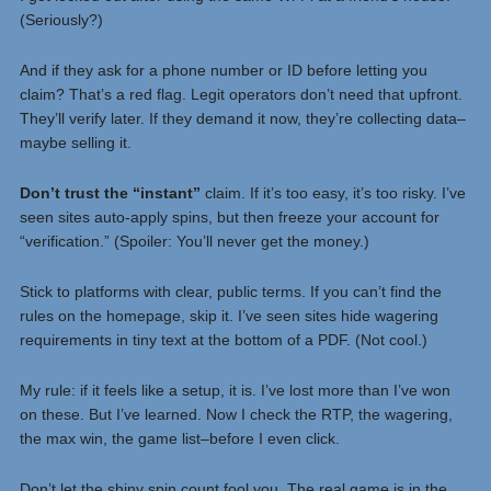
(Seriously?)
And if they ask for a phone number or ID before letting you
claim? That’s a red flag. Legit operators don’t need that upfront.
They’ll verify later. If they demand it now, they’re collecting data–
maybe selling it.
Don’t trust the “instant”
claim. If it’s too easy, it’s too risky. I’ve
seen sites auto-apply spins, but then freeze your account for
“verification.” (Spoiler: You’ll never get the money.)
Stick to platforms with clear, public terms. If you can’t find the
rules on the homepage, skip it. I’ve seen sites hide wagering
requirements in tiny text at the bottom of a PDF. (Not cool.)
My rule: if it feels like a setup, it is. I’ve lost more than I’ve won
on these. But I’ve learned. Now I check the RTP, the wagering,
the max win, the game list–before I even click.
Don’t let the shiny spin count fool you. The real game is in the