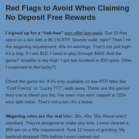
Red Flags to Avoid When Claiming
No Deposit Free Rewards
I signed up for a “risk-free”
spin offer last week
. Got 10 free
spins on a slot with a 96.1% RTP. Sounds solid, right? Then I hit
the wagering requirement: 40x on winnings. That’s not just high–
it’s a trap. If I win $10, I need to play through $400. And the
game? Volatility is sky-high. I got two scatters in 200 spins. (Was
I supposed to feel lucky?)
Check the game list
. If it’s only available on low-RTP titles like
“Fruit Frenzy” or “Lucky 777”, walk away. These are the games
they use to bleed you dry. I’ve seen max wins capped at 100x
your spin value. That’s not a win–it’s a tease.
Wagering rules are the real
killer. 30x, 40x, 50x–these aren’t
standard. They’re designed to make you lose. I once cleared a
$50 win on a 30x requirement. Took 12 hours of grinding. My
bankroll dropped 70% before I even cashed out.