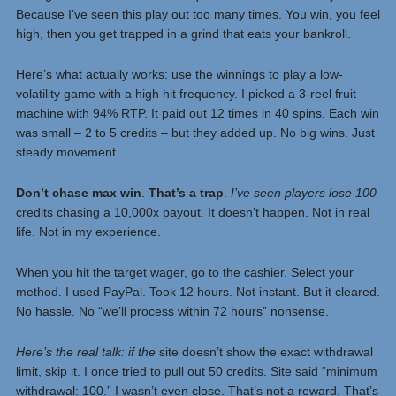
Because I’ve seen this play out too many times. You win, you feel
high, then you get trapped in a grind that eats your bankroll.
Here’s what actually works: use the winnings to play a low-
volatility game with a high hit frequency. I picked a 3-reel fruit
machine with 94% RTP. It paid out 12 times in 40 spins. Each win
was small – 2 to 5 credits – but they added up. No big wins. Just
steady movement.
Don’t chase max win
.
That’s a trap
.
I’ve seen players lose 100
credits chasing a 10,000x payout. It doesn’t happen. Not in real
life. Not in my experience.
When you hit the target wager, go to the cashier. Select your
method. I used PayPal. Took 12 hours. Not instant. But it cleared.
No hassle. No “we’ll process within 72 hours” nonsense.
Here’s the real talk: if the
site doesn’t show the exact withdrawal
limit, skip it. I once tried to pull out 50 credits. Site said “minimum
withdrawal: 100.” I wasn’t even close. That’s not a reward. That’s