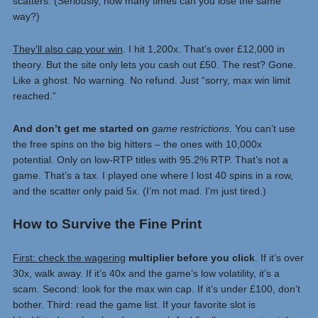
scatters. (Seriously, how many times can you lose the same
way?)
They’ll also cap your win
. I hit 1,200x. That’s over £12,000 in
theory. But the site only lets you cash out £50. The rest? Gone.
Like a ghost. No warning. No refund. Just “sorry, max win limit
reached.”
And don’t get me started on
game restrictions
. You can’t use
the free spins on the big hitters – the ones with 10,000x
potential. Only on low-RTP titles with 95.2% RTP. That’s not a
game. That’s a tax. I played one where I lost 40 spins in a row,
and the scatter only paid 5x. (I’m not mad. I’m just tired.)
How to Survive the Fine Print
First: check the wagering
multiplier before you click
. If it’s over
30x, walk away. If it’s 40x and the game’s low volatility, it’s a
scam. Second: look for the max win cap. If it’s under £100, don’t
bother. Third: read the game list. If your favorite slot is