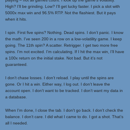
playing – not all games count. I look up the game’s volatility.
High? I’ll be grinding. Low? I’ll get lucky faster. I pick a slot with
5000x max win and 96.5% RTP. Not the flashiest. But it pays
when it hits.
I spin. First five spins? Nothing. Dead spins. I don’t panic. I know
the math. I’ve seen 200 in a row on a low-volatility game. I keep
going. The 11th spin? A scatter. Retrigger. I get two more free
spins. I’m not excited. I’m calculating. If I hit the max win, I’ll have
a 100x return on the initial stake. Not bad. But it’s not
guaranteed.
I don’t chase losses. I don’t reload. I play until the spins are
gone. Or I hit a win. Either way, I log out. I don’t leave the
account open. I don’t want to be tracked. I don’t want my data in
a database.
When I’m done, I close the tab. I don’t go back. I don’t check the
balance. I don’t care. I did what I came to do. I got a shot. That’s
all I needed.