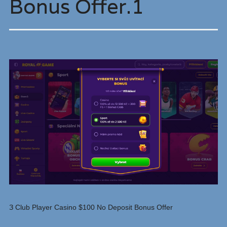
Bonus Offer.1
З Club Player Casino $100 No Deposit Bonus Offer