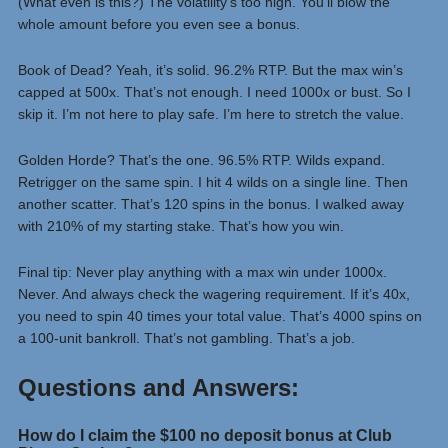
(What even is this?) The volatility’s too high. You’ll blow the
whole amount before you even see a bonus.
Book of Dead? Yeah, it’s solid. 96.2% RTP. But the max win’s
capped at 500x. That’s not enough. I need 1000x or bust. So I
skip it. I’m not here to play safe. I’m here to stretch the value.
Golden Horde? That’s the one. 96.5% RTP. Wilds expand.
Retrigger on the same spin. I hit 4 wilds on a single line. Then
another scatter. That’s 120 spins in the bonus. I walked away
with 210% of my starting stake. That’s how you win.
Final tip: Never play anything with a max win under 1000x.
Never. And always check the wagering requirement. If it’s 40x,
you need to spin 40 times your total value. That’s 4000 spins on
a 100-unit bankroll. That’s not gambling. That’s a job.
Questions and Answers:
How do I claim the $100 no deposit bonus at Club