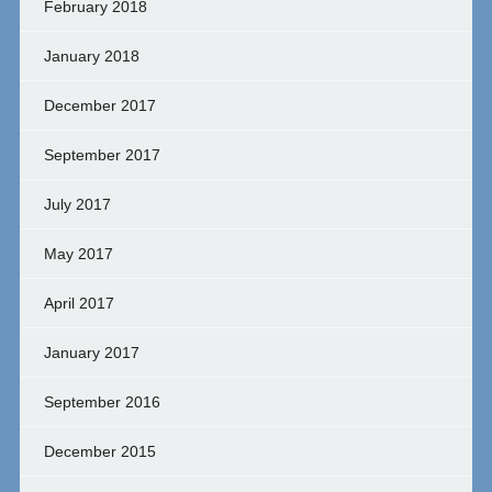
February 2018
January 2018
December 2017
September 2017
July 2017
May 2017
April 2017
January 2017
September 2016
December 2015