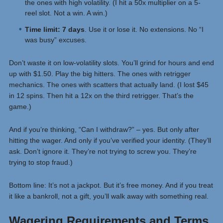
the ones with high volatility. (I hit a 50x multiplier on a 5-
reel slot. Not a win. A win.)
Time limit: 7 days
. Use it or lose it. No extensions. No “I
was busy” excuses.
Don’t waste it on low-volatility slots. You’ll grind for hours and end
up with $1.50. Play the big hitters. The ones with retrigger
mechanics. The ones with scatters that actually land. (I lost $45
in 12 spins. Then hit a 12x on the third retrigger. That’s the
game.)
And if you’re thinking, “Can I withdraw?” – yes. But only after
hitting the wager. And only if you’ve verified your identity. (They’ll
ask. Don’t ignore it. They’re not trying to screw you. They’re
trying to stop fraud.)
Bottom line: It’s not a jackpot. But it’s free money. And if you treat
it like a bankroll, not a gift, you’ll walk away with something real.
Wagering Requirements and Terms