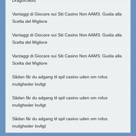
DragonSlots
Vantaggi di Giocare sui Siti Casino Non AAMS: Guida alla
Scelta del Migliore
Vantaggi di Giocare sui Siti Casino Non AAMS: Guida alla
Scelta del Migliore
Vantaggi di Giocare sui Siti Casino Non AAMS: Guida alla
Scelta del Migliore
Sådan får du adgang til spil casino uden om rofus
muligheder lovligt
Sådan får du adgang til spil casino uden om rofus
muligheder lovligt
Sådan får du adgang til spil casino uden om rofus
muligheder lovligt