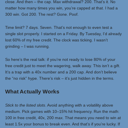
close. And then – the cap. Max withdrawal? 200. That’s it. No
matter how many times you win, you’re capped at that. I had a
300 win. Got 200. The rest? Gone. Poof.
Time limit? 7 days. Seven. That’s not enough to even test a
single slot properly. I started on a Friday. By Tuesday, I’d already
lost 60% of my free credit. The clock was ticking. I wasn’t
grinding – I was running.
So here’s the real talk: if you’re not ready to lose 80% of your
free credit just to meet the wagering, walk away. This isn’t a gift.
It’s a trap with a 40x number and a 200 cap. And don’t believe
the “no risk” hype. There’s risk – it’s just hidden in the terms.
What Actually Works
Stick to the listed slots
. Avoid anything with a volatility above
medium. Pick games with 10–15% hit frequency. Run the math:
100 in free credit, 40x, 200 max. That means you need to win at
least 1.5x your bonus to break even. And that’s if you’re lucky. If