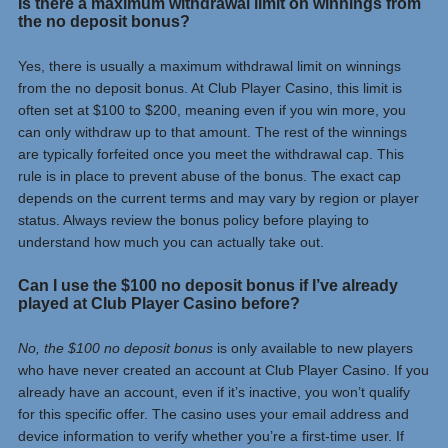
Is there a maximum withdrawal limit on winnings from
the no deposit bonus?
Yes, there is usually a maximum withdrawal limit on winnings
from the no deposit bonus. At Club Player Casino, this limit is
often set at $100 to $200, meaning even if you win more, you
can only withdraw up to that amount. The rest of the winnings
are typically forfeited once you meet the withdrawal cap. This
rule is in place to prevent abuse of the bonus. The exact cap
depends on the current terms and may vary by region or player
status. Always review the bonus policy before playing to
understand how much you can actually take out.
Can I use the $100 no deposit bonus if I’ve already
played at Club Player Casino before?
No, the $100 no deposit bonus
is only available to new players
who have never created an account at Club Player Casino. If you
already have an account, even if it’s inactive, you won’t qualify
for this specific offer. The casino uses your email address and
device information to verify whether you’re a first-time user. If