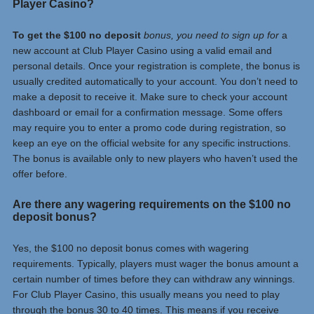
Player Casino?
To get the $100 no deposit
bonus, you need to sign up for
a
new account at Club Player Casino using a valid email and
personal details. Once your registration is complete, the bonus is
usually credited automatically to your account. You don’t need to
make a deposit to receive it. Make sure to check your account
dashboard or email for a confirmation message. Some offers
may require you to enter a promo code during registration, so
keep an eye on the official website for any specific instructions.
The bonus is available only to new players who haven’t used the
offer before.
Are there any wagering requirements on the $100 no
deposit bonus?
Yes, the $100 no deposit bonus comes with wagering
requirements. Typically, players must wager the bonus amount a
certain number of times before they can withdraw any winnings.
For Club Player Casino, this usually means you need to play
through the bonus 30 to 40 times. This means if you receive