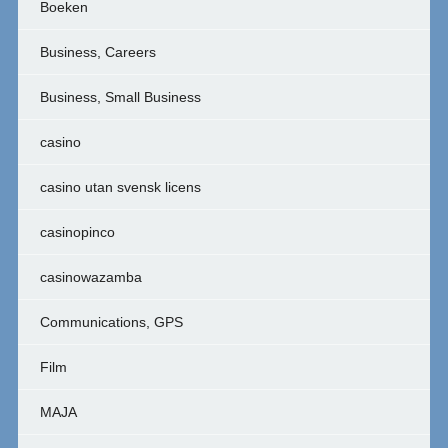
Boeken
Business, Careers
Business, Small Business
casino
casino utan svensk licens
casinopinco
casinowazamba
Communications, GPS
Film
MAJA