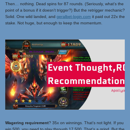
Then… nothing. Dead spins for 87 rounds. (Seriously, what’s the
point of a bonus if it doesn’t trigger?) But the retrigger mechanic?
Solid. One wild landed, and
geralbet-login.com
it paid out 22x the
stake. Not huge, but enough to keep the momentum.
Wagering requirement
? 35x on winnings. That’s not light. If you
win 500, you need to play through 17,500. That’s a grind. But the