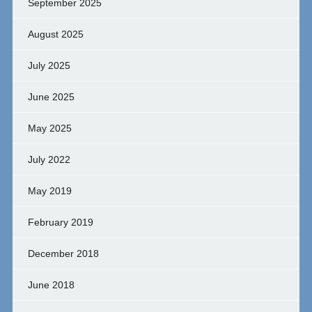
September 2025
August 2025
July 2025
June 2025
May 2025
July 2022
May 2019
February 2019
December 2018
June 2018