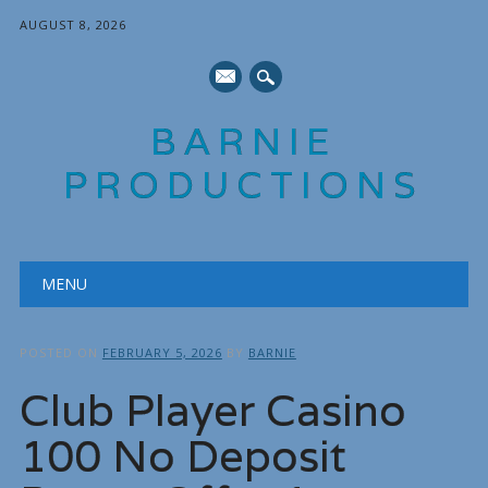
AUGUST 8, 2026
mail
BARNIE
PRODUCTIONS
Main menu
Skip
MENU
to
content
POSTED ON
FEBRUARY 5, 2026
BY
BARNIE
Club Player Casino
100 No Deposit