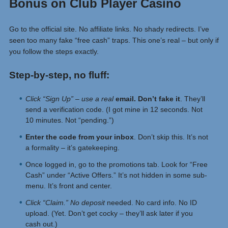
Bonus on Club Player Casino
Go to the official site. No affiliate links. No shady redirects. I’ve
seen too many fake “free cash” traps. This one’s real – but only if
you follow the steps exactly.
Step-by-step, no fluff:
Click “Sign Up” – use a real
email. Don’t fake it
. They’ll
send a verification code. (I got mine in 12 seconds. Not
10 minutes. Not “pending.”)
Enter the code from your inbox
. Don’t skip this. It’s not
a formality – it’s gatekeeping.
Once logged in, go to the promotions tab. Look for “Free
Cash” under “Active Offers.” It’s not hidden in some sub-
menu. It’s front and center.
Click “Claim.” No deposit
needed. No card info. No ID
upload. (Yet. Don’t get cocky – they’ll ask later if you
cash out.)