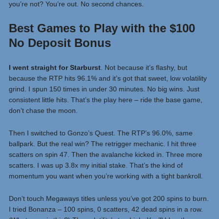
you’re not? You’re out. No second chances.
Best Games to Play with the $100
No Deposit Bonus
I went straight for Starburst
. Not because it’s flashy, but
because the RTP hits 96.1% and it’s got that sweet, low volatility
grind. I spun 150 times in under 30 minutes. No big wins. Just
consistent little hits. That’s the play here – ride the base game,
don’t chase the moon.
Then I switched to Gonzo’s Quest. The RTP’s 96.0%, same
ballpark. But the real win? The retrigger mechanic. I hit three
scatters on spin 47. Then the avalanche kicked in. Three more
scatters. I was up 3.8x my initial stake. That’s the kind of
momentum you want when you’re working with a tight bankroll.
Don’t touch Megaways titles unless you’ve got 200 spins to burn.
I tried Bonanza – 100 spins, 0 scatters, 42 dead spins in a row.