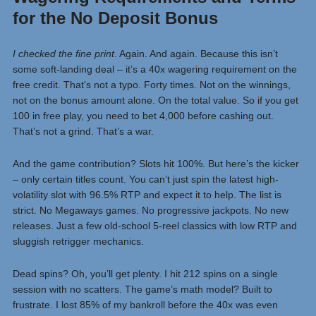
for the No Deposit Bonus
I checked the fine print
. Again. And again. Because this isn’t
some soft-landing deal – it’s a 40x wagering requirement on the
free credit. That’s not a typo. Forty times. Not on the winnings,
not on the bonus amount alone. On the total value. So if you get
100 in free play, you need to bet 4,000 before cashing out.
That’s not a grind. That’s a war.
And the game contribution? Slots hit 100%. But here’s the kicker
– only certain titles count. You can’t just spin the latest high-
volatility slot with 96.5% RTP and expect it to help. The list is
strict. No Megaways games. No progressive jackpots. No new
releases. Just a few old-school 5-reel classics with low RTP and
sluggish retrigger mechanics.
Dead spins? Oh, you’ll get plenty. I hit 212 spins on a single
session with no scatters. The game’s math model? Built to
frustrate. I lost 85% of my bankroll before the 40x was even