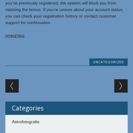
you’ve previously registered, the system will block you from
claiming the bonus. If you’re unsure about your account status,
you can check your registration history or contact customer
support for confirmation.
0096E956
UNCATEGORIZED
Post navigation
Categories
Astrofotografie