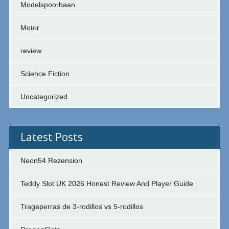
Modelspoorbaan
Motor
review
Science Fiction
Uncategorized
Latest Posts
Neon54 Rezension
Teddy Slot UK 2026 Honest Review And Player Guide
Tragaperras de 3-rodillos vs 5-rodillos