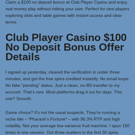
Claim a $100 no deposit bonus
at Club Player Casino and enjoy
real money play without risking your own. Perfect for new players
exploring slots and table games with instant access and clear
terms.
Club Player Casino $100
No Deposit Bonus Offer
Details
I signed up yesterday, cleared the verification in under three
minutes, and got the free spins credited instantly. No email loops.
No fake “pending” status. Just a clean, no-BS transfer to my
account. That’s rare. Most platforms drag it out for days. This
one? Smooth.
Game choice? It’s not the usual suspects. They’re running a
niche title – *Pharaoh’s Fortune* – with 96.3% RTP and high
volatility. Not your average low-variance fruit machine. I spun 150
times in one session. Got three scatters in the first 30 spins.