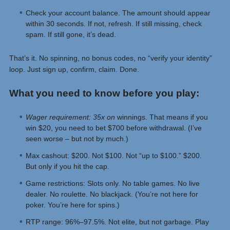
Check your account balance. The amount should appear
within 30 seconds. If not, refresh. If still missing, check
spam. If still gone, it’s dead.
That’s it. No spinning, no bonus codes, no “verify your identity”
loop. Just sign up, confirm, claim. Done.
What you need to know before you play:
Wager requirement: 35x on
winnings. That means if you
win $20, you need to bet $700 before withdrawal. (I’ve
seen worse – but not by much.)
Max cashout: $200. Not $100. Not “up to $100.” $200.
But only if you hit the cap.
Game restrictions: Slots only. No table games. No live
dealer. No roulette. No blackjack. (You’re not here for
poker. You’re here for spins.)
RTP range: 96%–97.5%. Not elite, but not garbage. Play