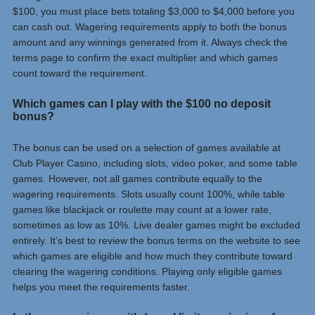
$100, you must place bets totaling $3,000 to $4,000 before you
can cash out. Wagering requirements apply to both the bonus
amount and any winnings generated from it. Always check the
terms page to confirm the exact multiplier and which games
count toward the requirement.
Which games can I play with the $100 no deposit
bonus?
The bonus can be used on a selection of games available at
Club Player Casino, including slots, video poker, and some table
games. However, not all games contribute equally to the
wagering requirements. Slots usually count 100%, while table
games like blackjack or roulette may count at a lower rate,
sometimes as low as 10%. Live dealer games might be excluded
entirely. It’s best to review the bonus terms on the website to see
which games are eligible and how much they contribute toward
clearing the wagering conditions. Playing only eligible games
helps you meet the requirements faster.