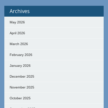
Archives
May 2026
April 2026
March 2026
February 2026
January 2026
December 2025
November 2025
October 2025