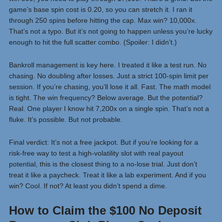
game’s base spin cost is 0.20, so you can stretch it. I ran it
through 250 spins before hitting the cap. Max win? 10,000x.
That’s not a typo. But it’s not going to happen unless you’re lucky
enough to hit the full scatter combo. (Spoiler: I didn’t.)
Bankroll management is key here. I treated it like a test run. No
chasing. No doubling after losses. Just a strict 100-spin limit per
session. If you’re chasing, you’ll lose it all. Fast. The math model
is tight. The win frequency? Below average. But the potential?
Real. One player I know hit 7,200x on a single spin. That’s not a
fluke. It’s possible. But not probable.
Final verdict: It’s not a free jackpot. But if you’re looking for a
risk-free way to test a high-volatility slot with real payout
potential, this is the closest thing to a no-lose trial. Just don’t
treat it like a paycheck. Treat it like a lab experiment. And if you
win? Cool. If not? At least you didn’t spend a dime.
How to Claim the $100 No Deposit