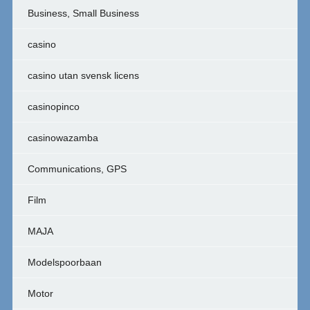
Business, Small Business
casino
casino utan svensk licens
casinopinco
casinowazamba
Communications, GPS
Film
MAJA
Modelspoorbaan
Motor