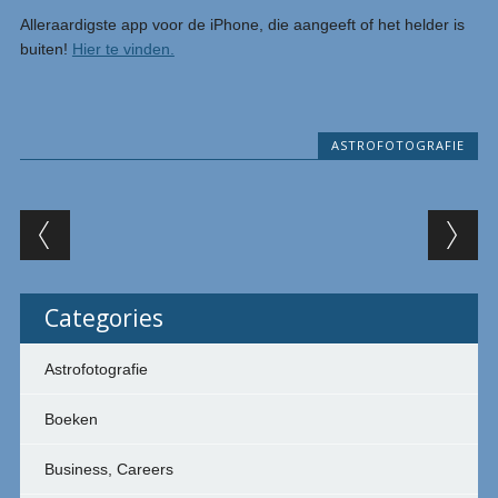
Alleraardigste app voor de iPhone, die aangeeft of het helder is
buiten!
Hier te vinden.
ASTROFOTOGRAFIE
Post navigation
Categories
Astrofotografie
Boeken
Business, Careers