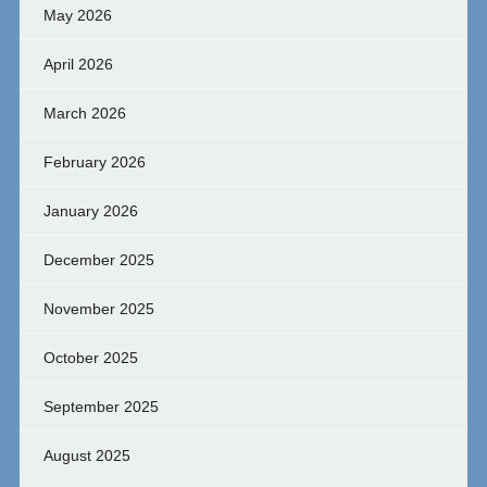
May 2026
April 2026
March 2026
February 2026
January 2026
December 2025
November 2025
October 2025
September 2025
August 2025