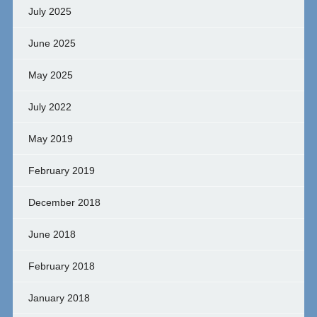
July 2025
June 2025
May 2025
July 2022
May 2019
February 2019
December 2018
June 2018
February 2018
January 2018