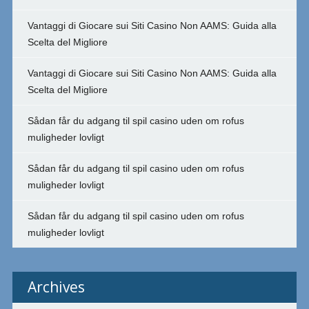
Vantaggi di Giocare sui Siti Casino Non AAMS: Guida alla
Scelta del Migliore
Vantaggi di Giocare sui Siti Casino Non AAMS: Guida alla
Scelta del Migliore
Sådan får du adgang til spil casino uden om rofus
muligheder lovligt
Sådan får du adgang til spil casino uden om rofus
muligheder lovligt
Sådan får du adgang til spil casino uden om rofus
muligheder lovligt
Archives