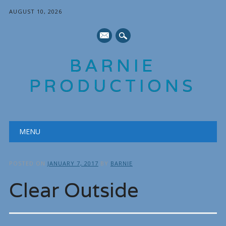
AUGUST 10, 2026
mail
BARNIE
PRODUCTIONS
Main menu
Skip
MENU
to
content
POSTED ON
JANUARY 7, 2017
BY
BARNIE
Clear Outside