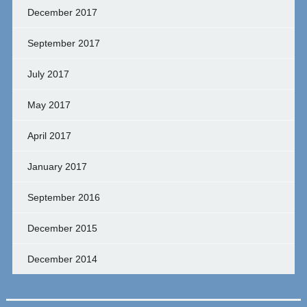
December 2017
September 2017
July 2017
May 2017
April 2017
January 2017
September 2016
December 2015
December 2014