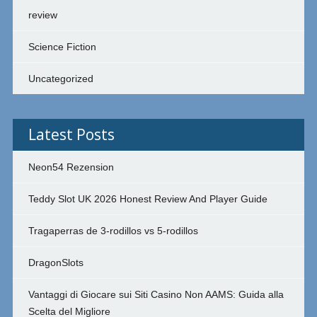
review
Science Fiction
Uncategorized
Latest Posts
Neon54 Rezension
Teddy Slot UK 2026 Honest Review And Player Guide
Tragaperras de 3-rodillos vs 5-rodillos
DragonSlots
Vantaggi di Giocare sui Siti Casino Non AAMS: Guida alla
Scelta del Migliore