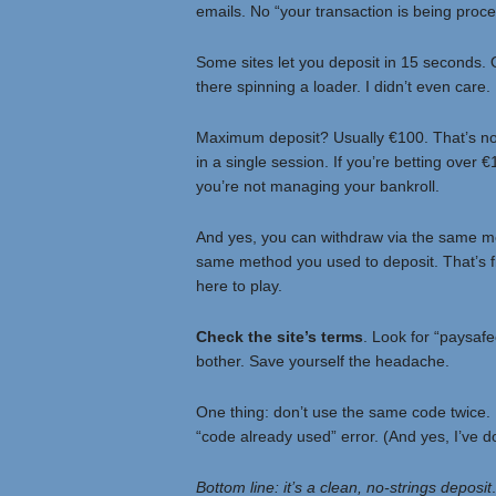
emails. No “your transaction is being proc
Some sites let you deposit in 15 seconds. 
there spinning a loader. I didn’t even care
Maximum deposit? Usually €100. That’s not 
in a single session. If you’re betting over 
you’re not managing your bankroll.
And yes, you can withdraw via the same me
same method you used to deposit. That’s fi
here to play.
Check the site’s terms
. Look for “paysafe
bother. Save yourself the headache.
One thing: don’t use the same code twice. I
“code already used” error. (And yes, I’ve d
Bottom line: it’s a clean,
no-strings deposit