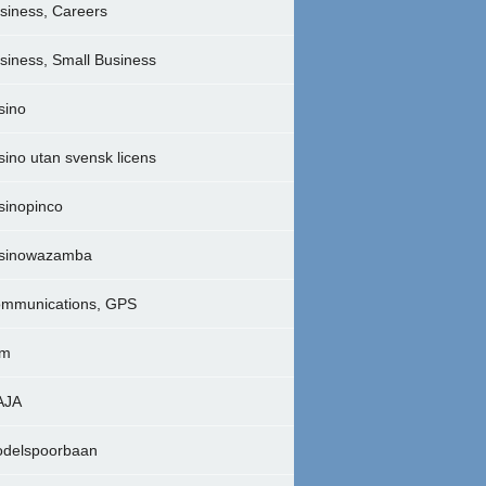
siness, Careers
siness, Small Business
sino
sino utan svensk licens
sinopinco
sinowazamba
mmunications, GPS
lm
AJA
delspoorbaan