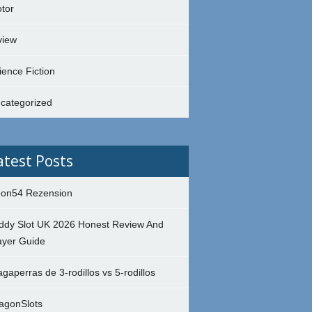
tor
view
ience Fiction
categorized
atest Posts
on54 Rezension
ddy Slot UK 2026 Honest Review And
ayer Guide
agaperras de 3-rodillos vs 5-rodillos
agonSlots