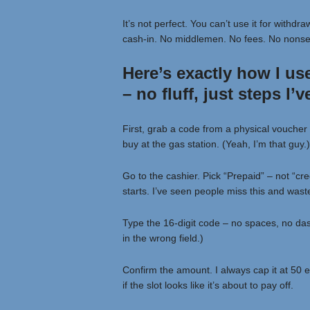
It’s not perfect. You can’t use it for withdra
cash-in. No middlemen. No fees. No nons
Here’s exactly how I us
– no fluff, just steps I’v
First, grab a code from a physical voucher 
buy at the gas station. (Yeah, I’m that guy.)
Go to the cashier. Pick “Prepaid” – not “cred
starts. I’ve seen people miss this and wast
Type the 16-digit code – no spaces, no dash
in the wrong field.)
Confirm the amount. I always cap it at 50 
if the slot looks like it’s about to pay off.