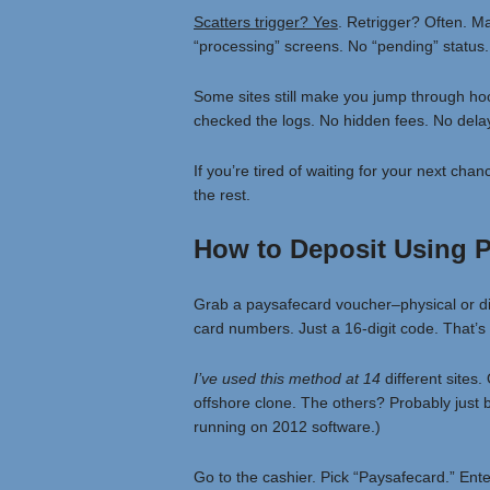
Scatters trigger? Yes
. Retrigger? Often. M
“processing” screens. No “pending” status. I
Some sites still make you jump through hoo
checked the logs. No hidden fees. No delays
If you’re tired of waiting for your next chanc
the rest.
How to Deposit Using P
Grab a paysafecard voucher–physical or dig
card numbers. Just a 16-digit code. That’s i
I’ve used this method at 14
different sites
offshore clone. The others? Probably just b
running on 2012 software.)
Go to the cashier. Pick “Paysafecard.” Ente