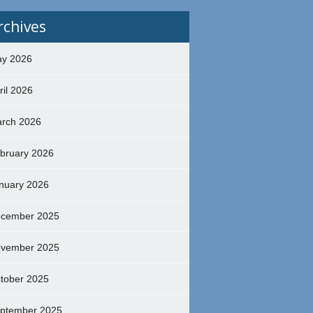
rchives
y 2026
ril 2026
rch 2026
bruary 2026
nuary 2026
cember 2025
vember 2025
tober 2025
ptember 2025