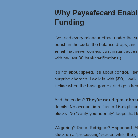
Why Paysafecard Enabl
Funding
I’ve tried every reload method under the su
punch in the code, the balance drops, and 
email that never comes. Just instant access
with my last 30 bank verifications.)
It’s not about speed. It’s about control. I 
surprise charges. I walk in with $50, I walk
lifeline when the base game grind gets hea
And the codes
?
They’re not digital ghos
details. No account info. Just a 16-digit n
blocks. No “verify your identity” loops that 
Wagering? Done. Retrigger? Happened. Max 
stuck on a “processing” screen while the g