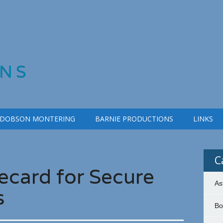
NS
 DOBSON MONTERING
BARNIE PRODUCTIONS
LINKS
C
ecard for Secure
As
s
Bo