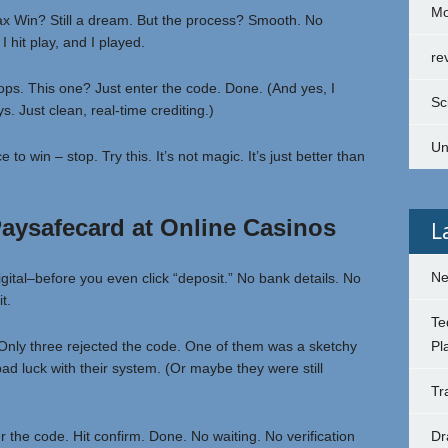
Mo
ax Win? Still a dream. But the process? Smooth. No
 hit play, and I played.
re
ps. This one? Just enter the code. Done. (And yes, I
Sc
. Just clean, real-time crediting.)
Un
e to win – stop. Try this. It’s not magic. It’s just better than
aysafecard at Online Casinos
L
Ne
ital–before you even click “deposit.” No bank details. No
t.
Te
. Only three rejected the code. One of them was a sketchy
Pl
ad luck with their system. (Or maybe they were still
Tr
r the code. Hit confirm. Done. No waiting. No verification
Dr