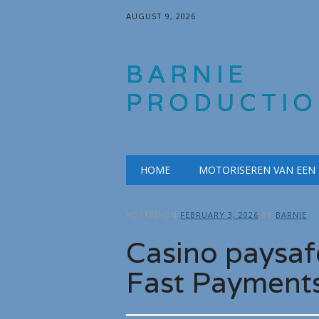
AUGUST 9, 2026
BARNIE
PRODUCTIO
Main menu
Skip
HOME
MOTORISEREN VAN EEN
to
content
POSTED ON
FEBRUARY 3, 2026
BY
BARNIE
Casino paysaf
Fast Payment