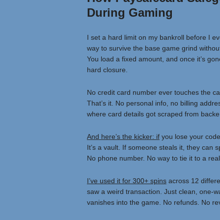
During Gaming
I set a hard limit on my bankroll before I e
way to survive the base game grind without l
You load a fixed amount, and once it’s gon
hard closure.
No credit card number ever touches the cas
That’s it. No personal info, no billing add
where card details got scraped from backe
And here’s the kicker: if
you lose your code, 
It’s a vault. If someone steals it, they can 
No phone number. No way to tie it to a real 
I’ve used it for 300+ spins
across 12 differ
saw a weird transaction. Just clean, one-
vanishes into the game. No refunds. No reve