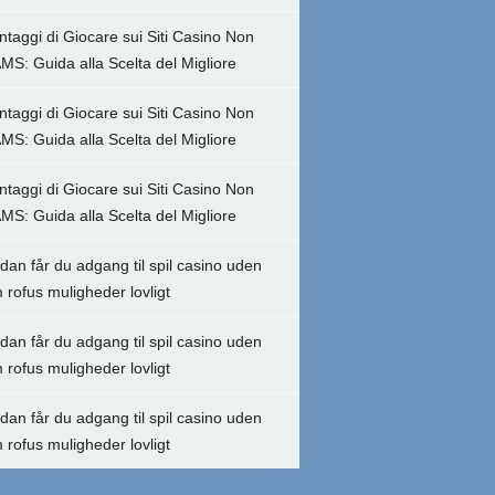
ntaggi di Giocare sui Siti Casino Non
MS: Guida alla Scelta del Migliore
ntaggi di Giocare sui Siti Casino Non
MS: Guida alla Scelta del Migliore
ntaggi di Giocare sui Siti Casino Non
MS: Guida alla Scelta del Migliore
dan får du adgang til spil casino uden
 rofus muligheder lovligt
dan får du adgang til spil casino uden
 rofus muligheder lovligt
dan får du adgang til spil casino uden
 rofus muligheder lovligt