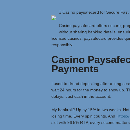
З Casino paysafecard for Secure Fas
Casino paysafecard offers secure, pre
without sharing banking details, ensur
licensed casinos, paysafecard provides q
responsibly.
Casino Paysafec
Payments
I used to dread depositing after a long sess
wait 24 hours for the money to show up. The
delays. Just cash in the account.
My bankroll? Up by 15% in two weeks. Not 
losing time. Every spin counts. And
Https:/
slot with 96.5% RTP, every second matters