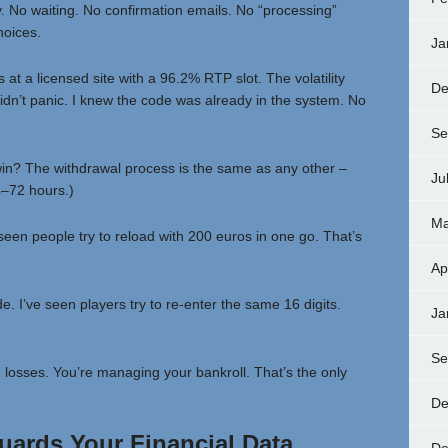
y. No waiting. No confirmation emails. No “processing”
hoices.
Ja
is at a licensed site with a 96.2% RTP slot. The volatility
De
didn’t panic. I knew the code was already in the system. No
Se
ou win? The withdrawal process is the same as any other –
Ju
24–72 hours.)
Ma
 seen people try to reload with 200 euros in one go. That’s
Ap
. I’ve seen players try to re-enter the same 16 digits.
Ja
Se
ng losses. You’re managing your bankroll. That’s the only
De
ards Your Financial Data