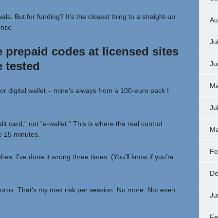
wals. But for funding? It’s the closest thing to a straight-up
Au
ense.
Ju
e prepaid codes at licensed sites
e tested
Ju
Ma
or digital wallet – mine’s always from a 100-euro pack I
Ju
it card,” not “e-wallet.” This is where the real control
Ma
e 15 minutes.
Fe
es. I’ve done it wrong three times. (You’ll know if you’re
De
euros. That’s my max risk per session. No more. Not even
Ju
Fe