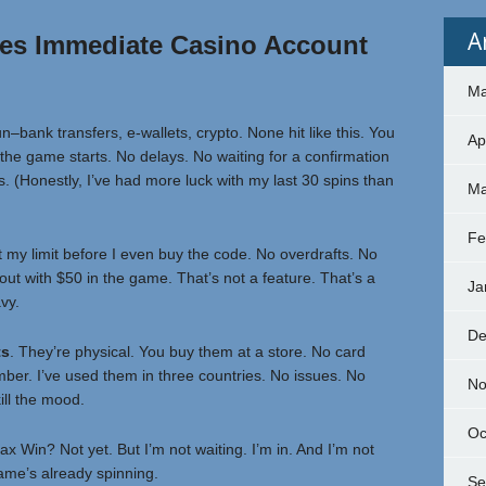
A
es Immediate Casino Account
Ma
n–bank transfers, e-wallets, crypto. None hit like this. You
Ap
the game starts. No delays. No waiting for a confirmation
. (Honestly, I’ve had more luck with my last 30 spins than
Ma
Fe
set my limit before I even buy the code. No overdrafts. No
 out with $50 in the game. That’s not a feature. That’s a
Ja
vy.
De
ts
. They’re physical. You buy them at a store. No card
umber. I’ve used them in three countries. No issues. No
No
kill the mood.
Oc
Win? Not yet. But I’m not waiting. I’m in. And I’m not
ame’s already spinning.
Se