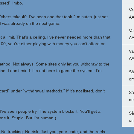
essed” limbo.
Va
Others take 40. I’ve seen one that took 2 minutes–just sat
AA
. I was already on the next game.
Va
a limit. That’s a ceiling. I’ve never needed more than that
AA
€100, you’re either playing with money you can’t afford or
Va
AA
thod. Not always. Some sites only let you withdraw to the
ne. I don’t mind. I’m not here to game the system. I’m
Så
om
card” under “withdrawal methods.” If it’s not listed, don’t
Så
om
’ve seen people try. The system blocks it. You’ll get a
Så
one it. Stupid. But I’m human.)
om
. No tracking. No risk. Just you, your code, and the reels.