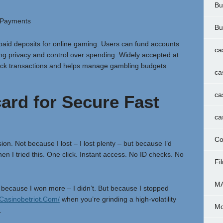
Bu
t Payments
Bu
paid deposits for online gaming. Users can fund accounts
ca
ing privacy and control over spending. Widely accepted at
uick transactions and helps manage gambling budgets
ca
ca
ard for Secure Fast
ca
Co
ion. Not because I lost – I lost plenty – but because I’d
n I tried this. One click. Instant access. No ID checks. No
Fi
M
because I won more – I didn’t. But because I stopped
/Casinobetriot.Com/
when you’re grinding a high-volatility
Mo
.