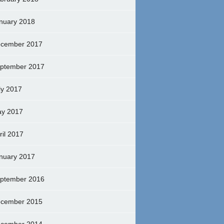
nuary 2018
cember 2017
ptember 2017
ly 2017
y 2017
ril 2017
nuary 2017
ptember 2016
cember 2015