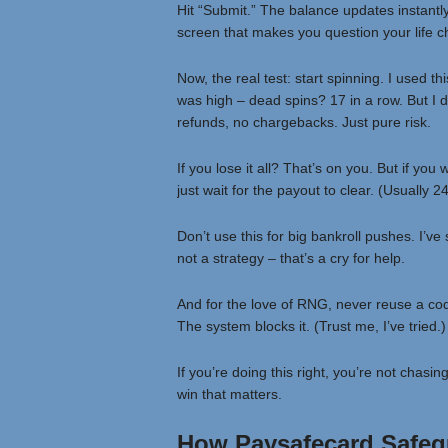
Hit “Submit.” The balance updates instantl
screen that makes you question your life c
Now, the real test: start spinning. I used th
was high – dead spins? 17 in a row. But I 
refunds, no chargebacks. Just pure risk.
If you lose it all? That’s on you. But if y
just wait for the payout to clear. (Usually 
Don’t use this for big bankroll pushes. I’ve
not a strategy – that’s a cry for help.
And for the love of RNG, never reuse a code
The system blocks it. (Trust me, I’ve tried.)
If you’re doing this right, you’re not chasi
win that matters.
How Paysafecard Safegu