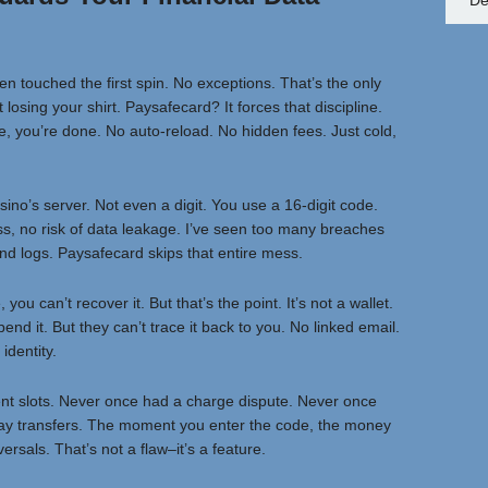
De
ven touched the first spin. No exceptions. That’s the only
osing your shirt. Paysafecard? It forces that discipline.
e, you’re done. No auto-reload. No hidden fees. Just cold,
ino’s server. Not even a digit. You use a 16-digit code.
ress, no risk of data leakage. I’ve seen too many breaches
nd logs. Paysafecard skips that entire mess.
you can’t recover it. But that’s the point. It’s not a wallet.
spend it. But they can’t trace it back to you. No linked email.
identity.
ent slots. Never once had a charge dispute. Never once
way transfers. The moment you enter the code, the money
rsals. That’s not a flaw–it’s a feature.