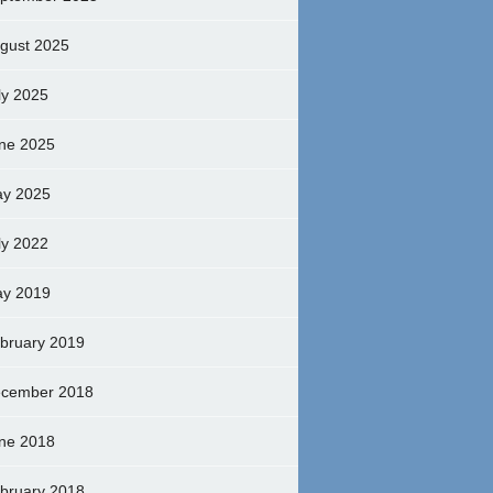
gust 2025
ly 2025
ne 2025
y 2025
ly 2022
y 2019
bruary 2019
cember 2018
ne 2018
bruary 2018