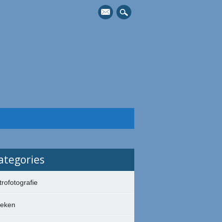
mail
ategories
trofotografie
eken