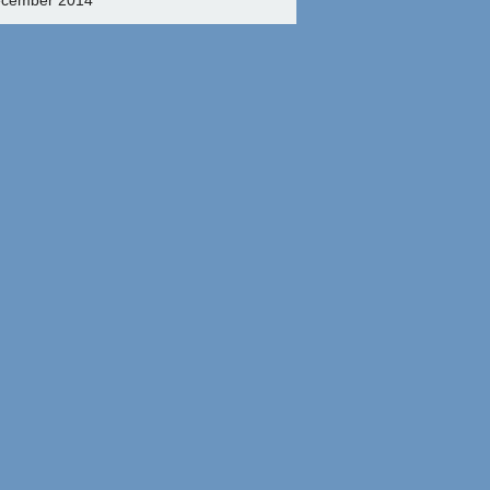
cember 2014