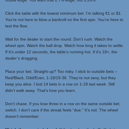
house edge. You want that 2.7% edge, not 5.26%.
Click the table with the lowest minimum bet. I’m talking €1 or $1.
You’re not here to blow a bankroll on the first spin. You’re here to
test the flow.
Wait for the dealer to start the round. Don’t rush. Watch the
wheel spin. Watch the ball drop. Watch how long it takes to settle.
If it’s under 12 seconds, the table’s running hot. If it’s 18+, the
dealer’s dragging.
Place your bet. Straight-up? Too risky. I stick to outside bets –
Red/Black, Odd/Even, 1-18/19-36. They’re not sexy, but they
keep you alive. I lost 14 bets in a row on 1-18 last week. Still
didn’t walk away. That’s how you learn.
Don’t chase. If you lose three in a row on the same outside bet,
switch. I don’t care if the streak feels “due.” It’s not. The wheel
doesn’t remember.