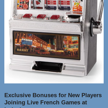
Exclusive Bonuses for New Players
Joining Live French Games at