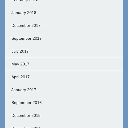
January 2018
December 2017
September 2017
July 2017
May 2017
April 2017
January 2017
September 2016
December 2015