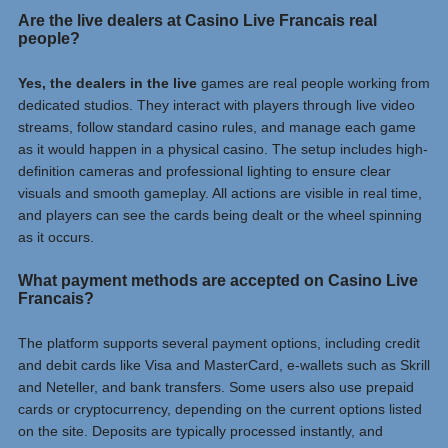
Are the live dealers at Casino Live Francais real
people?
Yes, the dealers in the live
games are real people working from
dedicated studios. They interact with players through live video
streams, follow standard casino rules, and manage each game
as it would happen in a physical casino. The setup includes high-
definition cameras and professional lighting to ensure clear
visuals and smooth gameplay. All actions are visible in real time,
and players can see the cards being dealt or the wheel spinning
as it occurs.
What payment methods are accepted on Casino Live
Francais?
The platform supports several payment options, including credit
and debit cards like Visa and MasterCard, e-wallets such as Skrill
and Neteller, and bank transfers. Some users also use prepaid
cards or cryptocurrency, depending on the current options listed
on the site. Deposits are typically processed instantly, and