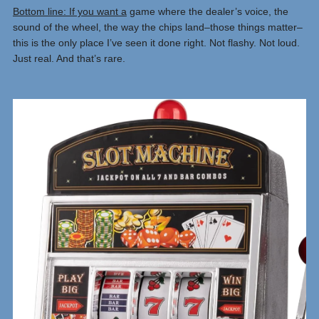
Bottom line: If you want a
game where the dealer’s voice, the
sound of the wheel, the way the chips land–those things matter–
this is the only place I’ve seen it done right. Not flashy. Not loud.
Just real. And that’s rare.