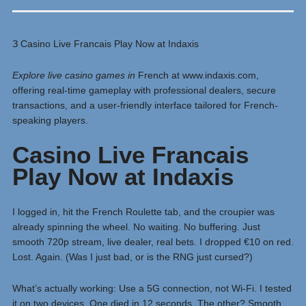
З Casino Live Francais Play Now at Indaxis
Explore live casino games in
French at www.indaxis.com,
offering real-time gameplay with professional dealers, secure
transactions, and a user-friendly interface tailored for French-
speaking players.
Casino Live Francais
Play Now at Indaxis
I logged in, hit the French Roulette tab, and the croupier was
already spinning the wheel. No waiting. No buffering. Just
smooth 720p stream, live dealer, real bets. I dropped €10 on red.
Lost. Again. (Was I just bad, or is the RNG just cursed?)
What’s actually working: Use a 5G connection, not Wi-Fi. I tested
it on two devices. One died in 12 seconds. The other? Smooth