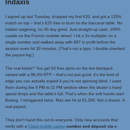
Indaxis
I signed up last Tuesday, dropped my first €20, and got a 125%
match on top – that’s €25 free to burn on the baccarat table. No
hidden wagering, no 30-day grind. Just straight-up cash, 100%
usable on the French roulette wheel. I hit a 3x multiplier on a
single number and walked away with €87 in profit before the
session even hit 30 minutes. (That’s not a typo. I double-checked
the payout log.)
The real kicker? You get 50 free spins on the live blackjack
variant with a 96.4% RTP – that’s not just good, it’s the kind of
edge you can actually exploit if you’re not spinning blind. I used
them during the 9 PM to 11 PM window when the dealer’s hand
speed drops and the table’s full. That’s when the soft hands start
flowing. I retriggered twice. Max win hit at €1,200. Not a dream. A
real payout.
They don’t hand this out to everyone. Only new accounts that
verify with a
Claps mobile casino
number and deposit via
e-