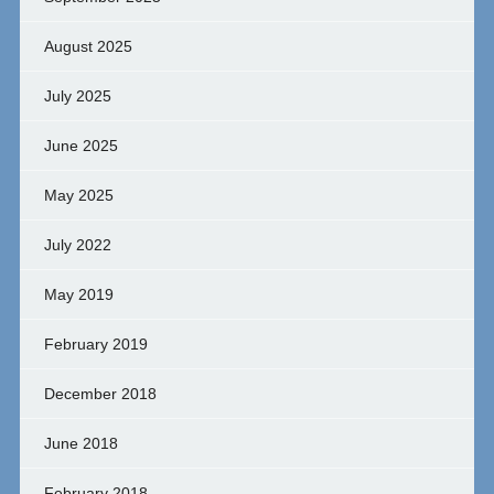
August 2025
July 2025
June 2025
May 2025
July 2022
May 2019
February 2019
December 2018
June 2018
February 2018