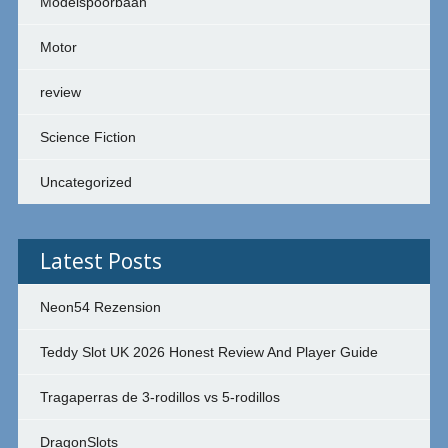
Modelspoorbaan
Motor
review
Science Fiction
Uncategorized
Latest Posts
Neon54 Rezension
Teddy Slot UK 2026 Honest Review And Player Guide
Tragaperras de 3-rodillos vs 5-rodillos
DragonSlots