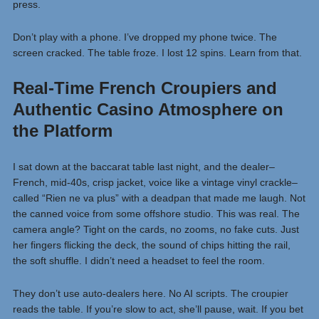
press.
Don’t play with a phone. I’ve dropped my phone twice. The
screen cracked. The table froze. I lost 12 spins. Learn from that.
Real-Time French Croupiers and
Authentic Casino Atmosphere on
the Platform
I sat down at the baccarat table last night, and the dealer–
French, mid-40s, crisp jacket, voice like a vintage vinyl crackle–
called “Rien ne va plus” with a deadpan that made me laugh. Not
the canned voice from some offshore studio. This was real. The
camera angle? Tight on the cards, no zooms, no fake cuts. Just
her fingers flicking the deck, the sound of chips hitting the rail,
the soft shuffle. I didn’t need a headset to feel the room.
They don’t use auto-dealers here. No AI scripts. The croupier
reads the table. If you’re slow to act, she’ll pause, wait. If you bet