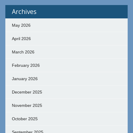
Archives
May 2026
April 2026
March 2026
February 2026
January 2026
December 2025
November 2025
October 2025
September 2025