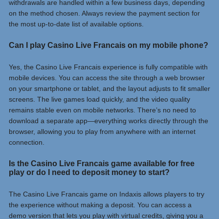
withdrawals are handled within a few business days, depending
on the method chosen. Always review the payment section for
the most up-to-date list of available options.
Can I play Casino Live Francais on my mobile phone?
Yes, the Casino Live Francais experience is fully compatible with
mobile devices. You can access the site through a web browser
on your smartphone or tablet, and the layout adjusts to fit smaller
screens. The live games load quickly, and the video quality
remains stable even on mobile networks. There’s no need to
download a separate app—everything works directly through the
browser, allowing you to play from anywhere with an internet
connection.
Is the Casino Live Francais game available for free
play or do I need to deposit money to start?
The Casino Live Francais game on Indaxis allows players to try
the experience without making a deposit. You can access a
demo version that lets you play with virtual credits, giving you a