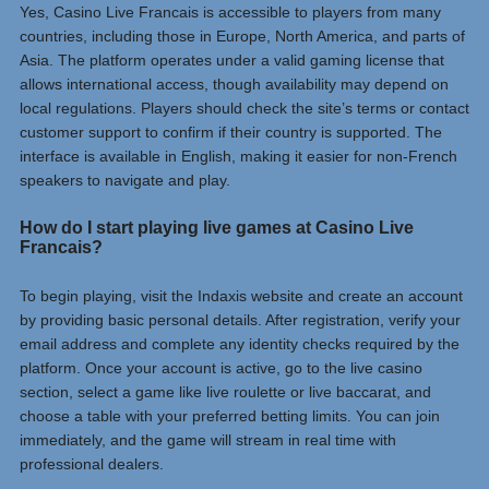
Yes, Casino Live Francais is accessible to players from many
countries, including those in Europe, North America, and parts of
Asia. The platform operates under a valid gaming license that
allows international access, though availability may depend on
local regulations. Players should check the site’s terms or contact
customer support to confirm if their country is supported. The
interface is available in English, making it easier for non-French
speakers to navigate and play.
How do I start playing live games at Casino Live
Francais?
To begin playing, visit the Indaxis website and create an account
by providing basic personal details. After registration, verify your
email address and complete any identity checks required by the
platform. Once your account is active, go to the live casino
section, select a game like live roulette or live baccarat, and
choose a table with your preferred betting limits. You can join
immediately, and the game will stream in real time with
professional dealers.