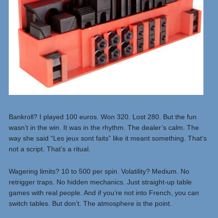
Bankroll? I played 100 euros. Won 320. Lost 280. But the fun
wasn’t in the win. It was in the rhythm. The dealer’s calm. The
way she said “Les jeux sont faits” like it meant something. That’s
not a script. That’s a ritual.
Wagering limits? 10 to 500 per spin. Volatility? Medium. No
retrigger traps. No hidden mechanics. Just straight-up table
games with real people. And if you’re not into French, you can
switch tables. But don’t. The atmosphere is the point.