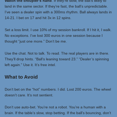
Watch the croupier’s hand
. If they’re slow, the ball’s likely to
land in the same sector. If they’re fast, the ball’s unpredictable.
I’ve seen a dealer spin with a 300ms rhythm. Ball always lands in
14-21. I bet on 17 and hit 3x in 12 spins.
Set a loss limit. I use 10% of my session bankroll. If I hit it, I walk.
No exceptions. I’ve lost 300 euros in one session because I
thought “just one more.” Don’t be me.
Use the chat. Not to talk. To read. The real players are in there.
They’ll drop hints. “Ball’s leaning toward 23.” “Dealer’s spinning
left again.” Use it. It’s free intel.
What to Avoid
Don’t bet on the “hot” numbers. I did. Lost 200 euros. The wheel
doesn’t care. It’s not sentient.
Don’t use auto-bet. You’re not a robot. You’re a human with a
brain. If the table’s slow, stop betting. If the ball’s bouncing, don’t