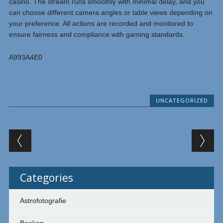
casino. The stream runs smoothly with minimal delay, and you
can choose different camera angles or table views depending on
your preference. All actions are recorded and monitored to
ensure fairness and compliance with gaming standards.
A993A4E0
UNCATEGORIZED
Post navigation
Categories
Astrofotografie
Boeken