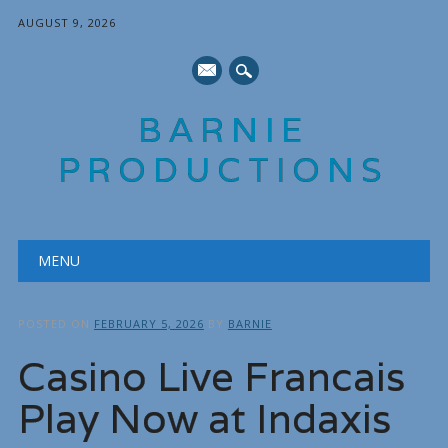
AUGUST 9, 2026
mail
BARNIE
PRODUCTIONS
Main menu
Skip
MENU
to
content
POSTED ON
FEBRUARY 5, 2026
BY
BARNIE
Casino Live Francais
Play Now at Indaxis