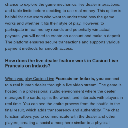
chance to explore the game mechanics, live dealer interactions,
and table limits before deciding to use real money. This option is
helpful for new users who want to understand how the game
works and whether it fits their style of play. However, to
participate in real-money rounds and potentially win actual
payouts, you will need to create an account and make a deposit.
The platform ensures secure transactions and supports various
payment methods for smooth access.
How does the live dealer feature work in Casino Live
Francais on Indaxis?
When you play Casino Live
Francais on Indaxis, you
connect
to a real human dealer through a live video stream. The game is
hosted in a professional studio environment where the dealer
manages the cards, spins the wheel, and interacts with players in
real time. You can see the entire process from the shuffle to the
final result, which adds transparency and authenticity. The chat
function allows you to communicate with the dealer and other
players, creating a social atmosphere similar to a physical