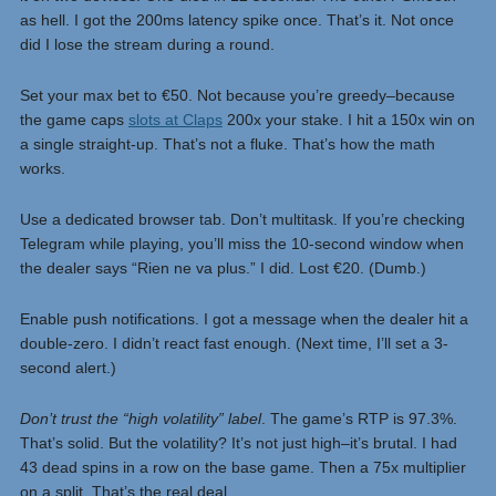
as hell. I got the 200ms latency spike once. That’s it. Not once
did I lose the stream during a round.
Set your max bet to €50. Not because you’re greedy–because
the game caps
slots at Claps
200x your stake. I hit a 150x win on
a single straight-up. That’s not a fluke. That’s how the math
works.
Use a dedicated browser tab. Don’t multitask. If you’re checking
Telegram while playing, you’ll miss the 10-second window when
the dealer says “Rien ne va plus.” I did. Lost €20. (Dumb.)
Enable push notifications. I got a message when the dealer hit a
double-zero. I didn’t react fast enough. (Next time, I’ll set a 3-
second alert.)
Don’t trust the “high
volatility” label
. The game’s RTP is 97.3%.
That’s solid. But the volatility? It’s not just high–it’s brutal. I had
43 dead spins in a row on the base game. Then a 75x multiplier
on a split. That’s the real deal.