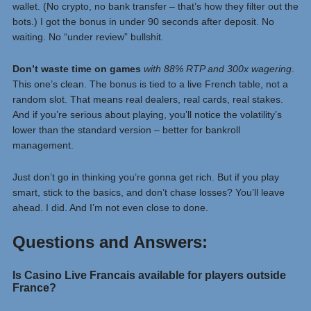
wallet. (No crypto, no bank transfer – that’s how they filter out the
bots.) I got the bonus in under 90 seconds after deposit. No
waiting. No “under review” bullshit.
Don’t waste time on games
with 88% RTP and 300x wagering
.
This one’s clean. The bonus is tied to a live French table, not a
random slot. That means real dealers, real cards, real stakes.
And if you’re serious about playing, you’ll notice the volatility’s
lower than the standard version – better for bankroll
management.
Just don’t go in thinking you’re gonna get rich. But if you play
smart, stick to the basics, and don’t chase losses? You’ll leave
ahead. I did. And I’m not even close to done.
Questions and Answers:
Is Casino Live Francais available for players outside
France?