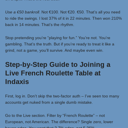
Use a €50 bankroll
. Not €100. Not €20. €50. That’s all you need
to ride the swings. I lost 37% of it in 22 minutes. Then won 210%
back in 14 minutes. That’s the rhythm.
Stop pretending you’re “playing for fun.” You’re not. You’re
gambling. That’s the truth. But if you’re ready to treat it like a
grind, not a game, you’ll survive. And maybe even win.
Step-by-Step Guide to Joining a
Live French Roulette Table at
Indaxis
First, log in. Don’t skip the two-factor auth – I’ve seen too many
accounts get nuked from a single dumb mistake.
Go to the Live section. Filter by “French Roulette” – not
European, not American. The difference? Single zero, lower