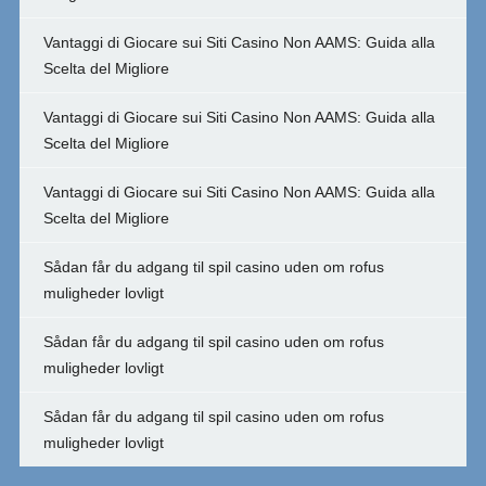
Vantaggi di Giocare sui Siti Casino Non AAMS: Guida alla
Scelta del Migliore
Vantaggi di Giocare sui Siti Casino Non AAMS: Guida alla
Scelta del Migliore
Vantaggi di Giocare sui Siti Casino Non AAMS: Guida alla
Scelta del Migliore
Sådan får du adgang til spil casino uden om rofus
muligheder lovligt
Sådan får du adgang til spil casino uden om rofus
muligheder lovligt
Sådan får du adgang til spil casino uden om rofus
muligheder lovligt