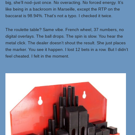
big, she’ll nod–just once. No overacting. No forced energy. It’s
like being in a backroom in Marseille, except the RTP on the
baccarat is 98.94%. That’s not a typo. I checked it twice.
The roulette table? Same vibe. French wheel, 37 numbers, no
digital overlays. The ball drops. The spin is slow. You hear the
metal click. The dealer doesn’t shout the result. She just places
the marker. You see it happen. I lost 12 bets in a row. But I didn’t
feel cheated. I felt in the moment.