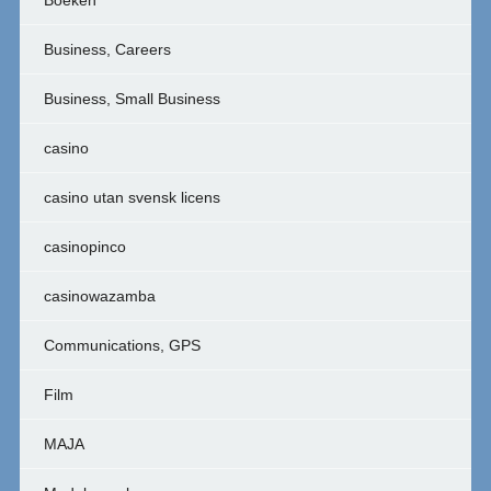
Business, Careers
Business, Small Business
casino
casino utan svensk licens
casinopinco
casinowazamba
Communications, GPS
Film
MAJA