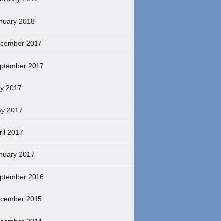
nuary 2018
cember 2017
ptember 2017
ly 2017
y 2017
ril 2017
nuary 2017
ptember 2016
cember 2015