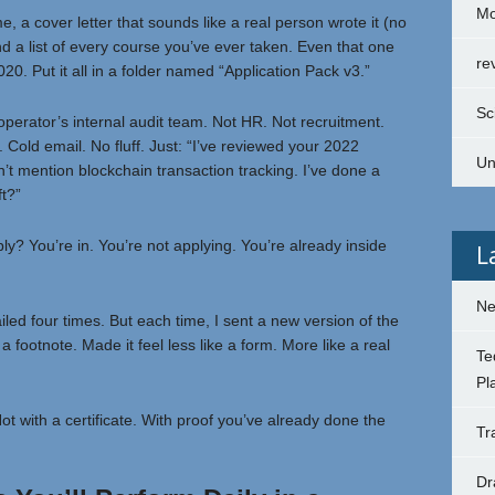
Mo
 a cover letter that sounds like a real person wrote it (no
d a list of every course you’ve ever taken. Even that one
re
0. Put it all in a folder named “Application Pack v3.”
Sc
operator’s internal audit team. Not HR. Not recruitment.
Cold email. No fluff. Just: “I’ve reviewed your 2022
Un
’t mention blockchain transaction tracking. I’ve done a
ft?”
eply? You’re in. You’re not applying. You’re already inside
L
Ne
 failed four times. But each time, I sent a new version of the
otnote. Made it feel less like a form. More like a real
Te
Pl
ot with a certificate. With proof you’ve already done the
Tr
Dr