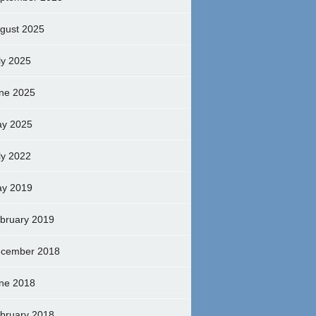
gust 2025
ly 2025
ne 2025
y 2025
ly 2022
y 2019
bruary 2019
cember 2018
ne 2018
bruary 2018