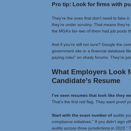
Pro tip: Look for firms with pu
They’re the ones that don’t need to fake it
they’re under scrutiny. That means they’re 
the MGA’s list–two of them had job posts th
And if you’re still not sure? Google the com
government site or a financial database lik
paying roles” on shady forums. They’re just 
What Employers Look f
Candidate’s Resume
I’ve seen resumes that look
like they w
That’s the first red flag. They want proof y
Start with the exact number of
audits you
compliance initiatives.” If you didn’t sign of
audits across three jurisdictions in 2023.” 