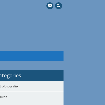
mail
ategories
trofotografie
eken