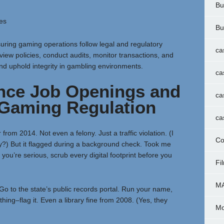
Bu
es
Bu
ring gaming operations follow legal and regulatory
ca
eview policies, conduct audits, monitor transactions, and
nd uphold integrity in gambling environments.
ca
nce Job Openings and
ca
 Gaming Regulation
ca
rom 2014. Not even a felony. Just a traffic violation. (I
Co
?) But it flagged during a background check. Took me
you’re serious, scrub every digital footprint before you
Fi
M
. Go to the state’s public records portal. Run your name,
hing–flag it. Even a library fine from 2008. (Yes, they
Mo