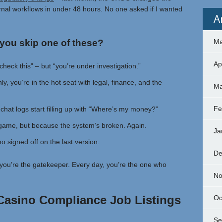
ernal workflows in under 48 hours. No one asked if I wanted
A
you skip one of these?
Ma
Ap
check this” – but “you’re under investigation.”
y, you’re in the hot seat with legal, finance, and the
Ma
Fe
chat logs start filling up with “Where’s my money?”
game, but because the system’s broken. Again.
Ja
 signed off on the last version.
De
y, you’re the gatekeeper. Every day, you’re the one who
No
 Casino Compliance Job Listings
Oc
Se