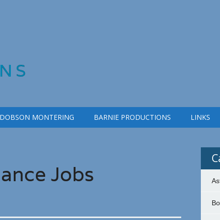
NS
 DOBSON MONTERING
BARNIE PRODUCTIONS
LINKS
C
iance Jobs
As
Bo