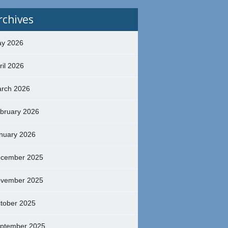
rchives
y 2026
ril 2026
rch 2026
bruary 2026
nuary 2026
cember 2025
vember 2025
tober 2025
ptember 2025