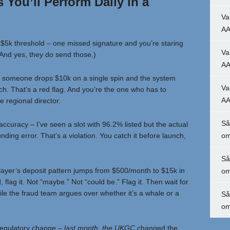
You’ll Perform Daily in a
Va
AA
 $5k threshold – one missed signature and you’re staring
Va
. (And yes, they do send those.)
AA
if someone drops $10k on a single spin and the system
Va
itch. That’s a red flag. And you’re the one who has to
AA
e regional director.
Så
ccuracy – I’ve seen a slot with 96.2% listed but the actual
nding error. That’s a violation. You catch it before launch,
om
Så
 player’s deposit pattern jumps from $500/month to $15k in
om
 flag it. Not “maybe.” Not “could be.” Flag it. Then wait for
le the fraud team argues over whether it’s a whale or a
Så
om
regulatory change
– last month, the UKGC
changed the