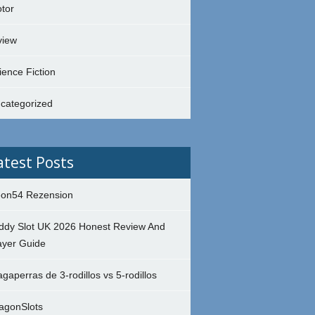
tor
view
ience Fiction
categorized
atest Posts
on54 Rezension
ddy Slot UK 2026 Honest Review And
ayer Guide
agaperras de 3-rodillos vs 5-rodillos
agonSlots