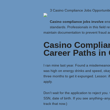
З Casino Compliance Jobs Opportuniti
Casino compliance jobs involve
ensu
standards. Professionals in this field r
maintain documentation to prevent fraud a
Casino Complia
Career Paths in
I ran mine last year. Found a misdemeanor f
was high on energy drinks and speed, okay
three months to get it expunged. Lesson: if 
apply.
Don’t wait for the application to reject you
SSN, date of birth. If you see anything–anyt
track that now.)