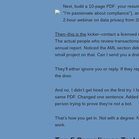
Next, build a 10-page PDF: your resume,
“I’m passionate about compliance”), an
2-hour webinar on data privacy from 202
Then–this is the
kicker–contact a licensed 
The actual people who review transactions. 
annual report. Noticed the AML section didn
small project on that. Can I send you a dra
They’ll either ignore you or reply. If they r
the door.
And no, I didn’t get hired on the first try. I
same PDF. Changed one sentence. Added a fo
person trying to prove they’re not a bot.
That’s how you get in. Not with a degree. N
work.