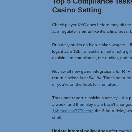
Top 5 Compliance Tasks 
Casino Setting
Check player KYC docs before they hit the
at a regulator’s email like it’s a final boss
Run daily audits on high-stakes wagers – 
logs it as a $2k transaction, that’s not a gl
explain it to compliance, the auditor, and th
Review all new game integrations for RTP a
return clocked in at 94.1%. That’s not a rou
or you’re on the hook for the fallout.
Track and report suspicious activity – if a
a week, and their play style hasn’t changed,
1Xbetcasino777fr.com
the 3-hour delay whi
shell.
Update internal policy docs
after every 