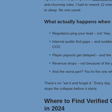
anti-churning rules. I had to rework 12 int
to sleep. No one cared.
What actually happens when 
Regulators ping your lead – not “hey, 
Internal audits find gaps – and suddenl
CCO.
Player payouts get delayed –
and the 
Revenue drops – not because of the 
And the worst part? You’re the one who
There’s no “set it and forget it.” Every da
stops the collapse before it starts.
Where to Find Verified
in 2024