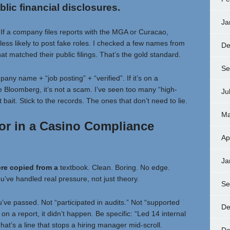
blic financial disclosures.
Ja
. If a company files reports with the MGA or Curacao,
less likely to post fake roles. I checked a few names from
De
at matched their public filings. That’s the gold standard.
Se
pany name + “job posting” + “verified”. If it’s on a
e Bloomberg, it’s not a scam. I’ve seen too many “high-
Ju
bait. Stick to the records. The ones that don’t need to lie.
Ma
or in a Casino Compliance
Ap
Ja
ere copied from a
textbook. Clean. Boring. No edge.
ou’ve handled real pressure, not just theory.
Se
’ve passed. Not “participated in audits.” Not “supported
De
f on a report, it didn’t happen. Be specific: “Led 14 internal
That’s a line that stops a hiring manager mid-scroll.