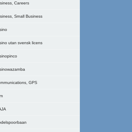
siness, Careers
siness, Small Business
sino
sino utan svensk licens
sinopinco
sinowazamba
mmunications, GPS
lm
AJA
delspoorbaan