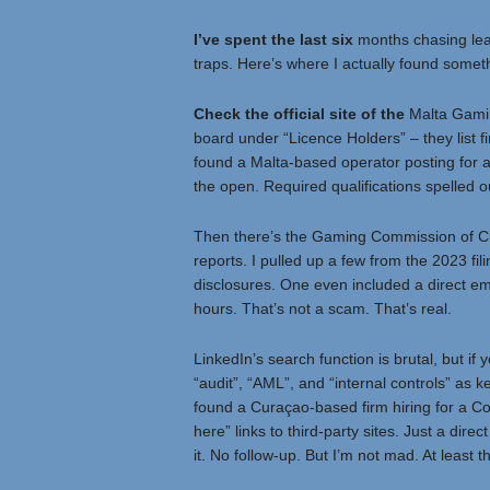
I’ve spent the last six
months chasing lead
traps. Here’s where I actually found someth
Check the official site of the
Malta Gamin
board under “Licence Holders” – they list firm
found a Malta-based operator posting for a 
the open. Required qualifications spelled o
Then there’s the Gaming Commission of Cura
reports. I pulled up a few from the 2023 fil
disclosures. One even included a direct ema
hours. That’s not a scam. That’s real.
LinkedIn’s search function is brutal, but if 
“audit”, “AML”, and “internal controls” as 
found a Curaçao-based firm hiring for a Co
here” links to third-party sites. Just a dire
it. No follow-up. But I’m not mad. At least 