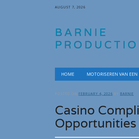
AUGUST 7, 2026
BARNIE
PRODUCTIO
Main menu
Skip
HOME
MOTORISEREN VAN EEN
to
content
POSTED ON
FEBRUARY 4, 2026
BY
BARNIE
Casino Compl
Opportunities