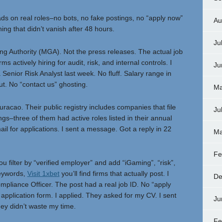
s on real roles–no bots, no fake postings, no “apply now”
Au
ing that didn’t vanish after 48 hours.
Ju
g Authority (MGA). Not the press releases. The actual job
s actively hiring for audit, risk, and internal controls. I
Ju
Senior Risk Analyst last week. No fluff. Salary range in
ut. No “contact us” ghosting.
Ma
cao. Their public registry includes companies that file
Ju
ings–three of them had active roles listed in their annual
il for applications. I sent a message. Got a reply in 22
Ma
Fe
you filter by “verified employer” and add “iGaming”, “risk”,
keywords,
Visit 1xbet
you’ll find firms that actually post. I
De
mpliance Officer. The post had a real job ID. No “apply
ct application form. I applied. They asked for my CV. I sent
Ju
they didn’t waste my time.
Fe