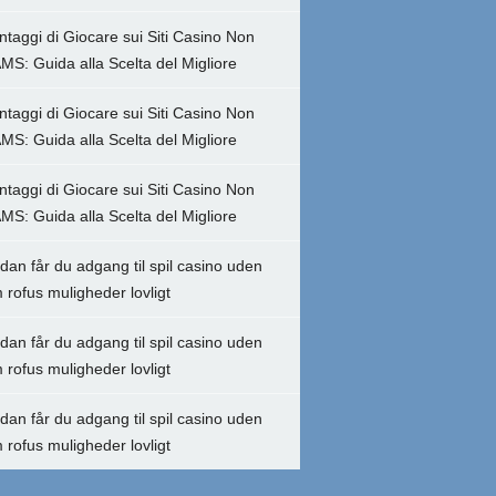
ntaggi di Giocare sui Siti Casino Non
MS: Guida alla Scelta del Migliore
ntaggi di Giocare sui Siti Casino Non
MS: Guida alla Scelta del Migliore
ntaggi di Giocare sui Siti Casino Non
MS: Guida alla Scelta del Migliore
dan får du adgang til spil casino uden
 rofus muligheder lovligt
dan får du adgang til spil casino uden
 rofus muligheder lovligt
dan får du adgang til spil casino uden
 rofus muligheder lovligt