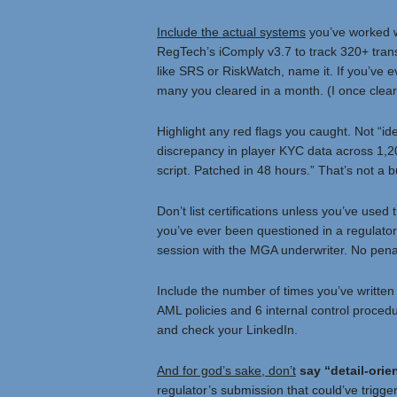
Include the actual systems
you’ve worked w
RegTech’s iComply v3.7 to track 320+ trans
like SRS or RiskWatch, name it. If you’ve ev
many you cleared in a month. (I once cleare
Highlight any red flags you caught. Not “id
discrepancy in player KYC data across 1,2
script. Patched in 48 hours.” That’s not a bu
Don’t list certifications unless you’ve use
you’ve ever been questioned in a regulatory
session with the MGA underwriter. No penalti
Include the number of times you’ve written 
AML policies and 6 internal control procedu
and check your LinkedIn.
And for god’s sake, don’t
say “detail-orie
regulator’s submission that could’ve trigger