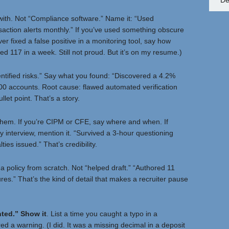
De
ith. Not “Compliance software.” Name it: “Used
action alerts monthly.” If you’ve used something obscure
er fixed a false positive in a monitoring tool, say how
d 117 in a week. Still not proud. But it’s on my resume.)
entified risks.” Say what you found: “Discovered a 4.2%
00 accounts. Root cause: flawed automated verification
llet point. That’s a story.
d them. If you’re CIPM or CFE, say where and when. If
 interview, mention it. “Survived a 3-hour questioning
es issued.” That’s credibility.
a policy from scratch. Not “helped draft.” “Authored 11
res.” That’s the kind of detail that makes a recruiter pause
nted.” Show it
. List a time you caught a typo in a
ed a warning. (I did. It was a missing decimal in a deposit