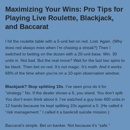
Maximizing Your Wins: Pro Tips for
Playing Live Roulette, Blackjack,
and Baccarat
I hit the roulette table with a 5-unit bet on red. Lost. Again. (Why
does red always miss when I’m chasing a streak?) Then I
switched to betting on the dozen with a 20-unit base. Win. 30
units in. Not bad. But the real move? Wait for the last two spins to
be black. Then bet on red. It’s not magic. It’s math. And it works
68% of the time when you’re on a 10-spin observation window.
Blackjack? Stop splitting 10s
. I’ve seen pros do it for
“strategy.” No. If the dealer shows a 6, you stand. You don’t split.
You don’t even think about it. I’ve watched a guy lose 400 units in
12 hands because he kept splitting 10s against a 5. (He called it
“risk management.” I called it a bankroll suicide mission.)
Baccarat’s simple. Bet on banker. Not because it’s “safe.”