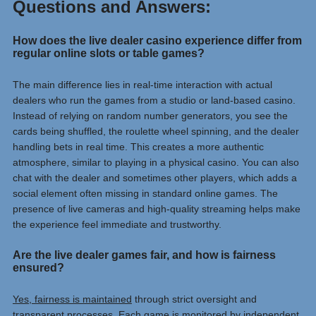
Questions and Answers:
How does the live dealer casino experience differ from
regular online slots or table games?
The main difference lies in real-time interaction with actual
dealers who run the games from a studio or land-based casino.
Instead of relying on random number generators, you see the
cards being shuffled, the roulette wheel spinning, and the dealer
handling bets in real time. This creates a more authentic
atmosphere, similar to playing in a physical casino. You can also
chat with the dealer and sometimes other players, which adds a
social element often missing in standard online games. The
presence of live cameras and high-quality streaming helps make
the experience feel immediate and trustworthy.
Are the live dealer games fair, and how is fairness
ensured?
Yes, fairness is maintained
through strict oversight and
transparent processes. Each game is monitored by independent