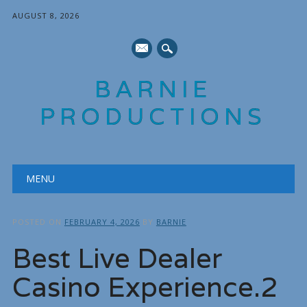
AUGUST 8, 2026
mail
BARNIE
PRODUCTIONS
Main menu
Skip
MENU
to
content
POSTED ON
FEBRUARY 4, 2026
BY
BARNIE
Best Live Dealer
Casino Experience.2