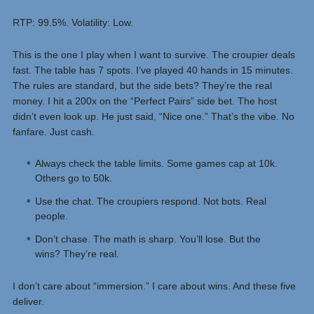
RTP: 99.5%. Volatility: Low.
This is the one I play when I want to survive. The croupier deals
fast. The table has 7 spots. I’ve played 40 hands in 15 minutes.
The rules are standard, but the side bets? They’re the real
money. I hit a 200x on the “Perfect Pairs” side bet. The host
didn’t even look up. He just said, “Nice one.” That’s the vibe. No
fanfare. Just cash.
Always check the table limits. Some games cap at 10k.
Others go to 50k.
Use the chat. The croupiers respond. Not bots. Real
people.
Don’t chase. The math is sharp. You’ll lose. But the
wins? They’re real.
I don’t care about “immersion.” I care about wins. And these five
deliver.