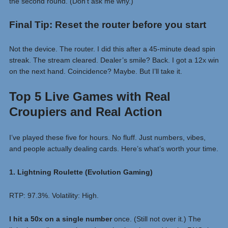
the second round. (Don’t ask me why.)
Final Tip: Reset the router before you start
Not the device. The router. I did this after a 45-minute dead spin
streak. The stream cleared. Dealer’s smile? Back. I got a 12x win
on the next hand. Coincidence? Maybe. But I’ll take it.
Top 5 Live Games with Real
Croupiers and Real Action
I’ve played these five for hours. No fluff. Just numbers, vibes,
and people actually dealing cards. Here’s what’s worth your time.
1. Lightning Roulette (Evolution Gaming)
RTP: 97.3%. Volatility: High.
I hit a 50x on a single number
once. (Still not over it.) The