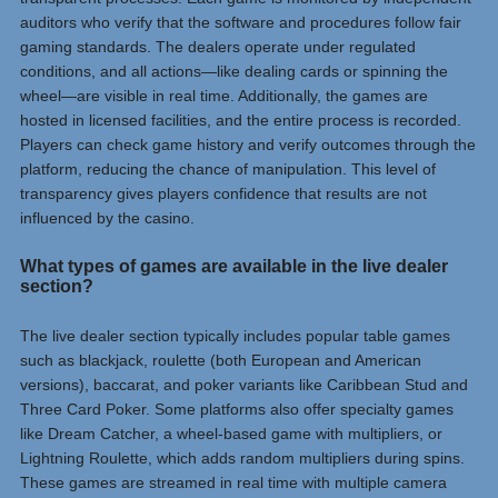
auditors who verify that the software and procedures follow fair
gaming standards. The dealers operate under regulated
conditions, and all actions—like dealing cards or spinning the
wheel—are visible in real time. Additionally, the games are
hosted in licensed facilities, and the entire process is recorded.
Players can check game history and verify outcomes through the
platform, reducing the chance of manipulation. This level of
transparency gives players confidence that results are not
influenced by the casino.
What types of games are available in the live dealer
section?
The live dealer section typically includes popular table games
such as blackjack, roulette (both European and American
versions), baccarat, and poker variants like Caribbean Stud and
Three Card Poker. Some platforms also offer specialty games
like Dream Catcher, a wheel-based game with multipliers, or
Lightning Roulette, which adds random multipliers during spins.
These games are streamed in real time with multiple camera