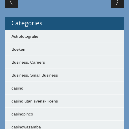
Categories
Astrofotografie
Boeken
Business, Careers
Business, Small Business
casino
casino utan svensk licens
casinopinco
casinowazamba