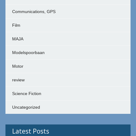
Communications, GPS
Film
MAJA
Modelspoorbaan
Motor
review
Science Fiction
Uncategorized
Latest Posts