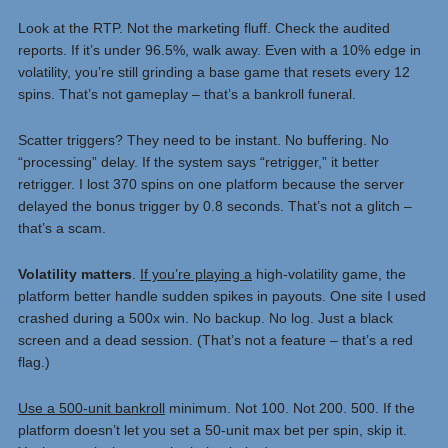
Look at the RTP. Not the marketing fluff. Check the audited
reports. If it’s under 96.5%, walk away. Even with a 10% edge in
volatility, you’re still grinding a base game that resets every 12
spins. That’s not gameplay – that’s a bankroll funeral.
Scatter triggers? They need to be instant. No buffering. No
“processing” delay. If the system says “retrigger,” it better
retrigger. I lost 370 spins on one platform because the server
delayed the bonus trigger by 0.8 seconds. That’s not a glitch –
that’s a scam.
Volatility matters
.
If you’re playing a
high-volatility game, the
platform better handle sudden spikes in payouts. One site I used
crashed during a 500x win. No backup. No log. Just a black
screen and a dead session. (That’s not a feature – that’s a red
flag.)
Use a 500-unit bankroll
minimum. Not 100. Not 200. 500. If the
platform doesn’t let you set a 50-unit max bet per spin, skip it.