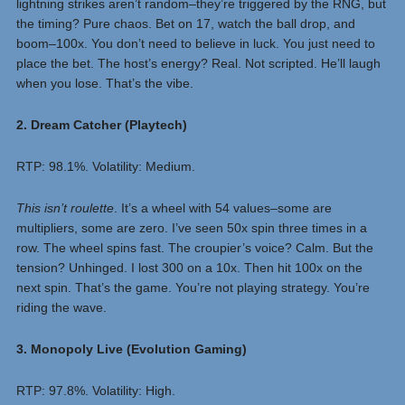
lightning strikes aren’t random–they’re triggered by the RNG, but
the timing? Pure chaos. Bet on 17, watch the ball drop, and
boom–100x. You don’t need to believe in luck. You just need to
place the bet. The host’s energy? Real. Not scripted. He’ll laugh
when you lose. That’s the vibe.
2. Dream Catcher (Playtech)
RTP: 98.1%. Volatility: Medium.
This isn’t roulette
. It’s a wheel with 54 values–some are
multipliers, some are zero. I’ve seen 50x spin three times in a
row. The wheel spins fast. The croupier’s voice? Calm. But the
tension? Unhinged. I lost 300 on a 10x. Then hit 100x on the
next spin. That’s the game. You’re not playing strategy. You’re
riding the wave.
3. Monopoly Live (Evolution Gaming)
RTP: 97.8%. Volatility: High.