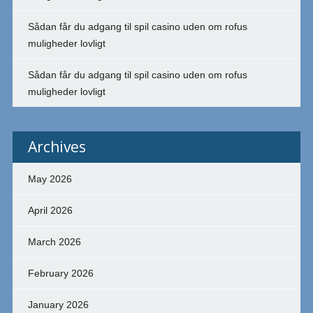
Sådan får du adgang til spil casino uden om rofus
muligheder lovligt
Sådan får du adgang til spil casino uden om rofus
muligheder lovligt
Archives
May 2026
April 2026
March 2026
February 2026
January 2026