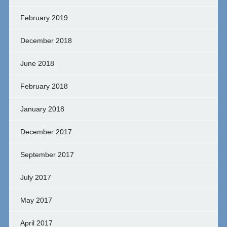
February 2019
December 2018
June 2018
February 2018
January 2018
December 2017
September 2017
July 2017
May 2017
April 2017