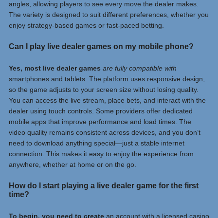
angles, allowing players to see every move the dealer makes.
The variety is designed to suit different preferences, whether you
enjoy strategy-based games or fast-paced betting.
Can I play live dealer games on my mobile phone?
Yes, most live dealer games
are fully compatible with
smartphones and tablets. The platform uses responsive design,
so the game adjusts to your screen size without losing quality.
You can access the live stream, place bets, and interact with the
dealer using touch controls. Some providers offer dedicated
mobile apps that improve performance and load times. The
video quality remains consistent across devices, and you don’t
need to download anything special—just a stable internet
connection. This makes it easy to enjoy the experience from
anywhere, whether at home or on the go.
How do I start playing a live dealer game for the first
time?
To begin, you need to create
an account with a licensed casino