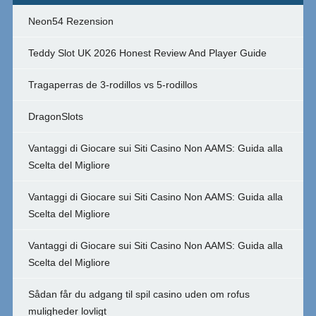
Neon54 Rezension
Teddy Slot UK 2026 Honest Review And Player Guide
Tragaperras de 3-rodillos vs 5-rodillos
DragonSlots
Vantaggi di Giocare sui Siti Casino Non AAMS: Guida alla
Scelta del Migliore
Vantaggi di Giocare sui Siti Casino Non AAMS: Guida alla
Scelta del Migliore
Vantaggi di Giocare sui Siti Casino Non AAMS: Guida alla
Scelta del Migliore
Sådan får du adgang til spil casino uden om rofus
muligheder lovligt