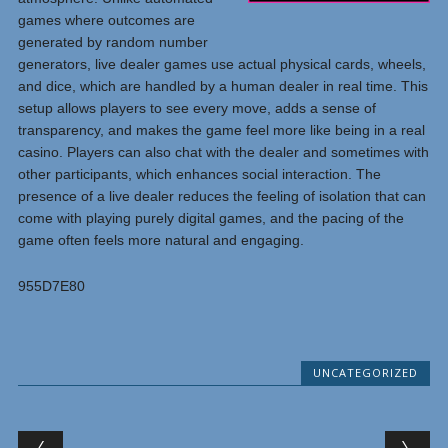
games where outcomes are
generated by random number
generators, live dealer games use actual physical cards, wheels,
and dice, which are handled by a human dealer in real time. This
setup allows players to see every move, adds a sense of
transparency, and makes the game feel more like being in a real
casino. Players can also chat with the dealer and sometimes with
other participants, which enhances social interaction. The
presence of a live dealer reduces the feeling of isolation that can
come with playing purely digital games, and the pacing of the
game often feels more natural and engaging.
955D7E80
UNCATEGORIZED
Post navigation