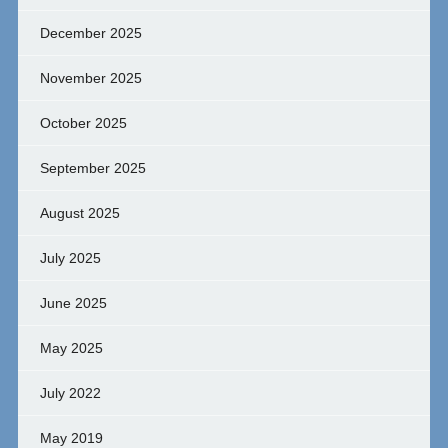
December 2025
November 2025
October 2025
September 2025
August 2025
July 2025
June 2025
May 2025
July 2022
May 2019