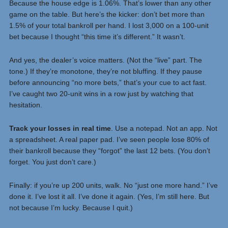
Because the house edge is 1.06%. That’s lower than any other
game on the table. But here’s the kicker: don’t bet more than
1.5% of your total bankroll per hand. I lost 3,000 on a 100-unit
bet because I thought “this time it’s different.” It wasn’t.
And yes, the dealer’s voice matters. (Not the “live” part. The
tone.) If they’re monotone, they’re not bluffing. If they pause
before announcing “no more bets,” that’s your cue to act fast.
I’ve caught two 20-unit wins in a row just by watching that
hesitation.
Track your losses in real time
. Use a notepad. Not an app. Not
a spreadsheet. A real paper pad. I’ve seen people lose 80% of
their bankroll because they “forgot” the last 12 bets. (You don’t
forget. You just don’t care.)
Finally: if you’re up 200 units, walk. No “just one more hand.” I’ve
done it. I’ve lost it all. I’ve done it again. (Yes, I’m still here. But
not because I’m lucky. Because I quit.)