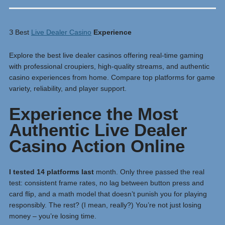
З Best
Live Dealer Casino
Experience
Explore the best live dealer casinos offering real-time gaming
with professional croupiers, high-quality streams, and authentic
casino experiences from home. Compare top platforms for game
variety, reliability, and player support.
Experience the Most
Authentic Live Dealer
Casino Action Online
I tested 14 platforms last
month. Only three passed the real
test: consistent frame rates, no lag between button press and
card flip, and a math model that doesn’t punish you for playing
responsibly. The rest? (I mean, really?) You’re not just losing
money – you’re losing time.