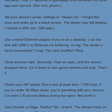
harmless. I lost 17 seconds of gameplay once because my music
app auto-synced. (Not cool, phone.)
Set your device’s power settings to “Always On.” I forgot this
once and woke up to a black screen. The dealer was still dealing.
I missed a 400x win. (Still salty.)
Use a wired Ethernet adapter
if you’re on a desktop
. I ran the
test with USB-C to Ethernet–no buffering, no lag. The dealer’s
hand movements? Crisp. The card shuffles? Real.
Close browser tabs. Seriously. I had six open, and the stream
dropped twice. Cut it down to two–game window and chat. That’s
it.
Check your ISP speed. Run a test at peak time–7 PM local. If
you’re under 50 Mbps down, you’re gambling with your session.
I’ve seen 1.8-second delays during live spins. Not worth it.
Use Chrome or Edge. Firefox? No. I tried it. The stream froze on