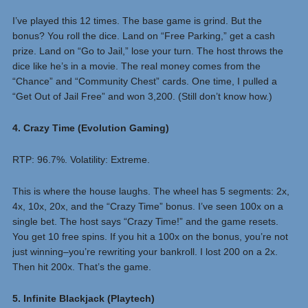
I’ve played this 12 times. The base game is grind. But the
bonus? You roll the dice. Land on “Free Parking,” get a cash
prize. Land on “Go to Jail,” lose your turn. The host throws the
dice like he’s in a movie. The real money comes from the
“Chance” and “Community Chest” cards. One time, I pulled a
“Get Out of Jail Free” and won 3,200. (Still don’t know how.)
4. Crazy Time (Evolution Gaming)
RTP: 96.7%. Volatility: Extreme.
This is where the house laughs. The wheel has 5 segments: 2x,
4x, 10x, 20x, and the “Crazy Time” bonus. I’ve seen 100x on a
single bet. The host says “Crazy Time!” and the game resets.
You get 10 free spins. If you hit a 100x on the bonus, you’re not
just winning–you’re rewriting your bankroll. I lost 200 on a 2x.
Then hit 200x. That’s the game.
5. Infinite Blackjack (Playtech)