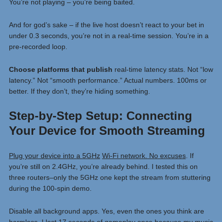
You’re not playing – you’re being baited.
And for god’s sake – if the live host doesn’t react to your bet in
under 0.3 seconds, you’re not in a real-time session. You’re in a
pre-recorded loop.
Choose platforms that publish
real-time latency stats. Not “low
latency.” Not “smooth performance.” Actual numbers. 100ms or
better. If they don’t, they’re hiding something.
Step-by-Step Setup: Connecting
Your Device for Smooth Streaming
Plug your device into a 5GHz
Wi-Fi network. No excuses
. If
you’re still on 2.4GHz, you’re already behind. I tested this on
three routers–only the 5GHz one kept the stream from stuttering
during the 100-spin demo.
Disable all background apps. Yes, even the ones you think are