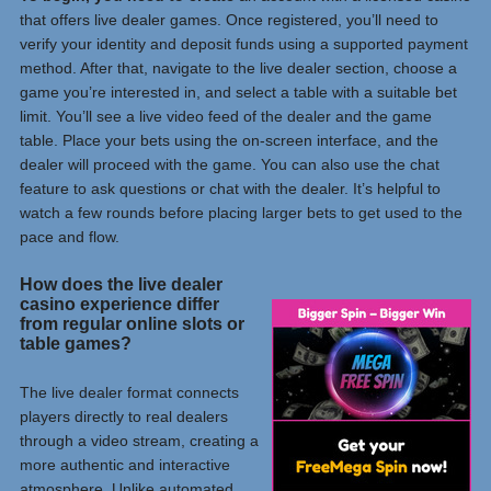
that offers live dealer games. Once registered, you’ll need to
verify your identity and deposit funds using a supported payment
method. After that, navigate to the live dealer section, choose a
game you’re interested in, and select a table with a suitable bet
limit. You’ll see a live video feed of the dealer and the game
table. Place your bets using the on-screen interface, and the
dealer will proceed with the game. You can also use the chat
feature to ask questions or chat with the dealer. It’s helpful to
watch a few rounds before placing larger bets to get used to the
pace and flow.
How does the live dealer
casino experience differ
from regular online slots or
table games?
The live dealer format connects
players directly to real dealers
through a video stream, creating a
more authentic and interactive
atmosphere. Unlike automated