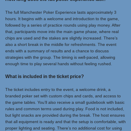
The full Manchester Poker Experience lasts approximately 3
hours. It begins with a welcome and introduction to the game,
followed by a series of practice rounds using play money. After
that, participants move into the main game phase, where real
chips are used and the stakes are slightly increased. There’s
also a short break in the middle for refreshments. The event
ends with a summary of results and a chance to discuss
strategies with the group. The timing is well-paced, allowing
enough time to play several hands without feeling rushed.
What is included in the ticket price?
The ticket includes entry to the event, a welcome drink, a
branded poker set with custom chips and cards, and access to
the game tables. You’ll also receive a small guidebook with basic
rules and common terms used during play. Food is not included,
but light snacks are provided during the break. The host ensures
that all equipment is ready and that the setup is comfortable, with
proper lighting and seating. There’s no additional cost for using