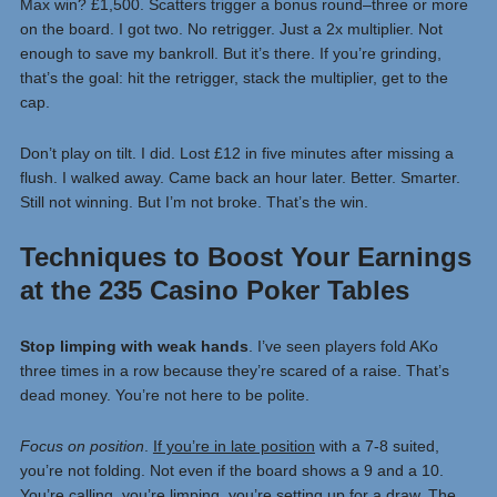
Max win? £1,500. Scatters trigger a bonus round–three or more
on the board. I got two. No retrigger. Just a 2x multiplier. Not
enough to save my bankroll. But it’s there. If you’re grinding,
that’s the goal: hit the retrigger, stack the multiplier, get to the
cap.
Don’t play on tilt. I did. Lost £12 in five minutes after missing a
flush. I walked away. Came back an hour later. Better. Smarter.
Still not winning. But I’m not broke. That’s the win.
Techniques to Boost Your Earnings
at the 235 Casino Poker Tables
Stop limping with weak hands
. I’ve seen players fold AKo
three times in a row because they’re scared of a raise. That’s
dead money. You’re not here to be polite.
Focus on position
.
If you’re in late position
with a 7-8 suited,
you’re not folding. Not even if the board shows a 9 and a 10.
You’re calling, you’re limping, you’re setting up for a draw. The