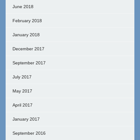
June 2018
February 2018
January 2018
December 2017
September 2017
July 2017
May 2017
April 2017
January 2017
September 2016