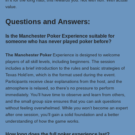
in it for the long haul, this rewards you. Not with fluff. With actual
value.
Questions and Answers:
Is the Manchester Poker Experience suitable for
someone who has never played poker before?
The Manchester Poker
Experience is designed to welcome
players of all skill levels, including beginners. The session
includes a brief introduction to the rules and basic strategies of
Texas Hold’em, which is the format used during the event.
Participants receive clear explanations from the host, and the
atmosphere is relaxed, so there’s no pressure to perform
immediately. You’ll have time to observe and learn from others,
and the small group size ensures that you can ask questions
without feeling overwhelmed. While you won’t become an expert
after one session, you’ll gain a solid foundation and a better
understanding of how the game works.
How long does the full poker experience last?