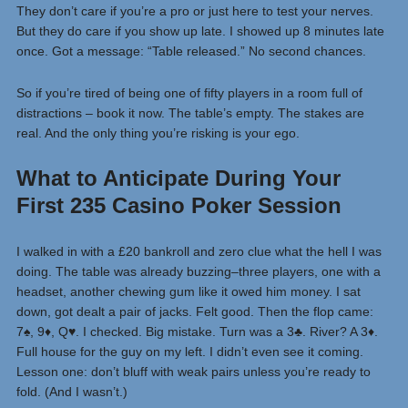
They don’t care if you’re a pro or just here to test your nerves.
But they do care if you show up late. I showed up 8 minutes late
once. Got a message: “Table released.” No second chances.
So if you’re tired of being one of fifty players in a room full of
distractions – book it now. The table’s empty. The stakes are
real. And the only thing you’re risking is your ego.
What to Anticipate During Your
First 235 Casino Poker Session
I walked in with a £20 bankroll and zero clue what the hell I was
doing. The table was already buzzing–three players, one with a
headset, another chewing gum like it owed him money. I sat
down, got dealt a pair of jacks. Felt good. Then the flop came:
7♠, 9♦, Q♥. I checked. Big mistake. Turn was a 3♣. River? A 3♦.
Full house for the guy on my left. I didn’t even see it coming.
Lesson one: don’t bluff with weak pairs unless you’re ready to
fold. (And I wasn’t.)