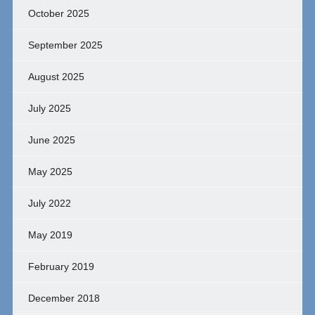
October 2025
September 2025
August 2025
July 2025
June 2025
May 2025
July 2022
May 2019
February 2019
December 2018