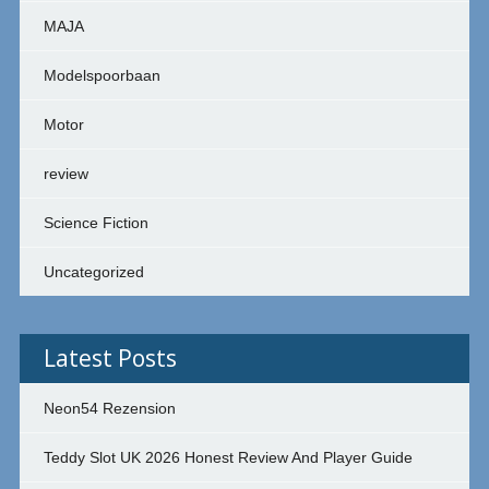
MAJA
Modelspoorbaan
Motor
review
Science Fiction
Uncategorized
Latest Posts
Neon54 Rezension
Teddy Slot UK 2026 Honest Review And Player Guide