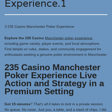
Experience.1
З 235 Casino Manchester Poker Experience
Explore the 235 Casino
Manchester poker experience,
including game variety, player events, and local atmosphere.
Find details on rules, stakes, and community engagement for
enthusiasts seeking a genuine poker environment in Manchester.
235 Casino Manchester
Poker Experience Live
Action and Strategy in a
Premium Setting
Got 15 minutes
?
That’s all it takes to lock
in a private session.
No queue. No noise. Just you, a table, and a stack of chips. I did