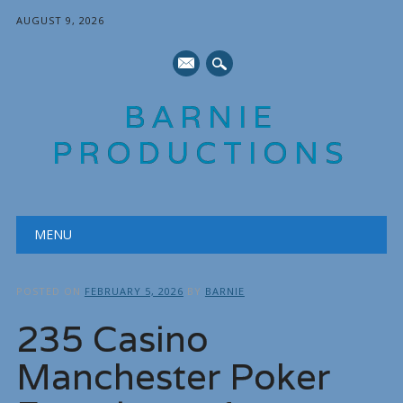
AUGUST 9, 2026
mail
BARNIE
PRODUCTIONS
Main menu
Skip
MENU
to
content
POSTED ON
FEBRUARY 5, 2026
BY
BARNIE
235 Casino
Manchester Poker