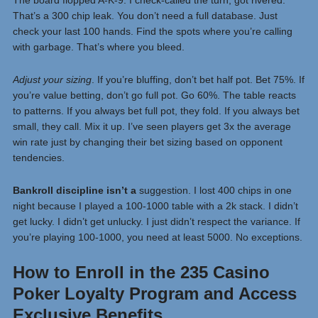
The board flopped A-K-9. I check-called the turn, got rivered.
That’s a 300 chip leak. You don’t need a full database. Just
check your last 100 hands. Find the spots where you’re calling
with garbage. That’s where you bleed.
Adjust your sizing
. If you’re bluffing, don’t bet half pot. Bet 75%. If
you’re value betting, don’t go full pot. Go 60%. The table reacts
to patterns. If you always bet full pot, they fold. If you always bet
small, they call. Mix it up. I’ve seen players get 3x the average
win rate just by changing their bet sizing based on opponent
tendencies.
Bankroll discipline isn’t a
suggestion. I lost 400 chips in one
night because I played a 100-1000 table with a 2k stack. I didn’t
get lucky. I didn’t get unlucky. I just didn’t respect the variance. If
you’re playing 100-1000, you need at least 5000. No exceptions.
How to Enroll in the 235 Casino
Poker Loyalty Program and Access
Exclusive Benefits