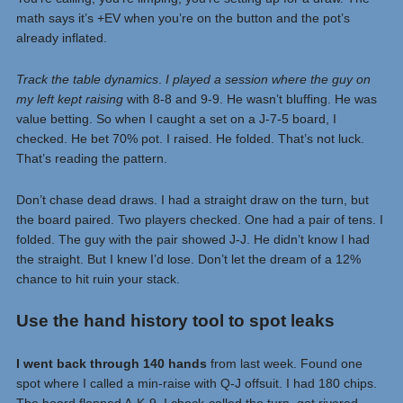
math says it’s +EV when you’re on the button and the pot’s
already inflated.
Track the table dynamics
.
I played a session where the
guy on
my left kept raising
with 8-8 and 9-9. He wasn’t bluffing. He was
value betting. So when I caught a set on a J-7-5 board, I
checked. He bet 70% pot. I raised. He folded. That’s not luck.
That’s reading the pattern.
Don’t chase dead draws. I had a straight draw on the turn, but
the board paired. Two players checked. One had a pair of tens. I
folded. The guy with the pair showed J-J. He didn’t know I had
the straight. But I knew I’d lose. Don’t let the dream of a 12%
chance to hit ruin your stack.
Use the hand history tool to spot leaks
I went back through 140 hands
from last week. Found one
spot where I called a min-raise with Q-J offsuit. I had 180 chips.