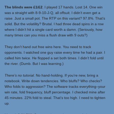
The blinds were £1/£2
. I played 17 hands. Lost 14. One win
was a straight with 8-9-10-J-Q, all offsuit. I didn’t even get a
raise. Just a small pot. The RTP on this variant? 97.8%. That’s
solid. But the volatility? Brutal. I had three dead spins in a row
where I didn’t hit a single card worth a damn. (Seriously, how
many times can you miss a flush draw with 9 outs?)
They don’t hand out free wins here. You need to track
opponents. I watched one guy raise every time he had a pair. I
called him twice. He flopped a set both times. I didn’t fold until
the river. (Dumb. But I was learning.)
There’s no tutorial
. No hand-holding. If you’re new, bring a
notebook. Write down tendencies. Who bluffs? Who checks?
Who folds to aggression? The software tracks everything–your
win rate, fold frequency, bluff percentage. I checked mine after
45 minutes. 22% fold to steal. That’s too high. I need to tighten
up.