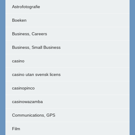
Astrofotografie
Boeken
Business, Careers
Business, Small Business
casino
casino utan svensk licens
casinopinco
casinowazamba
Communications, GPS
Film