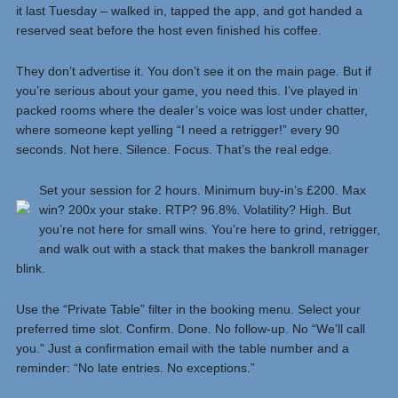
it last Tuesday – walked in, tapped the app, and got handed a
reserved seat before the host even finished his coffee.
They don’t advertise it. You don’t see it on the main page. But if
you’re serious about your game, you need this. I’ve played in
packed rooms where the dealer’s voice was lost under chatter,
where someone kept yelling “I need a retrigger!” every 90
seconds. Not here. Silence. Focus. That’s the real edge.
Set your session for 2 hours. Minimum buy-in’s £200. Max
win? 200x your stake. RTP? 96.8%. Volatility? High. But
you’re not here for small wins. You’re here to grind, retrigger,
and walk out with a stack that makes the bankroll manager
blink.
Use the “Private Table” filter in the booking menu. Select your
preferred time slot. Confirm. Done. No follow-up. No “We’ll call
you.” Just a confirmation email with the table number and a
reminder: “No late entries. No exceptions.”