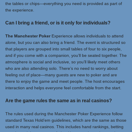
the tables or chips—everything you need is provided as part of
the experience.
Can I bring a friend, or is it only for individuals?
The Manchester Poker
Experience allows individuals to attend
alone, but you can also bring a friend. The event is structured so
that players are grouped into small tables of four to six people,
and if you come with a companion, you’ll be seated together. The
atmosphere is social and inclusive, so you’ll likely meet others
who are also attending solo. There’s no need to worry about
feeling out of place—many guests are new to poker and are
there to enjoy the game and meet people. The host encourages
interaction and helps everyone feel comfortable from the start.
Are the game rules the same as in real casinos?
The rules used during the Manchester Poker Experience follow
standard Texas Hold’em guidelines, which are the same as those
used in many real casinos. This includes hand rankings, betting