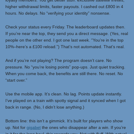
loyalty members. You get better stuff: exclusive satellite invites,
higher withdrawal limits, faster payouts. I cashed out £800 in 4
hours. No delays. No “verifying your identity” nonsense.
Check your status every Friday. The leaderboard updates then.
If you’re near the top, they send you a direct message. (Yes, real
people on the other end. I got one last week. “You’re in the top
10%–here’s a £100 reload.”) That’s not automated. That’s real.
And if you’re not playing? The program doesn’t care. No
pressure. No “you’re losing points” pop-ups. Just quiet tracking.
When you come back, the benefits are still there. No reset. No
“start over.”
Use the mobile app. It’s clean. No lag. Points update instantly.
I’ve played on a train with spotty signal and it synced when I got
back in range. (No, I didn’t lose anything.)
Bottom line: this isn’t a gimmick. It’s built for players who show
up. Not for
gigabet
the ones who disappear after a win. If you’re