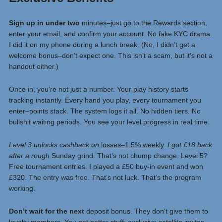
Sign up in under two
minutes–just go to the Rewards section,
enter your email, and confirm your account. No fake KYC drama.
I did it on my phone during a lunch break. (No, I didn’t get a
welcome bonus–don’t expect one. This isn’t a scam, but it’s not a
handout either.)
Once in, you’re not just a number. Your play history starts
tracking instantly. Every hand you play, every tournament you
enter–points stack. The system logs it all. No hidden tiers. No
bullshit waiting periods. You see your level progress in real time.
Level 3 unlocks cashback on
losses–1.5% weekly
.
I got £18 back
after a rough
Sunday grind. That’s not chump change. Level 5?
Free tournament entries. I played a £50 buy-in event and won
£320. The entry was free. That’s not luck. That’s the program
working.
Don’t wait for the next
deposit bonus. They don’t give them to