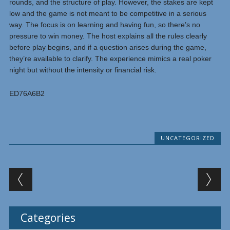
rounds, and the structure of play. However, the stakes are kept
low and the game is not meant to be competitive in a serious
way. The focus is on learning and having fun, so there’s no
pressure to win money. The host explains all the rules clearly
before play begins, and if a question arises during the game,
they’re available to clarify. The experience mimics a real poker
night but without the intensity or financial risk.
ED76A6B2
UNCATEGORIZED
Post navigation
Categories