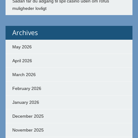
Sådan får du adgang til spil casino uden om rofus
muligheder lovligt
Archives
May 2026
April 2026
March 2026
February 2026
January 2026
December 2025
November 2025