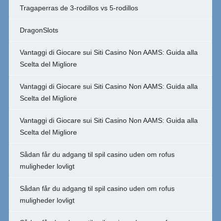
Tragaperras de 3-rodillos vs 5-rodillos
DragonSlots
Vantaggi di Giocare sui Siti Casino Non AAMS: Guida alla
Scelta del Migliore
Vantaggi di Giocare sui Siti Casino Non AAMS: Guida alla
Scelta del Migliore
Vantaggi di Giocare sui Siti Casino Non AAMS: Guida alla
Scelta del Migliore
Sådan får du adgang til spil casino uden om rofus
muligheder lovligt
Sådan får du adgang til spil casino uden om rofus
muligheder lovligt