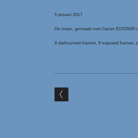
5 januari 2017
De maan, gemaakt met Canon EOS350D dir
8 darkcurrent-frames, 9 exposed frames, s
Post navigation