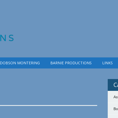
NS
 DOBSON MONTERING
BARNIE PRODUCTIONS
LINKS
C
As
Bo