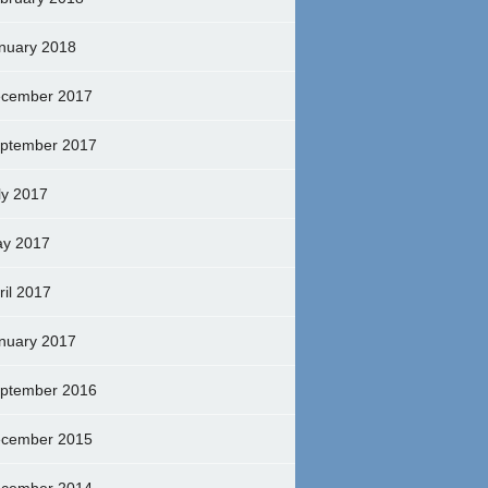
nuary 2018
cember 2017
ptember 2017
ly 2017
y 2017
ril 2017
nuary 2017
ptember 2016
cember 2015