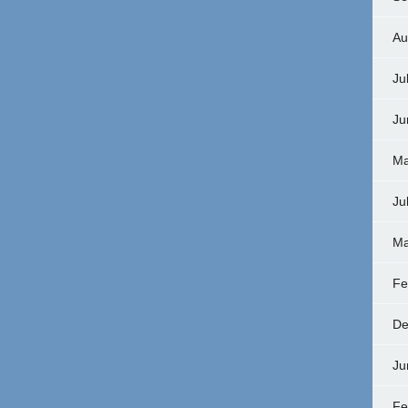
Au
Ju
Ju
Ma
Ju
Ma
Fe
De
Ju
Fe