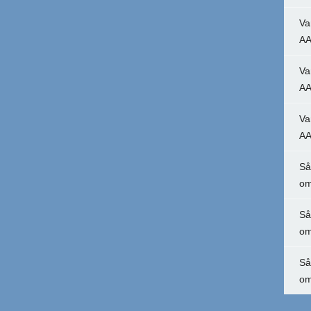
Va
AA
Va
AA
Va
AA
Så
om
Så
om
Så
om