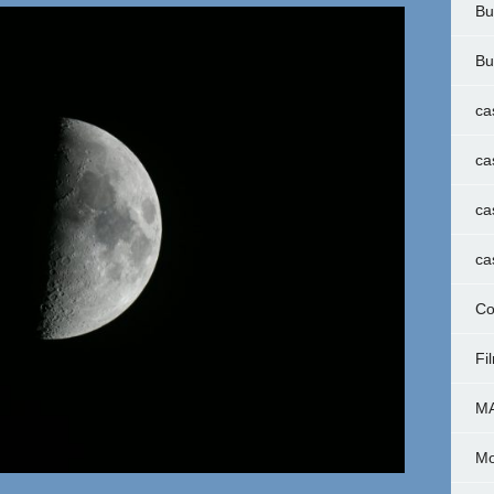
Bu
Bu
ca
ca
ca
ca
Co
Fi
M
Mo