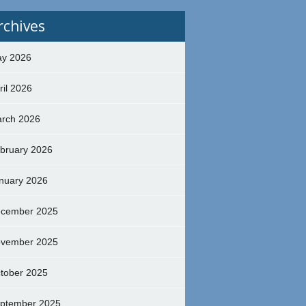
rchives
y 2026
ril 2026
rch 2026
bruary 2026
nuary 2026
cember 2025
vember 2025
tober 2025
ptember 2025