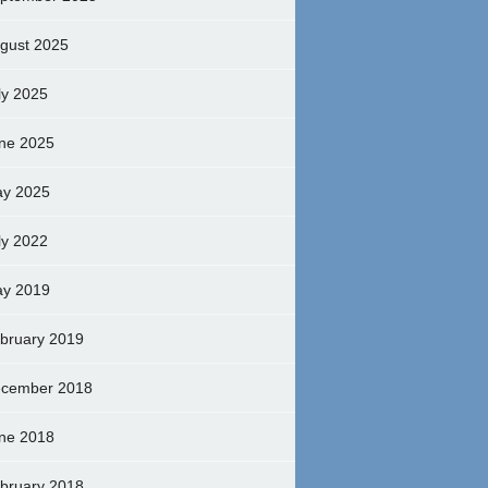
gust 2025
ly 2025
ne 2025
y 2025
ly 2022
y 2019
bruary 2019
cember 2018
ne 2018
bruary 2018