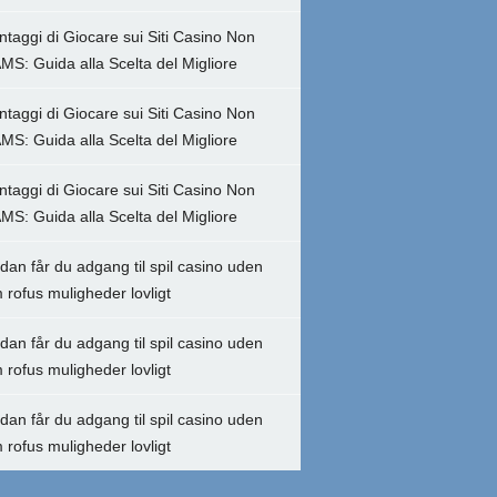
ntaggi di Giocare sui Siti Casino Non
MS: Guida alla Scelta del Migliore
ntaggi di Giocare sui Siti Casino Non
MS: Guida alla Scelta del Migliore
ntaggi di Giocare sui Siti Casino Non
MS: Guida alla Scelta del Migliore
dan får du adgang til spil casino uden
 rofus muligheder lovligt
dan får du adgang til spil casino uden
 rofus muligheder lovligt
dan får du adgang til spil casino uden
 rofus muligheder lovligt