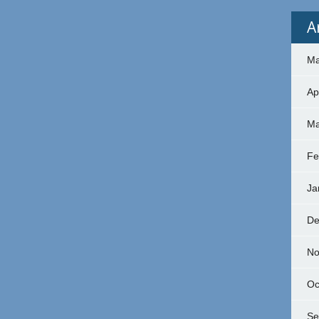
A
Ma
Ap
Ma
Fe
Ja
De
No
Oc
Se