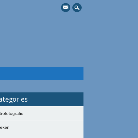
mail
ategories
trofotografie
eken