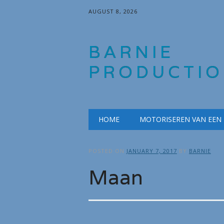
AUGUST 8, 2026
BARNIE
PRODUCTIO
Main menu
Skip
HOME
MOTORISEREN VAN EEN
to
content
POSTED ON
JANUARY 7, 2017
BY
BARNIE
Maan