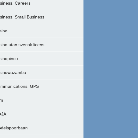
siness, Careers
siness, Small Business
sino
sino utan svensk licens
sinopinco
sinowazamba
mmunications, GPS
lm
AJA
delspoorbaan