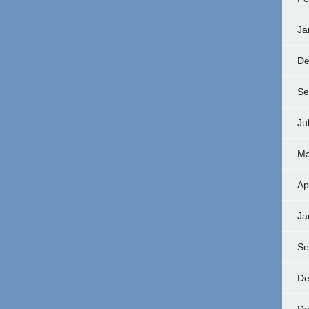
Ja
De
Se
Ju
Ma
Ap
Ja
Se
De