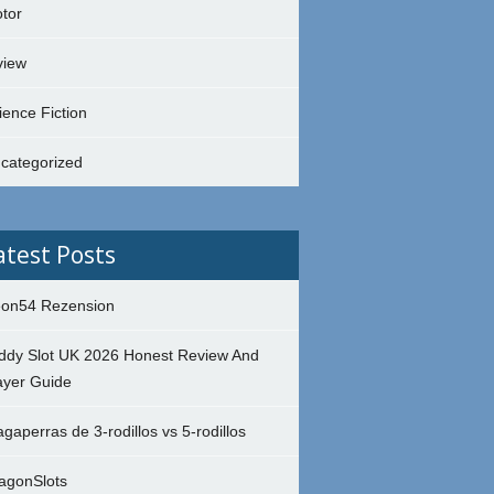
tor
view
ience Fiction
categorized
atest Posts
on54 Rezension
ddy Slot UK 2026 Honest Review And
ayer Guide
agaperras de 3-rodillos vs 5-rodillos
agonSlots