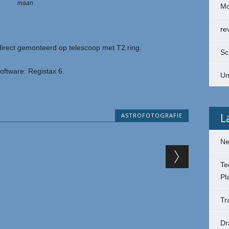
maan
Mo
re
ect gemonteerd op telescoop met T2 ring.
Sc
oftware: Registax 6.
Un
L
ASTROFOTOGRAFIE
Ne
Te
Pl
Tr
Dr