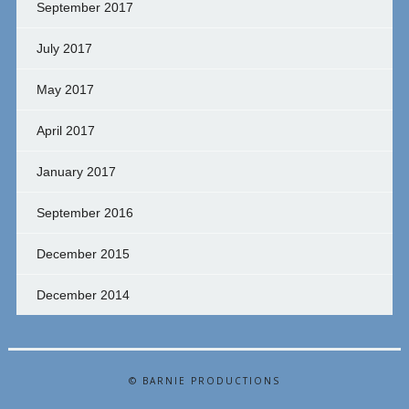
September 2017
July 2017
May 2017
April 2017
January 2017
September 2016
December 2015
December 2014
© BARNIE PRODUCTIONS