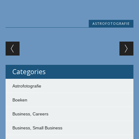
ASTROFOTOGRAFIE
Post navigation
Categories
Astrofotografie
Boeken
Business, Careers
Business, Small Business