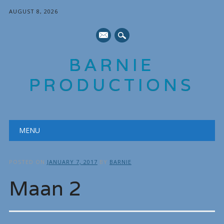
AUGUST 8, 2026
mail
BARNIE
PRODUCTIONS
Main menu
Skip
MENU
to
content
POSTED ON
JANUARY 7, 2017
BY
BARNIE
Maan 2