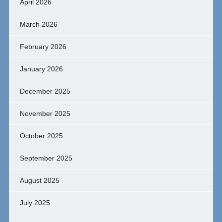
April 2026
March 2026
February 2026
January 2026
December 2025
November 2025
October 2025
September 2025
August 2025
July 2025