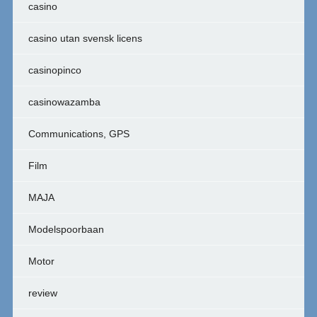
casino
casino utan svensk licens
casinopinco
casinowazamba
Communications, GPS
Film
MAJA
Modelspoorbaan
Motor
review